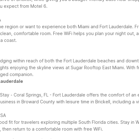
u expect from Motel 6.
A
to the region or want to experience both Miami and Fort Lauderdale.
 clean, comfortable room. Free WiFi helps you plan your night out, a
a coast.
lodging within reach of both the Fort Lauderdale beaches and downt
hts enjoying the skyline views at Sugar Rooftop East Miami. With fr
egged companion.
 Lauderdale
 Stay - Coral Springs, FL - Fort Lauderdale offers the comfort of a
siness in Broward County with leisure time in Brickell, including a v
USA
d fit for travelers exploring multiple South Florida cities. Stay in
 then return to a comfortable room with free WiFi.