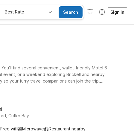
Best Rate
Search
Sign in
You’ll find several convenient, wallet-friendly Motel 6
al event, or a weekend exploring Brickell and nearby
so your furry travel companions can join the trip.
 stay at Motel 6 Dania Beach, FL or Motel 6 Fort
6 Extended Stay – Coral Springs, FL – Fort Lauderdale
top East Miami.
i
rd, Cutler Bay
Free wifi
Microwave
Restaurant nearby