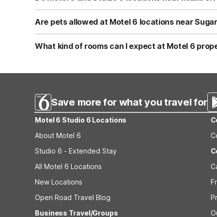
conditions when planning your trip from Brickell.
Yes. All nearby Motel 6 and Studio 6 properties, includi
Springs, FL, and Studio 6 Extended Stay - West Palm Beac
Are pets allowed at Motel 6 locations near Suga
business in Brickell, or a longer visit in South Florida.
Yes, pets are welcome at Motel 6 and Studio 6 locations.
Miami, Motel 6 Dania Beach, FL, Motel 6 Fort Lauderdale
What kind of rooms can I expect at Motel 6 prope
friendly, so you and your furry travel companion can enj
Motel 6 and Studio 6 locations near Miami offer clean, 
- Miami, Motel 6 Dania Beach, FL, and Motel 6 Fort Laud
Palm Beach are geared toward longer stays, with the s
Save more for what you travel for
Motel 6 Studio 6 Locations
C
About Motel 6
C
Studio 6 - Extended Stay
C
All Motel 6 Locations
C
New Locations
F
Open Road Travel Blog
P
Business Travel/Groups
O