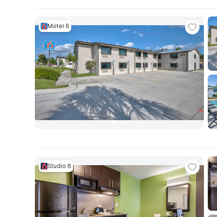
Motel 6
Studio 6