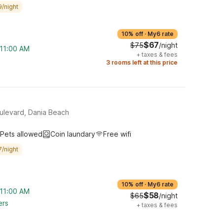
9/night
10% off
·
My6 rate
$67
$75
/night
 11:00 AM
+
taxes & fees
3 rooms left at this price
ulevard, Dania Beach
Pets allowed
Coin laundary
Free wifi
7/night
10% off
·
My6 rate
 11:00 AM
$58
$65
/night
ers
+
taxes & fees