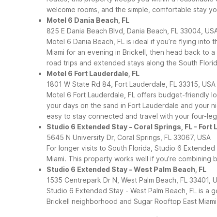
welcome rooms, and the simple, comfortable stay yo
Motel 6 Dania Beach, FL
825 E Dania Beach Blvd, Dania Beach, FL 33004, US
Motel 6 Dania Beach, FL is ideal if you’re flying in
Miami for an evening in Brickell, then head back to a
road trips and extended stays along the South Florid
Motel 6 Fort Lauderdale, FL
1801 W State Rd 84, Fort Lauderdale, FL 33315, USA
Motel 6 Fort Lauderdale, FL offers budget-friendly 
your days on the sand in Fort Lauderdale and your nig
easy to stay connected and travel with your four-l
Studio 6 Extended Stay - Coral Springs, FL - Fort
5645 N University Dr, Coral Springs, FL 33067, USA
For longer visits to South Florida, Studio 6 Extended
Miami. This property works well if you’re combining bu
Studio 6 Extended Stay - West Palm Beach, FL
1535 Centrepark Dr N, West Palm Beach, FL 33401, 
Studio 6 Extended Stay - West Palm Beach, FL is a goo
Brickell neighborhood and Sugar Rooftop East Miami,