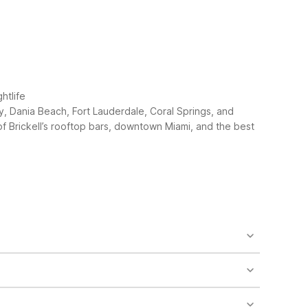
htlife
ay, Dania Beach, Fort Lauderdale, Coral Springs, and
f Brickell’s rooftop bars, downtown Miami, and the best
stance. The closest is Motel 6 Cutler Bay, FL - Miami
longer stays, consider Studio 6 Extended Stay -
6 locations. Motel 6 Cutler Bay, FL - Miami is
 similar driving range. Always check current traffic