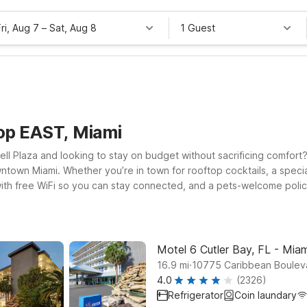
Fri, Aug 7
–
Sat, Aug 8
1 Guest
op EAST, Miami
ell Plaza and looking to stay on budget without sacrificing comfort? 
wntown Miami. Whether you’re in town for rooftop cocktails, a speci
ith free WiFi so you can stay connected, and a pets-welcome policy 
d value south of the city, or head north toward Fort Lauderdale and
 and time near the cruise ports or airport. For longer stays, Studio 
ver you check in, we’ll leave the light on for you near Sugar Roof
Motel 6 Cutler Bay, FL - Miam
.
16.9
mi
10775 Caribbean Bouleva
4.0
(2326)
Refrigerator
Coin laundary