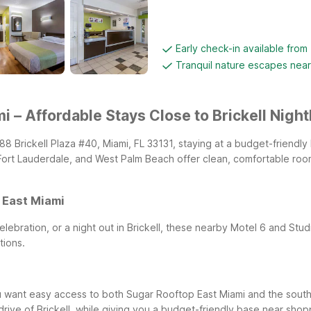
Early check-in available from
Tranquil nature escapes nea
 – Affordable Stays Close to Brickell Nightl
788 Brickell Plaza #40, Miami, FL 33131, staying at a budget-friendl
Fort Lauderdale, and West Palm Beach offer clean, comfortable roo
 East Miami
elebration, or a night out in Brickell, these nearby Motel 6 and Stu
tions.
you want easy access to both Sugar Rooftop East Miami and the south
rive of Brickell, while giving you a budget-friendly base near shopp