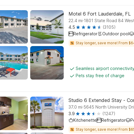
Motel 6 Fort Lauderdale, FL
.
22.4
mi
1801 State Road 84 West
4.5
(3105)
Refrigerator
Outdoor pool
Stay longer, save more! From $6
Seamless airport connectivit
Pets stay free of charge
Studio 6 Extended Stay - Cora
.
37.0
mi
5645 North University Dri
3.9
(1247)
Kitchenette
Refrigerator
P
Stay longer, save more! From $6