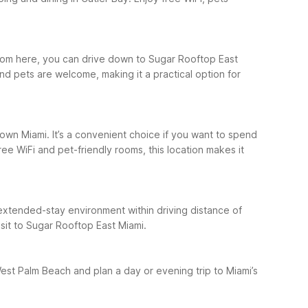
 From here, you can drive down to Sugar Rooftop East
nd pets are welcome, making it a practical option for
own Miami. It’s a convenient choice if you want to spend
ee WiFi and pet-friendly rooms, this location makes it
n extended-stay environment within driving distance of
isit to Sugar Rooftop East Miami.
 West Palm Beach and plan a day or evening trip to Miami’s