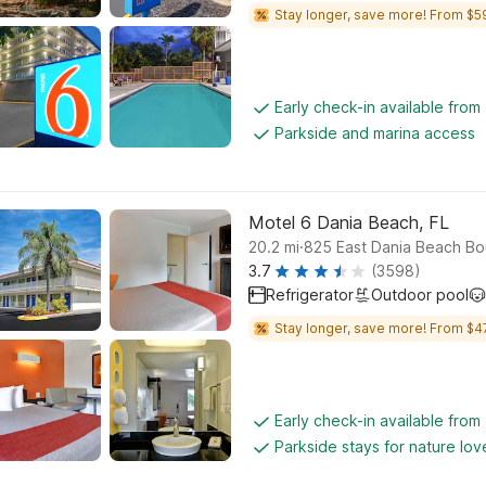
Stay longer, save more! From $5
Early check-in available from
Parkside and marina access
Motel 6 Dania Beach, FL
.
20.2
mi
825 East Dania Beach Bo
3.7
(3598)
Refrigerator
Outdoor pool
Stay longer, save more! From $4
Early check-in available from
Parkside stays for nature lov