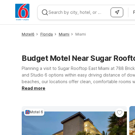
WIZARD MEMBER
Motel6
Florida
Miami
Miami
Budget Motel Near Sugar Rooft
Planning a visit to Sugar Rooftop East Miami at 788 Brick
and Studio 6 options within easy driving distance of do
beaches, our locations offer clean, comfortable rooms w
Choose Motel 6 Cutler Bay, FL – Miami for straightforwar
Read more
Lauderdale, FL if your plans include both Miami nightlife
offers extra space and the convenience you need. Where
Motel 6