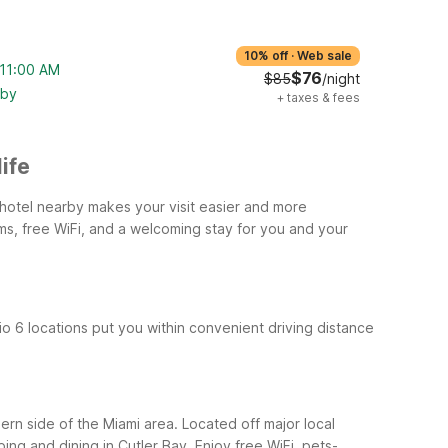
10% off
·
Web sale
 11:00 AM
$76
$85
/night
rby
+
taxes & fees
ife
y hotel nearby makes your visit easier and more
ms, free WiFi, and a welcoming stay for you and your
dio 6 locations put you within convenient driving distance
ern side of the Miami area. Located off major local
ing and dining in Cutler Bay. Enjoy free WiFi, pets-