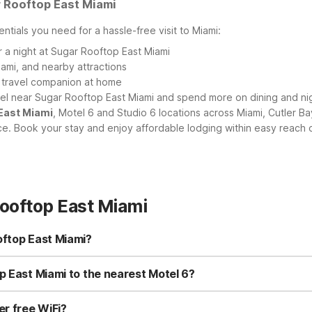
 Rooftop East Miami
ntials you need for a hassle-free visit to Miami:
r a night at Sugar Rooftop East Miami
ami, and nearby attractions
y travel companion at home
tel near Sugar Rooftop East Miami and spend more on dining and nig
 East Miami
, Motel 6 and Studio 6 locations across Miami, Cutler B
. Book your stay and enjoy affordable lodging within easy reach o
ooftop East Miami
oftop East Miami?
 Miami, you’ll find several budget-friendly options within driving di
hoose Motel 6 Dania Beach, FL or Motel 6 Fort Lauderdale, FL. For 
p East Miami to the nearest Motel 6?
 Beach, FL.
ami in Brickell is generally within reasonable reach of several Motel 
l 6 Dania Beach, FL and Motel 6 Fort Lauderdale, FL are also within a
er free WiFi?