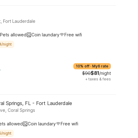
, Fort Lauderdale
Pets allowed
Coin laundary
Free wifi
4/night
10% off
·
My6 rate
y
$81
$90
/night
+
taxes & fees
l Springs, FL - Fort Lauderdale
ve, Coral Springs
ets allowed
Coin laundary
Free wifi
5/night