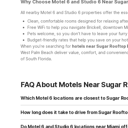
Why Choose Motel 6 and Studio 6 Near Sugar
All nearby Motel 6 and Studio 6 properties offer the esse
Clean, comfortable rooms designed for relaxing afte
Free WiFi to help you navigate Brickell, downtown Mi
Pets welcome, so you don’t have to leave your furr
Budget-friendly rates that help you save on your ho
When you’re searching for
hotels near Sugar Rooftop
West Palm Beach deliver value, comfort, and convenience
of South Florida.
FAQ About Motels Near Sugar R
Which Motel 6 locations are closest to Sugar Ro
While there isn’t a Motel 6 directly at Sugar Rooftop East
on Caribbean Blvd to the south. To the north, you can c
How long does it take to drive from Sugar Roofto
Coral Springs, FL or Studio 6 Extended Stay - West Palm
Driving times vary with traffic, but Sugar Rooftop East Mi
typically under an hour’s drive south. To the north, Mote
Do Motel 6 and Studio 6 locations near Miami off