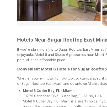
Hotels Near Sugar Rooftop East Miami
If you’re planning a trip to Sugar Rooftop East Miami at 
enjoyable. Motel 6 and Studio 6 properties near Miami, 
pets, all at an affordable price.
Convenient Motel 6 Hotels for Sugar Rooftop
Whether you’re in town for rooftop cocktails, a special c
of Sugar Rooftop East Miami and downtown Miami attrac
Motel 6 Cutler Bay, FL - Miami
10775 Caribbean Blvd, Cutler Bay, FL 33189, USA
Motel 6 Cutler Bay, FL - Miami is a smart choice if 
routes, this property keeps you within a reasonable d