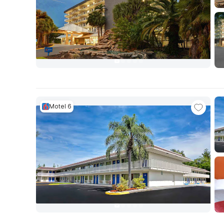
Motel 6