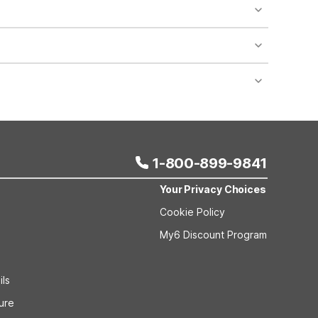
 want budget-friendly lodging with free WiFi, pets
l 6 Fort Lauderdale, FL on W State Rd 84 and Motel 6
rtable rooms, making them practical bases if you’re
Motel 6 Dania Beach, FL, Motel 6 Fort Lauderdale,
es are pet-friendly and designed for budget-
rt Lauderdale, FL, offer free WiFi and clean,
 Coral Springs, FL - Fort Lauderdale and Studio 6
1-800-899-9841
Your Privacy Choices
Cookie Policy
My6 Discount Program
ils
sure