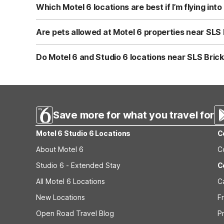
Miami Ave typically takes under 30 minutes via US-1 or 
Which Motel 6 locations are best if I’m flying into
welcome, and clean, comfortable rooms after spending ti
If you’re using Fort Lauderdale as your airport but plan 
Dania Beach, FL on E Dania Beach Blvd. Both offer the c
Are pets allowed at Motel 6 properties near SLS 
splitting time between Miami and Fort Lauderdale.
Yes, pets are welcome at Motel 6 and Studio 6 locations,
FL, Studio 6 Extended Stay - Coral Springs, FL - Fort L
Do Motel 6 and Studio 6 locations near SLS Brick
conscious travelers, and you’ll also enjoy free WiFi and
All nearby Motel 6 and Studio 6 properties, including Mot
comfortable rooms. For longer visits to the Miami–Fort 
Extended Stay - West Palm Beach, FL, which are design
Save more for what you travel for
Motel 6 Studio 6 Locations
C
About Motel 6
C
Studio 6 - Extended Stay
C
All Motel 6 Locations
C
New Locations
F
Open Road Travel Blog
P