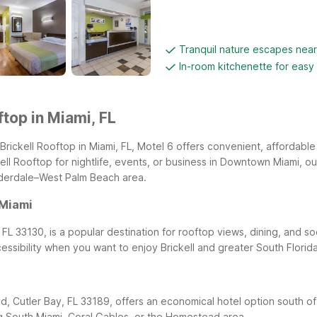
Tranquil nature escapes nea
In-room kitchenette for easy
ftop in Miami, FL
Brickell Rooftop in Miami, FL, Motel 6 offers convenient, affordable
ell Rooftop for nightlife, events, or business in Downtown Miami, 
uderdale–West Palm Beach area.
 Miami
FL 33130, is a popular destination for rooftop views, dining, and so
cessibility when you want to enjoy Brickell and greater South Flor
d, Cutler Bay, FL 33189, offers an economical hotel option south 
ing South Miami, Coral Gables, or the Homestead area.