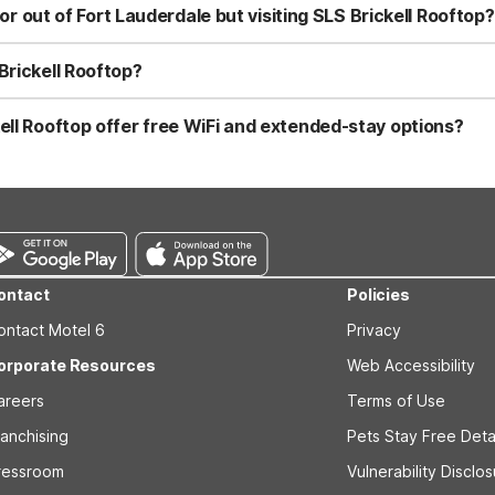
the nearby expressways. This property is a convenient choice if you
 or out of Fort Lauderdale but visiting SLS Brickell Rooftop?
me in Brickell.
to visit SLS Brickell Rooftop in Brickell, two good options are Mote
lassic Motel 6 value with free WiFi, pets welcome, and clean, comfo
Brickell Rooftop?
 including nearby options such as Motel 6 Cutler Bay, FL - Miami, 
auderdale, and Studio 6 Extended Stay - West Palm Beach, FL. Polici
ell Rooftop offer free WiFi and extended-stay options?
 clean, comfortable rooms at these properties.
el 6 Cutler Bay, FL - Miami, Motel 6 Dania Beach, FL, and Motel 6 Fo
Lauderdale–West Palm Beach area, consider Studio 6 Extended Stay -
ed for extended stays and also welcome pets.
ontact
Policies
ontact Motel 6
Privacy
orporate Resources
Web Accessibility
areers
Terms of Use
ranchising
Pets Stay Free Deta
ressroom
Vulnerability Disclo