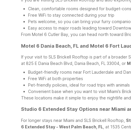
Clean, comfortable rooms designed for budget-cons
Free WiFi to stay connected during your trip
Pets welcome, so you can bring your furry companio
Easy access to major roads leading toward Downtown
From Motel 6 Cutler Bay, you can head north toward Bric
Motel 6 Dania Beach, FL and Motel 6 Fort Lau
If your visit to SLS Brickell Rooftop is part of a broade
at 825 E Dania Beach Blvd, Dania Beach, FL 33004, or
M
Budget-friendly rooms near Fort Lauderdale and Da
Free WiFi at both properties
Pet-friendly policies, ideal for road trips with animals
Convenient base when you want to visit Miami’s Bricke
These locations make it simple to enjoy the nightlife an
Studio 6 Extended Stay Options near Miami a
For longer stays near Miami and SLS Brickell Rooftop,
St
6 Extended Stay - West Palm Beach, FL
, at 1535 Cent