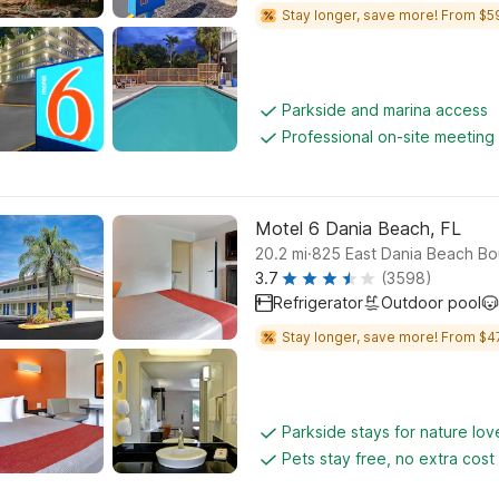
Stay longer, save more! From $5
Parkside and marina access
Professional on-site meeting f
Motel 6 Dania Beach, FL
.
20.2
mi
825 East Dania Beach Bo
3.7
(3598)
Refrigerator
Outdoor pool
Stay longer, save more! From $4
Parkside stays for nature lov
Pets stay free, no extra cost