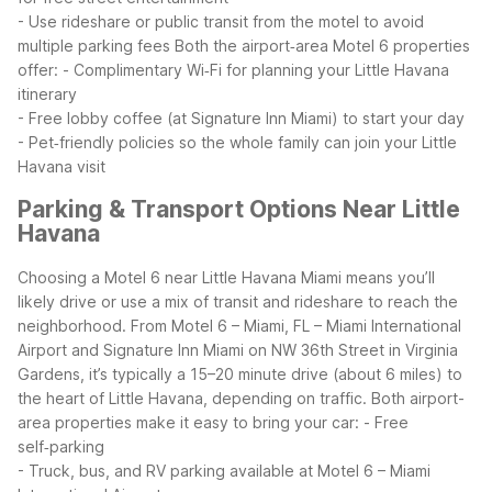
- Use rideshare or public transit from the motel to avoid
multiple parking fees
Both the airport‑area Motel 6 properties
offer:
- Complimentary Wi‑Fi for planning your Little Havana
itinerary
- Free lobby coffee (at Signature Inn Miami) to start your day
- Pet‑friendly policies so the whole family can join your Little
Havana visit
Parking & Transport Options Near Little
Havana
Choosing a Motel 6 near Little Havana Miami means you’ll
likely drive or use a mix of transit and rideshare to reach the
neighborhood. From Motel 6 – Miami, FL – Miami International
Airport and Signature Inn Miami on NW 36th Street in Virginia
Gardens, it’s typically a 15–20 minute drive (about 6 miles) to
the heart of Little Havana, depending on traffic.
Both airport-
area properties make it easy to bring your car:
- Free
self‑parking
- Truck, bus, and RV parking available at Motel 6 – Miami