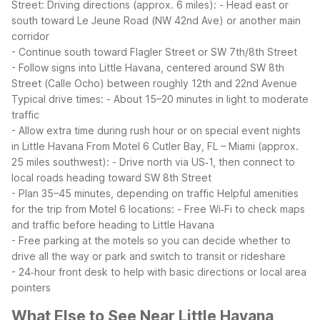
Street:
Driving directions (approx. 6 miles):
- Head east or
south toward Le Jeune Road (NW 42nd Ave) or another main
corridor
- Continue south toward Flagler Street or SW 7th/8th Street
- Follow signs into Little Havana, centered around SW 8th
Street (Calle Ocho) between roughly 12th and 22nd Avenue
Typical drive times:
- About 15–20 minutes in light to moderate
traffic
- Allow extra time during rush hour or on special event nights
in Little Havana
From Motel 6 Cutler Bay, FL – Miami (approx.
25 miles southwest):
- Drive north via US‑1, then connect to
local roads heading toward SW 8th Street
- Plan 35–45 minutes, depending on traffic
Helpful amenities
for the trip from Motel 6 locations:
- Free Wi‑Fi to check maps
and traffic before heading to Little Havana
- Free parking at the motels so you can decide whether to
drive all the way or park and switch to transit or rideshare
- 24‑hour front desk to help with basic directions or local area
pointers
What Else to See Near Little Havana