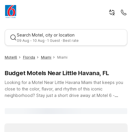
Search Motel, city or location
09 Aug - 10 Aug · 1 Guest · Best rate
Motel6
Florida
Miami
Miami
Budget Motels Near Little Havana, FL
Looking for a Motel Near Little Havana Miami that keeps you
close to the color, flavor, and rhythm of this iconic
neighborhood? Stay just a short drive away at Motel 6 -
Miami, FL – Miami International Airport or Signature Inn Miami
Best rate
on Northwest 36th Street, offering budget-friendly comfort
and essential amenities like free Wi-Fi, parking, and a 24-hour
front desk. Whether you’re here to savor Cuban cuisine,
explore vibrant street art, or enjoy live music, our convenient