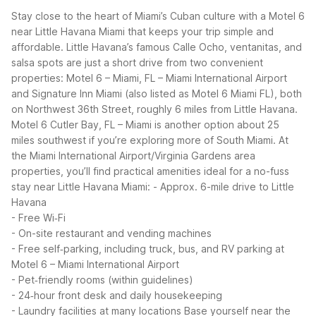
Stay close to the heart of Miami’s Cuban culture with a Motel 6
near Little Havana Miami that keeps your trip simple and
affordable. Little Havana’s famous Calle Ocho, ventanitas, and
salsa spots are just a short drive from two convenient
properties: Motel 6 – Miami, FL – Miami International Airport
and Signature Inn Miami (also listed as Motel 6 Miami FL), both
on Northwest 36th Street, roughly 6 miles from Little Havana.
Motel 6 Cutler Bay, FL – Miami is another option about 25
miles southwest if you’re exploring more of South Miami.
At
the Miami International Airport/Virginia Gardens area
properties, you’ll find practical amenities ideal for a no-fuss
stay near Little Havana Miami:
- Approx. 6-mile drive to Little
Havana
- Free Wi‑Fi
- On-site restaurant and vending machines
- Free self‑parking, including truck, bus, and RV parking at
Motel 6 – Miami International Airport
- Pet‑friendly rooms (within guidelines)
- 24‑hour front desk and daily housekeeping
- Laundry facilities at many locations
Base yourself near the