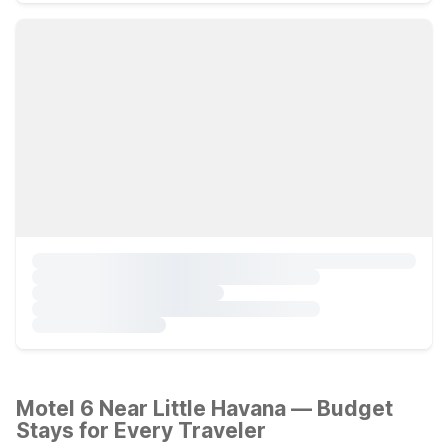
Motel 6 Near Little Havana — Budget
Stays for Every Traveler