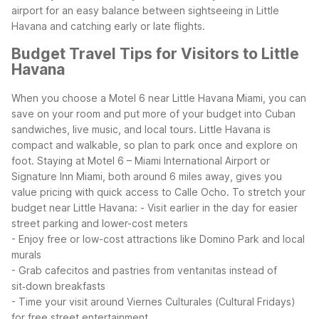
airport for an easy balance between sightseeing in Little
Havana and catching early or late flights.
Budget Travel Tips for Visitors to Little
Havana
When you choose a Motel 6 near Little Havana Miami, you can
save on your room and put more of your budget into Cuban
sandwiches, live music, and local tours. Little Havana is
compact and walkable, so plan to park once and explore on
foot. Staying at Motel 6 – Miami International Airport or
Signature Inn Miami, both around 6 miles away, gives you
value pricing with quick access to Calle Ocho.
To stretch your
budget near Little Havana:
- Visit earlier in the day for easier
street parking and lower-cost meters
- Enjoy free or low-cost attractions like Domino Park and local
murals
- Grab cafecitos and pastries from ventanitas instead of
sit‑down breakfasts
- Time your visit around Viernes Culturales (Cultural Fridays)
for free street entertainment