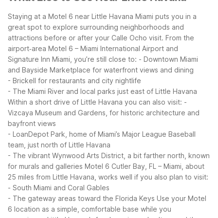
Staying at a Motel 6 near Little Havana Miami puts you in a
great spot to explore surrounding neighborhoods and
attractions before or after your Calle Ocho visit. From the
airport‑area Motel 6 – Miami International Airport and
Signature Inn Miami, you’re still close to:
- Downtown Miami
and Bayside Marketplace for waterfront views and dining
- Brickell for restaurants and city nightlife
- The Miami River and local parks just east of Little Havana
Within a short drive of Little Havana you can also visit:
-
Vizcaya Museum and Gardens, for historic architecture and
bayfront views
- LoanDepot Park, home of Miami’s Major League Baseball
team, just north of Little Havana
- The vibrant Wynwood Arts District, a bit farther north, known
for murals and galleries
Motel 6 Cutler Bay, FL – Miami, about
25 miles from Little Havana, works well if you also plan to visit:
- South Miami and Coral Gables
- The gateway areas toward the Florida Keys
Use your Motel
6 location as a simple, comfortable base while you