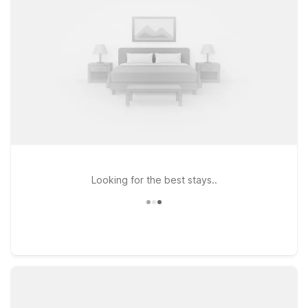
locations make it easy to experience Little Havana and
greater Miami while keeping your travel budget on track.
Looking for the best stays..