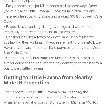
International Airport
- Easy access to major Miami roads and expressways
Once
you’re close to Little Havana:
- Look for municipal lots and
metered street parking along and around SW 8th Street (Calle
Ocho)
- Expect busier parking during evenings and weekends,
especially near restaurants and music venues
- Consider parking a few blocks off Calle Ocho for better
availability, then walking in
If you prefer not to drive into Little
Havana, you can:
- Use rideshare services directly from Motel
6 to Calle Ocho
- Connect to local bus routes or Metrorail stations near the
airport corridor and ride into the city center, then transfer to a
bus toward Little Havana
Getting to Little Havana from Nearby
Motel 6 Properties
From a Motel 6 near Little Havana Miami, reaching the
neighborhood is straightforward. If you’re staying at Motel 6 –
Miami International Airport or Signature Inn Miami on NW 36th