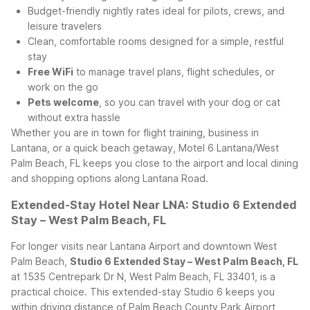
Budget-friendly nightly rates ideal for pilots, crews, and
leisure travelers
Clean, comfortable rooms designed for a simple, restful
stay
Free WiFi
to manage travel plans, flight schedules, or
work on the go
Pets welcome
, so you can travel with your dog or cat
without extra hassle
Whether you are in town for flight training, business in
Lantana, or a quick beach getaway, Motel 6 Lantana/West
Palm Beach, FL keeps you close to the airport and local dining
and shopping options along Lantana Road.
Extended-Stay Hotel Near LNA: Studio 6 Extended
Stay – West Palm Beach, FL
For longer visits near Lantana Airport and downtown West
Palm Beach,
Studio 6 Extended Stay – West Palm Beach, FL
at 1535 Centrepark Dr N, West Palm Beach, FL 33401, is a
practical choice. This extended-stay Studio 6 keeps you
within driving distance of Palm Beach County Park Airport