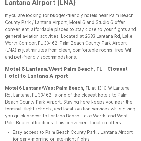
Lantana Airport (LNA)
If you are looking for budget-friendly hotels near Palm Beach
County Park / Lantana Airport, Motel 6 and Studio 6 offer
convenient, affordable places to stay close to your flights and
general aviation activities. Located at 2633 Lantana Rd, Lake
Worth Corridor, FL 33462, Palm Beach County Park Airport
(LNA) is just minutes from clean, comfortable rooms, free WiFi,
and pet-friendly accommodations.
Motel 6 Lantana/West Palm Beach, FL – Closest
Hotel to Lantana Airport
Motel 6 Lantana/West Palm Beach, FL
at 1310 W Lantana
Rd, Lantana, FL 33462, is one of the closest hotels to Palm
Beach County Park Airport. Staying here keeps you near the
terminal, flight schools, and local aviation services while giving
you quick access to Lantana Beach, Lake Worth, and West
Palm Beach attractions.
This convenient location offers:
Easy access to Palm Beach County Park / Lantana Airport
for early-morning or late-night flights