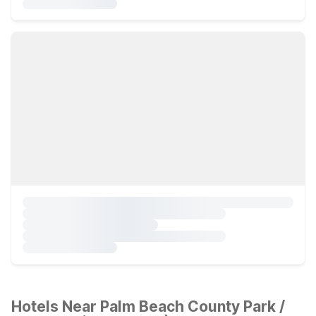
Hotels Near Palm Beach County Park /