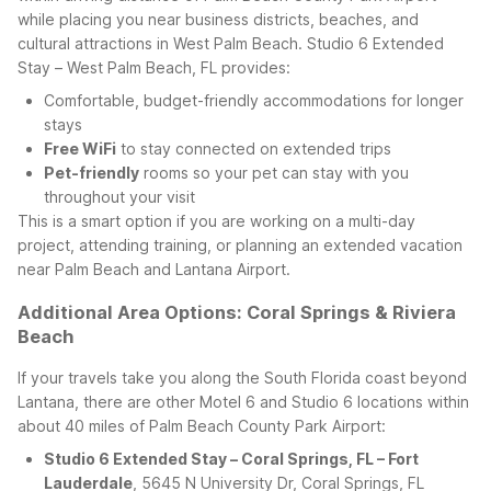
while placing you near business districts, beaches, and
cultural attractions in West Palm Beach.
Studio 6 Extended
Stay – West Palm Beach, FL provides:
Comfortable, budget-friendly accommodations for longer
stays
Free WiFi
to stay connected on extended trips
Pet-friendly
rooms so your pet can stay with you
throughout your visit
This is a smart option if you are working on a multi-day
project, attending training, or planning an extended vacation
near Palm Beach and Lantana Airport.
Additional Area Options: Coral Springs & Riviera
Beach
If your travels take you along the South Florida coast beyond
Lantana, there are other Motel 6 and Studio 6 locations within
about 40 miles of Palm Beach County Park Airport:
Studio 6 Extended Stay – Coral Springs, FL – Fort
Lauderdale
, 5645 N University Dr, Coral Springs, FL