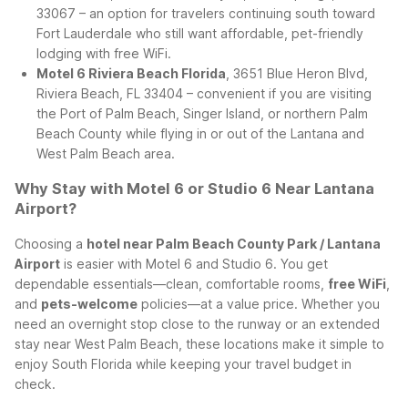
33067 – an option for travelers continuing south toward
Fort Lauderdale who still want affordable, pet-friendly
lodging with free WiFi.
Motel 6 Riviera Beach Florida
, 3651 Blue Heron Blvd,
Riviera Beach, FL 33404 – convenient if you are visiting
the Port of Palm Beach, Singer Island, or northern Palm
Beach County while flying in or out of the Lantana and
West Palm Beach area.
Why Stay with Motel 6 or Studio 6 Near Lantana
Airport?
Choosing a
hotel near Palm Beach County Park / Lantana
Airport
is easier with Motel 6 and Studio 6. You get
dependable essentials—clean, comfortable rooms,
free WiFi
,
and
pets-welcome
policies—at a value price. Whether you
need an overnight stop close to the runway or an extended
stay near West Palm Beach, these locations make it simple to
enjoy South Florida while keeping your travel budget in
check.