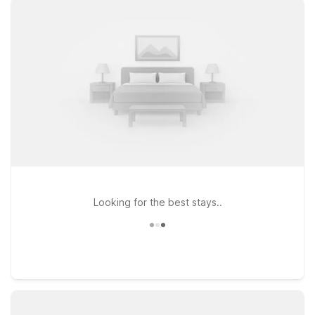
drive from the airport, making arrivals and departures simple
and stress-free. If you’re heading a bit farther into town,
Studio 6 Extended Stay - West Palm Beach, FL offers an
excellent option for longer visits, while Motel 6 Riviera Beach
Florida gives you access to both the highway and coastal
attractions to the north. Wherever you land, you’ll find clean,
comfortable rooms, free WiFi to keep you connected, and a
warm welcome for pets, so the whole family can travel
together. Explore your options below and discover how easy
it is to stay near Palm Beach Park Airport for less.
Looking for the best stays..