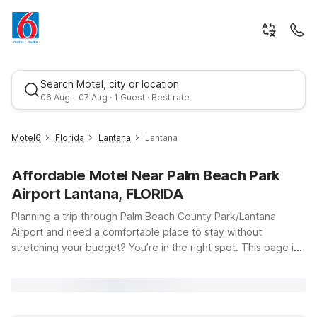
Search Motel, city or location
06 Aug - 07 Aug · 1 Guest · Best rate
Motel6
Florida
Lantana
Lantana
Affordable Motel Near Palm Beach Park
Airport Lantana, FLORIDA
Planning a trip through Palm Beach County Park/Lantana
Airport and need a comfortable place to stay without
stretching your budget? You’re in the right spot. This page is
Best rate
your starting point for finding affordable hotels near Palm
Beach Park Airport in Lantana, Florida, with the convenience
and value you expect from Motel 6 and Studio 6. Our nearby
Motel 6 Lantana/West Palm Beach, FL puts you just a short