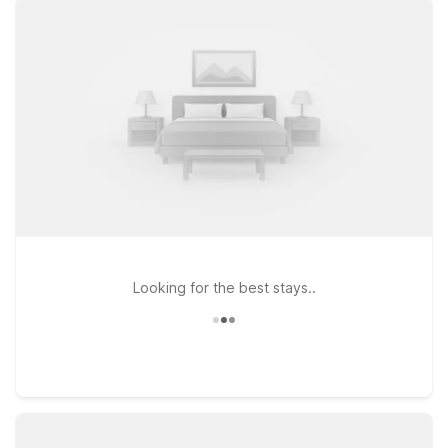
rooms with free WiFi so you can stay connected, plus a
welcoming policy for pets, so your four-legged travel
companions can join you. If your plans take you a bit farther
into Orlando, Motel 6 Orlando, FL - International Dr keeps you
near popular theme parks, shopping, and dining while still
giving you the simple, budget-friendly stay you expect.
Whether you’re catching an early flight, arriving late, or
exploring central Florida, our locations near Kissimmee
Gateway Airport make it easy to rest, recharge, and get back
on the road.
Looking for the best stays..