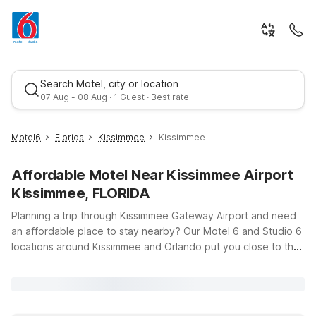
Search Motel, city or location
07 Aug - 08 Aug · 1 Guest · Best rate
Motel6
Florida
Kissimmee
Kissimmee
Affordable Motel Near Kissimmee Airport
Kissimmee, FLORIDA
Planning a trip through Kissimmee Gateway Airport and need
an affordable place to stay nearby? Our Motel 6 and Studio 6
locations around Kissimmee and Orlando put you close to the
Best rate
runway, major highways, and the area’s top attractions—all
without stretching your budget. Just a short drive from the
airport, Studio 6 Extended Stay - Kissimmee, FL - Orlando and
Motel 6 Kissimmee, FL - Orlando offer clean, comfortable