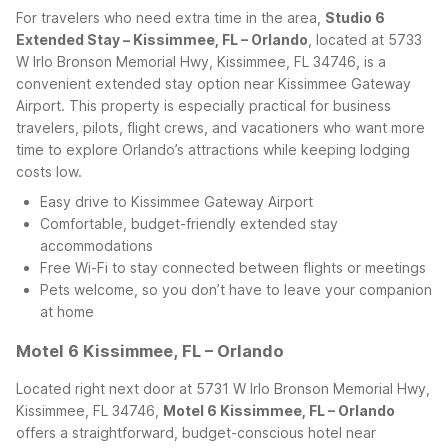
For travelers who need extra time in the area,
Studio 6
Extended Stay – Kissimmee, FL – Orlando
, located at 5733
W Irlo Bronson Memorial Hwy, Kissimmee, FL 34746, is a
convenient extended stay option near Kissimmee Gateway
Airport. This property is especially practical for business
travelers, pilots, flight crews, and vacationers who want more
time to explore Orlando’s attractions while keeping lodging
costs low.
Easy drive to Kissimmee Gateway Airport
Comfortable, budget-friendly extended stay
accommodations
Free Wi-Fi to stay connected between flights or meetings
Pets welcome, so you don’t have to leave your companion
at home
Motel 6 Kissimmee, FL – Orlando
Located right next door at 5731 W Irlo Bronson Memorial Hwy,
Kissimmee, FL 34746,
Motel 6 Kissimmee, FL – Orlando
offers a straightforward, budget-conscious hotel near