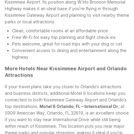
Kissimmee Airport. Its position along W Irlo Bronson Memorial
Highway makes it an ideal base if you’re flying in through
Kissimmee Gateway Airport and planning to visit nearby theme
parks or local attractions.
Clean, comfortable rooms at an affordable price
Free Wi-Fi for easy trip planning and flight check-ins
Pets welcome, great for road trips with your dog or cat
Convenient access to dining and entertainment along the
highway
More Hotels Near Kissimmee Airport and Orlando
Attractions
If your travel plans take you closer to Orlando’s attractions
and business districts, additional Motel 6 locations keep you
connected to both Kissimmee Gateway Airport and Orlando’s
top destinations.
Motel 6 Orlando, FL – International Dr
, at
5909 American Way, Orlando, FL 32819, is an excellent choice
if you want to stay near International Drive while still being
within reach of Kissimmee. This location puts you near major
theme parks and popular shopping, making it ideal if you’re