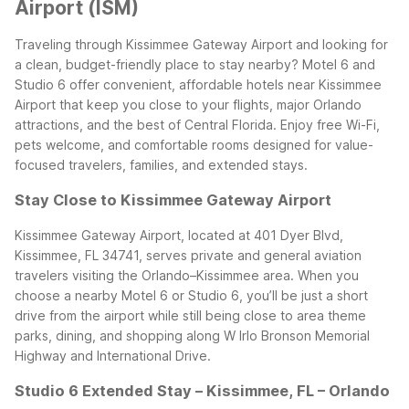
Airport (ISM)
Traveling through Kissimmee Gateway Airport and looking for
a clean, budget-friendly place to stay nearby? Motel 6 and
Studio 6 offer convenient, affordable hotels near Kissimmee
Airport that keep you close to your flights, major Orlando
attractions, and the best of Central Florida. Enjoy free Wi-Fi,
pets welcome, and comfortable rooms designed for value-
focused travelers, families, and extended stays.
Stay Close to Kissimmee Gateway Airport
Kissimmee Gateway Airport, located at 401 Dyer Blvd,
Kissimmee, FL 34741, serves private and general aviation
travelers visiting the Orlando–Kissimmee area. When you
choose a nearby Motel 6 or Studio 6, you’ll be just a short
drive from the airport while still being close to area theme
parks, dining, and shopping along W Irlo Bronson Memorial
Highway and International Drive.
Studio 6 Extended Stay – Kissimmee, FL – Orlando