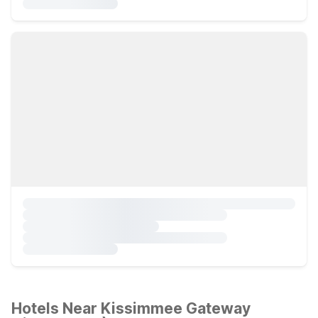
Hotels Near Kissimmee Gateway