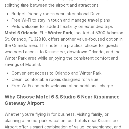
splitting time between the airport and attractions.
Budget-friendly rooms near International Drive
Free Wi-Fi to stay in touch and manage travel plans
Pets welcome for added flexibility on extended trips
Motel 6 Orlando, FL – Winter Park
, located at 5300 Adanson
St, Orlando, FL 32810, offers another value-focused option in
the Orlando area. This hotel is a practical choice for guests
who need access to Kissimmee, downtown Orlando, and the
Winter Park area while enjoying the consistent comfort and
savings of Motel 6.
Convenient access to Orlando and Winter Park
Clean, comfortable rooms designed for value
Free Wi-Fi and pets welcome at no additional charge
Why Choose Motel 6 & Studio 6 Near Kissimmee
Gateway Airport
Whether you’re flying in for business, visiting family, or
planning a theme-park vacation, our hotels near Kissimmee
Airport offer a smart combination of value, convenience, and