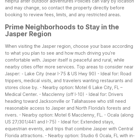
helpful after outdoor adventures
Policies can vary by location
and may change, so contact the property directly before
booking to review fees, limits, and any restricted areas.
Prime Neighborhoods to Stay in the
Jasper Region
When visiting the Jasper region, choose your base according
to what you plan to see and how much driving you’re
comfortable with. Jasper itself is peaceful and rural, while
nearby cities offer more services.
Top areas to consider near
Jasper:
- Lake City (near I-75 & US Hwy 90)
- Ideal for: Road
trippers, medical visits, and travelers wanting restaurants and
stores close by.
- Nearby option: Motel 6 Lake City, FL –
Medical Center.
- Macclenny (off I-10)
- Ideal for: Drivers
heading toward Jacksonville or Tallahassee who still need
reasonable access to Jasper and North Florida’s forests and
rivers.
- Nearby option: Motel 6 Macclenny, FL.
- Ocala (along
US 27/301/441 and I-75)
- Ideal for: Extended stays,
equestrian events, and trips that combine Jasper with Central
Florida attractions.
- Nearby option: Studio 6 Ocala, FL with in-