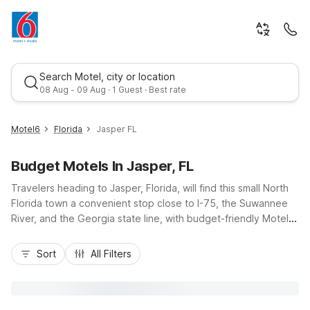
Search Motel, city or location
08 Aug - 09 Aug · 1 Guest · Best rate
Motel6
Florida
Jasper FL
Budget Motels In Jasper, FL
Travelers heading to Jasper, Florida, will find this small North
Florida town a convenient stop close to I-75, the Suwannee
River, and the Georgia state line, with budget-friendly Motel 6
options just down the road. Stay within easy driving distance
Best rate
at Motel 6 Lake City, FL - Medical Center on W US Highway
Sort
All Filters
90, or head east to Motel 6 Macclenny, FL, both offering
affordable rates, free Wi-Fi, and pet-friendly rooms. These
nearby properties provide essential amenities, convenient
parking, and straightforward access to local highways, making