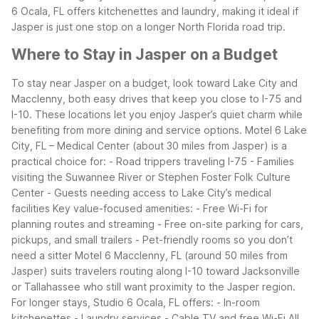
6 Ocala, FL offers kitchenettes and laundry, making it ideal if
Jasper is just one stop on a longer North Florida road trip.
Where to Stay in Jasper on a Budget
To stay near Jasper on a budget, look toward Lake City and
Macclenny, both easy drives that keep you close to I-75 and
I-10. These locations let you enjoy Jasper’s quiet charm while
benefiting from more dining and service options.
Motel 6 Lake
City, FL – Medical Center (about 30 miles from Jasper) is a
practical choice for:
- Road trippers traveling I-75
- Families
visiting the Suwannee River or Stephen Foster Folk Culture
Center
- Guests needing access to Lake City’s medical
facilities
Key value-focused amenities:
- Free Wi-Fi for
planning routes and streaming
- Free on-site parking for cars,
pickups, and small trailers
- Pet-friendly rooms so you don’t
need a sitter
Motel 6 Macclenny, FL (around 50 miles from
Jasper) suits travelers routing along I-10 toward Jacksonville
or Tallahassee who still want proximity to the Jasper region.
For longer stays, Studio 6 Ocala, FL offers:
- In-room
kitchenettes
- Laundry services
- Cable TV and free Wi-Fi
All