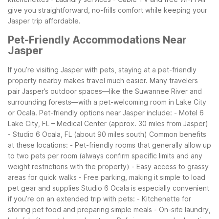
give you straightforward, no-frills comfort while keeping your
Jasper trip affordable.
Pet-Friendly Accommodations Near
Jasper
If you’re visiting Jasper with pets, staying at a pet-friendly
property nearby makes travel much easier. Many travelers
pair Jasper’s outdoor spaces—like the Suwannee River and
surrounding forests—with a pet-welcoming room in Lake City
or Ocala.
Pet-friendly options near Jasper include:
- Motel 6
Lake City, FL – Medical Center (approx. 30 miles from Jasper)
- Studio 6 Ocala, FL (about 90 miles south)
Common benefits
at these locations:
- Pet-friendly rooms that generally allow up
to two pets per room (always confirm specific limits and any
weight restrictions with the property)
- Easy access to grassy
areas for quick walks
- Free parking, making it simple to load
pet gear and supplies
Studio 6 Ocala is especially convenient
if you’re on an extended trip with pets:
- Kitchenette for
storing pet food and preparing simple meals
- On-site laundry,