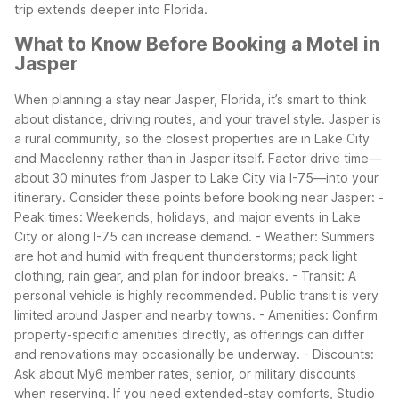
trip extends deeper into Florida.
What to Know Before Booking a Motel in
Jasper
When planning a stay near Jasper, Florida, it’s smart to think
about distance, driving routes, and your travel style. Jasper is
a rural community, so the closest properties are in Lake City
and Macclenny rather than in Jasper itself. Factor drive time—
about 30 minutes from Jasper to Lake City via I-75—into your
itinerary.
Consider these points before booking near Jasper:
-
Peak times: Weekends, holidays, and major events in Lake
City or along I-75 can increase demand.
- Weather: Summers
are hot and humid with frequent thunderstorms; pack light
clothing, rain gear, and plan for indoor breaks.
- Transit: A
personal vehicle is highly recommended. Public transit is very
limited around Jasper and nearby towns.
- Amenities: Confirm
property-specific amenities directly, as offerings can differ
and renovations may occasionally be underway.
- Discounts:
Ask about My6 member rates, senior, or military discounts
when reserving.
If you need extended-stay comforts, Studio