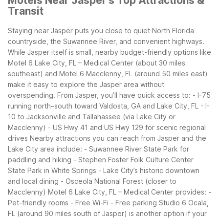
Motels Near Jasper's Top Attractions &
Transit
Staying near Jasper puts you close to quiet North Florida
countryside, the Suwannee River, and convenient highways.
While Jasper itself is small, nearby budget-friendly options like
Motel 6 Lake City, FL – Medical Center (about 30 miles
southeast) and Motel 6 Macclenny, FL (around 50 miles east)
make it easy to explore the Jasper area without
overspending.
From Jasper, you’ll have quick access to:
- I-75
running north–south toward Valdosta, GA and Lake City, FL
- I-
10 to Jacksonville and Tallahassee (via Lake City or
Macclenny)
- US Hwy 41 and US Hwy 129 for scenic regional
drives
Nearby attractions you can reach from Jasper and the
Lake City area include:
- Suwannee River State Park for
paddling and hiking
- Stephen Foster Folk Culture Center
State Park in White Springs
- Lake City’s historic downtown
and local dining
- Osceola National Forest (closer to
Macclenny)
Motel 6 Lake City, FL – Medical Center provides:
-
Pet-friendly rooms
- Free Wi-Fi
- Free parking
Studio 6 Ocala,
FL (around 90 miles south of Jasper) is another option if your