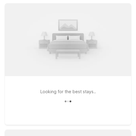
Jasper a practical base for road trips, outdoor adventures,
and regional travel.
Looking for the best stays..