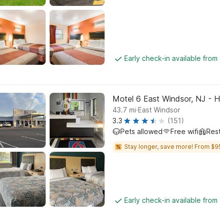
Early check-in available from
Motel 6 East Windsor, NJ - 
.
43.7
mi
East Windsor
3.3
(151)
Pets allowed
Free wifi
Res
Stay longer, save more! From $9
Early check-in available from