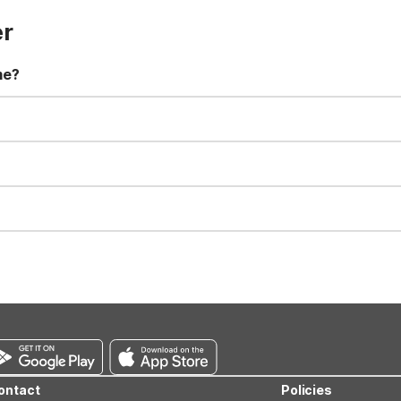
er
me?
t 11:00 AM. Early check-in and late check-out requests are subject t
for all registered guests in their rooms and throughout the common
sts. We also offer parking spaces for larger vehicles, subject to availa
well-behaved pets are welcome per room. Please check with the fro
s prior to the arrival date to avoid a penalty fee. Non-refundable
ontact
Policies