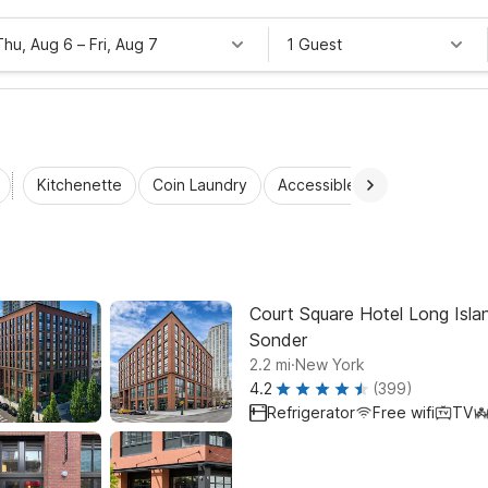
Thu, Aug 6
–
Fri, Aug 7
1 Guest
Kitchenette
Coin Laundry
Accessible Rooms
Wi-Fi
Court Square Hotel Long Islan
Sonder
.
2.2
mi
New York
4.2
(399)
Refrigerator
Free wifi
TV