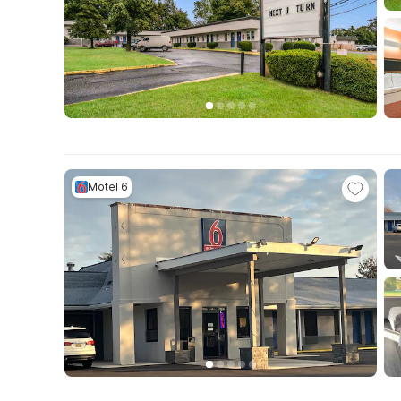
Motel 6