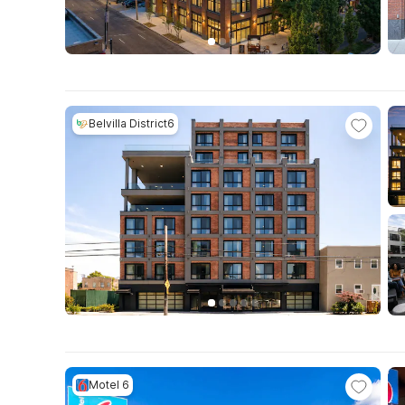
Belvilla District6
Motel 6