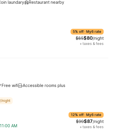
oin laundary
Restaurant nearby
5% off
·
My6 rate
$80
$85
/night
+
taxes & fees
Free wifi
Accessible rooms plus
/night
12% off
·
My6 rate
$87
$99
/night
 11:00 AM
+
taxes & fees