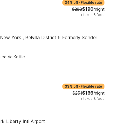
34% off
·
Flexible rate
$190
$288
/night
+
taxes & fees
New York , Belvilla District 6 Formerly Sonder
Electric Kettle
33% off
·
Flexible rate
$166
$251
/night
+
taxes & fees
k Liberty Intl Airport