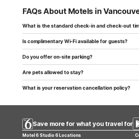
FAQs About Motels in Vancouv
What is the standard check-in and check-out ti
Standard check-in time is at 3:00 PM, and check-out is a
Is complimentary Wi-Fi available for guests?
Yes, we provide complimentary high-speed Wi-Fi access 
Do you offer on-site parking?
Yes, free self-parking is available on-site for all our gue
Are pets allowed to stay?
Yes, we are a pet-friendly property. A maximum of two 
applicable fees.
What is your reservation cancellation policy?
Standard reservations must be canceled at least 24 hour
strict or different cancellation terms.
Save more for what you travel for
Motel 6 Studio 6 Locations
C