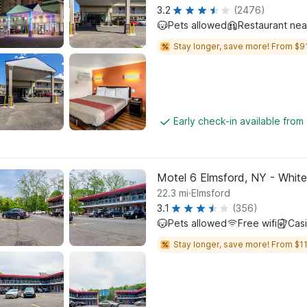
3.2
(2476)
Pets allowed
Restaurant ne
Stay longer, save more! From $91
Early check-in available from
Motel 6 Elmsford, NY - White
.
22.3
mi
Elmsford
3.1
(356)
Pets allowed
Free wifi
Cas
Stay longer, save more! From $11