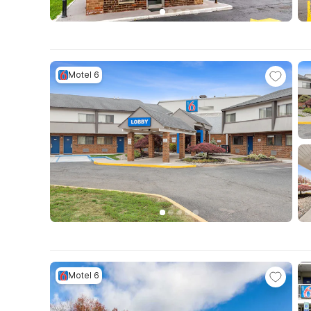
Motel 6
Motel 6