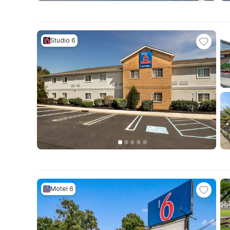
Studio 6
Motel 6