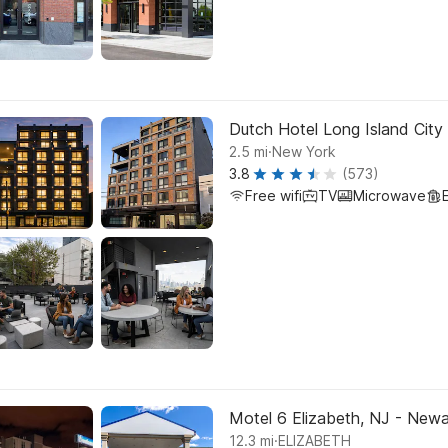
Dutch Hotel Long Island City 
.
2.5
mi
New York
3.8
(573)
Free wifi
TV
Microwave
Motel 6 Elizabeth, NJ - Newar
.
12.3
mi
ELIZABETH