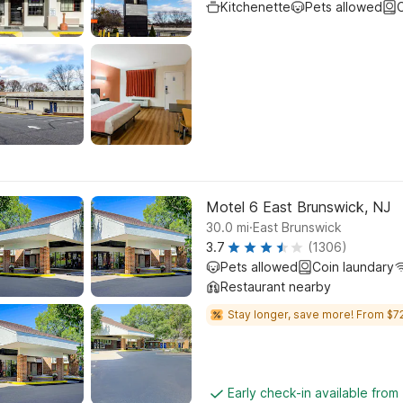
Kitchenette
Pets allowed
C
Motel 6 East Brunswick, NJ
.
30.0
mi
East Brunswick
3.7
(1306)
Pets allowed
Coin laundary
Restaurant nearby
Stay longer, save more! From $72
Early check-in available from