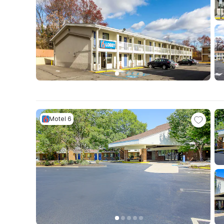
Motel 6