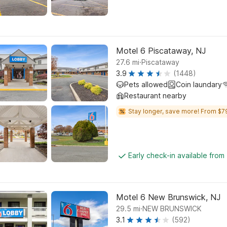
Motel 6 Piscataway, NJ
.
27.6
mi
Piscataway
3.9
(1448)
Pets allowed
Coin laundary
Restaurant nearby
Stay longer, save more! From $7
Early check-in available from
Motel 6 New Brunswick, NJ
.
29.5
mi
NEW BRUNSWICK
3.1
(592)