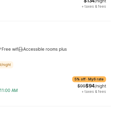
$134
/night
+
taxes & fees
Free wifi
Accessible rooms plus
9/night
5% off
·
My6 rate
$94
$99
/night
 11:00 AM
+
taxes & fees