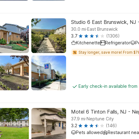
Studio 6 East Brunswick, NJ
.
30.0
mi
East Brunswick
3.7
(1306)
Kitchenette
Refrigerator
P
Stay longer, save more! From $7
Early check-in available from
Motel 6 Tinton Falls, NJ - N
.
37.9
mi
Neptune City
3.2
(146)
Pets allowed
Restaurant ne