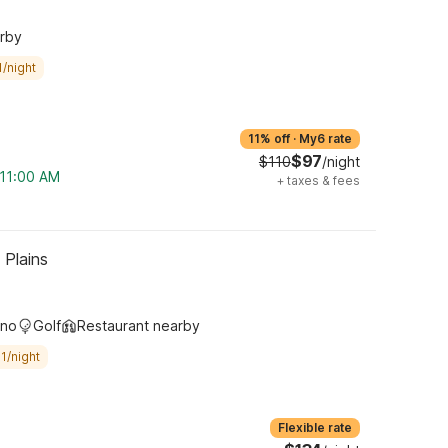
arby
/night
11% off
·
My6 rate
$97
$110
/night
 11:00 AM
+
taxes & fees
 Plains
ino
Golf
Restaurant nearby
1/night
Flexible rate