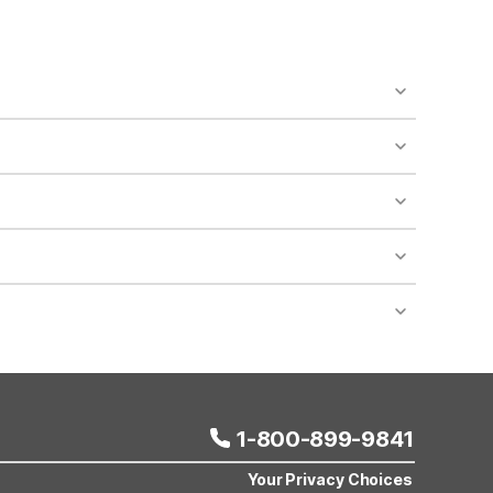
o availability and may incur additional charges.
 areas of the property.
bility.
nt desk regarding specific pet policies and any
 bookings and special promotional rates may have
1-800-899-9841
Your Privacy Choices