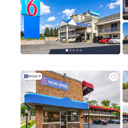
Motel 6