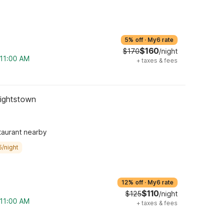
5% off
·
My6 rate
$160
$170
/night
 11:00 AM
+
taxes & fees
Hightstown
taurant nearby
5/night
12% off
·
My6 rate
$110
$125
/night
 11:00 AM
+
taxes & fees