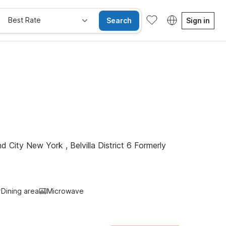
Best Rate
Search
Sign in
Kids Stay Free
d City New York , Belvilla District 6 Formerly
Dining area
Microwave