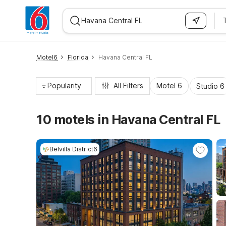
WIZARD MEMBER
Motel6
Florida
Havana Central FL
Popularity
All Filters
Motel 6
Studio 6
10 motels in Havana Central FL
Belvilla District6