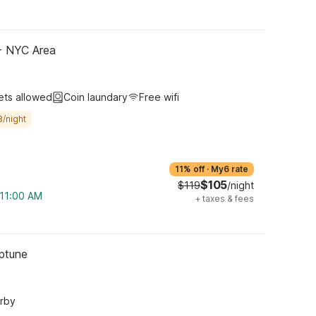
 - NYC Area
ets allowed
Coin laundary
Free wifi
8/night
11% off
·
My6 rate
$105
$119
/night
 11:00 AM
+
taxes & fees
eptune
arby