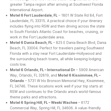
greater Tampa region after arriving at Southwest Florida
International Airport.
Motel 6 Fort Lauderdale, FL
– 1801 W State Rd 84, Fort
Lauderdale, FL 33315. A practical choice if your itinerary
includes flying into RSW and then driving across the state
to South Florida’s Atlantic Coast for beaches, cruising, or
work in the Fort Lauderdale area.
Motel 6 Dania Beach, FL
– 825 E Dania Beach Blvd, Dania
Beach, FL 33004. Perfect for travelers pairing Southwest
Florida with a stay near Fort Lauderdale–Hollywood and
the surrounding beach towns, all while keeping lodging
costs low.
Motel 6 Orlando, FL – International Dr
– 5909 American
Way, Orlando, FL 32819, and
Motel 6 Kissimmee, FL –
Orlando
– 5731 W Irlo Bronson Memorial Hwy, Kissimmee,
FL 34746. These locations work well if your trip starts at
RSW and continues to the Orlando area’s world-famous
theme parks and attractions.
Motel 6 Spring Hill, FL – Weeki Wachee
– 6172
Commercial Way, Spring Hill, FL 34606. A value-friendly