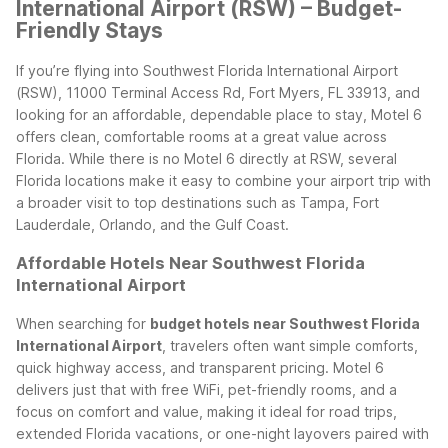
International Airport (RSW) – Budget-
Friendly Stays
If you’re flying into Southwest Florida International Airport
(RSW), 11000 Terminal Access Rd, Fort Myers, FL 33913, and
looking for an affordable, dependable place to stay, Motel 6
offers clean, comfortable rooms at a great value across
Florida. While there is no Motel 6 directly at RSW, several
Florida locations make it easy to combine your airport trip with
a broader visit to top destinations such as Tampa, Fort
Lauderdale, Orlando, and the Gulf Coast.
Affordable Hotels Near Southwest Florida
International Airport
When searching for
budget hotels near Southwest Florida
International Airport
, travelers often want simple comforts,
quick highway access, and transparent pricing. Motel 6
delivers just that with free WiFi, pet-friendly rooms, and a
focus on comfort and value, making it ideal for road trips,
extended Florida vacations, or one-night layovers paired with