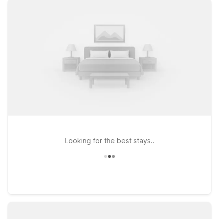
Whether you’re road-tripping along Florida’s Gulf Coast or
connecting through the state, you’ll find clean, comfortable
rooms, free Wi-Fi, and a warm welcome for pets at every
Motel 6. Consider heading north along the coast to Motel 6
Bradenton, FL, or exploring central Florida from Motel 6
Orlando, FL – International Dr, both convenient options if your
travels take you beyond Fort Myers. If you’re continuing down
the Atlantic side, Motel 6 Dania Beach, FL also offers an
affordable stop near major routes. Wherever you’re headed
after RSW, Motel 6 keeps it simple, budget-friendly, and
traveler-focused.
Looking for the best stays..