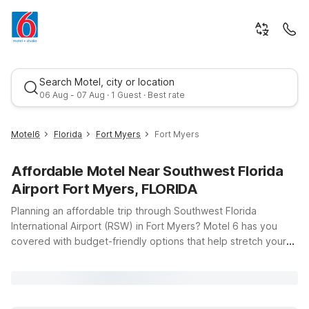
Search Motel, city or location
06 Aug - 07 Aug · 1 Guest · Best rate
Motel6
Florida
Fort Myers
Fort Myers
Affordable Motel Near Southwest Florida
Airport Fort Myers, FLORIDA
Planning an affordable trip through Southwest Florida
International Airport (RSW) in Fort Myers? Motel 6 has you
covered with budget-friendly options that help stretch your
Best rate
travel dollars while keeping your stay simple and comfortable.
This page is your starting point for finding Motel 6 locations
within easy driving distance of the airport, so you can land,
pick up your bags, and be on your way without hassle.