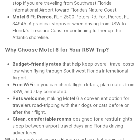
stop if you are traveling from Southwest Florida
International Airport toward Florida’s Nature Coast.
Motel 6 Ft. Pierce, FL
– 2500 Peters Rd, Fort Pierce, FL
34945. A practical stopover when driving from RSW to
Florida’s Treasure Coast or continuing further up the
Atlantic shoreline.
Why Choose Motel 6 for Your RSW Trip?
Budget-friendly rates
that help keep overall travel costs
low when flying through Southwest Florida International
Airport.
Free WiFi
so you can check flight details, plan routes from
RSW, and stay connected.
Pets welcome
, making Motel 6 a convenient option for
travelers road-tripping with their dogs or cats before or
after their flight.
Clean, comfortable rooms
designed for a restful night’s
sleep between airport travel days and Florida driving
adventures.
Whether you’re planning a Florida road trip that begins at