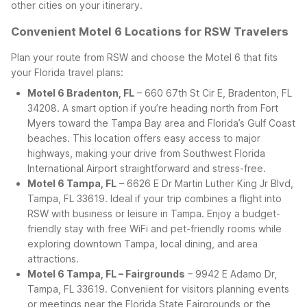
other cities on your itinerary.
Convenient Motel 6 Locations for RSW Travelers
Plan your route from RSW and choose the Motel 6 that fits
your Florida travel plans:
Motel 6 Bradenton, FL
– 660 67th St Cir E, Bradenton, FL
34208. A smart option if you’re heading north from Fort
Myers toward the Tampa Bay area and Florida’s Gulf Coast
beaches. This location offers easy access to major
highways, making your drive from Southwest Florida
International Airport straightforward and stress-free.
Motel 6 Tampa, FL
– 6626 E Dr Martin Luther King Jr Blvd,
Tampa, FL 33619. Ideal if your trip combines a flight into
RSW with business or leisure in Tampa. Enjoy a budget-
friendly stay with free WiFi and pet-friendly rooms while
exploring downtown Tampa, local dining, and area
attractions.
Motel 6 Tampa, FL – Fairgrounds
– 9942 E Adamo Dr,
Tampa, FL 33619. Convenient for visitors planning events
or meetings near the Florida State Fairgrounds or the