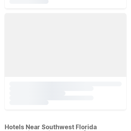
Hotels Near Southwest Florida