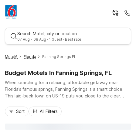
Search Motel, city or location
07 Aug - 08 Aug · 1 Guest · Best rate
Motel6
Florida
Fanning Springs FL
Budget Motels In Fanning Springs, FL
When searching for a relaxing, affordable getaway near
Florida’s famous springs, Fanning Springs is a smart choice.
This laid-back town on US-19 puts you close to the clear
waters of Fanning Springs State Park, the Suwannee River,
Best rate
and small-town dining. While there isn’t a Motel 6 directly in
Sort
All Filters
Fanning Springs, budget-conscious travelers can choose
nearby Motel 6 Gainesville, FL, Motel 6 Ocala, FL, or Motel 6
Starke, FL for convenient highway access, essential amenities
like free Wi-Fi and morning coffee, and pet-friendly rooms, all