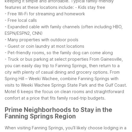
keeping it simple and affordable.
Typical family-friendly
features at these locations include:
- Kids stay free
- Free Wi-Fi for streaming and homework
- Free local calls
- Expanded cable with family channels (often including HBO,
ESPN/ESPN2, CNN)
- Many properties with outdoor pools
- Guest or coin laundry at most locations
- Pet-friendly rooms, so the family dog can come along
- Truck or bus parking at select properties
From Gainesville,
you can easily day trip to Fanning Springs, then return to a
city with plenty of casual dining and grocery options. From
Spring Hill – Weeki Wachee, combine Fanning Springs with
visits to Weeki Wachee Springs State Park and the Gulf Coast.
Motel 6 keeps the focus on clean rooms and straightforward
comfort at a price that fits family road-trip budgets.
Prime Neighborhoods to Stay in the
Fanning Springs Region
When visiting Fanning Springs, you’ll likely choose lodging in a