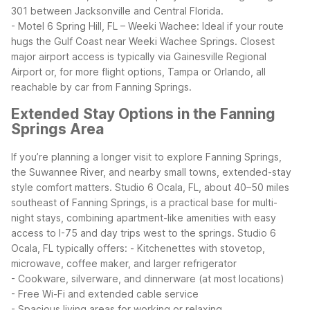
301 between Jacksonville and Central Florida.
- Motel 6 Spring Hill, FL – Weeki Wachee: Ideal if your route
hugs the Gulf Coast near Weeki Wachee Springs.
Closest
major airport access is typically via Gainesville Regional
Airport or, for more flight options, Tampa or Orlando, all
reachable by car from Fanning Springs.
Extended Stay Options in the Fanning
Springs Area
If you’re planning a longer visit to explore Fanning Springs,
the Suwannee River, and nearby small towns, extended-stay
style comfort matters. Studio 6 Ocala, FL, about 40–50 miles
southeast of Fanning Springs, is a practical base for multi-
night stays, combining apartment-like amenities with easy
access to I-75 and day trips west to the springs.
Studio 6
Ocala, FL typically offers:
- Kitchenettes with stovetop,
microwave, coffee maker, and larger refrigerator
- Cookware, silverware, and dinnerware (at most locations)
- Free Wi-Fi and extended cable service
- Spacious living areas for working or relaxing