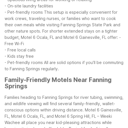
- On-site laundry facilities
- Pet-friendly rooms
This setup is especially convenient for
work crews, traveling nurses, or families who want to cook
their own meals while visiting Fanning Springs State Park and
other nature spots. For shorter extended stays on a tighter
budget, Motel 6 Ocala, FL and Motel 6 Gainesville, FL offer:
-
Free Wi-Fi
- Free local calls
- Kids stay free
- Pet-friendly rooms
All are solid options if you’ll be commuting
to Fanning Springs regularly.
Family-Friendly Motels Near Fanning
Springs
Families heading to Fanning Springs for river tubing, swimming,
and wildlife viewing will find several family-friendly, wallet-
conscious options within driving distance. Motel 6 Gainesville,
FL, Motel 6 Ocala, FL, and Motel 6 Spring Hill, FL – Weeki
Wachee all place you near kid-pleasing attractions while