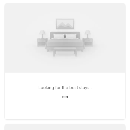
at a great value for road trippers, families, and outdoor
enthusiasts.
Looking for the best stays..