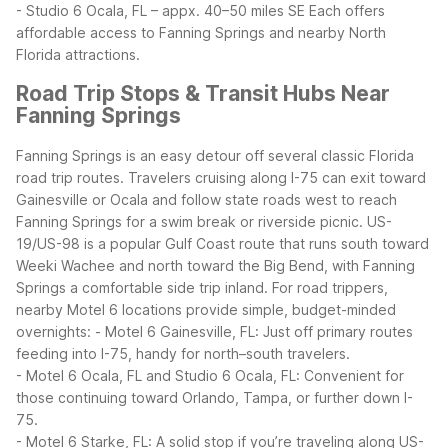
- Studio 6 Ocala, FL – appx. 40–50 miles SE
Each offers
affordable access to Fanning Springs and nearby North
Florida attractions.
Road Trip Stops & Transit Hubs Near
Fanning Springs
Fanning Springs is an easy detour off several classic Florida
road trip routes. Travelers cruising along I-75 can exit toward
Gainesville or Ocala and follow state roads west to reach
Fanning Springs for a swim break or riverside picnic. US-
19/US-98 is a popular Gulf Coast route that runs south toward
Weeki Wachee and north toward the Big Bend, with Fanning
Springs a comfortable side trip inland.
For road trippers,
nearby Motel 6 locations provide simple, budget-minded
overnights:
- Motel 6 Gainesville, FL: Just off primary routes
feeding into I-75, handy for north–south travelers.
- Motel 6 Ocala, FL and Studio 6 Ocala, FL: Convenient for
those continuing toward Orlando, Tampa, or further down I-
75.
- Motel 6 Starke, FL: A solid stop if you’re traveling along US-