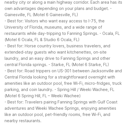
nearby city or along a main highway corridor. Each area has its
own advantages depending on your plans and budget.
-
Gainesville, FL (Motel 6 Gainesville, FL)
- Best for: Visitors who want easy access to I-75, the
University of Florida, museums, and a wide range of
restaurants while day-tripping to Fanning Springs.
- Ocala, FL
(Motel 6 Ocala, FL & Studio 6 Ocala, FL)
- Best for: Horse country lovers, business travelers, and
extended-stay guests who want kitchenettes, on-site
laundry, and an easy drive to Fanning Springs and other
central Florida springs.
- Starke, FL (Motel 6 Starke, FL)
- Best for: Road trippers on US-301 between Jacksonville and
Central Florida looking for a straightforward overnight with
amenities like an outdoor pool, free Wi-Fi, micro-fridges, truck
parking, and coin laundry.
- Spring Hill / Weeki Wachee, FL
(Motel 6 Spring Hill, FL – Weeki Wachee)
- Best for: Travelers pairing Fanning Springs with Gulf Coast
adventures and Weeki Wachee Springs, enjoying amenities
like an outdoor pool, pet-friendly rooms, free Wi-Fi, and
nearby restaurants.