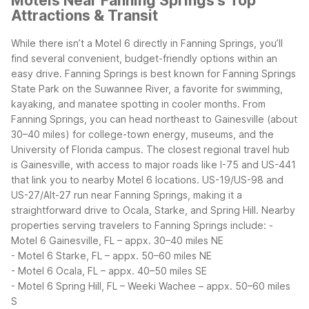
Motels Near Fanning Springs's Top
Attractions & Transit
While there isn’t a Motel 6 directly in Fanning Springs, you’ll
find several convenient, budget-friendly options within an
easy drive. Fanning Springs is best known for Fanning Springs
State Park on the Suwannee River, a favorite for swimming,
kayaking, and manatee spotting in cooler months. From
Fanning Springs, you can head northeast to Gainesville (about
30–40 miles) for college-town energy, museums, and the
University of Florida campus.
The closest regional travel hub
is Gainesville, with access to major roads like I-75 and US-441
that link you to nearby Motel 6 locations. US-19/US-98 and
US-27/Alt-27 run near Fanning Springs, making it a
straightforward drive to Ocala, Starke, and Spring Hill.
Nearby
properties serving travelers to Fanning Springs include:
-
Motel 6 Gainesville, FL – appx. 30–40 miles NE
- Motel 6 Starke, FL – appx. 50–60 miles NE
- Motel 6 Ocala, FL – appx. 40–50 miles SE
- Motel 6 Spring Hill, FL – Weeki Wachee – appx. 50–60 miles
S