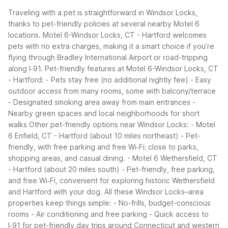
Traveling with a pet is straightforward in Windsor Locks,
thanks to pet-friendly policies at several nearby Motel 6
locations. Motel 6-Windsor Locks, CT - Hartford welcomes
pets with no extra charges, making it a smart choice if you’re
flying through Bradley International Airport or road-tripping
along I‑91.
Pet-friendly features at Motel 6-Windsor Locks, CT
- Hartford:
- Pets stay free (no additional nightly fee)
- Easy
outdoor access from many rooms, some with balcony/terrace
- Designated smoking area away from main entrances
-
Nearby green spaces and local neighborhoods for short
walks
Other pet-friendly options near Windsor Locks:
- Motel
6 Enfield, CT - Hartford (about 10 miles northeast)
- Pet-
friendly, with free parking and free Wi‑Fi; close to parks,
shopping areas, and casual dining.
- Motel 6 Wethersfield, CT
- Hartford (about 20 miles south)
- Pet-friendly, free parking,
and free Wi‑Fi, convenient for exploring historic Wethersfield
and Hartford with your dog.
All these Windsor Locks–area
properties keep things simple:
- No-frills, budget-conscious
rooms
- Air conditioning and free parking
- Quick access to
I‑91 for pet-friendly day trips around Connecticut and western