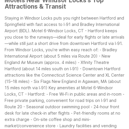
Motels Near Windsor Locks's Top
Attractions & Transit
Staying in Windsor Locks puts you right between Hartford and
Springfield with fast access to I‑91 and Bradley International
Airport (BDL). Motel 6-Windsor Locks, CT - Hartford keeps
you close to the runways—ideal for early flights or late arrivals
—while still just a short drive from downtown Hartford via I‑91.
From Windsor Locks, you’re within easy reach of:
- Bradley
International Airport (about 5 miles via Route 20)
- New
England Air Museum (approx. 4 miles)
- Xfinity Theatre
Hartford (about 14 miles south on I‑91)
- Downtown Hartford
attractions like the Connecticut Science Center and XL Center
(15–18 miles)
- Six Flags New England in Agawam, MA (about
15 miles north via I‑91)
Key amenities at Motel 6-Windsor
Locks, CT - Hartford:
- Free Wi‑Fi in public areas and in-room
-
Free private parking, convenient for road trips on I‑91 and
Route 20
- Seasonal outdoor swimming pool
- 24-hour front
desk for late check-in after flights
- Pet-friendly rooms at no
extra charge
- On-site coffee shop and mini-
market/convenience store
- Laundry facilities and vending