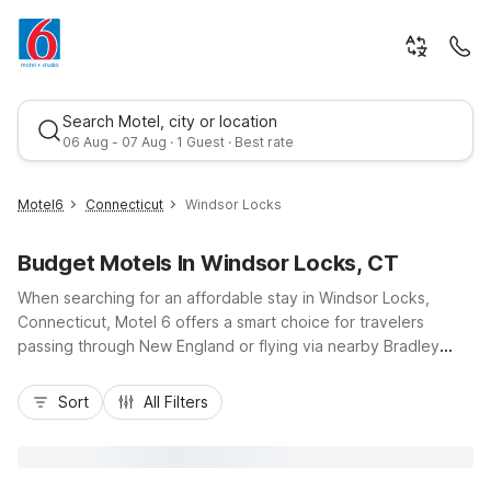
Search Motel, city or location
06 Aug - 07 Aug · 1 Guest · Best rate
Motel6
Connecticut
Windsor Locks
Budget Motels In Windsor Locks, CT
When searching for an affordable stay in Windsor Locks,
Connecticut, Motel 6 offers a smart choice for travelers
passing through New England or flying via nearby Bradley
International Airport. Our Motel 6-Windsor Locks, CT -
Best rate
Hartford location keeps you close to I-91, downtown Hartford
Sort
All Filters
attractions, and local dining, while delivering budget-friendly
comfort, free Wi-Fi, and convenient parking. Additional
options like Motel 6 Enfield, CT - Hartford and Motel 6
Wethersfield, CT - Hartford are just a short drive away, so you