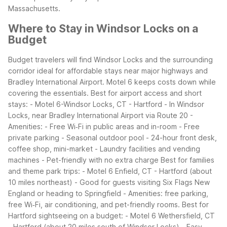
Massachusetts.
Where to Stay in Windsor Locks on a
Budget
Budget travelers will find Windsor Locks and the surrounding
corridor ideal for affordable stays near major highways and
Bradley International Airport. Motel 6 keeps costs down while
covering the essentials.
Best for airport access and short
stays:
- Motel 6-Windsor Locks, CT - Hartford
- In Windsor
Locks, near Bradley International Airport via Route 20
-
Amenities:
- Free Wi‑Fi in public areas and in-room
- Free
private parking
- Seasonal outdoor pool
- 24-hour front desk,
coffee shop, mini-market
- Laundry facilities and vending
machines
- Pet-friendly with no extra charge
Best for families
and theme park trips:
- Motel 6 Enfield, CT - Hartford (about
10 miles northeast)
- Good for guests visiting Six Flags New
England or heading to Springfield
- Amenities: free parking,
free Wi‑Fi, air conditioning, and pet-friendly rooms.
Best for
Hartford sightseeing on a budget:
- Motel 6 Wethersfield, CT
- Hartford (about 20 miles south of Windsor Locks)
- Easy