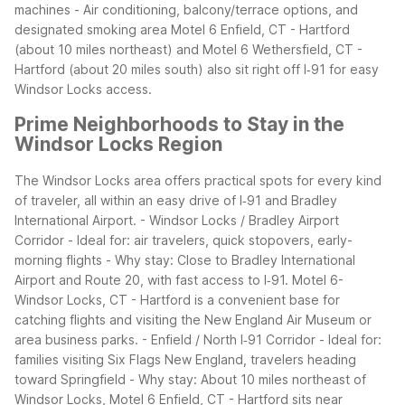
machines
- Air conditioning, balcony/terrace options, and
designated smoking area
Motel 6 Enfield, CT - Hartford
(about 10 miles northeast) and Motel 6 Wethersfield, CT -
Hartford (about 20 miles south) also sit right off I‑91 for easy
Windsor Locks access.
Prime Neighborhoods to Stay in the
Windsor Locks Region
The Windsor Locks area offers practical spots for every kind
of traveler, all within an easy drive of I‑91 and Bradley
International Airport.
- Windsor Locks / Bradley Airport
Corridor
- Ideal for: air travelers, quick stopovers, early-
morning flights
- Why stay: Close to Bradley International
Airport and Route 20, with fast access to I‑91. Motel 6-
Windsor Locks, CT - Hartford is a convenient base for
catching flights and visiting the New England Air Museum or
area business parks.
- Enfield / North I‑91 Corridor
- Ideal for:
families visiting Six Flags New England, travelers heading
toward Springfield
- Why stay: About 10 miles northeast of
Windsor Locks, Motel 6 Enfield, CT - Hartford sits near