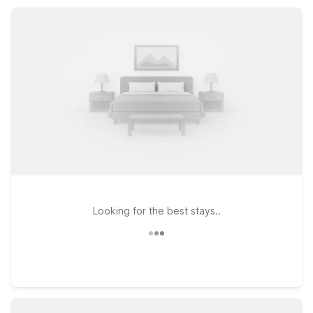
can pick the spot that best fits your route, plans, and need for
essential, reliable amenities.
Looking for the best stays..