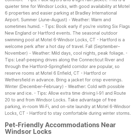
quieter time for Windsor Locks, with good availability at Motel
6 properties and easier parking at Bradley International
Airport.
Summer (June–August)
- Weather: Warm and
sometimes humid.
- Tips: Book early if you’re visiting Six Flags
New England or Hartford events. The seasonal outdoor
swimming pool at Motel 6-Windsor Locks, CT - Hartford is a
welcome perk after a hot day of travel.
Fall (September–
November)
- Weather: Mild days, cool nights, peak foliage.
-
Tips: Leaf-peeping drives along the Connecticut River and
through the Hartford–Springfield corridor are popular, so
reserve rooms at Motel 6 Enfield, CT - Hartford or
Wethersfield in advance. Bring a jacket for crisp evenings.
Winter (December–February)
- Weather: Cold with possible
snow and ice.
- Tips: Allow extra time driving I‑91 and Route
20 to and from Windsor Locks. Take advantage of free
parking, in-room Wi‑Fi, and on-site laundry at Motel 6-Windsor
Locks, CT - Hartford to stay comfortable during winter storms.
Pet-Friendly Accommodations Near
Windsor Locks