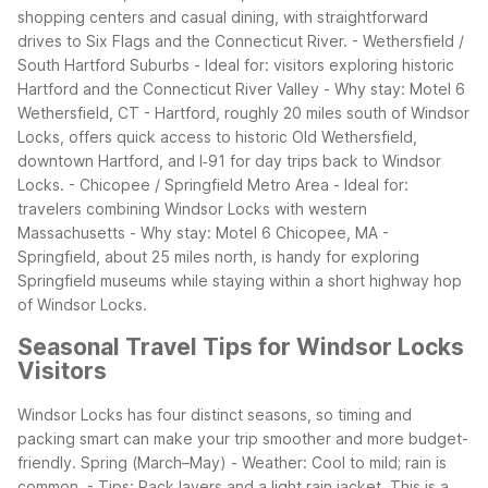
shopping centers and casual dining, with straightforward
drives to Six Flags and the Connecticut River.
- Wethersfield /
South Hartford Suburbs
- Ideal for: visitors exploring historic
Hartford and the Connecticut River Valley
- Why stay: Motel 6
Wethersfield, CT - Hartford, roughly 20 miles south of Windsor
Locks, offers quick access to historic Old Wethersfield,
downtown Hartford, and I‑91 for day trips back to Windsor
Locks.
- Chicopee / Springfield Metro Area
- Ideal for:
travelers combining Windsor Locks with western
Massachusetts
- Why stay: Motel 6 Chicopee, MA -
Springfield, about 25 miles north, is handy for exploring
Springfield museums while staying within a short highway hop
of Windsor Locks.
Seasonal Travel Tips for Windsor Locks
Visitors
Windsor Locks has four distinct seasons, so timing and
packing smart can make your trip smoother and more budget-
friendly.
Spring (March–May)
- Weather: Cool to mild; rain is
common.
- Tips: Pack layers and a light rain jacket. This is a