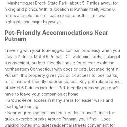
- Mashamoquet Brook State Park, about 5–7 miles away, for
hiking and picnics
With its location in Putnam itself, Motel 6
offers a simple, no-frills base close to both small-town
highlights and major highways.
Pet-Friendly Accommodations Near
Putnam
Traveling with your four-legged companion is easy when you
stay in Putnam. Motel 6 Putnam, CT welcomes pets, making it
a convenient, budget-friendly choice for guests exploring
northeastern Connecticut with dogs or cats. Located right in
Putnam, this property gives you quick access to local parks,
trails, and pet-friendly outdoor spaces.
Key pet-related perks
at Motel 6 Putnam include:
- Pet-friendly rooms so you don’t
have to leave your companion at home
- Ground-level access in many areas for easier walks and
loading/unloading
- Nearby green spaces and local parks around Putnam for
quick exercise breaks
Around Putnam, you’ll find:
- Local
walking routes and quiet residential streets convenient for