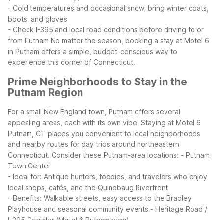
- Cold temperatures and occasional snow; bring winter coats,
boots, and gloves
- Check I-395 and local road conditions before driving to or
from Putnam
No matter the season, booking a stay at Motel 6
in Putnam offers a simple, budget-conscious way to
experience this corner of Connecticut.
Prime Neighborhoods to Stay in the
Putnam Region
For a small New England town, Putnam offers several
appealing areas, each with its own vibe. Staying at Motel 6
Putnam, CT places you convenient to local neighborhoods
and nearby routes for day trips around northeastern
Connecticut.
Consider these Putnam-area locations:
- Putnam
Town Center
- Ideal for: Antique hunters, foodies, and travelers who enjoy
local shops, cafés, and the Quinebaug Riverfront
- Benefits: Walkable streets, easy access to the Bradley
Playhouse and seasonal community events
- Heritage Road /
I-395 Corridor (Motel 6 Putnam area)