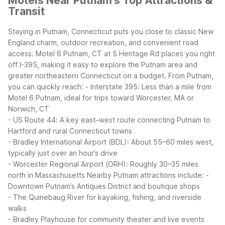
Motels Near Putnam's Top Attractions &
Transit
Staying in Putnam, Connecticut puts you close to classic New
England charm, outdoor recreation, and convenient road
access. Motel 6 Putnam, CT at 5 Heritage Rd places you right
off I-395, making it easy to explore the Putnam area and
greater northeastern Connecticut on a budget.
From Putnam,
you can quickly reach:
- Interstate 395: Less than a mile from
Motel 6 Putnam, ideal for trips toward Worcester, MA or
Norwich, CT
- US Route 44: A key east–west route connecting Putnam to
Hartford and rural Connecticut towns
- Bradley International Airport (BDL): About 55–60 miles west,
typically just over an hour’s drive
- Worcester Regional Airport (ORH): Roughly 30–35 miles
north in Massachusetts
Nearby Putnam attractions include:
-
Downtown Putnam’s Antiques District and boutique shops
- The Quinebaug River for kayaking, fishing, and riverside
walks
- Bradley Playhouse for community theater and live events