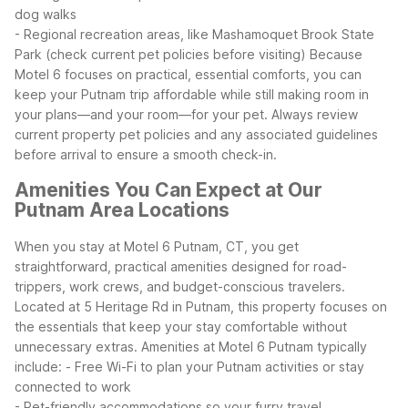
dog walks
- Regional recreation areas, like Mashamoquet Brook State
Park (check current pet policies before visiting)
Because
Motel 6 focuses on practical, essential comforts, you can
keep your Putnam trip affordable while still making room in
your plans—and your room—for your pet. Always review
current property pet policies and any associated guidelines
before arrival to ensure a smooth check-in.
Amenities You Can Expect at Our
Putnam Area Locations
When you stay at Motel 6 Putnam, CT, you get
straightforward, practical amenities designed for road-
trippers, work crews, and budget-conscious travelers.
Located at 5 Heritage Rd in Putnam, this property focuses on
the essentials that keep your stay comfortable without
unnecessary extras.
Amenities at Motel 6 Putnam typically
include:
- Free Wi-Fi to plan your Putnam activities or stay
connected to work
- Pet-friendly accommodations so your furry travel