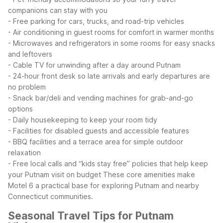
companions can stay with you
- Free parking for cars, trucks, and road-trip vehicles
- Air conditioning in guest rooms for comfort in warmer months
- Microwaves and refrigerators in some rooms for easy snacks
and leftovers
- Cable TV for unwinding after a day around Putnam
- 24-hour front desk so late arrivals and early departures are
no problem
- Snack bar/deli and vending machines for grab-and-go
options
- Daily housekeeping to keep your room tidy
- Facilities for disabled guests and accessible features
- BBQ facilities and a terrace area for simple outdoor
relaxation
- Free local calls and “kids stay free” policies that help keep
your Putnam visit on budget
These core amenities make
Motel 6 a practical base for exploring Putnam and nearby
Connecticut communities.
Seasonal Travel Tips for Putnam