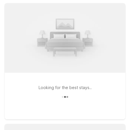
Our convenient location near local dining and everyday
services helps you relax, recharge, and get back on the road
with ease.
Looking for the best stays..