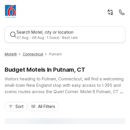
Search Motel, city or location
07 Aug - 08 Aug · 1 Guest · Best rate
Motel6
Connecticut
Putnam
Budget Motels In Putnam, CT
Visitors heading to Putnam, Connecticut, will find a welcoming
small-town New England stop with easy access to I-395 and
scenic routes across the Quiet Corner. Motel 6 Putnam, CT on
Heritage Road keeps travel simple and affordable with
Best rate
budget-friendly rates, free Wi-Fi, and convenient free
Sort
All Filters
parking. Whether you’re in town for business, visiting local
colleges, exploring nearby state parks, or just passing
through between Boston and Hartford, you’ll appreciate
essential amenities, pet-friendly rooms, and kids staying free.