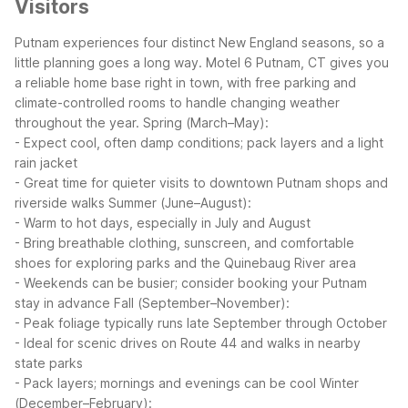
Visitors
Putnam experiences four distinct New England seasons, so a
little planning goes a long way. Motel 6 Putnam, CT gives you
a reliable home base right in town, with free parking and
climate-controlled rooms to handle changing weather
throughout the year.
Spring (March–May):
- Expect cool, often damp conditions; pack layers and a light
rain jacket
- Great time for quieter visits to downtown Putnam shops and
riverside walks
Summer (June–August):
- Warm to hot days, especially in July and August
- Bring breathable clothing, sunscreen, and comfortable
shoes for exploring parks and the Quinebaug River area
- Weekends can be busier; consider booking your Putnam
stay in advance
Fall (September–November):
- Peak foliage typically runs late September through October
- Ideal for scenic drives on Route 44 and walks in nearby
state parks
- Pack layers; mornings and evenings can be cool
Winter
(December–February):