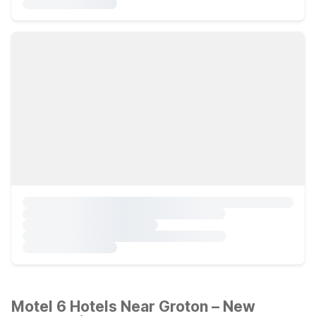
Motel 6 Hotels Near Groton – New