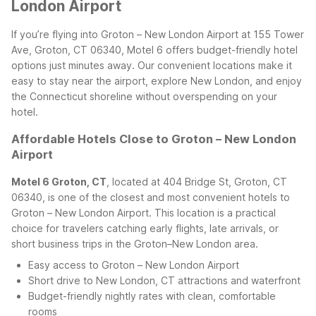
London Airport
If you’re flying into Groton – New London Airport at 155 Tower
Ave, Groton, CT 06340, Motel 6 offers budget-friendly hotel
options just minutes away. Our convenient locations make it
easy to stay near the airport, explore New London, and enjoy
the Connecticut shoreline without overspending on your
hotel.
Affordable Hotels Close to Groton – New London
Airport
Motel 6 Groton, CT
, located at 404 Bridge St, Groton, CT
06340, is one of the closest and most convenient hotels to
Groton – New London Airport. This location is a practical
choice for travelers catching early flights, late arrivals, or
short business trips in the Groton–New London area.
Easy access to Groton – New London Airport
Short drive to New London, CT attractions and waterfront
Budget-friendly nightly rates with clean, comfortable
rooms