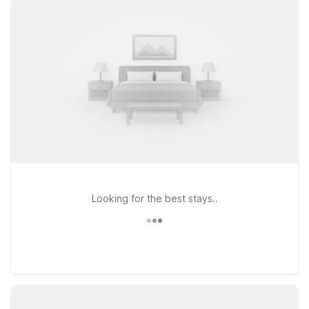
free WiFi to keep you connected, and a welcoming policy for
pets, so your four-legged travel companions can come along
too. Stay just across the river at Motel 6 Groton, CT for quick
access to the airport and local naval and maritime attractions,
or head a bit west to Motel 6 Niantic, CT – New London for
easy reaches to beaches and shoreline towns. If your travels
take you farther inland, Motel 6 Wethersfield, CT – Hartford
offers another budget-smart option within driving distance of
the airport. Wherever you land, we’ll leave the light on for
you.
Looking for the best stays..