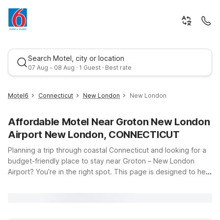
Search Motel, city or location
07 Aug - 08 Aug · 1 Guest · Best rate
Motel6
Connecticut
New London
New London
Affordable Motel Near Groton New London
Airport New London, CONNECTICUT
Planning a trip through coastal Connecticut and looking for a
budget-friendly place to stay near Groton – New London
Airport? You’re in the right spot. This page is designed to help
Best rate
you find convenient, affordable Motel 6 locations close to the
terminal at 155 Tower Ave in Groton, whether you’re catching
an early flight, arriving late, or exploring nearby New London
and Mystic. At Motel 6, you’ll enjoy clean, comfortable rooms,