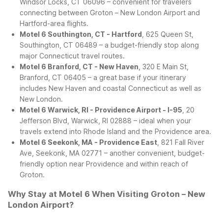
Windsor Locks, CT 06096 – convenient for travelers
connecting between Groton – New London Airport and
Hartford-area flights.
Motel 6 Southington, CT - Hartford
, 625 Queen St,
Southington, CT 06489 – a budget-friendly stop along
major Connecticut travel routes.
Motel 6 Branford, CT - New Haven
, 320 E Main St,
Branford, CT 06405 – a great base if your itinerary
includes New Haven and coastal Connecticut as well as
New London.
Motel 6 Warwick, RI - Providence Airport - I-95
, 20
Jefferson Blvd, Warwick, RI 02888 – ideal when your
travels extend into Rhode Island and the Providence area.
Motel 6 Seekonk, MA - Providence East
, 821 Fall River
Ave, Seekonk, MA 02771 – another convenient, budget-
friendly option near Providence and within reach of
Groton.
Why Stay at Motel 6 When Visiting Groton – New
London Airport?