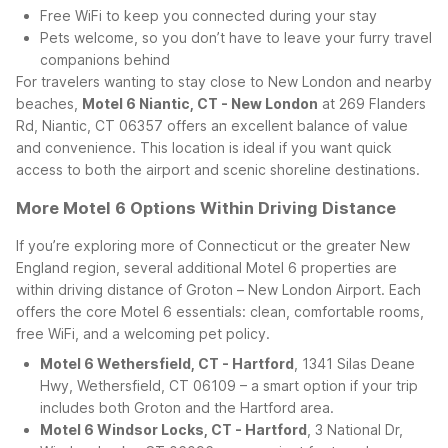
Free WiFi to keep you connected during your stay
Pets welcome, so you don’t have to leave your furry travel
companions behind
For travelers wanting to stay close to New London and nearby
beaches,
Motel 6 Niantic, CT - New London
at 269 Flanders
Rd, Niantic, CT 06357 offers an excellent balance of value
and convenience. This location is ideal if you want quick
access to both the airport and scenic shoreline destinations.
More Motel 6 Options Within Driving Distance
If you’re exploring more of Connecticut or the greater New
England region, several additional Motel 6 properties are
within driving distance of Groton – New London Airport. Each
offers the core Motel 6 essentials: clean, comfortable rooms,
free WiFi, and a welcoming pet policy.
Motel 6 Wethersfield, CT - Hartford
, 1341 Silas Deane
Hwy, Wethersfield, CT 06109 – a smart option if your trip
includes both Groton and the Hartford area.
Motel 6 Windsor Locks, CT - Hartford
, 3 National Dr,