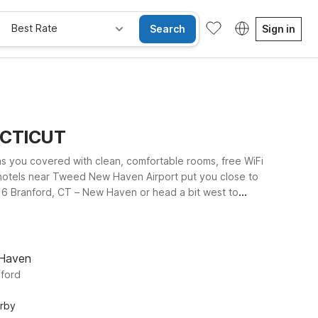
Best Rate
Search
Sign in
ECTICUT
as you covered with clean, comfortable rooms, free WiFi
 hotels near Tweed New Haven Airport put you close to
el 6 Branford, CT – New Haven or head a bit west to
otel 6 Wethersfield, CT – Hartford offers an affordable
ple, reliable place to rest at Motel 6—so you can focus
 Haven
nford
arby