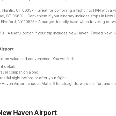
, Niantic, CT 06357 – Great for combining a flight into HVN with a 
ethel, CT 06801 – Convenient if your itinerary includes stops in Ne
t, Elmsford, NY 10523 – A budget-friendly base when traveling be
40 – A useful option if your trip includes New Haven, Tweed New Ha
irport
s on value and convenience. You will find:
t details.
travel companion along.
stful night before or after your flight.
Haven Airport, choose Motel 6 for straightforward comfort and c
New Haven Airport