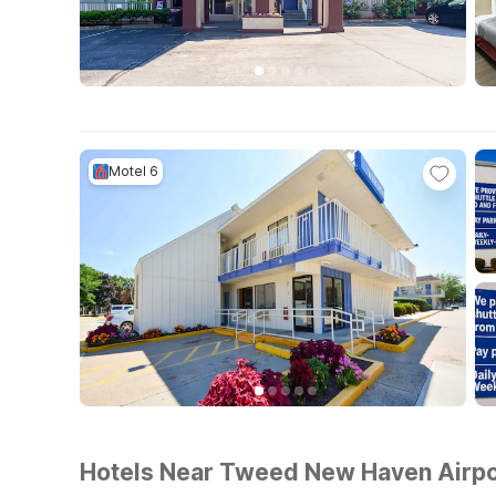
Motel 6
Hotels Near Tweed New Haven Airpo