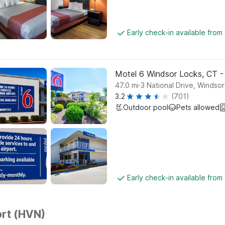
Early check-in available from
Motel 6 Windsor Locks, CT -
.
47.0
mi
3 National Drive, Windso
3.2
(701)
Outdoor pool
Pets allowed
Early check-in available from
rt (HVN)