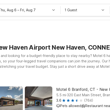
Thu, Aug 6
–
Fri, Aug 7
1 Guest
 New Haven Airport New Haven, CONN
and looking for a budget-friendly place to stay nearby? Motel 6 h
, so your four-legged travel companions can join the journey. Our
 stretching your travel budget. Stay just a short drive away at Mot
beaches. Traveling farther afield or connecting through Hartford? M
 for business, a campus tour, or a quick getaway, you’ll find a sim
Motel 6 Branford, CT - New
.
5.5
mi
320 East Main Street, Bra
3.6
(764)
Pets allowed
Restaurant ne