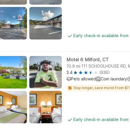
Early check-in available from
Motel 6 Milford, CT
.
10.9
mi
111 SCHOOLHOUSE RD, 
3.4
(936)
Pets allowed
Coin laundary
Stay longer, save more! From $7
Early check-in available from