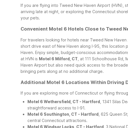
If you are flying into Tweed New Haven Airport (HVN), s
arriving late at night, or exploring the Connecticut sho
your pets.
Convenient Motel 6 Hotels Close to Tweed N
For travelers looking for hotels near Tweed New Haven 
short drive east of New Haven along I-95, this location
Haven. Enjoy simple, budget-conscious accommodations wit
at HVN is
Motel 6 Milford, CT
, at 111 Schoolhouse Rd, 
Haven Airport but also need quick access to the broader
bringing pets along at no additional charge.
Additional Motel 6 Locations Within Driving
If you are exploring more of Connecticut or flying throu
Motel 6 Wethersfield, CT - Hartford
, 1341 Silas D
straightforward access to I-91.
Motel 6 Southington, CT - Hartford
, 625 Queen St
central Connecticut attractions.
Motel 6 Windsor Locks, CT - Hartford
, 3 National