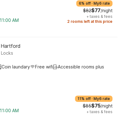
6% off
·
My6 rate
$77
$82
/night
+
taxes & fees
 11:00 AM
2 rooms left at this price
 Hartford
r Locks
Coin laundary
Free wifi
Accessible rooms plus
11% off
·
My6 rate
$75
$85
/night
 11:00 AM
+
taxes & fees