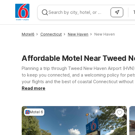
WIZARD MEMBER
Motel6
Connecticut
New Haven
New Haven
Affordable Motel Near Tweed
Planning a trip through Tweed New Haven Airport (HVN) 
to keep you connected, and a welcoming policy for pets
your flights and the best of coastal Connecticut without
Motel 6 Milford, CT for easy access to I-95 and nearby 
Read more
stop along your route. Whether you’re visiting New Haven
on your trip, not your travel costs.
Motel 6