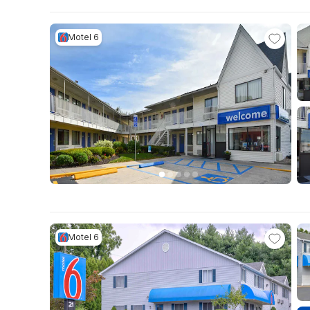
Motel 6
Motel 6