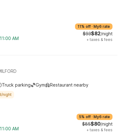
11% off
·
My6 rate
$82
$93
/night
 11:00 AM
+
taxes & fees
MILFORD
Truck parking
Gym
Restaurant nearby
3/night
5% off
·
My6 rate
$80
$85
/night
 11:00 AM
+
taxes & fees