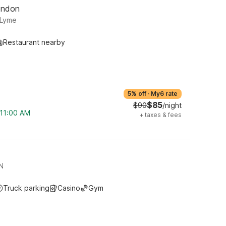
ondon
 Lyme
Restaurant nearby
5% off
·
My6 rate
$85
$90
/night
 11:00 AM
+
taxes & fees
N
Truck parking
Casino
Gym