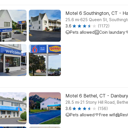
Motel 6 Southington, CT - Ha
.
25.6
mi
625 Queen St, Southing
3.6
(1172)
Pets allowed
Coin laundary
Motel 6 Bethel, CT - Danbur
.
28.5
mi
21 Stony Hill Road, Bethe
3.6
(156)
Pets allowed
Free wifi
Res