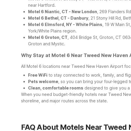
near Hartford.
Motel 6 Niantic, CT - New London
, 269 Flanders Rd
Motel 6 Bethel, CT - Danbury
, 21 Stony Hill Rd, B
Motel 6 Elmsford, NY - White Plains
, 19 W Main S
York/White Plains region.
Motel 6 Groton, CT
, 404 Bridge St, Groton, CT 063
Groton and Mystic.
Why Stay at Motel 6 Near Tweed New Haven A
All Motel 6 locations near Tweed New Haven Airport focu
Free WiFi
to stay connected to work, family, and fligh
Pets welcome
, so you can bring your four-legged 
Clean, comfortable rooms
designed to give you a re
When you need budget-friendly hotels near Tweed New 
shoreline, and major routes across the state.
FAQ About Motels Near Tweed 