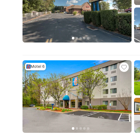
Motel 6