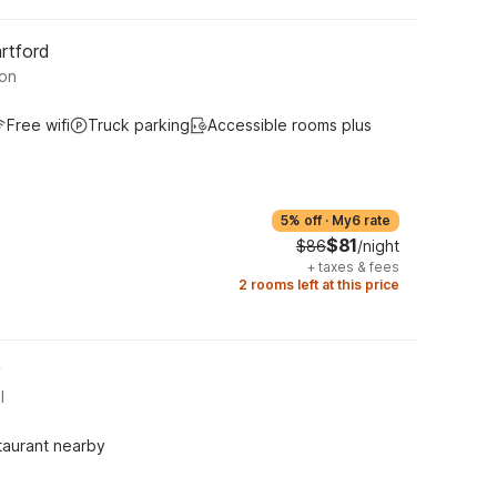
rtford
ton
Free wifi
Truck parking
Accessible rooms plus
5% off
·
My6 rate
$81
$86
/night
+
taxes & fees
2 rooms left at this price
y
l
taurant nearby