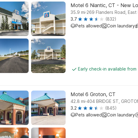
Motel 6 Niantic, CT - New L
.
35.9
mi
269 Flanders Road, East
3.7
(832)
Pets allowed
Coin laundary
Early check-in available from
Motel 6 Groton, CT
.
42.8
mi
404 BRIDGE ST, GROTO
3.2
(845)
Pets allowed
Coin laundary