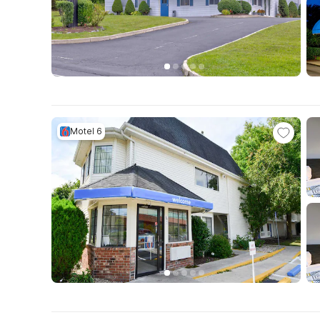
Motel 6