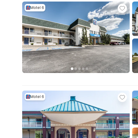
Motel 6
Motel 6