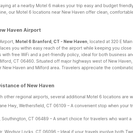
taying at a nearby Motel 6 makes your trip easy and budget friendly
reline, our Motel 6 locations near New Haven offer clean, comfortab
ew Haven Airport
Airport,
Motel 6 Branford, CT - New Haven
, located at 320 E Main
 places you within easy reach of the airport while keeping you clo
h free WiFi and a pet-friendly policy, ideal for both business and
Milford, CT 06460. Situated off major highways west of New Haven, 
 New Haven and Milford area. Travelers appreciate the combination o
 Distance of New Haven
gh other regional airports, several additional Motel 6 locations are
eane Hwy, Wethersfield, CT 06109 – A convenient stop when your t
, Southington, CT 06489 – A smart choice for travelers who want a
 Dr, Windsor Locks, CT 06096 – Ideal if your travels involve both T