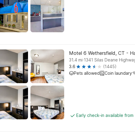
Motel 6 Wethersfield, CT - H
.
31.4
mi
1341 Silas Deane Highway
3.6
(1445)
Pets allowed
Coin laundary
Early check-in available from