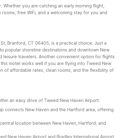
. Whether you are catching an early morning flight,
le rooms, free WiFi, and a welcoming stay for you and
 St, Branford, CT 06405, is a practical choice. Just a
se to popular shoreline destinations and downtown New
 leisure travelers.
Another convenient option for flights
this motel works well if you are flying into Tweed New
f affordable rates, clean rooms, and the flexibility of
 within an easy drive of Tweed New Haven Airport:
rip connects New Haven and the Hartford area, offering
 central location between New Haven, Hartford, and
weed New Haven Airport and Bradley International Airport