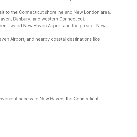
visit to the Connecticut shoreline and New London area.
w Haven, Danbury, and western Connecticut.
tween Tweed New Haven Airport and the greater New
ven Airport, and nearby coastal destinations like
onvenient access to New Haven, the Connecticut