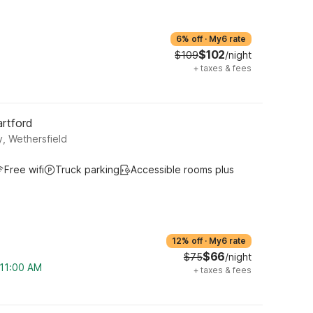
6% off
·
My6 rate
$102
$109
/night
+
taxes & fees
artford
, Wethersfield
Free wifi
Truck parking
Accessible rooms plus
12% off
·
My6 rate
$66
$75
/night
 11:00 AM
+
taxes & fees