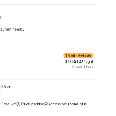
y
l
taurant nearby
5% off
·
My6 rate
$127
$135
/night
+
taxes & fees
rtford
on
Free wifi
Truck parking
Accessible rooms plus