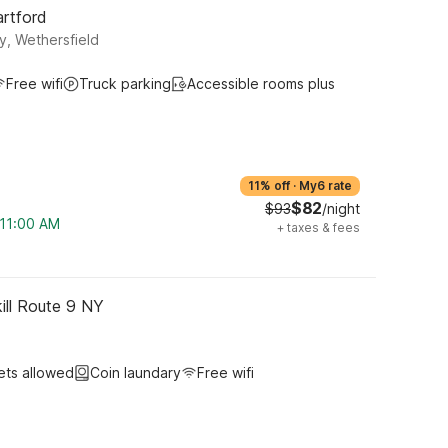
artford
y, Wethersfield
Free wifi
Truck parking
Accessible rooms plus
11% off
·
My6 rate
$82
$93
/night
 11:00 AM
+
taxes & fees
ill Route 9 NY
ets allowed
Coin laundary
Free wifi