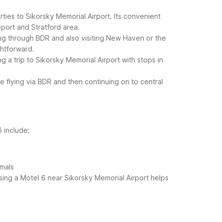
ties to Sikorsky Memorial Airport. Its convenient
geport and Stratford area.
lying through BDR and also visiting New Haven or the
ghtforward.
g a trip to Sikorsky Memorial Airport with stops in
 flying via BDR and then continuing on to central
6 include:
imals
osing a Motel 6 near Sikorsky Memorial Airport helps