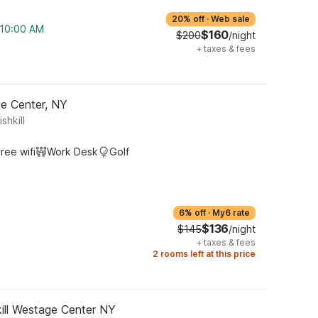
20% off
·
Web sale
m 10:00 AM
$160
$200
/night
+
taxes & fees
ge Center, NY
shkill
ree wifi
Work Desk
Golf
6% off
·
My6 rate
$136
$145
/night
+
taxes & fees
2 rooms left at this price
ill Westage Center NY