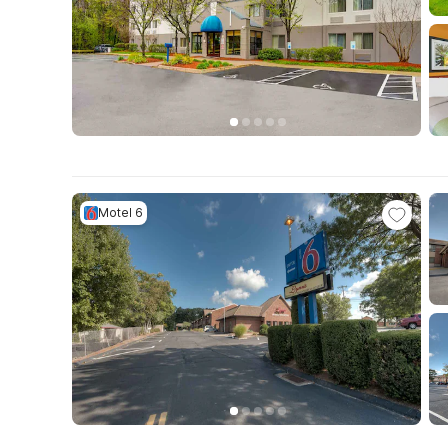
Motel 6