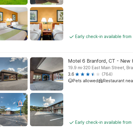
Early check-in available from
Motel 6 Branford, CT - New
.
19.9
mi
320 East Main Street, Br
3.6
(764)
Pets allowed
Restaurant ne
Early check-in available from