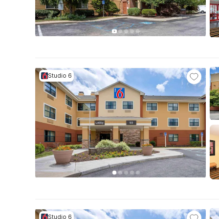
Studio 6
Studio 6