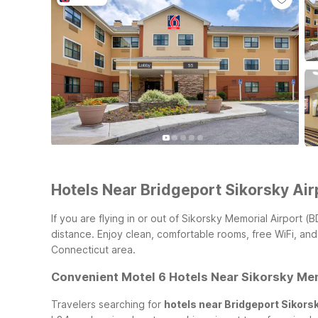
Hotels Near Bridgeport Sikorsky Air
If you are flying in or out of Sikorsky Memorial Airport
distance. Enjoy clean, comfortable rooms, free WiFi, and
Connecticut area.
Convenient Motel 6 Hotels Near Sikorsky Mem
Travelers searching for
hotels near Bridgeport Sikorsk