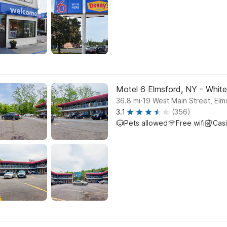
Motel 6 Elmsford, NY - White
.
36.8
mi
19 West Main Street, Elm
3.1
(356)
Pets allowed
Free wifi
Cas