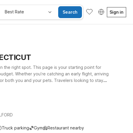
Best Rate
Search
Sign in
NNECTICUT
 the right spot. This page is your starting point for
udget. Whether you’re catching an early flight, arriving
or both you and your pets. Travelers looking to stay
or exploring nearby beaches and downtown areas
al Connecticut attractions while still keeping the airport
ILFORD
Truck parking
Gym
Restaurant nearby