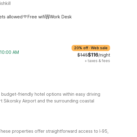
shkill
ets allowed
Free wifi
Work Desk
20% off
·
Web sale
m 10:00 AM
$116
$145
/night
+
taxes & fees
 budget-friendly hotel options within easy driving
t Sikorsky Airport and the surrounding coastal
 These properties offer straightforward access to I‑95,