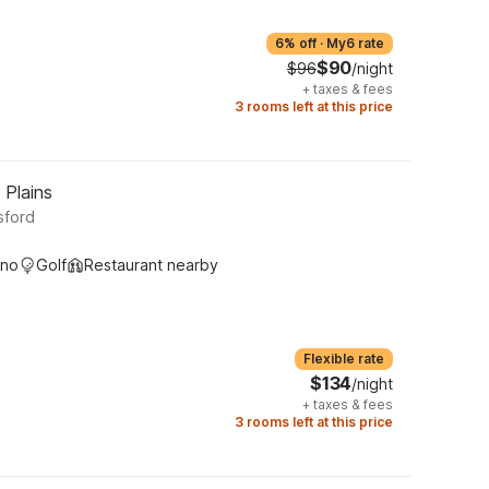
6% off
·
My6 rate
$90
$96
/night
+
taxes & fees
3 rooms left at this price
 Plains
sford
ino
Golf
Restaurant nearby
Flexible rate
$134
/night
+
taxes & fees
3 rooms left at this price