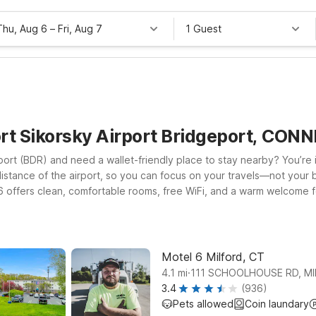
Thu, Aug 6
–
Fri, Aug 7
1 Guest
ort Sikorsky Airport Bridgeport, CO
ort (BDR) and need a wallet-friendly place to stay nearby? You’re in
distance of the airport, so you can focus on your travels—not your b
 6 offers clean, comfortable rooms, free WiFi, and a warm welcome f
CT or Motel 6 Branford, CT – New Haven, both convenient options f
nd, Motel 6 Southington, CT – Hartford puts you within reach of centr
ht on for you.
Motel 6 Milford, CT
.
4.1
mi
111 SCHOOLHOUSE RD, M
3.4
(936)
Pets allowed
Coin laundary