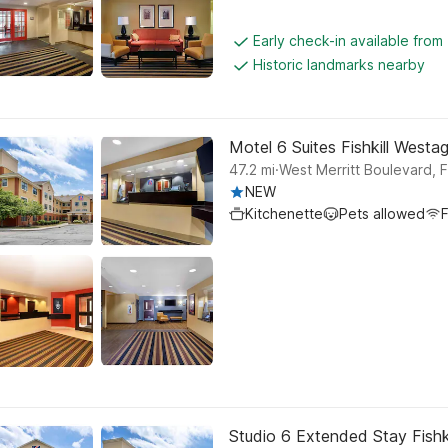
Early check-in available fro
Historic landmarks nearby
Motel 6 Suites Fishkill Westa
.
47.2
mi
West Merritt Boulevard, Fi
NEW
Kitchenette
Pets allowed
F
Studio 6 Extended Stay Fishk