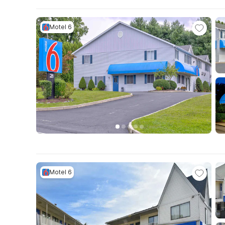
Motel 6
Motel 6