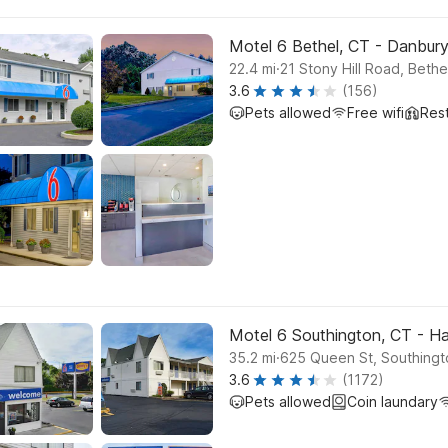
Motel 6 Bethel, CT - Danbur
.
22.4
mi
21 Stony Hill Road, Bethe
3.6
(156)
Pets allowed
Free wifi
Res
Motel 6 Southington, CT - Ha
.
35.2
mi
625 Queen St, Southingt
3.6
(1172)
Pets allowed
Coin laundary