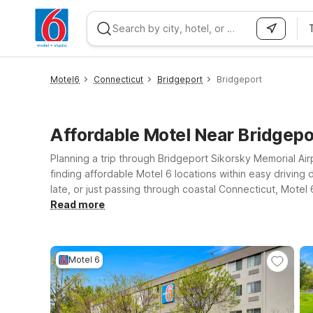
WIZARD MEMBER
Motel6
Connecticut
Bridgeport
Bridgeport
Affordable Motel Near Bridgep
Planning a trip through Bridgeport Sikorsky Memorial Airp
finding affordable Motel 6 locations within easy driving 
late, or just passing through coastal Connecticut, Motel
close to the shoreline can consider Motel 6 Milford, 
Read more
between flights. If your plans take you a bit farther inla
accessible by car. Wherever you land, we’ll leave the lig
Motel 6