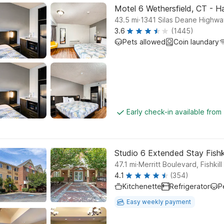
Motel 6 Wethersfield, CT - H
.
43.5
mi
1341 Silas Deane Highwa
3.6
(1445)
Pets allowed
Coin laundary
Early check-in available from
Studio 6 Extended Stay Fishk
.
47.1
mi
Merritt Boulevard, Fishkill
4.1
(354)
Kitchenette
Refrigerator
P
Easy weekly payment