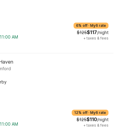
6% off
·
My6 rate
$117
$125
/night
 11:00 AM
+
taxes & fees
 Haven
anford
arby
12% off
·
My6 rate
$110
$125
/night
 11:00 AM
+
taxes & fees