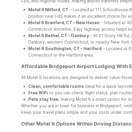
I‑84, and regional routes, making airport transfers simpl
Motel 6 Milford, CT
– Located at 111 Schoolhouse Rd,
position near I‑95 makes it an excellent choice for ear
Motel 6 Branford, CT - New Haven
– Situated at 32
Connecticut shoreline. Easy highway access helps ke
Motel 6 Bethel, CT - Danbury
– At 21 Stony Hill Rd,
Danbury, western Connecticut, or nearby New York s
Motel 6 Southington, CT - Hartford
– Located at 62
Connecticut or the Hartford area.
Affordable Bridgeport Airport Lodging With 
All Motel 6 locations are designed to deliver value-focu
Clean, comfortable rooms
ideal for a quick layove
Free WiFi
so you can check flight status, plan route
Pets stay free
, making Motel 6 a smart option for tr
Whether you are in town for business in Bridgeport, visit
keep your travel plans simple and your costs under cont
Other Motel 6 Options Within Driving Distanc