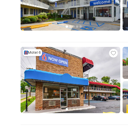
Motel 6