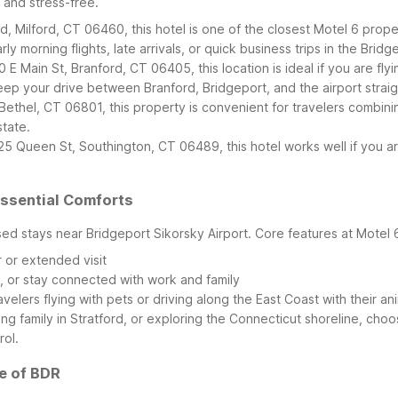
e and stress-free.
 Milford, CT 06460, this hotel is one of the closest Motel 6 proper
ly morning flights, late arrivals, or quick business trips in the Brid
0 E Main St, Branford, CT 06405, this location is ideal if you are f
ep your drive between Branford, Bridgeport, and the airport strai
 Bethel, CT 06801, this property is convenient for travelers combinin
tate.
5 Queen St, Southington, CT 06489, this hotel works well if you are
Essential Comforts
sed stays near Bridgeport Sikorsky Airport. Core features at Motel 
r or extended visit
s, or stay connected with work and family
avelers flying with pets or driving along the East Coast with their an
ing family in Stratford, or exploring the Connecticut shoreline, cho
rol.
e of BDR