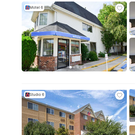
Motel 6
Studio 6