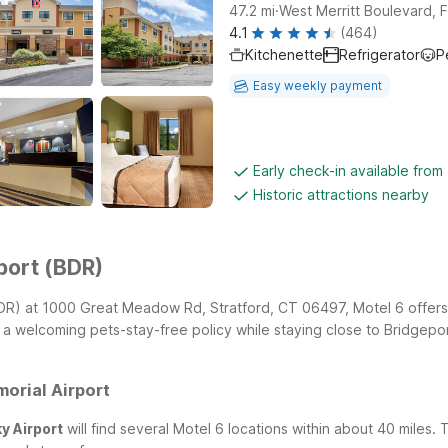
.
47.2
mi
West Merritt Boulevard, Fi
4.1
(464)
Kitchenette
Refrigerator
P
Easy weekly payment
Early check-in available fro
Historic attractions nearby
port (BDR)
 (BDR) at 1000 Great Meadow Rd, Stratford, CT 06497, Motel 6 offers
 a welcoming pets-stay-free policy while staying close to Bridgepor
orial Airport
y Airport
will find several Motel 6 locations within about 40 miles.