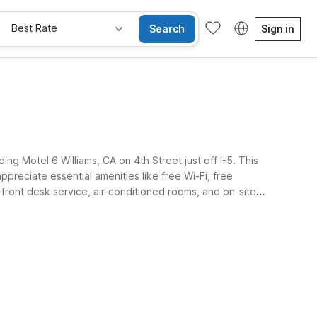
Best Rate
Search
Sign in
ing Motel 6 Williams, CA on 4th Street just off I-5. This
ppreciate essential amenities like free Wi-Fi, free
 front desk service, air-conditioned rooms, and on-site
ay Free