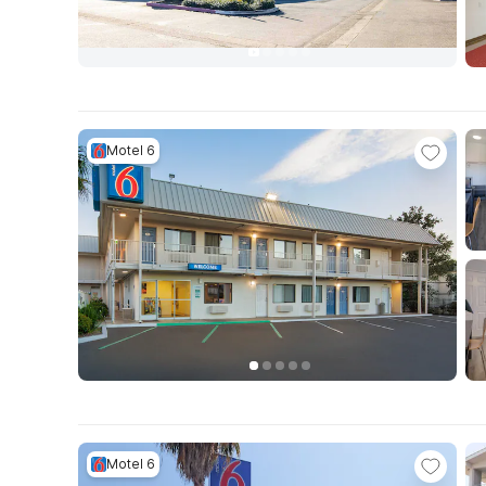
Motel 6
Motel 6