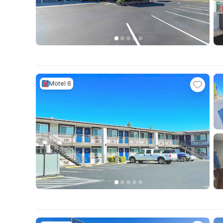
Motel 6