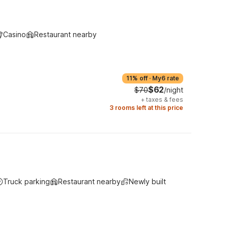
Casino
Restaurant nearby
11% off
·
My6 rate
$62
$70
/night
+
taxes & fees
3 rooms left at this price
Truck parking
Restaurant nearby
Newly built