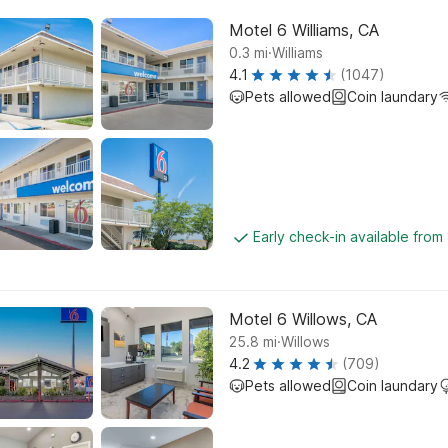
Motel 6 Williams, CA
.
0.3
mi
Williams
4.1
(1047)
Pets allowed
Coin laundary
Early check-in available fro
Motel 6 Willows, CA
.
25.8
mi
Willows
4.2
(709)
Pets allowed
Coin laundary