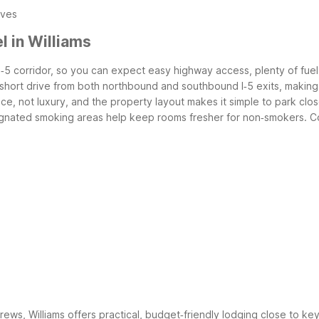
ives
 in Williams
he I‑5 corridor, so you can expect easy highway access, plenty of fue
 a short drive from both northbound and southbound I‑5 exits, making 
, not luxury, and the property layout makes it simple to park close
signated smoking areas help keep rooms fresher for non‑smokers.
C
 crews, Williams offers practical, budget‑friendly lodging close to ke