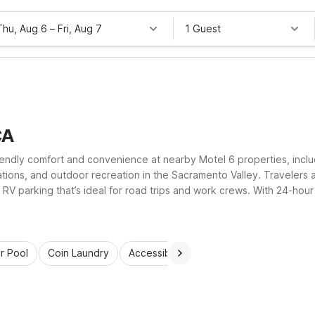
Thu, Aug 6
–
Fri, Aug 7
1 Guest
CA
friendly comfort and convenience at nearby Motel 6 properties, includ
tations, and outdoor recreation in the Sacramento Valley. Travelers a
 RV parking that’s ideal for road trips and work crews. With 24-hour
budget while staying comfortable in Williams.
r Pool
Coin Laundry
Accessible Rooms
Wi-Fi
Kids St