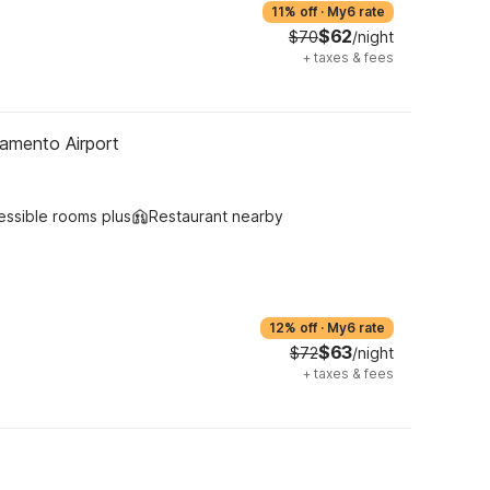
11% off
·
My6 rate
$62
$70
/night
+
taxes & fees
amento Airport
essible rooms plus
Restaurant nearby
12% off
·
My6 rate
$63
$72
/night
+
taxes & fees