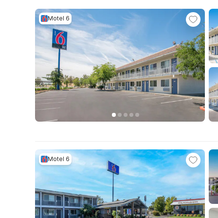
Motel 6
Motel 6