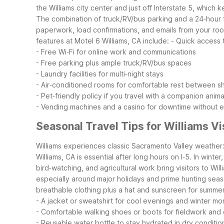
the Williams city center and just off Interstate 5, whic
The combination of truck/RV/bus parking and a 24‑hour fr
paperwork, load confirmations, and emails from your room
features at Motel 6 Williams, CA include:
- Quick access t
- Free Wi‑Fi for online work and communications
- Free parking plus ample truck/RV/bus spaces
- Laundry facilities for multi‑night stays
- Air‑conditioned rooms for comfortable rest between sh
- Pet‑friendly policy if you travel with a companion anima
- Vending machines and a casino for downtime without ex
Seasonal Travel Tips for Williams Vi
Williams experiences classic Sacramento Valley weather: 
Williams, CA is essential after long hours on I‑5. In wint
bird‑watching, and agricultural work bring visitors to Wil
especially around major holidays and prime hunting seaso
breathable clothing plus a hat and sunscreen for summe
- A jacket or sweatshirt for cool evenings and winter mo
- Comfortable walking shoes or boots for fieldwork and
- Reusable water bottle to stay hydrated in dry conditio