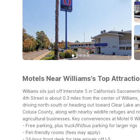
Motels Near Williams's Top Attractio
Williams sits just off Interstate 5 in California’s Sacra
4th Street is about 0.3 miles from the center of William
driving north-south or heading out toward Clear Lake a
Colusa County, along with nearby wildlife refuges and ri
agricultural businesses.
Key conveniences at Motel 6 Wil
- Free parking, plus truck/RV/bus parking for larger rigs
- Pet‑friendly rooms (fees may apply)
- 24‑hour front desk for late arrivals off I‑5