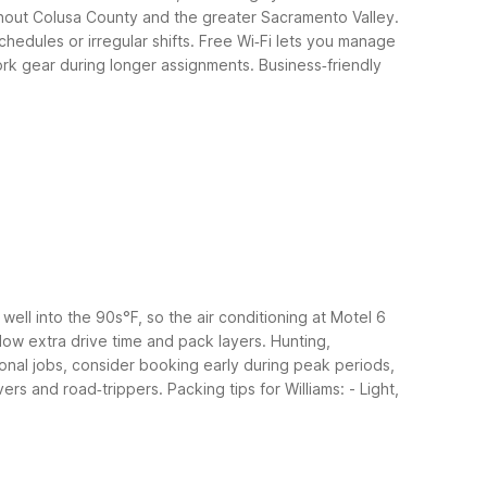
oughout Colusa County and the greater Sacramento Valley.
chedules or irregular shifts. Free Wi‑Fi lets you manage
work gear during longer assignments.
Business‑friendly
ell into the 90s°F, so the air conditioning at Motel 6
allow extra drive time and pack layers.
Hunting,
easonal jobs, consider booking early during peak periods,
vers and road‑trippers.
Packing tips for Williams:
- Light,