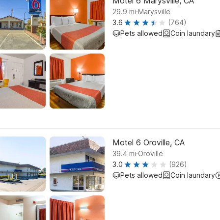
Motel 6 Marysville, CA
.
29.9
mi
Marysville
3.6
(764)
Pets allowed
Coin laundary
Motel 6 Oroville, CA
.
39.4
mi
Oroville
3.0
(926)
Pets allowed
Coin laundary