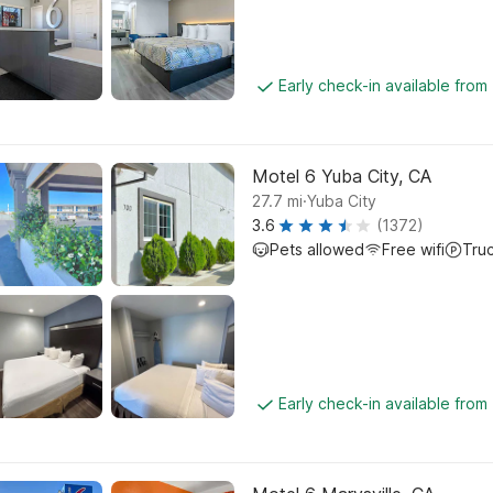
Early check-in available from
Motel 6 Yuba City, CA
.
27.7
mi
Yuba City
3.6
(1372)
Pets allowed
Free wifi
Tru
Early check-in available from