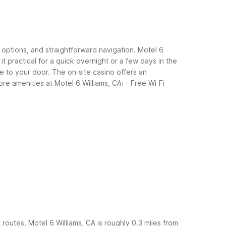
l options, and straightforward navigation. Motel 6
it practical for a quick overnight or a few days in the
 to your door. The on‑site casino offers an
ore amenities at Motel 6 Williams, CA:
- Free Wi‑Fi
y routes. Motel 6 Williams, CA is roughly 0.3 miles from