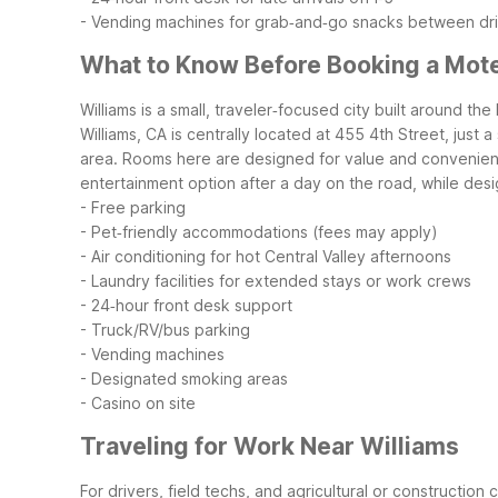
- Vending machines for grab‑and‑go snacks between dr
What to Know Before Booking a Motel
Williams is a small, traveler‑focused city built around t
Williams, CA is centrally located at 455 4th Street, just
area.
Rooms here are designed for value and convenience
entertainment option after a day on the road, while de
- Free parking
- Pet‑friendly accommodations (fees may apply)
- Air conditioning for hot Central Valley afternoons
- Laundry facilities for extended stays or work crews
- 24‑hour front desk support
- Truck/RV/bus parking
- Vending machines
- Designated smoking areas
- Casino on site
Traveling for Work Near Williams
For drivers, field techs, and agricultural or construction