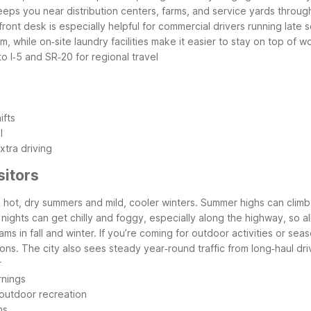
h keeps you near distribution centers, farms, and service yards thr
ont desk is especially helpful for commercial drivers running late s
, while on‑site laundry facilities make it easier to stay on top of 
o I‑5 and SR‑20 for regional travel
ifts
l
tra driving
sitors
hot, dry summers and mild, cooler winters. Summer highs can climb w
er, nights can get chilly and foggy, especially along the highway, so 
liams in fall and winter. If you’re coming for outdoor activities or s
ns. The city also sees steady year‑round traffic from long‑haul dri
r
rnings
 outdoor recreation
ns