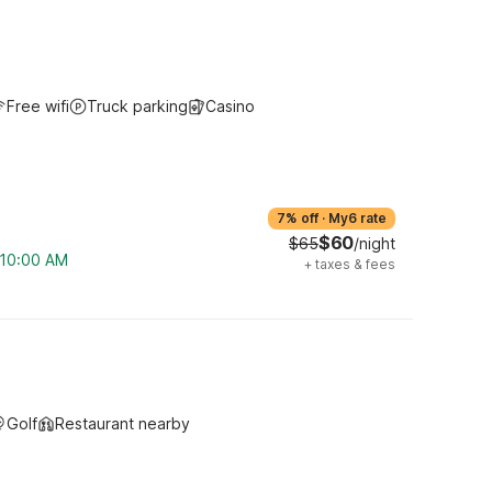
Free wifi
Truck parking
Casino
7% off
·
My6 rate
$60
$65
/night
m 10:00 AM
+
taxes & fees
Golf
Restaurant nearby