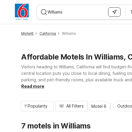
WIZARD MEMBER
Motel6
California
Williams
Affordable Motels In Williams, 
Visitors heading to Williams, California will find budget-
central location puts you close to local dining, fueling s
parking, and pet-friendly rooms, plus available truck and
laundry facilities, Motel 6 helps you stretch your travel 
Read more
Popularity
All Filters
Outdoo
Motel 6
7 motels in Williams