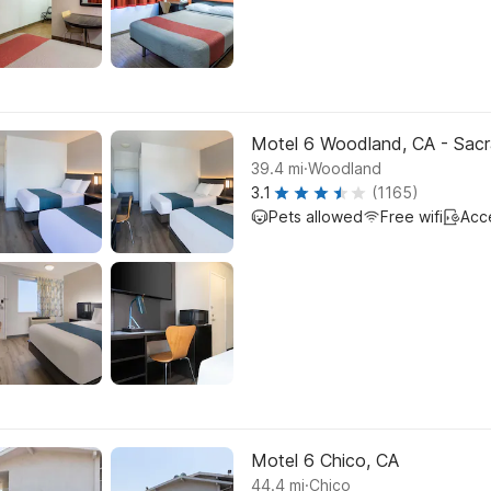
Motel 6 Woodland, CA - Sacr
.
39.4
mi
Woodland
3.1
(1165)
Pets allowed
Free wifi
Acc
Motel 6 Chico, CA
.
44.4
mi
Chico