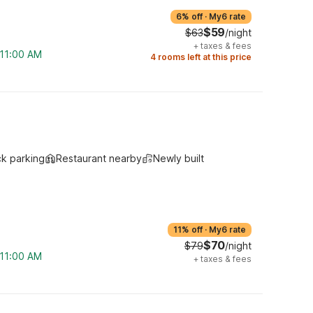
6% off
·
My6 rate
$59
$63
/night
+
taxes & fees
 11:00 AM
4 rooms left at this price
ck parking
Restaurant nearby
Newly built
11% off
·
My6 rate
$70
$79
/night
 11:00 AM
+
taxes & fees