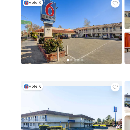
Motel 6
Motel 6