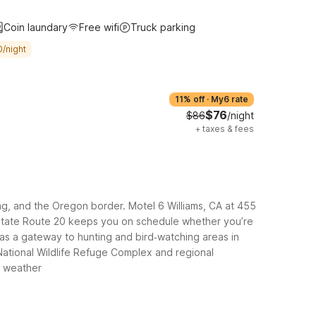
Coin laundary
Free wifi
Truck parking
0/night
11% off
·
My6 rate
$76
$86
/night
+
taxes & fees
ding, and the Oregon border. Motel 6 Williams, CA at 455
and State Route 20 keeps you on schedule whether you’re
 as a gateway to hunting and bird‑watching areas in
 National Wildlife Refuge Complex and regional
g weather