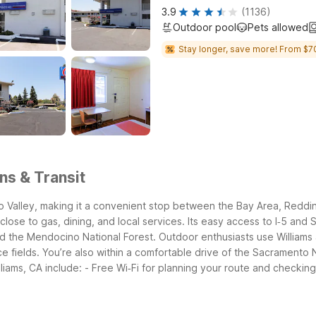
3.9
(1136)
Outdoor pool
Pets allowed
Stay longer, save more! From $7
ns & Transit
mento Valley, making it a convenient stop between the Bay Area, Red
s, close to gas, dining, and local services. Its easy access to I‑5 
nd the Mendocino National Forest.
Outdoor enthusiasts use Williams
ce fields. You’re also within a comfortable drive of the Sacramento
liams, CA include:
- Free Wi‑Fi for planning your route and checkin