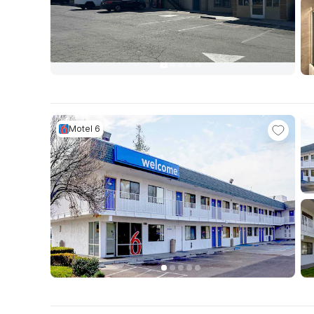
Motel 6