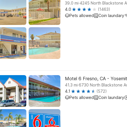
.
39.0
mi
4245 North Blackstone 
4.0
(1463)
Pets allowed
Coin laundary
Motel 6 Fresno, CA - Yosem
.
41.3
mi
6730 North Blackstone A
4.1
(572)
Pets allowed
Coin laundary