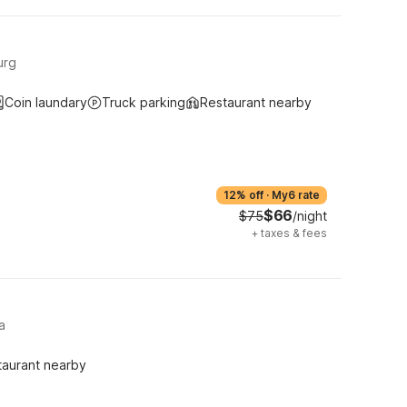
urg
Coin laundary
Truck parking
Restaurant nearby
12% off
·
My6 rate
$66
$75
/night
+
taxes & fees
a
taurant nearby