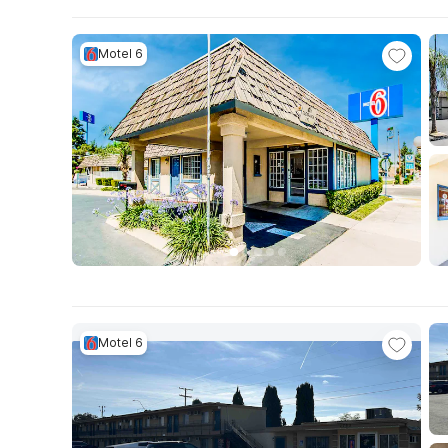
Motel 6
Motel 6