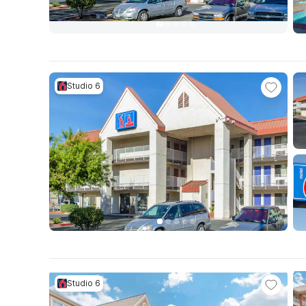
Studio 6
Studio 6