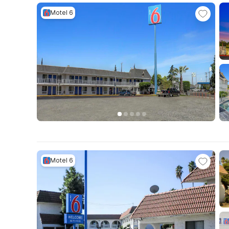
Motel 6
Motel 6