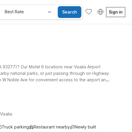
Best Rate
Search
Sign in
 CA 93277)? Our Motel 6 locations near Visalia Airport
nearby national parks, or just passing through on Highway
on W Noble Ave for convenient access to the airport and
xplore local shopping and dining. Travelers headed east
epartures. Wherever you land, pets are always welcome at
isalia
Truck parking
Restaurant nearby
Newly built