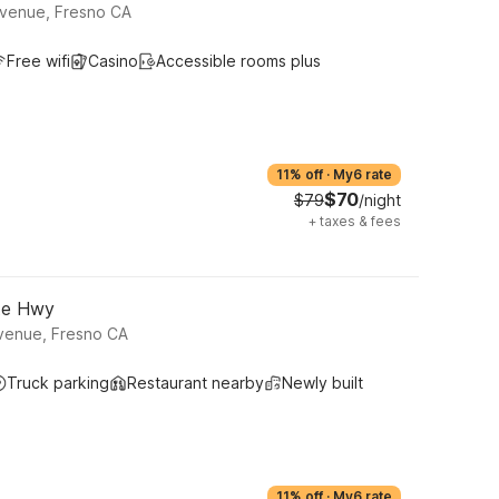
Avenue, Fresno CA
Free wifi
Casino
Accessible rooms plus
11% off
·
My6 rate
$70
$79
/night
+
taxes & fees
ite Hwy
venue, Fresno CA
Truck parking
Restaurant nearby
Newly built
11% off
·
My6 rate