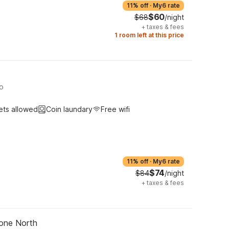
11% off
·
My6 rate
$60
$68
/night
+
taxes & fees
1 room left at this price
no
ets allowed
Coin laundary
Free wifi
11% off
·
My6 rate
$74
$84
/night
+
taxes & fees
tone North