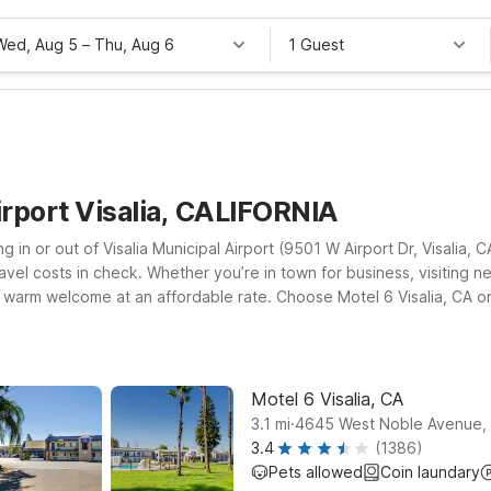
Wed, Aug 5
–
Thu, Aug 6
1 Guest
irport Visalia, CALIFORNIA
ing in or out of Visalia Municipal Airport (9501 W Airport Dr, Visalia,
ravel costs in check. Whether you’re in town for business, visiting 
d a warm welcome at an affordable rate. Choose Motel 6 Visalia, CA 
 CA on N Blackstone St, a smart option if you’re also planning to e
lle, CA on W Morton Ave, a practical base for day trips and early d
’re on the road.
Motel 6 Visalia, CA
.
3.1
mi
4645 West Noble Avenue, V
3.4
(1386)
Pets allowed
Coin laundary