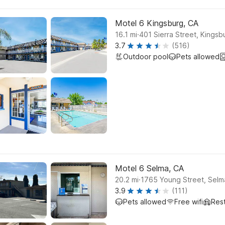
Motel 6 Kingsburg, CA
.
16.1
mi
401 Sierra Street, Kingsb
3.7
(516)
Outdoor pool
Pets allowed
Motel 6 Selma, CA
.
20.2
mi
1765 Young Street, Selm
3.9
(111)
Pets allowed
Free wifi
Res