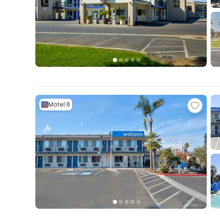
Motel 6