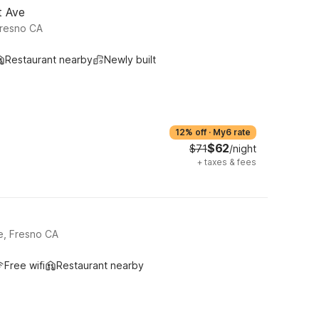
t Ave
resno CA
Restaurant nearby
Newly built
12% off
·
My6 rate
$62
$71
/night
+
taxes & fees
e, Fresno CA
Free wifi
Restaurant nearby