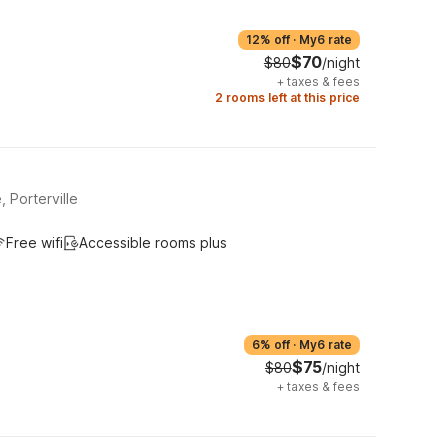
12% off
·
My6 rate
$70
$80
/night
+
taxes & fees
2 rooms left at this price
 Porterville
Free wifi
Accessible rooms plus
6% off
·
My6 rate
$75
$80
/night
+
taxes & fees