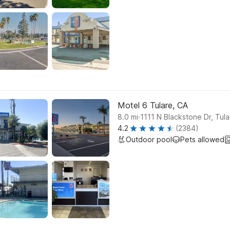
Motel 6 Tulare, CA
.
8.0
mi
1111 N Blackstone Dr, Tula
4.2
(2384)
Outdoor pool
Pets allowed