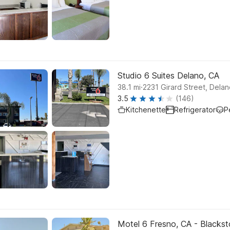
Studio 6 Suites Delano, CA
.
38.1
mi
2231 Girard Street, Dela
3.5
(146)
Kitchenette
Refrigerator
P
Motel 6 Fresno, CA - Blacks