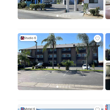
Studio 6
Motel 6