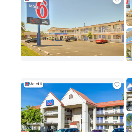
Motel 6