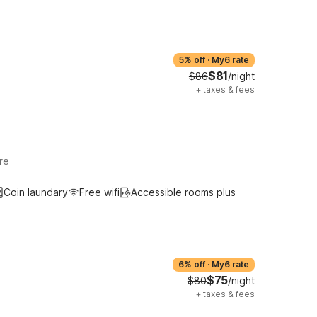
5% off
·
My6 rate
$81
$86
/night
+
taxes & fees
re
Coin laundary
Free wifi
Accessible rooms plus
6% off
·
My6 rate
$75
$80
/night
+
taxes & fees