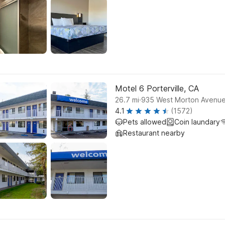
Motel 6 Porterville, CA
.
26.7
mi
935 West Morton Avenue,
4.1
(1572)
Pets allowed
Coin laundary
Restaurant nearby