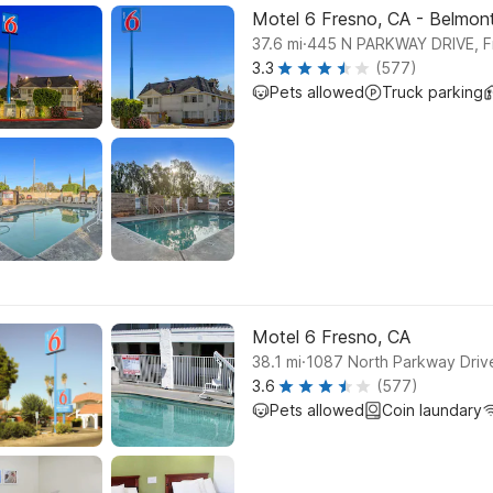
Motel 6 Fresno, CA - Belmon
.
37.6
mi
445 N PARKWAY DRIVE, F
3.3
(577)
Pets allowed
Truck parking
Motel 6 Fresno, CA
.
38.1
mi
1087 North Parkway Driv
3.6
(577)
Pets allowed
Coin laundary