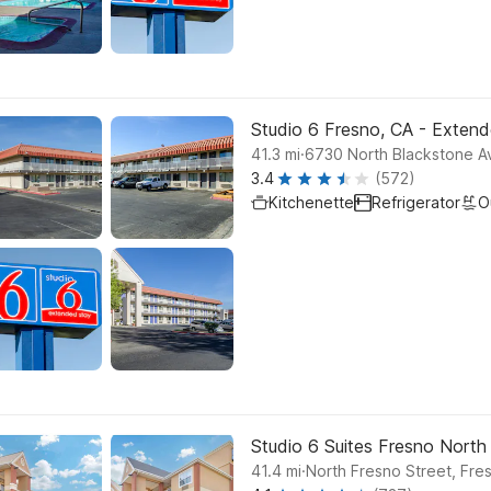
Studio 6 Fresno, CA - Exten
.
41.3
mi
6730 North Blackstone A
3.4
(572)
Kitchenette
Refrigerator
O
Studio 6 Suites Fresno North
.
41.4
mi
North Fresno Street, Fre