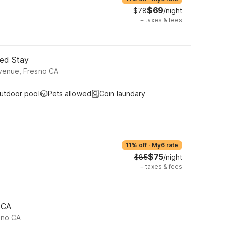
$69
$78
/night
+
taxes & fees
ded Stay
venue, Fresno CA
utdoor pool
Pets allowed
Coin laundary
11% off
·
My6 rate
$75
$85
/night
+
taxes & fees
 CA
sno CA