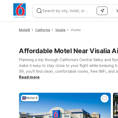
WIZARD MEMBER
Motel6
California
Visalia
Visalia
Affordable Motel Near Visalia A
Planning a trip through California’s Central Valley and fly
make it easy to stay close to your flight while keeping t
99, you’ll find clean, comfortable rooms, free WiFi, an
downtown Visalia, or head a bit south to Motel 6 Tulare,
Read more
toward the Sierra foothills can stay at Motel 6 Portervi
Motel 6, so the whole family can stay together while you
Motel 6