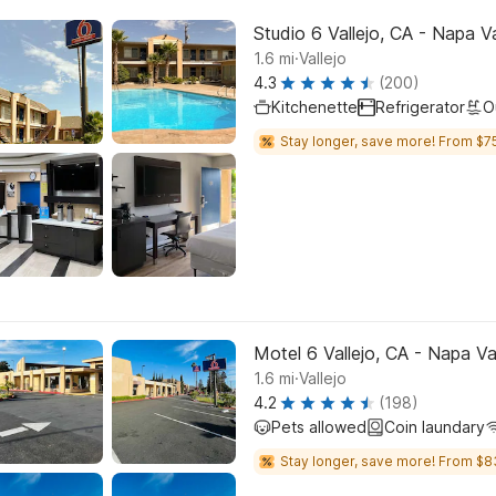
Studio 6 Vallejo, CA - Napa Va
.
1.6
mi
Vallejo
4.3
(200)
Kitchenette
Refrigerator
O
Stay longer, save more! From $75
Motel 6 Vallejo, CA - Napa Va
.
1.6
mi
Vallejo
4.2
(198)
Pets allowed
Coin laundary
Stay longer, save more! From $8