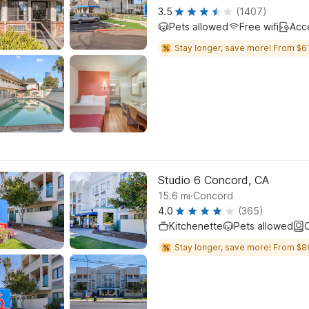
3.5
(1407)
Pets allowed
Free wifi
Acc
Stay longer, save more! From $61
Studio 6 Concord, CA
.
15.6
mi
Concord
4.0
(365)
Kitchenette
Pets allowed
C
Stay longer, save more! From $8