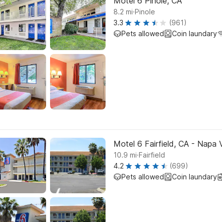
Motel 6 Pinole, CA
.
8.2
mi
Pinole
3.3
(961)
Pets allowed
Coin laundary
Motel 6 Fairfield, CA - Napa 
.
10.9
mi
Fairfield
4.2
(699)
Pets allowed
Coin laundary