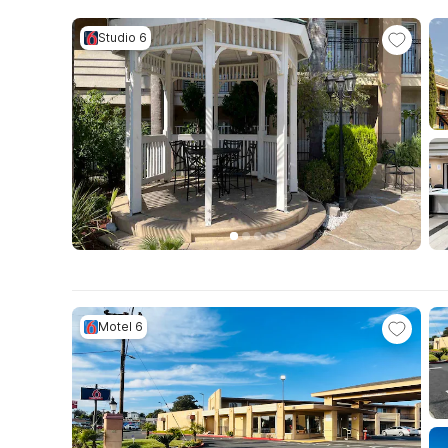
Studio 6
Motel 6