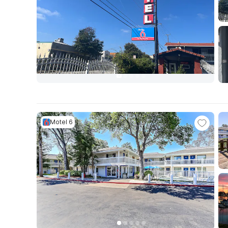
Motel 6