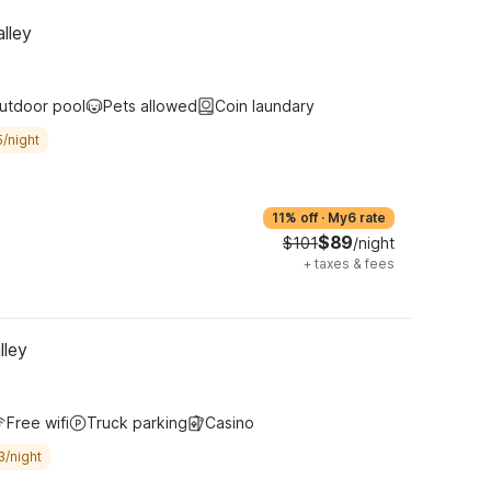
lley
utdoor pool
Pets allowed
Coin laundary
/night
11% off
·
My6 rate
$89
$101
/night
+
taxes & fees
lley
Free wifi
Truck parking
Casino
3/night