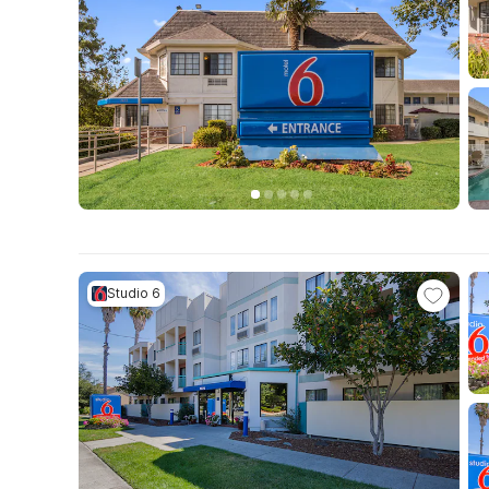
Studio 6