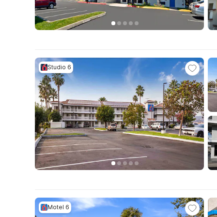
Studio 6
Motel 6