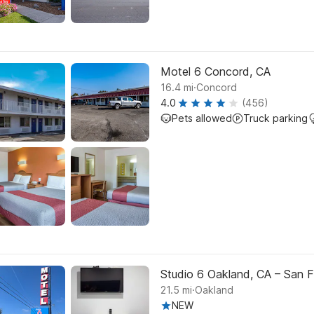
Motel 6 Concord, CA
.
16.4
mi
Concord
4.0
(456)
Pets allowed
Truck parking
Studio 6 Oakland, CA – San F
.
21.5
mi
Oakland
NEW