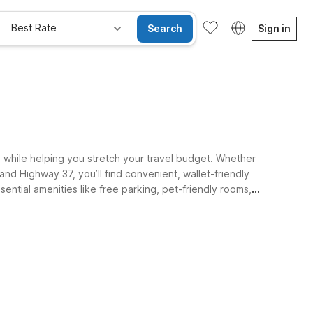
Best Rate
Search
Sign in
, while helping you stretch your travel budget. Whether
 and Highway 37, you’ll find convenient, wallet-friendly
sential amenities like free parking, pet-friendly rooms,
e Rooms
Wi-Fi
Kids Stay Free