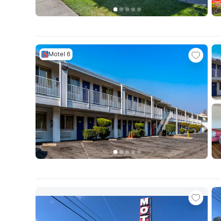
Motel 6