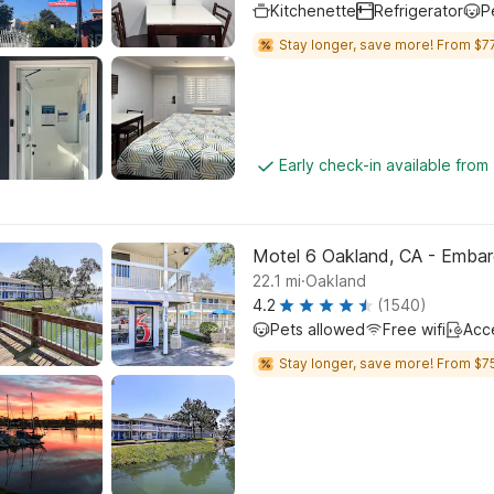
Kitchenette
Refrigerator
P
Stay longer, save more! From $77
Early check-in available from
Motel 6 Oakland, CA - Emba
.
22.1
mi
Oakland
4.2
(1540)
Pets allowed
Free wifi
Acc
Stay longer, save more! From $75