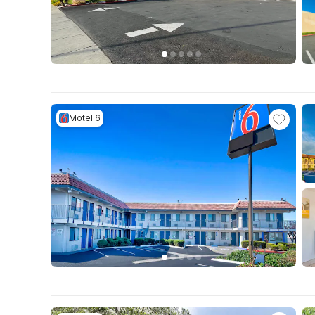
Motel 6