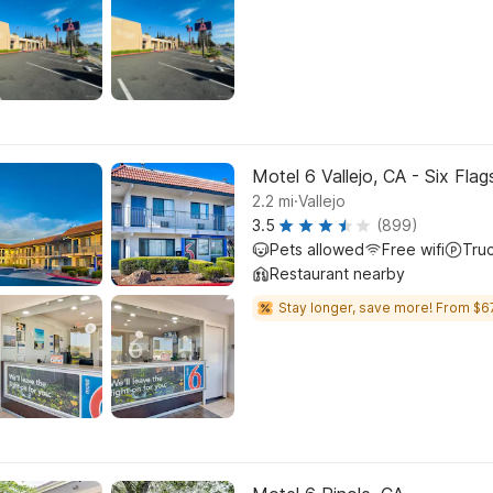
Motel 6 Vallejo, CA - Six Fla
.
2.2
mi
Vallejo
3.5
(899)
Pets allowed
Free wifi
Tru
Restaurant nearby
Stay longer, save more! From $6