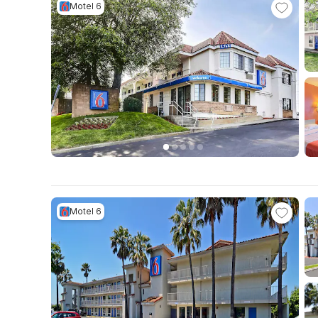
Motel 6
Motel 6