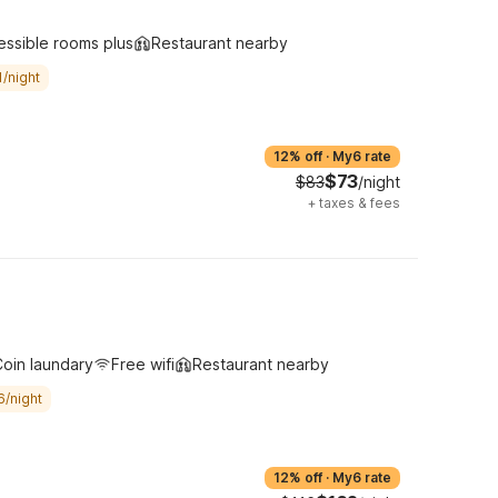
essible rooms plus
Restaurant nearby
/night
12% off
·
My6 rate
$73
$83
/night
+
taxes & fees
oin laundary
Free wifi
Restaurant nearby
6/night
12% off
·
My6 rate