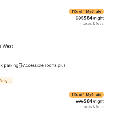
11% off
·
My6 rate
$84
$95
/night
+
taxes & fees
gs West
ck parking
Accessible rooms plus
7/night
11% off
·
My6 rate
$84
$95
/night
+
taxes & fees