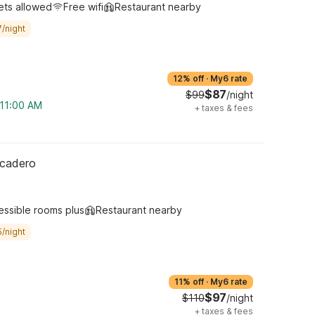
ets allowed
Free wifi
Restaurant nearby
/night
12% off
·
My6 rate
$87
$99
/night
 11:00 AM
+
taxes & fees
rcadero
essible rooms plus
Restaurant nearby
/night
11% off
·
My6 rate
$97
$110
/night
+
taxes & fees