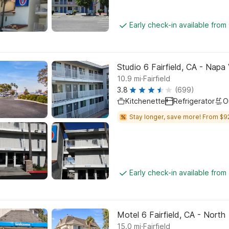
Early check-in available from
Studio 6 Fairfield, CA - Napa 
.
10.9
mi
Fairfield
3.8
(699)
Kitchenette
Refrigerator
O
Stay longer, save more! From $9
Early check-in available from
Motel 6 Fairfield, CA - North
.
15.0
mi
Fairfield