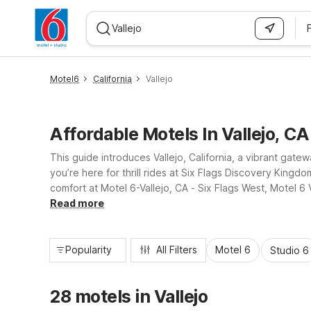
WIZARD MEMBER
Motel6
California
Vallejo
Affordable Motels In Vallejo, CA
This guide introduces Vallejo, California, a vibrant ga
you’re here for thrill rides at Six Flags Discovery Kingd
comfort at Motel 6-Vallejo, CA - Six Flags West, Motel 6 
and convenient locations that make exploring Vallejo an
Read more
Popularity
All Filters
Motel 6
Studio 6
28 motels in Vallejo