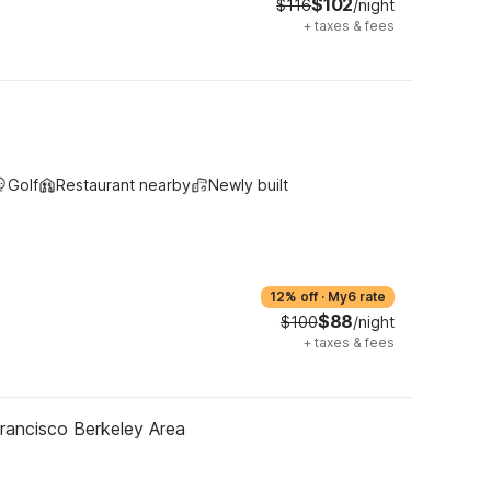
$102
$116
/night
+
taxes & fees
Golf
Restaurant nearby
Newly built
12% off
·
My6 rate
$88
$100
/night
+
taxes & fees
rancisco Berkeley Area