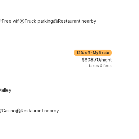
Free wifi
Truck parking
Restaurant nearby
12% off
·
My6 rate
$70
$80
/night
+
taxes & fees
Valley
Casino
Restaurant nearby