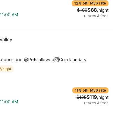
12% off
·
My6 rate
$88
$100
/night
 11:00 AM
+
taxes & fees
Valley
utdoor pool
Pets allowed
Coin laundary
2/night
11% off
·
My6 rate
$119
$135
/night
 11:00 AM
+
taxes & fees