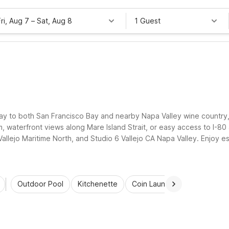
Fri, Aug 7
–
Sat, Aug 8
1 Guest
teway to both San Francisco Bay and nearby Napa Valley wine country
om, waterfront views along Mare Island Strait, or easy access to I-80
Vallejo Maritime North, and Studio 6 Vallejo CA Napa Valley. Enjoy es
d the greater Bay Area simple and affordable.
Outdoor Pool
Kitchenette
Coin Laundry
Accessibl