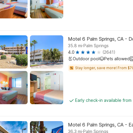
Motel 6 Palm Springs, CA -
.
35.8
mi
Palm Springs
4.0
(2641)
Outdoor pool
Pets allowed
Stay longer, save more! From $7
Early check-in available from
Motel 6 Palm Springs, CA - 
.
36.3
mi
Palm Springs