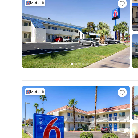
Motel 6
Motel 6