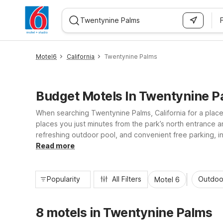
WIZARD MEMBER
Motel6
California
Twentynine Palms
Budget Motels In Twentynine P
When searching Twentynine Palms, California for a place
places you just minutes from the park’s north entrance 
refreshing outdoor pool, and convenient free parking, in
refrigerators help you recharge between desert adventur
Read more
Popularity
All Filters
Outdoo
Motel 6
8 motels in Twentynine Palms