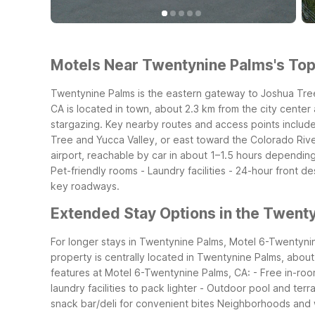
Motels Near Twentynine Palms's Top 
Twentynine Palms is the eastern gateway to Joshua Tree
CA is located in town, about 2.3 km from the city center
stargazing.
Key nearby routes and access points include
Tree and Yucca Valley, or east toward the Colorado Riv
airport, reachable by car in about 1–1.5 hours depending
Pet-friendly rooms
- Laundry facilities
- 24-hour front de
key roadways.
Extended Stay Options in the Twent
For longer stays in Twentynine Palms, Motel 6-Twentynine 
property is centrally located in Twentynine Palms, about
features at Motel 6-Twentynine Palms, CA:
- Free in-roo
laundry facilities to pack lighter
- Outdoor pool and terr
snack bar/deli for convenient bites
Neighborhoods and w