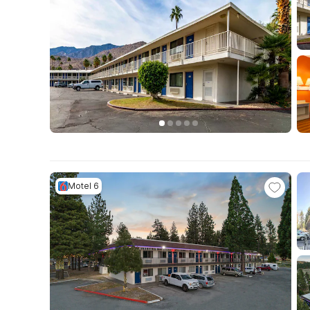
Motel 6