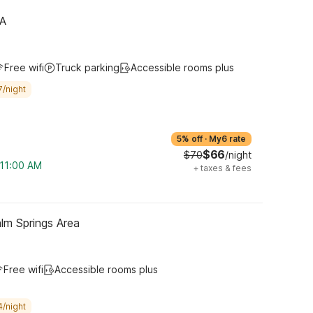
CA
Free wifi
Truck parking
Accessible rooms plus
7/night
5% off
·
My6 rate
$66
$70
/night
 11:00 AM
+
taxes & fees
lm Springs Area
Free wifi
Accessible rooms plus
4/night