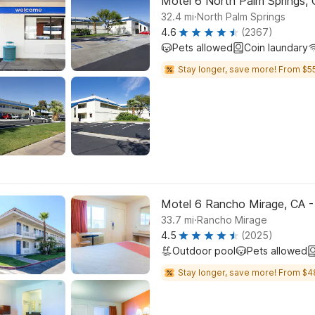
Motel 6 North Palm Springs, 
.
32.4
mi
North Palm Springs
4.6
(2367)
Pets allowed
Coin laundary
Stay longer, save more! From $55
Motel 6 Rancho Mirage, CA -
.
33.7
mi
Rancho Mirage
4.5
(2025)
Outdoor pool
Pets allowed
Stay longer, save more! From $4