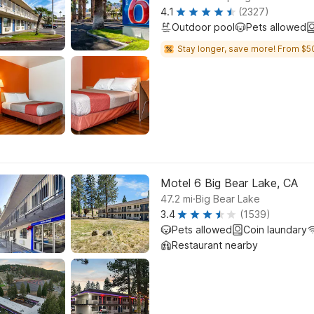
4.1
(2327)
Outdoor pool
Pets allowed
Stay longer, save more! From $5
Motel 6 Big Bear Lake, CA
.
47.2
mi
Big Bear Lake
3.4
(1539)
Pets allowed
Coin laundary
Restaurant nearby