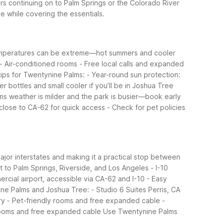
rs continuing on to Palm Springs or the Colorado River
e while covering the essentials.
 temperatures can be extreme—hot summers and cooler
- Air-conditioned rooms
- Free local calls and expanded
tips for Twentynine Palms:
- Year-round sun protection:
ter bottles and small cooler if you’ll be in Joshua Tree
ms weather is milder and the park is busier—book early
g close to CA-62 for quick access
- Check for pet policies
major interstates and making it a practical stop between
t to Palm Springs, Riverside, and Los Angeles
- I-10
ercial airport, accessible via CA-62 and I-10
- Easy
ine Palms and Joshua Tree:
- Studio 6 Suites Perris, CA
ry
- Pet-friendly rooms and free expanded cable
-
rooms and free expanded cable
Use Twentynine Palms