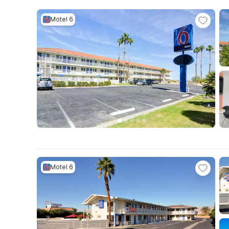
Motel 6
Motel 6