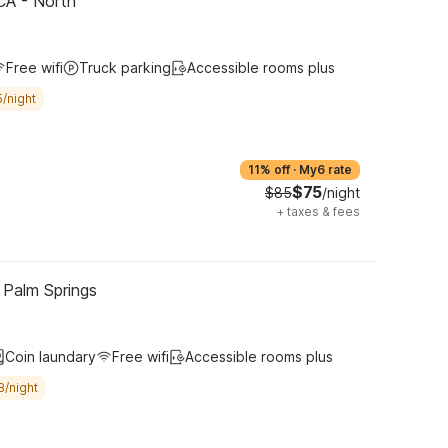
CA - North
Free wifi
Truck parking
Accessible rooms plus
/night
11% off
·
My6 rate
$75
$85
/night
+
taxes & fees
 Palm Springs
Coin laundary
Free wifi
Accessible rooms plus
8/night