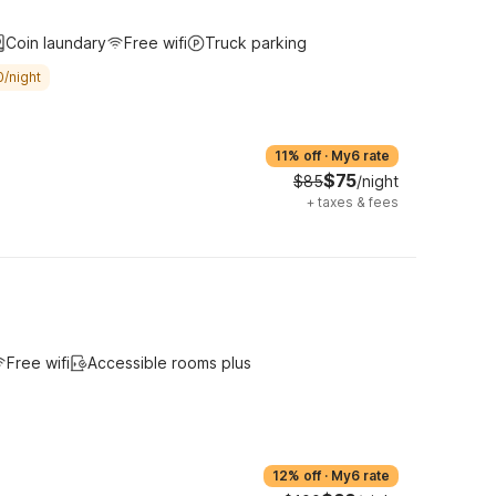
Coin laundary
Free wifi
Truck parking
0/night
11% off
·
My6 rate
$75
$85
/night
+
taxes & fees
Free wifi
Accessible rooms plus
12% off
·
My6 rate