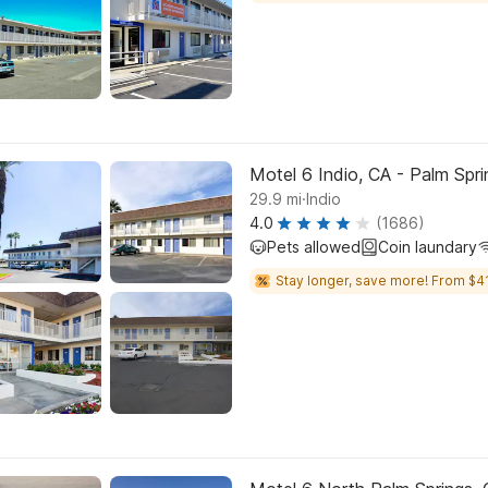
Motel 6 Indio, CA - Palm Spri
.
29.9
mi
Indio
4.0
(1686)
Pets allowed
Coin laundary
Stay longer, save more! From $41