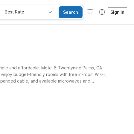
Best Rate
Search
Sign in
simple and affordable. Motel 6-Twentynine Palms, CA
 enjoy budget-friendly rooms with free in-room Wi-Fi,
, expanded cable, and available microwaves and
t up for tomorrow’s explorations.