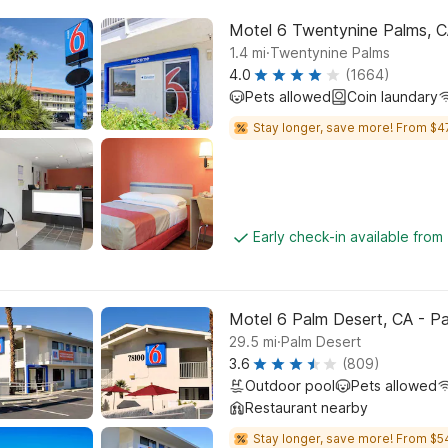
Motel 6 Twentynine Palms, 
.
1.4
mi
Twentynine Palms
4.0
(1664)
Pets allowed
Coin laundary
Stay longer, save more! From $4
Early check-in available from
Motel 6 Palm Desert, CA - Pa
.
29.5
mi
Palm Desert
3.6
(809)
Outdoor pool
Pets allowed
Restaurant nearby
Stay longer, save more! From $5