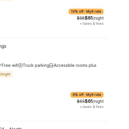
10% off
·
My6 rate
$61
$68
/night
+
taxes & fees
ngs
Free wifi
Truck parking
Accessible rooms plus
/night
6% off
·
My6 rate
$61
$65
/night
+
taxes & fees