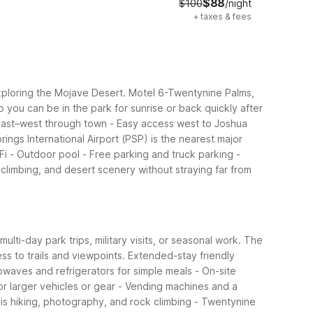
$88
$100
/night
+
taxes & fees
exploring the Mojave Desert. Motel 6-Twentynine Palms,
 you can be in the park for sunrise or back quickly after
 east–west through town
- Easy access west to Joshua
rings International Airport (PSP) is the nearest major
Fi
- Outdoor pool
- Free parking and truck parking
-
climbing, and desert scenery without straying far from
lti-day park trips, military visits, or seasonal work. The
ss to trails and viewpoints.
Extended-stay friendly
waves and refrigerators for simple meals
- On-site
or larger vehicles or gear
- Vending machines and a
y is hiking, photography, and rock climbing
- Twentynine