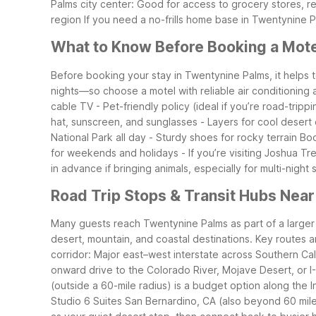
Palms city center: Good for access to grocery stores, r
region
If you need a no-frills home base in Twentynine P
What to Know Before Booking a Mote
Before booking your stay in Twentynine Palms, it help
nights—so choose a motel with reliable air conditioning 
cable TV
- Pet-friendly policy (ideal if you’re road-tripp
hat, sunscreen, and sunglasses
- Layers for cool desert
National Park all day
- Sturdy shoes for rocky terrain
Boo
for weekends and holidays
- If you’re visiting Joshua T
in advance if bringing animals, especially for multi-night 
Road Trip Stops & Transit Hubs Nea
Many guests reach Twentynine Palms as part of a larger S
desert, mountain, and coastal destinations.
Key routes a
corridor: Major east–west interstate across Southern Cal
onward drive to the Colorado River, Mojave Desert, or I
(outside a 60-mile radius) is a budget option along the In
Studio 6 Suites San Bernardino, CA (also beyond 60 mile