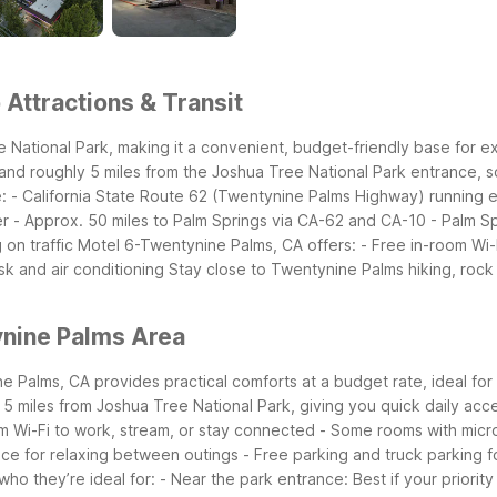
Attractions & Transit
 National Park, making it a convenient, budget-friendly base for 
 and roughly 5 miles from the Joshua Tree National Park entrance, so
:
- California State Route 62 (Twentynine Palms Highway) running
er
- Approx. 50 miles to Palm Springs via CA-62 and CA-10
- Palm Sp
 on traffic
Motel 6-Twentynine Palms, CA offers:
- Free in-room Wi-
sk and air conditioning
Stay close to Twentynine Palms hiking, rock 
ynine Palms Area
Palms, CA provides practical comforts at a budget rate, ideal for mu
 5 miles from Joshua Tree National Park, giving you quick daily acce
m Wi-Fi to work, stream, or stay connected
- Some rooms with micro
ace for relaxing between outings
- Free parking and truck parking f
ho they’re ideal for:
- Near the park entrance: Best if your priorit