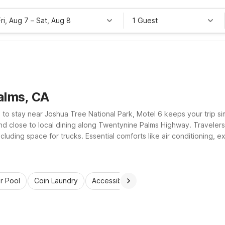
Fri, Aug 7
–
Sat, Aug 8
1 Guest
alms, CA
 to stay near Joshua Tree National Park, Motel 6 keeps your trip 
and close to local dining along Twentynine Palms Highway. Travelers
cluding space for trucks. Essential comforts like air conditioning
es. Plus, pets stay welcome, so the whole family can relax and res
r Pool
Coin Laundry
Accessible Rooms
Kids Stay Free