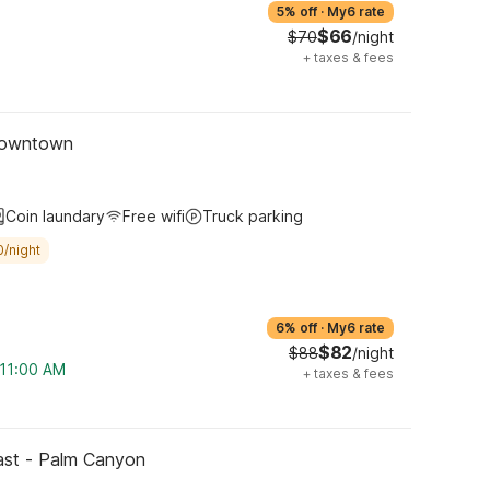
5% off
·
My6 rate
$66
$70
/night
+
taxes & fees
 Downtown
Coin laundary
Free wifi
Truck parking
0/night
6% off
·
My6 rate
$82
$88
/night
 11:00 AM
+
taxes & fees
East - Palm Canyon