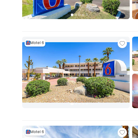
Motel 6
Motel 6