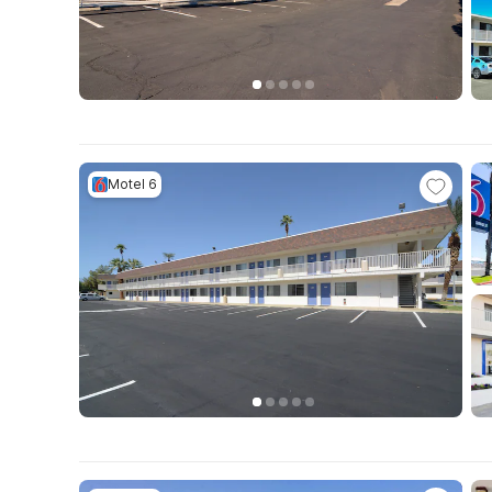
Motel 6