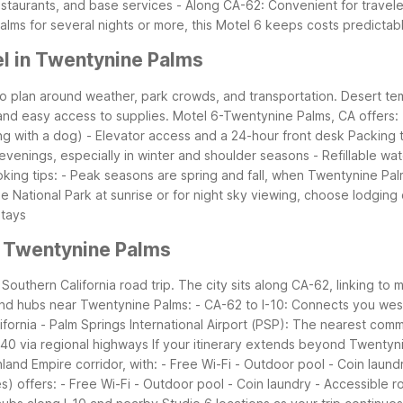
estaurants, and base services
- Along CA-62: Convenient for travele
alms for several nights or more, this Motel 6 keeps costs predictabl
l in Twentynine Palms
s to plan around weather, park crowds, and transportation. Desert
and easy access to supplies.
Motel 6-Twentynine Palms, CA offers:
ing with a dog)
- Elevator access and a 24-hour front desk
Packing 
 evenings, especially in winter and shoulder seasons
- Refillable wa
king tips:
- Peak seasons are spring and fall, when Twentynine Pal
ree National Park at sunrise or for night sky viewing, choose lodgin
stays
r Twentynine Palms
outhern California road trip. The city sits along CA-62, linking to 
nd hubs near Twentynine Palms:
- CA-62 to I-10: Connects you wes
ifornia
- Palm Springs International Airport (PSP): The nearest comm
-40 via regional highways
If your itinerary extends beyond Twentyn
land Empire corridor, with:
- Free Wi-Fi
- Outdoor pool
- Coin laund
s) offers:
- Free Wi-Fi
- Outdoor pool
- Coin laundry
- Accessible 