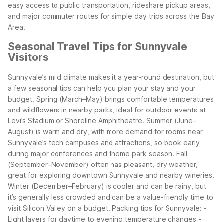
easy access to public transportation, rideshare pickup areas,
and major commuter routes for simple day trips across the Bay
Area.
Seasonal Travel Tips for Sunnyvale
Visitors
Sunnyvale’s mild climate makes it a year-round destination, but
a few seasonal tips can help you plan your stay and your
budget. Spring (March–May) brings comfortable temperatures
and wildflowers in nearby parks, ideal for outdoor events at
Levi’s Stadium or Shoreline Amphitheatre. Summer (June–
August) is warm and dry, with more demand for rooms near
Sunnyvale’s tech campuses and attractions, so book early
during major conferences and theme park season.
Fall
(September–November) often has pleasant, dry weather,
great for exploring downtown Sunnyvale and nearby wineries.
Winter (December–February) is cooler and can be rainy, but
it’s generally less crowded and can be a value-friendly time to
visit Silicon Valley on a budget.
Packing tips for Sunnyvale:
-
Light layers for daytime to evening temperature changes
-