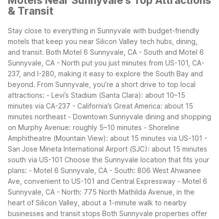
Motels Near Sunnyvale's Top Attractions
& Transit
Stay close to everything in Sunnyvale with budget-friendly
motels that keep you near Silicon Valley tech hubs, dining,
and transit. Both Motel 6 Sunnyvale, CA - South and Motel 6
Sunnyvale, CA - North put you just minutes from US-101, CA-
237, and I-280, making it easy to explore the South Bay and
beyond.
From Sunnyvale, you’re a short drive to top local
attractions:
- Levi’s Stadium (Santa Clara): about 10–15
minutes via CA-237
- California’s Great America: about 15
minutes northeast
- Downtown Sunnyvale dining and shopping
on Murphy Avenue: roughly 5–10 minutes
- Shoreline
Amphitheatre (Mountain View): about 15 minutes via US-101
-
San Jose Mineta International Airport (SJC): about 15 minutes
south via US-101
Choose the Sunnyvale location that fits your
plans:
- Motel 6 Sunnyvale, CA - South: 806 West Ahwanee
Ave, convenient to US-101 and Central Expressway
- Motel 6
Sunnyvale, CA - North: 775 North Mathilda Avenue, in the
heart of Silicon Valley, about a 1-minute walk to nearby
businesses and transit stops
Both Sunnyvale properties offer