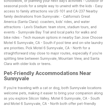
schoolwork, or planning your next day’s activities
- Outdoor or
seasonal pools for a simple way to unwind with the kids
- Easy
access to family attractions via US-101 and CA-237
Nearby
family destinations from Sunnyvale:
- California’s Great
America (Santa Clara): coasters, kids’ rides, and water
attractions
- Levi’s Stadium: team store, stadium tours, and
events
- Sunnyvale Bay Trail and local parks for walks and
bike rides
- Tech museum options in nearby San Jose
Choose
Motel 6 Sunnyvale, CA - South if pool time and on-site laundry
are priorities. Pick Motel 6 Sunnyvale, CA - North for a
straightforward stay close to major routes, especially if you’re
splitting time between Sunnyvale, Mountain View, and Santa
Clara with older kids or teens.
Pet-Friendly Accommodations Near
Sunnyvale
If you’re traveling with a cat or dog, both Sunnyvale locations
welcome pets, making it easier to bring your companion along
as you explore Silicon Valley. Motel 6 Sunnyvale, CA - South
and Motel 6 Sunnyvale, CA - North both offer pet-friendly