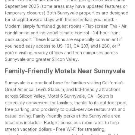
September 2025 (some areas may have updated features or
temporary closures)
Both Sunnyvale properties are designed
for straightforward stays with the essentials you need:
-
Modern, simply furnished guest rooms
- Flat-screen TVs
- Air
conditioning and individual climate control
- 24-hour front
desk support
These locations are especially convenient if
you need easy access to US-101, CA-237, and I-280, or if
you’re visiting nearby offices and tech campuses across
Sunnyvale and greater Silicon Valley.
Family-Friendly Motels Near Sunnyvale
Sunnyvale is a practical base for families visiting California’s
Great America, Levi’s Stadium, and kid-friendly attractions
across Silicon Valley. Motel 6 Sunnyvale, CA - South is
especially convenient for families, thanks to its outdoor pool,
free parking, and proximity to quick-service restaurants and
casual dining.
Family-friendly perks at the Sunnyvale area
locations include:
- Budget-conscious room rates to help
stretch vacation dollars
- Free Wi-Fi for streaming,