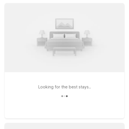
Wi-Fi, refreshing pools, pet-friendly rooms, and free parking
for a comfortable, value-focused stay.
Looking for the best stays..