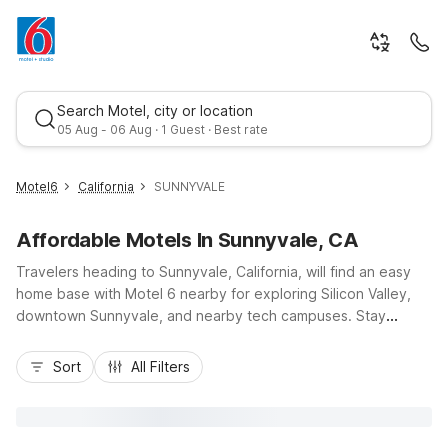
Search Motel, city or location
05 Aug - 06 Aug · 1 Guest · Best rate
Motel6
California
SUNNYVALE
Affordable Motels In Sunnyvale, CA
Travelers heading to Sunnyvale, California, will find an easy
home base with Motel 6 nearby for exploring Silicon Valley,
downtown Sunnyvale, and nearby tech campuses. Stay
budget-friendly without giving up convenience, with locations
Best rate
just off US-101 and close to Highway 237, making it simple to
Sort
All Filters
reach San Jose, Mountain View, and the Caltrain station.
Choose from Motel 6 Sunnyvale, CA - South on West
Ahwanee Ave or Motel 6 Sunnyvale, CA - North on North
Mathilda Avenue, both offering essential amenities like free