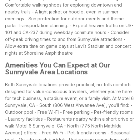
Comfortable walking shoes for exploring downtown and
nearby trails
- A light jacket or hoodie, even in summer
evenings
- Sun protection for outdoor events and theme
parks
Transportation planning:
- Expect heavier traffic on US-
101 and CA-237 during weekday commute hours
- Consider
off-peak driving times to and from Sunnyvale attractions
-
Allow extra time on game days at Levi’s Stadium and concert
nights at Shoreline Amphitheatre
Amenities You Can Expect at Our
Sunnyvale Area Locations
Both Sunnyvale locations provide practical, no-frills comforts
designed for value-conscious travelers, whether you’re here
for tech business, a stadium event, or a family visit. At Motel 6
Sunnyvale, CA - South (806 West Ahwanee Ave), you’ll find:
-
Outdoor pool
- Free Wi-Fi
- Free parking
- Pet-friendly rooms
- Laundry facilities
- Restaurants nearby within a short drive or
walk
Motel 6 Sunnyvale, CA - North (775 North Mathilda
Avenue) offers:
- Free Wi-Fi
- Pet-friendly rooms
- Seasonal
pool
- On-site snack bar/deli
- Undergoing renovations until