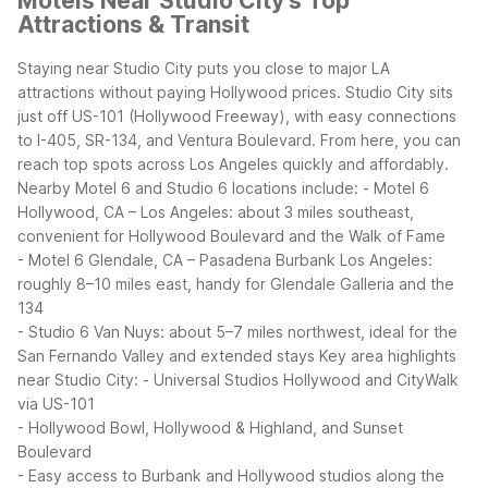
Motels Near Studio City's Top
Attractions & Transit
Staying near Studio City puts you close to major LA
attractions without paying Hollywood prices. Studio City sits
just off US-101 (Hollywood Freeway), with easy connections
to I-405, SR-134, and Ventura Boulevard. From here, you can
reach top spots across Los Angeles quickly and affordably.
Nearby Motel 6 and Studio 6 locations include:
- Motel 6
Hollywood, CA – Los Angeles: about 3 miles southeast,
convenient for Hollywood Boulevard and the Walk of Fame
- Motel 6 Glendale, CA – Pasadena Burbank Los Angeles:
roughly 8–10 miles east, handy for Glendale Galleria and the
134
- Studio 6 Van Nuys: about 5–7 miles northwest, ideal for the
San Fernando Valley and extended stays
Key area highlights
near Studio City:
- Universal Studios Hollywood and CityWalk
via US-101
- Hollywood Bowl, Hollywood & Highland, and Sunset
Boulevard
- Easy access to Burbank and Hollywood studios along the