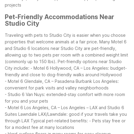
projects
Pet-Friendly Accommodations Near
Studio City
Traveling with pets to Studio City is easier when you choose
properties that welcome animals at a fair price. Many Motel 6
and Studio 6 locations near Studio City are pet-friendly,
allowing up to two pets per room with a combined weight limit
(commonly up to 150 lbs).
Pet-friendly options near Studio
City include:
- Motel 6 Hollywood, CA – Los Angeles: budget-
friendly and close to dog-friendly walks around Hollywood
- Motel 6 Glendale, CA – Pasadena Burbank Los Angeles:
convenient for park visits and valley neighborhoods
- Studio 6 Van Nuys: extended-stay comfort with more room
for you and your pets
- Motel 6 Los Angeles, CA – Los Angeles – LAX and Studio 6
Suites Lawndale LAX/Lawndale: good if your travels take you
through LAX
Typical pet-related benefits:
- Pets stay free or
for a modest fee at many locations
- Hard-surface floors in many rooms for easy cleanup