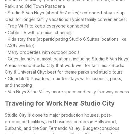
Park, and Old Town Pasadena
- Studio 6 Van Nuys (about 5–7 miles): extended-stay setup
ideal for longer family vacations
Typical family conveniences:
- Free Wi-Fi to keep everyone connected
- Cable TV with premium channels
- Kids stay free (at participating Studio 6 Suites locations like
LAX/Lawndale)
- Many properties with outdoor pools
- Guest laundry at most locations, including Studio 6 Van Nuys
Areas around Studio City that work well for families:
- Studio
City & Universal City: best for theme parks and studio tours
- Glendale & Pasadena: quieter stays with museums, parks,
and shopping
- Van Nuys & the Valley: more space and easy freeway access
Traveling for Work Near Studio City
Studio City is close to major production houses, post-
production facilities, and business centers in Hollywood,
Burbank, and the San Fernando Valley. Budget-conscious