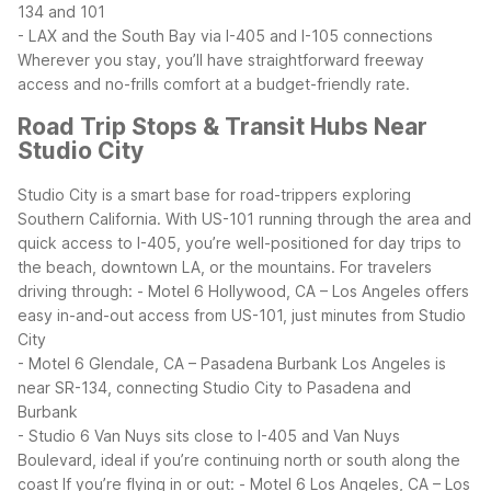
134 and 101
- LAX and the South Bay via I-405 and I-105 connections
Wherever you stay, you’ll have straightforward freeway
access and no-frills comfort at a budget-friendly rate.
Road Trip Stops & Transit Hubs Near
Studio City
Studio City is a smart base for road-trippers exploring
Southern California. With US-101 running through the area and
quick access to I-405, you’re well-positioned for day trips to
the beach, downtown LA, or the mountains.
For travelers
driving through:
- Motel 6 Hollywood, CA – Los Angeles offers
easy in-and-out access from US-101, just minutes from Studio
City
- Motel 6 Glendale, CA – Pasadena Burbank Los Angeles is
near SR-134, connecting Studio City to Pasadena and
Burbank
- Studio 6 Van Nuys sits close to I-405 and Van Nuys
Boulevard, ideal if you’re continuing north or south along the
coast
If you’re flying in or out:
- Motel 6 Los Angeles, CA – Los