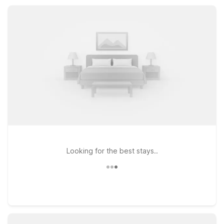
pet-friendly rooms, and convenient parking, giving travelers
comfort, value, and flexibility throughout their Studio City
stay.
Looking for the best stays..