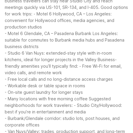
business travelers can stay near Studio City and reach
meetings quickly via US-101, SR-134, and I-405.
Good options
for work trips:
- Motel 6 Hollywood, CA – Los Angeles:
convenient for Hollywood offices, media agencies, and
production studios
- Motel 6 Glendale, CA – Pasadena Burbank Los Angeles:
suitable for commutes to Burbank media hubs and Pasadena
business districts
- Studio 6 Van Nuys: extended-stay style with in-room
kitchens, ideal for longer projects in the Valley
Business-
friendly amenities you’ll typically find:
- Free Wi-Fi for email,
video calls, and remote work
- Free local calls and no long-distance access charges
- Workable desk or table space in rooms
- On-site guest laundry for longer stays
- Many locations with free morning coffee
Suggested
neighborhoods for work travelers:
- Studio City/Hollywood:
best if you’re in entertainment and media
- Burbank/Glendale corridor: studio lots, post houses, and
corporate offices
- Van Nuys/Valley: trades, production support, and long-term