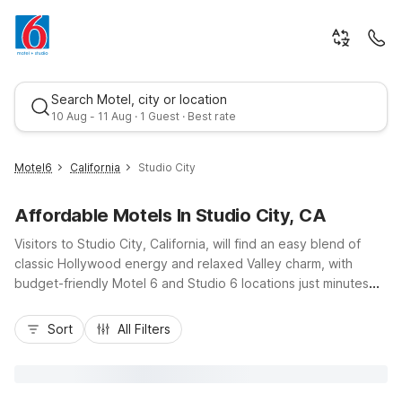
Search Motel, city or location
10 Aug - 11 Aug · 1 Guest · Best rate
Motel6
California
Studio City
Affordable Motels In Studio City, CA
Visitors to Studio City, California, will find an easy blend of
classic Hollywood energy and relaxed Valley charm, with
budget-friendly Motel 6 and Studio 6 locations just minutes
away. Stay near major routes like US-101 and I-405, placing
Best rate
you close to Universal Studios Hollywood, the Hollywood
Sort
All Filters
Walk of Fame, and Ventura Boulevard’s dining and nightlife.
Nearby options such as Motel 6 Hollywood, CA – Los Angeles,
Motel 6 Glendale, CA – Pasadena Burbank Los Angeles, and
Studio 6 Van Nuys offer essential amenities like free Wi-Fi,