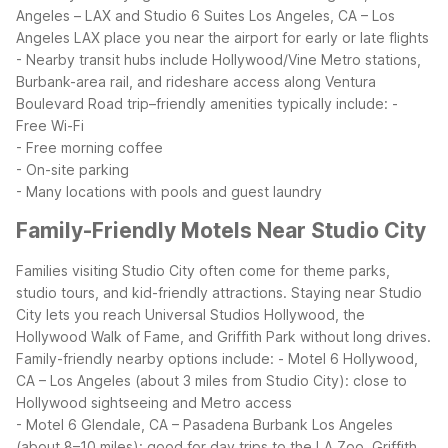
Angeles – LAX and Studio 6 Suites Los Angeles, CA – Los
Angeles LAX place you near the airport for early or late flights
- Nearby transit hubs include Hollywood/Vine Metro stations,
Burbank-area rail, and rideshare access along Ventura
Boulevard
Road trip–friendly amenities typically include:
-
Free Wi-Fi
- Free morning coffee
- On-site parking
- Many locations with pools and guest laundry
Family-Friendly Motels Near Studio City
Families visiting Studio City often come for theme parks,
studio tours, and kid-friendly attractions. Staying near Studio
City lets you reach Universal Studios Hollywood, the
Hollywood Walk of Fame, and Griffith Park without long drives.
Family-friendly nearby options include:
- Motel 6 Hollywood,
CA – Los Angeles (about 3 miles from Studio City): close to
Hollywood sightseeing and Metro access
- Motel 6 Glendale, CA – Pasadena Burbank Los Angeles
(about 8–10 miles): good for day trips to the LA Zoo, Griffith