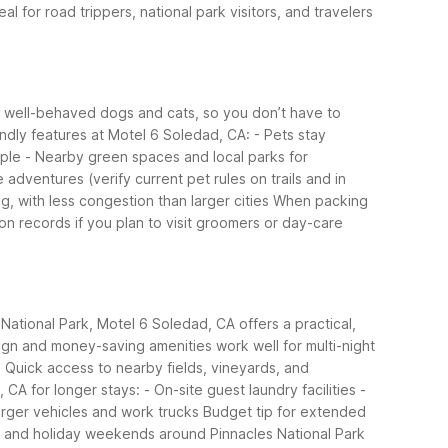
eal for road trippers, national park visitors, and travelers
s well-behaved dogs and cats, so you don’t have to
endly features at Motel 6 Soledad, CA:
- Pets stay
mple
- Nearby green spaces and local parks for
 adventures (verify current pet rules on trails and in
g, with less congestion than larger cities
When packing
on records if you plan to visit groomers or day-care
 National Park, Motel 6 Soledad, CA offers a practical,
esign and money-saving amenities work well for multi-night
- Quick access to nearby fields, vineyards, and
, CA for longer stays:
- On-site guest laundry facilities
-
larger vehicles and work trucks
Budget tip for extended
er and holiday weekends around Pinnacles National Park