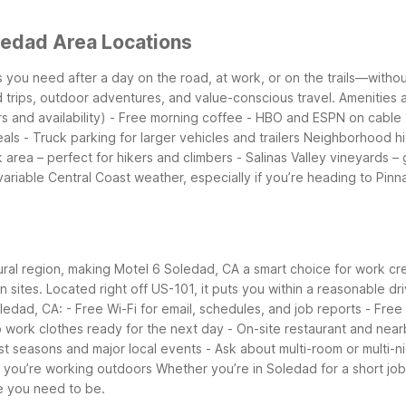
ledad Area Locations
ts you need after a day on the road, at work, or on the trails—witho
d trips, outdoor adventures, and value-conscious travel.
Amenities a
 and availability)
- Free morning coffee
- HBO and ESPN on cable
eals
- Truck parking for larger vehicles and trailers
Neighborhood hi
k area – perfect for hikers and climbers
- Salinas Valley vineyards – 
variable Central Coast weather, especially if you’re heading to Pinn
ural region, making Motel 6 Soledad, CA a smart choice for work cre
on sites. Located right off US-101, it puts you within a reasonable dr
oledad, CA:
- Free Wi-Fi for email, schedules, and job reports
- Free 
 work clothes ready for the next day
- On-site restaurant and near
st seasons and major local events
- Ask about multi-room or multi-n
if you’re working outdoors
Whether you’re in Soledad for a short job 
e you need to be.