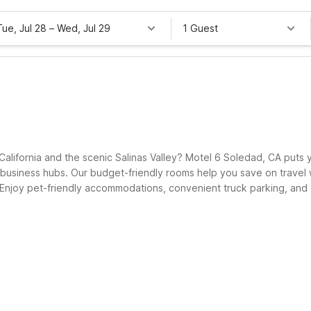
Tue, Jul 28
–
Wed, Jul 29
1 Guest
California and the scenic Salinas Valley? Motel 6 Soledad, CA puts 
business hubs. Our budget-friendly rooms help you save on travel wi
 Enjoy pet-friendly accommodations, convenient truck parking, and on
and a warm welcome every time you visit Soledad.