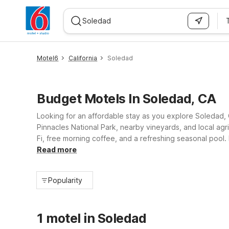
WIZARD MEMBER
Motel6
California
Soledad
Budget Motels In Soledad, CA
Looking for an affordable stay as you explore Soledad, 
Pinnacles National Park, nearby vineyards, and local agri
Fi, free morning coffee, and a refreshing seasonal pool.
work stays simpler. Count on clean, comfortable rooms 
Read more
Popularity
1 motel in Soledad