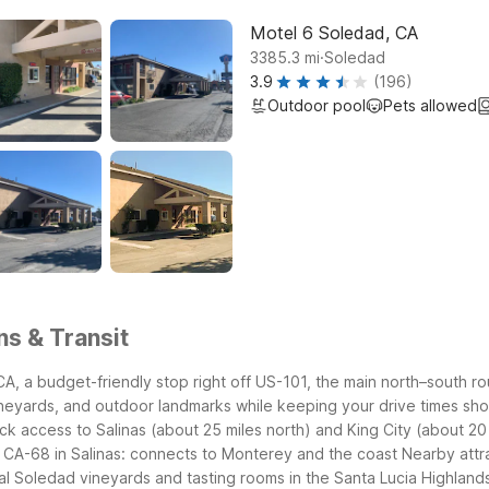
Motel 6 Soledad, CA
.
3385.3
mi
Soledad
3.9
(196)
Outdoor pool
Pets allowed
ns & Transit
, a budget-friendly stop right off US-101, the main north–south rout
vineyards, and outdoor landmarks while keeping your drive times sho
ck access to Salinas (about 25 miles north) and King City (about 20
 CA-68 in Salinas: connects to Monterey and the coast
Nearby attr
al Soledad vineyards and tasting rooms in the Santa Lucia Highland