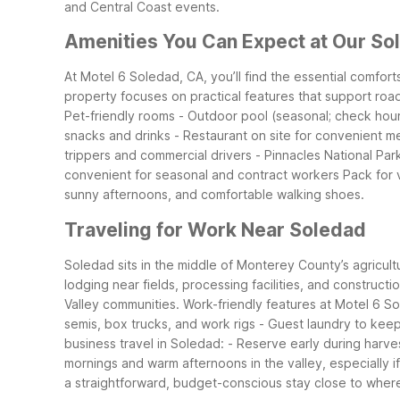
and Central Coast events.
Amenities You Can Expect at Our So
At Motel 6 Soledad, CA, you’ll find the essential comfor
property focuses on practical features that support roa
Pet-friendly rooms
- Outdoor pool (seasonal; check hours
snacks and drinks
- Restaurant on site for convenient m
trippers and commercial drivers
- Pinnacles National Par
convenient for seasonal and contract workers
Pack for 
sunny afternoons, and comfortable walking shoes.
Traveling for Work Near Soledad
Soledad sits in the middle of Monterey County’s agricult
lodging near fields, processing facilities, and constructi
Valley communities.
Work-friendly features at Motel 6 S
semis, box trucks, and work rigs
- Guest laundry to keep
business travel in Soledad:
- Reserve early during harve
mornings and warm afternoons in the valley, especially 
a straightforward, budget-conscious stay close to wher