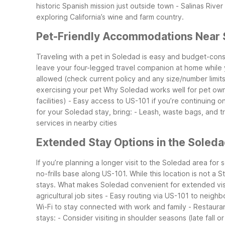
historic Spanish mission just outside town
- Salinas Rive
exploring California’s wine and farm country.
Pet-Friendly Accommodations Near
Traveling with a pet in Soledad is easy and budget-con
leave your four-legged travel companion at home while 
allowed (check current policy and any size/number limit
exercising your pet
Why Soledad works well for pet own
facilities)
- Easy access to US-101 if you’re continuing on
for your Soledad stay, bring:
- Leash, waste bags, and t
services in nearby cities
Extended Stay Options in the Soled
If you’re planning a longer visit to the Soledad area for
no-frills base along US-101. While this location is not a
stays.
What makes Soledad convenient for extended visi
agricultural job sites
- Easy routing via US-101 to neigh
Wi-Fi to stay connected with work and family
- Restauran
stays:
- Consider visiting in shoulder seasons (late fal