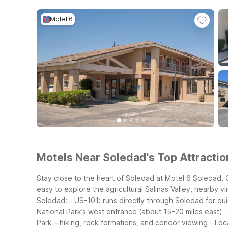
Motel 6
Motels Near Soledad's Top Attractio
Stay close to the heart of Soledad at Motel 6 Soledad, CA
easy to explore the agricultural Salinas Valley, nearby 
Soledad:
- US-101: runs directly through Soledad for qui
National Park’s west entrance (about 15–20 miles east)
-
Park – hiking, rock formations, and condor viewing
- Loc