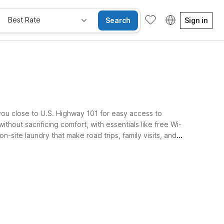
Best Rate
Search
Sign in
you close to U.S. Highway 101 for easy access to
thout sacrificing comfort, with essentials like free Wi-
-site laundry that make road trips, family visits, and