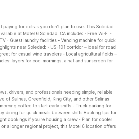
ut paying for extras you don’t plan to use. This Soledad
vailable at Motel 6 Soledad, CA include:
- Free Wi-Fi
-
 TV
- Guest laundry facilities
- Vending machine for quick
ghlights near Soledad:
- US-101 corridor – ideal for road
great for casual wine travelers
- Local agricultural fields –
acles: layers for cool mornings, a hat and sunscreen for
ws, drivers, and professionals needing simple, reliable
ive of Salinas, Greenfield, King City, and other Salinas
morning coffee to start early shifts
- Truck parking for
by dining for quick meals between shifts
Booking tips for
ight bookings if you’re housing a crew
- Plan for cooler
or a longer regional project, this Motel 6 location offers