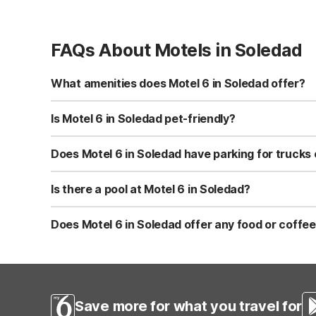
FAQs About Motels in Soledad
What amenities does Motel 6 in Soledad offer?
Motel 6 Soledad, CA offers free Wi-Fi, free morning coff
drinks, and an on-site restaurant for convenient dining. 
Is Motel 6 in Soledad pet-friendly?
Yes, Motel 6 Soledad, CA is pet-friendly and welcomes we
check at check-in for any local or property-specific guid
Does Motel 6 in Soledad have parking for trucks 
Motel 6 Soledad, CA offers truck parking, making it a con
vehicles. Parking is typically complimentary for register
Is there a pool at Motel 6 in Soledad?
Yes, Motel 6 Soledad, CA features an outdoor pool where 
attractions. Seasonal hours or weather conditions may aff
Does Motel 6 in Soledad offer any food or coffee
Motel 6 Soledad, CA serves free morning coffee in the lo
meal. Vending machines are available for quick snacks a
Save more for what you travel for