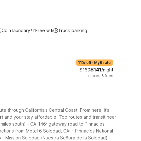
Coin laundary
Free wifi
Truck parking
11% off
·
My6 rate
$141
$160
/night
+
taxes & fees
e through California’s Central Coast. From here, it’s
rt and your stay affordable.
Top routes and transit near
 miles south)
- CA-146: gateway road to Pinnacles
actions from Motel 6 Soledad, CA:
- Pinnacles National
s
- Mission Soledad (Nuestra Señora de la Soledad) –