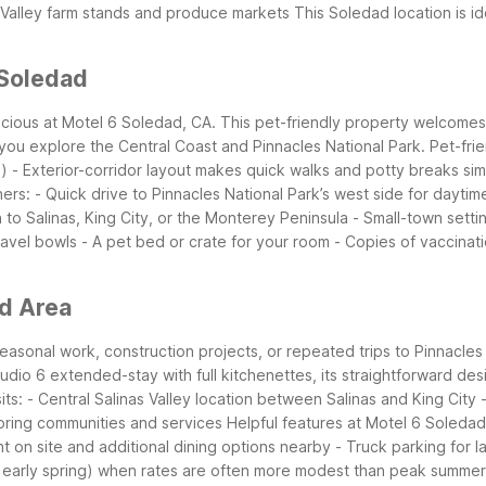
r Valley farm stands and produce markets
This Soledad location is id
 Soledad
scious at Motel 6 Soledad, CA. This pet-friendly property welcome
you explore the Central Coast and Pinnacles National Park.
Pet-fri
s)
- Exterior-corridor layout makes quick walks and potty breaks si
ers:
- Quick drive to Pinnacles National Park’s west side for daytime
 to Salinas, King City, or the Monterey Peninsula
- Small-town settin
ravel bowls
- A pet bed or crate for your room
- Copies of vaccinati
ad Area
 seasonal work, construction projects, or repeated trips to Pinnacles
 Studio 6 extended-stay with full kitchenettes, its straightforward d
ts:
- Central Salinas Valley location between Salinas and King City
boring communities and services
Helpful features at Motel 6 Soledad
t on site and additional dining options nearby
- Truck parking for 
l or early spring) when rates are often more modest than peak summ