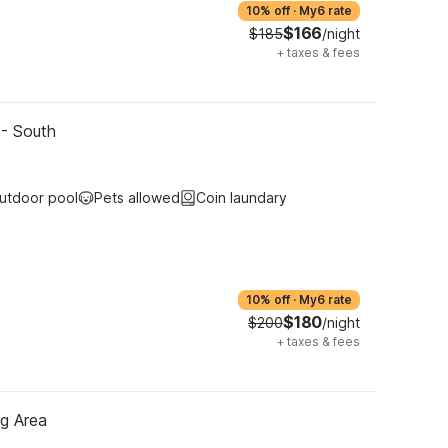
10% off
·
My6 rate
$166
$185
/night
+
taxes & fees
 - South
utdoor pool
Pets allowed
Coin laundary
10% off
·
My6 rate
$180
$200
/night
+
taxes & fees
ng Area