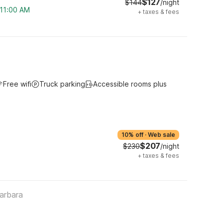
$127
$144
/night
 11:00 AM
+
taxes & fees
Free wifi
Truck parking
Accessible rooms plus
10% off
·
Web sale
$207
$230
/night
+
taxes & fees
arbara