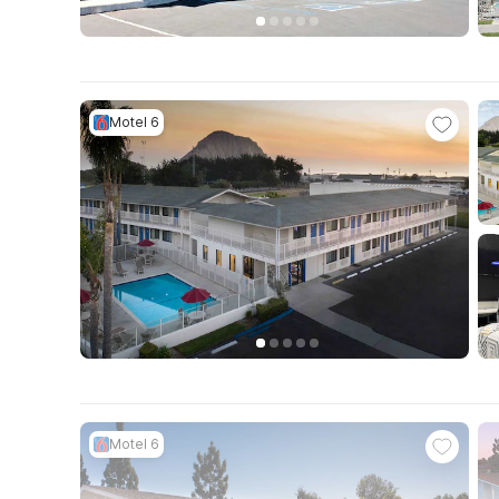
Motel 6
Motel 6