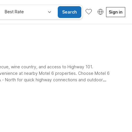
Best Rate
Search
Sign in
rbecue, wine country, and access to Highway 101.
convenience at nearby Motel 6 properties. Choose Motel 6
A - North for quick highway connections and outdoor
e Rooms
Wi-Fi
Kids Stay Free