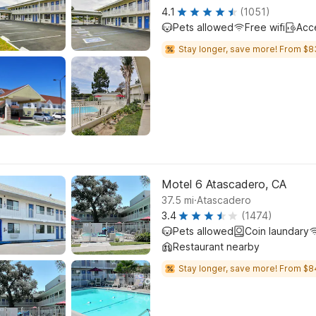
4.1
(1051)
Pets allowed
Free wifi
Acc
Stay longer, save more! From $8
Motel 6 Atascadero, CA
.
37.5
mi
Atascadero
3.4
(1474)
Pets allowed
Coin laundary
Restaurant nearby
Stay longer, save more! From $8