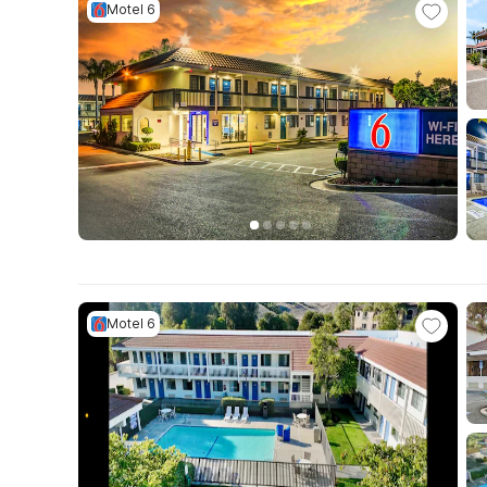
Motel 6
Motel 6