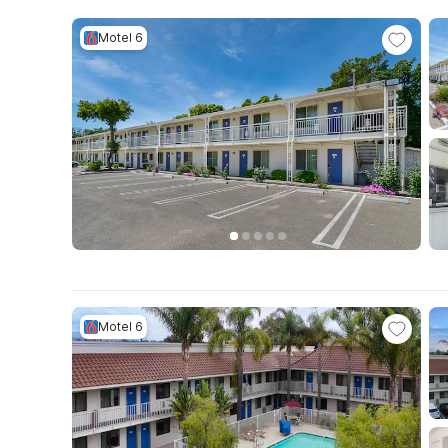
Motel 6
Motel 6