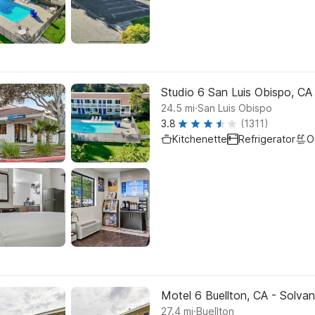
Studio 6 San Luis Obispo, CA
.
24.5
mi
San Luis Obispo
3.8
(1311)
Kitchenette
Refrigerator
O
Motel 6 Buellton, CA - Solva
.
27.4
mi
Buellton