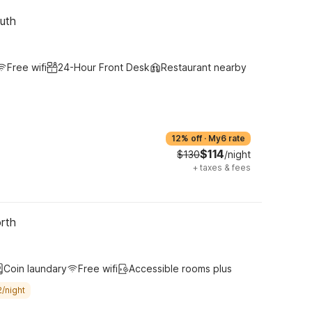
uth
Free wifi
24-Hour Front Desk
Restaurant nearby
12% off
·
My6 rate
$114
$130
/night
+
taxes & fees
rth
Coin laundary
Free wifi
Accessible rooms plus
/night