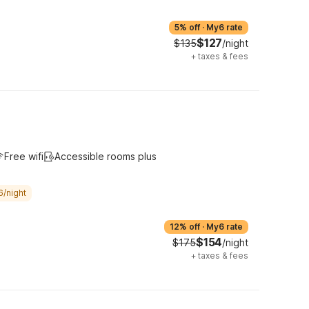
5% off
·
My6 rate
$127
$135
/night
+
taxes & fees
Free wifi
Accessible rooms plus
6/night
12% off
·
My6 rate
$154
$175
/night
+
taxes & fees