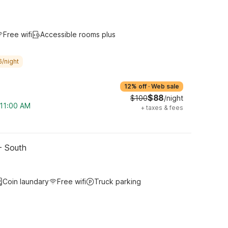
Free wifi
Accessible rooms plus
6/night
12% off
·
Web sale
$88
$100
/night
 11:00 AM
+
taxes & fees
- South
Coin laundary
Free wifi
Truck parking