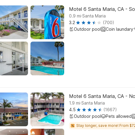
Motel 6 Santa Maria, CA - So
.
0.9
mi
Santa Maria
3.2
(700)
Outdoor pool
Coin laundary
Motel 6 Santa Maria, CA - No
.
1.9
mi
Santa Maria
4.5
(1667)
Outdoor pool
Pets allowed
Stay longer, save more! From $72