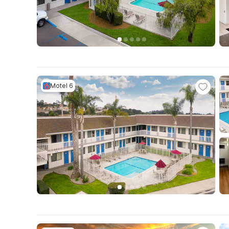
Motel 6