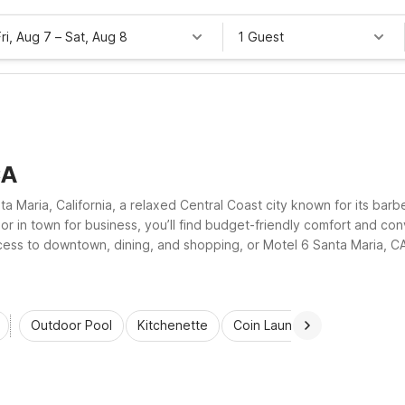
Fri, Aug 7
–
Sat, Aug 8
1 Guest
CA
nta Maria, California, a relaxed Central Coast city known for its ba
, or in town for business, you’ll find budget-friendly comfort and 
ccess to downtown, dining, and shopping, or Motel 6 Santa Maria, C
 free Wi-Fi, pet-friendly rooms, and refreshing outdoor pools.
Outdoor Pool
Kitchenette
Coin Laundry
Accessibl