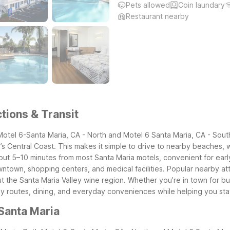
Pets allowed
Coin laundary
Restaurant nearby
tions & Transit
 Motel 6-Santa Maria, CA - North and Motel 6 Santa Maria, CA - Sout
’s Central Coast. This makes it simple to drive to nearby beaches, w
ut 5–10 minutes from most Santa Maria motels, convenient for early fli
own, shopping centers, and medical facilities. Popular nearby attr
 the Santa Maria Valley wine region.
Whether you’re in town for bus
ey routes, dining, and everyday conveniences while helping you st
Santa Maria