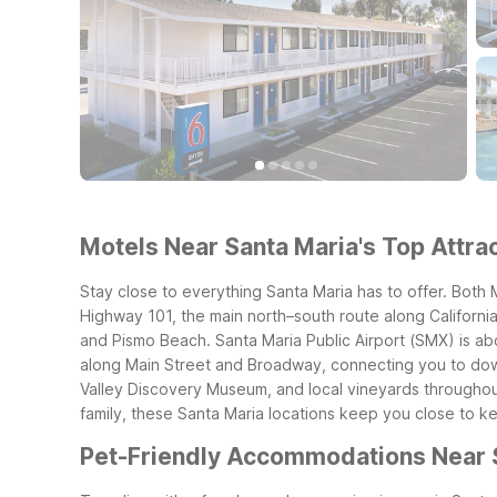
Motels Near Santa Maria's Top Attrac
Stay close to everything Santa Maria has to offer. Both
Highway 101, the main north–south route along California
and Pismo Beach.
Santa Maria Public Airport (SMX) is abo
along Main Street and Broadway, connecting you to downt
Valley Discovery Museum, and local vineyards throughout
family, these Santa Maria locations keep you close to k
Pet-Friendly Accommodations Near 