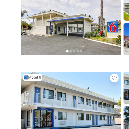
Motel 6