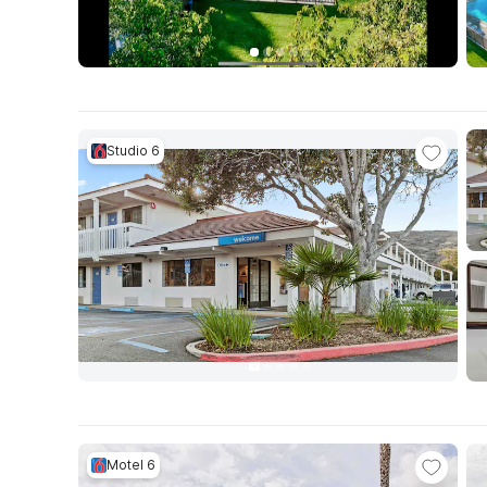
Studio 6
Motel 6