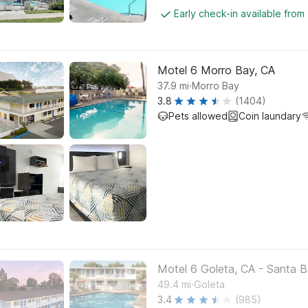
Early check-in available from
Motel 6 Morro Bay, CA
.
37.9
mi
Morro Bay
3.8
(1404)
Pets allowed
Coin laundary
Motel 6 Goleta, CA - Santa B
.
49.4
mi
Goleta
3.4
(985)