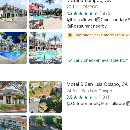
Motel 6 Lompoc, CA
.
20.1
mi
LOMPOC
4.2
(1825)
Pets allowed
Coin laundary
Restaurant nearby
Stay longer, save more! From $7
Early check-in available from
Motel 6 San Luis Obispo, CA 
.
24.5
mi
San Luis Obispo
3.9
(1311)
Outdoor pool
Pets allowed