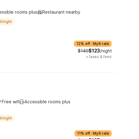
essible rooms plus
Restaurant nearby
3/night
12% off
·
My6 rate
$123
$140
/night
+
taxes & fees
Free wifi
Accessible rooms plus
4/night
11% off
·
My6 rate