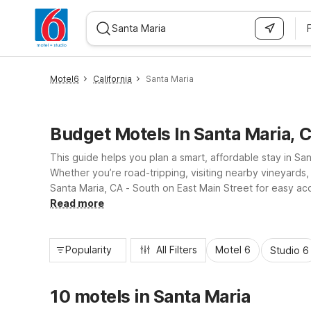
WIZARD MEMBER
Motel6
California
Santa Maria
Budget Motels In Santa Maria, 
This guide helps you plan a smart, affordable stay in Sa
Whether you’re road-tripping, visiting nearby vineyards
Santa Maria, CA - South on East Main Street for easy a
recreation. Both locations offer essential amenities like
Read more
Popularity
All Filters
Motel 6
Studio 6
10 motels in Santa Maria