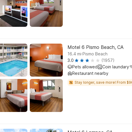
Motel 6 Pismo Beach, CA
.
16.4
mi
Pismo Beach
3.0
(1957)
Pets allowed
Coin laundary
Restaurant nearby
Stay longer, save more! From $9