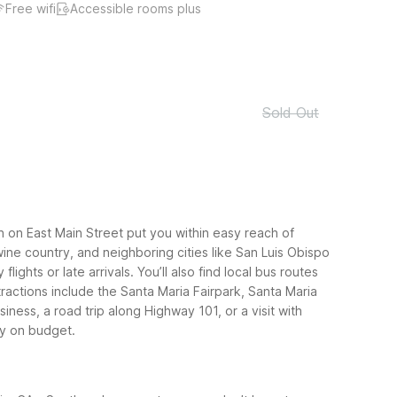
Free wifi
Accessible rooms plus
Sold Out
h on East Main Street put you within easy reach of
ine country, and neighboring cities like San Luis Obispo
ghts or late arrivals. You’ll also find local bus routes
actions include the Santa Maria Fairpark, Santa Maria
iness, a road trip along Highway 101, or a visit with
ay on budget.