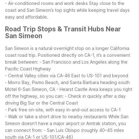
- Air-conditioned rooms and work desks
Stay close to the
coast and San Simeon’s top sights while keeping travel days
easy and affordable.
Road Trip Stops & Transit Hubs Near
San Simeon
San Simeon is a natural overnight stop on a longer California
coast road trip. Positioned directly on CA-1, it’s a convenient
break between:
- San Francisco and Los Angeles along the
Pacific Coast Highway
- Central Valley cities via CA-46 East to US-101 and beyond
- Morro Bay, Pismo Beach, and Santa Barbara heading south
Motel 6-San Simeon, CA - Hearst Castle Area keeps you right
off the highway, so you can:
- Check in quickly after a day
driving Big Sur or the Central Coast
- Park free on-site, with easy in-and-out access to CA-1
- Walk or take a short drive to nearby restaurants
While San
Simeon doesn’t have a major airport or Amtrak station, you
can connect from:
- San Luis Obispo (roughly 40–45 miles
south via CA-1 or US-101/CA-46)