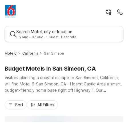
Search Motel, city or location
06 Aug - 07 Aug · 1 Guest · Best rate
Motel6
California
San Simeon
Budget Motels In San Simeon, CA
Visitors planning a coastal escape to San Simeon, California,
will find Motel 6-San Simeon, CA - Hearst Castle Area a smart,
budget-friendly home base right off Highway 1. Our
convenient location puts you just minutes from Hearst Castle,
Best rate
scenic beaches, and shoreline viewpoints along the Pacific.
Sort
All Filters
Enjoy essential amenities that help stretch your travel dollars,
including free Wi-Fi, free parking, an outdoor pool, and
comfortable, air-conditioned rooms. With a pet-friendly policy,
extended cable channels, and complimentary morning coffee,