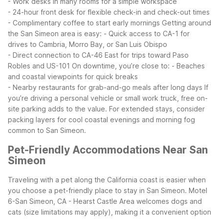
- Work desks in many rooms for a simple workspace
- 24-hour front desk for flexible check-in and check-out times
- Complimentary coffee to start early mornings
Getting around
the San Simeon area is easy:
- Quick access to CA-1 for
drives to Cambria, Morro Bay, or San Luis Obispo
- Direct connection to CA-46 East for trips toward Paso
Robles and US-101
On downtime, you’re close to:
- Beaches
and coastal viewpoints for quick breaks
- Nearby restaurants for grab-and-go meals after long days
If
you’re driving a personal vehicle or small work truck, free on-
site parking adds to the value. For extended stays, consider
packing layers for cool coastal evenings and morning fog
common to San Simeon.
Pet-Friendly Accommodations Near San
Simeon
Traveling with a pet along the California coast is easier when
you choose a pet-friendly place to stay in San Simeon. Motel
6-San Simeon, CA - Hearst Castle Area welcomes dogs and
cats (size limitations may apply), making it a convenient option