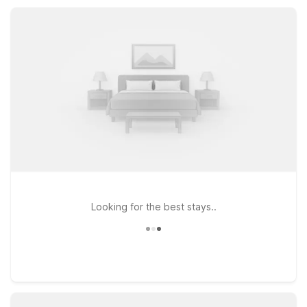
our San Simeon Motel 6 property offers practical comfort and
value for road-trippers, weekend getaway guests, and
coastal explorers alike.
Looking for the best stays..