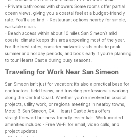
- Private bathrooms with showers
Some rooms offer partial
ocean views, giving you a coastal feel at a budget-friendly
rate. You’ll also find:
- Restaurant options nearby for simple,
walkable meals
- Beach access within about 10 miles
San Simeon’s mild
coastal climate keeps this area appealing most of the year.
For the best rates, consider midweek visits outside peak
summer and holiday periods, and book early if you’re planning
to tour Hearst Castle during busy seasons.
Traveling for Work Near San Simeon
San Simeon isn’t just for vacation; it’s also a practical base for
contractors, field teams, and traveling professionals working
along the Central Coast. Whether you’re involved in coastal
projects, utility work, or regional meetings in nearby towns,
Motel 6-San Simeon, CA - Hearst Castle Area offers
straightforward business-friendly essentials.
Work-minded
amenities include:
- Free Wi-Fi for email, video calls, and
project updates