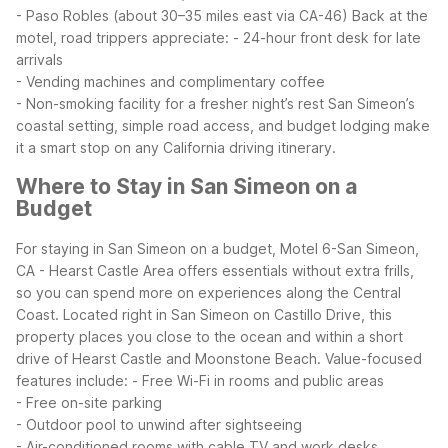
- Paso Robles (about 30–35 miles east via CA-46)
Back at the
motel, road trippers appreciate:
- 24-hour front desk for late
arrivals
- Vending machines and complimentary coffee
- Non-smoking facility for a fresher night’s rest
San Simeon’s
coastal setting, simple road access, and budget lodging make
it a smart stop on any California driving itinerary.
Where to Stay in San Simeon on a
Budget
For staying in San Simeon on a budget, Motel 6-San Simeon,
CA - Hearst Castle Area offers essentials without extra frills,
so you can spend more on experiences along the Central
Coast. Located right in San Simeon on Castillo Drive, this
property places you close to the ocean and within a short
drive of Hearst Castle and Moonstone Beach.
Value-focused
features include:
- Free Wi-Fi in rooms and public areas
- Free on-site parking
- Outdoor pool to unwind after sightseeing
- Air-conditioned rooms with cable TV and work desks