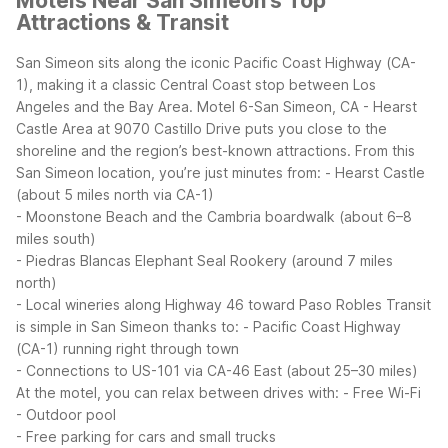
Motels Near San Simeon’s Top
Attractions & Transit
San Simeon sits along the iconic Pacific Coast Highway (CA-
1), making it a classic Central Coast stop between Los
Angeles and the Bay Area. Motel 6-San Simeon, CA - Hearst
Castle Area at 9070 Castillo Drive puts you close to the
shoreline and the region’s best-known attractions.
From this
San Simeon location, you’re just minutes from:
- Hearst Castle
(about 5 miles north via CA-1)
- Moonstone Beach and the Cambria boardwalk (about 6–8
miles south)
- Piedras Blancas Elephant Seal Rookery (around 7 miles
north)
- Local wineries along Highway 46 toward Paso Robles
Transit
is simple in San Simeon thanks to:
- Pacific Coast Highway
(CA-1) running right through town
- Connections to US-101 via CA-46 East (about 25–30 miles)
At the motel, you can relax between drives with:
- Free Wi-Fi
- Outdoor pool
- Free parking for cars and small trucks