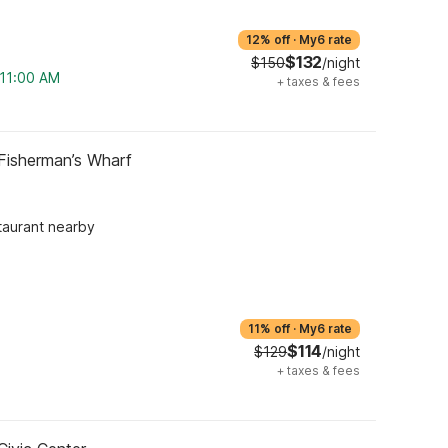
12% off
·
My6 rate
$132
$150
/night
 11:00 AM
+
taxes & fees
Fisherman’s Wharf
taurant nearby
11% off
·
My6 rate
$114
$129
/night
+
taxes & fees