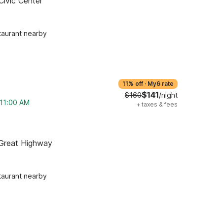
Civic Center
taurant nearby
11% off
·
My6 rate
$141
$160
/night
 11:00 AM
+
taxes & fees
 Great Highway
taurant nearby