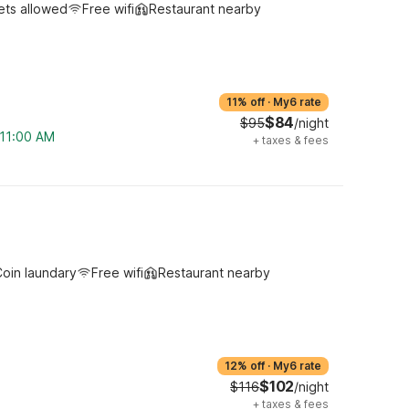
ets allowed
Free wifi
Restaurant nearby
11% off
·
My6 rate
$84
$95
/night
 11:00 AM
+
taxes & fees
oin laundary
Free wifi
Restaurant nearby
12% off
·
My6 rate
$102
$116
/night
+
taxes & fees