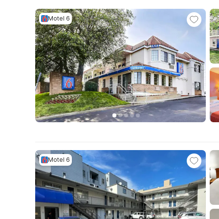
Motel 6
Motel 6