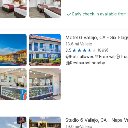
Early check-in available from
Motel 6 Vallejo, CA - Six Fla
.
18.6
mi
Vallejo
3.5
(899)
Pets allowed
Free wifi
Tru
Restaurant nearby
Studio 6 Vallejo, CA - Napa Va
.
19.0
mi
Vallejo