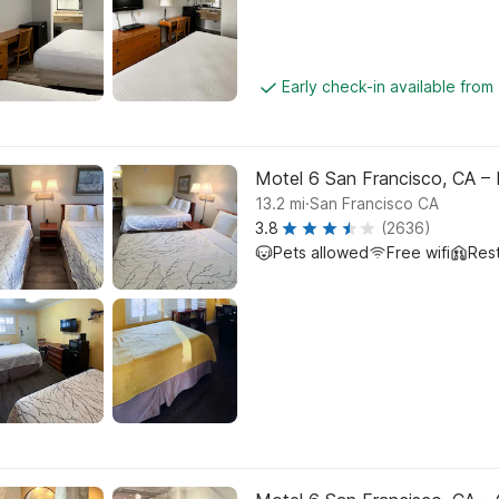
Early check-in available from
Motel 6 San Francisco, CA – 
.
13.2
mi
San Francisco CA
3.8
(2636)
Pets allowed
Free wifi
Res