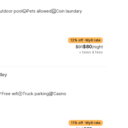
utdoor pool
Pets allowed
Coin laundary
12% off
·
My6 rate
$80
$91
/night
+
taxes & fees
lley
Free wifi
Truck parking
Casino
11% off
·
My6 rate