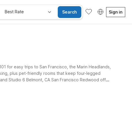
Best Rate
Search
Sign in
 101 for easy trips to San Francisco, the Marin Headlands,
king, plus pet-friendly rooms that keep four-legged
ey, and Studio 6 Belmont, CA San Francisco Redwood offer