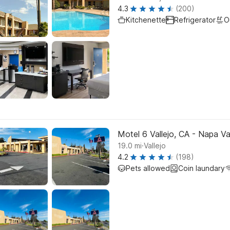
4.3
(200)
Kitchenette
Refrigerator
O
Motel 6 Vallejo, CA - Napa Va
.
19.0
mi
Vallejo
4.2
(198)
Pets allowed
Coin laundary