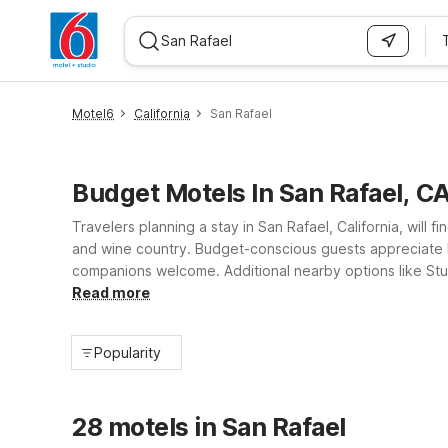
WIZARD MEMBER
Motel6
California
San Rafael
Budget Motels In San Rafael, C
Travelers planning a stay in San Rafael, California, will
and wine country. Budget-conscious guests appreciate Mo
companions welcome. Additional nearby options like Stud
kitchenette suites and essential amenities, giving you f
Read more
Popularity
28 motels in San Rafael