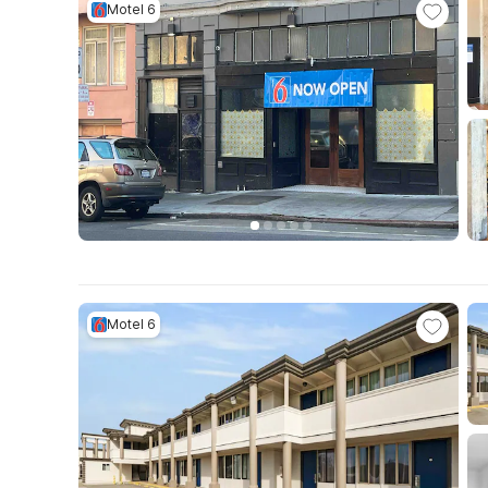
Motel 6
Motel 6