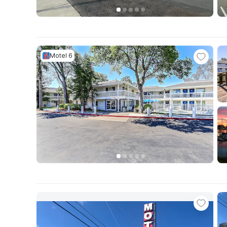
Motel 6