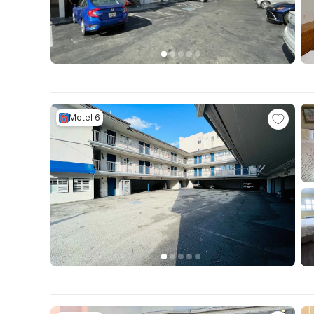
Motel 6