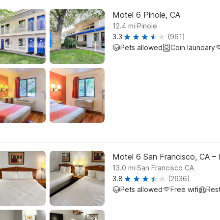
Motel 6 Pinole, CA
.
12.4
mi
Pinole
3.3
(961)
Pets allowed
Coin laundary
Motel 6 San Francisco, CA –
.
13.0
mi
San Francisco CA
3.8
(2636)
Pets allowed
Free wifi
Res