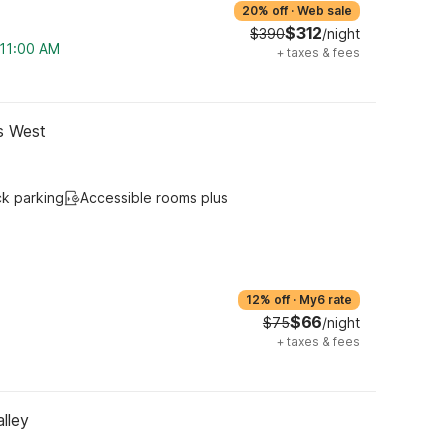
20% off
·
Web sale
$312
$390
/night
 11:00 AM
+
taxes & fees
gs West
ck parking
Accessible rooms plus
12% off
·
My6 rate
$66
$75
/night
+
taxes & fees
lley