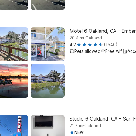
Motel 6 Oakland, CA - Emba
.
20.4
mi
Oakland
4.2
(1540)
Pets allowed
Free wifi
Acc
Studio 6 Oakland, CA – San F
.
21.7
mi
Oakland
NEW