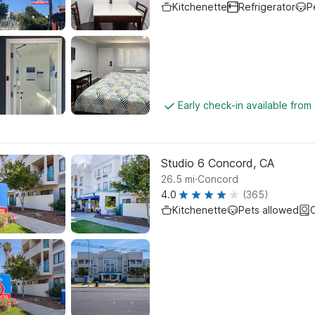
Kitchenette
Refrigerator
P
Early check-in available from
Studio 6 Concord, CA
.
26.5
mi
Concord
4.0
(365)
Kitchenette
Pets allowed
C