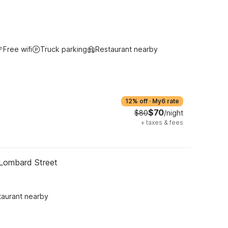
Free wifi
Truck parking
Restaurant nearby
12% off
·
My6 rate
$70
$80
/night
+
taxes & fees
 Lombard Street
taurant nearby