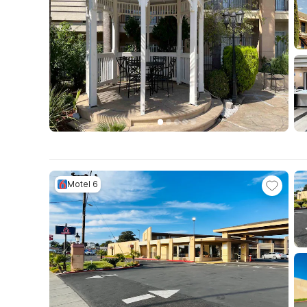
Motel 6