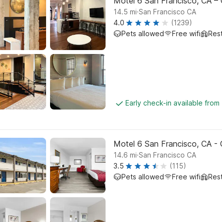
Motel 6 San Francisco, CA – 
.
14.5
mi
San Francisco CA
4.0
(1239)
Pets allowed
Free wifi
Res
Early check-in available from
Motel 6 San Francisco, CA -
.
14.6
mi
San Francisco CA
3.5
(115)
Pets allowed
Free wifi
Res