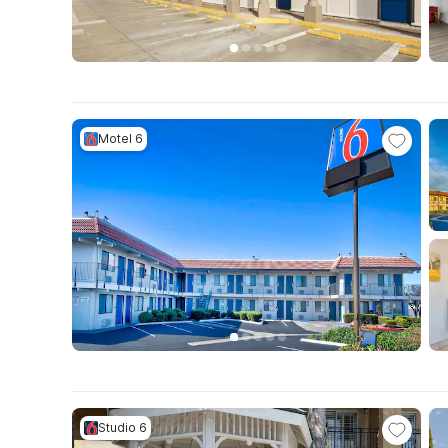
Motel 6
Studio 6