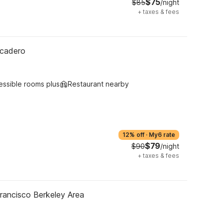
$75
$85
/night
+
taxes & fees
rcadero
essible rooms plus
Restaurant nearby
12% off
·
My6 rate
$79
$90
/night
+
taxes & fees
rancisco Berkeley Area