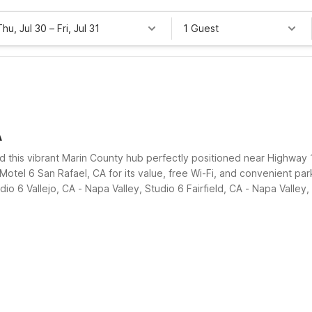
Thu, Jul 30
–
Fri, Jul 31
1 Guest
A
 find this vibrant Marin County hub perfectly positioned near Highway
tel 6 San Rafael, CA for its value, free Wi-Fi, and convenient par
io 6 Vallejo, CA - Napa Valley, Studio 6 Fairfield, CA - Napa Vall
lexible, affordable places to rest between exploring the Bay Area.