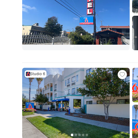
Studio 6