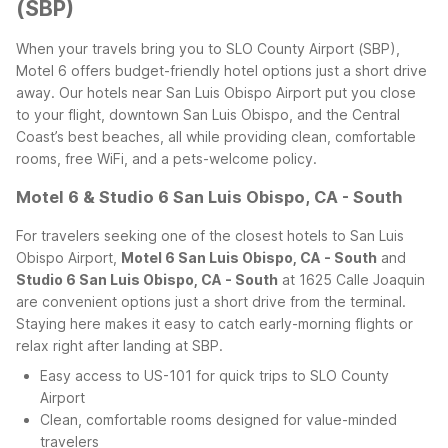
(SBP)
When your travels bring you to SLO County Airport (SBP),
Motel 6 offers budget-friendly hotel options just a short drive
away. Our hotels near San Luis Obispo Airport put you close
to your flight, downtown San Luis Obispo, and the Central
Coast’s best beaches, all while providing clean, comfortable
rooms, free WiFi, and a pets-welcome policy.
Motel 6 & Studio 6 San Luis Obispo, CA - South
For travelers seeking one of the closest hotels to San Luis
Obispo Airport,
Motel 6 San Luis Obispo, CA - South
and
Studio 6 San Luis Obispo, CA - South
at 1625 Calle Joaquin
are convenient options just a short drive from the terminal.
Staying here makes it easy to catch early-morning flights or
relax right after landing at SBP.
Easy access to US-101 for quick trips to SLO County
Airport
Clean, comfortable rooms designed for value-minded
travelers