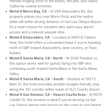
friendly lodging close to the beach, the pier, and classic
California coastal activities.
Motel 6 Morro Bay, CA
– At 298 Atascadero Rd, this
property places you near Morro Rock and the harbor
while still within driving distance of San Luis Obispo Airport.
It’s a smart choice for travelers who want easy airport
access and a relaxed seaside vibe.
Motel 6 Atascadero, CA
– Located at 9400 El Camino
Real, this hotel offers a convenient base if you’re heading
north of SBP toward Atascadero, wine country, or Paso
Robles.
Motel 6 Santa Maria, CA - North
– At 2040 Preisker Ln,
this option works well for guests flying into SBP and
continuing south toward Santa Maria or the Santa Maria
Valley.
Motel 6 Santa Maria, CA - South
– Situated at 1007 E
Main St, this hotel provides another budget-friendly stop
along the 101 corridor within reach of SLO County Airport.
Motel 6 San Simeon, CA - Hearst Castle Area
– At 9070
Castillo Dr, this location is ideal if you’re arriving via San
Luis Obispo Airport and driving up the coast to visit Hearst