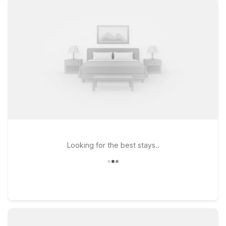
wineries, and scenic drives along Highway 101. Prefer to stay
by the ocean? Motel 6 Pismo Beach, CA offers an affordable
place to rest near sandy beaches, shopping, and coastal
dining. At every Motel 6 and Studio 6, you’ll enjoy clean,
comfortable rooms, free WiFi to help you stay connected, and
a welcoming policy for pets, so your four-legged travel
companions can join the trip. Use this page to find the Motel 6
near San Luis Obispo Airport that best fits your travel plans
and budget, and rest easy knowing we’ll leave the light on for
you.
Looking for the best stays..