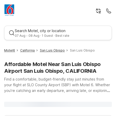
Search Motel, city or location
07 Aug - 08 Aug · 1 Guest · Best rate
Motel6
California
San Luis Obispo
San Luis Obispo
Affordable Motel Near San Luis Obispo
Airport San Luis Obispo, CALIFORNIA
Find a comfortable, budget-friendly stay just minutes from
your flight at SLO County Airport (SBP) with Motel 6. Whether
you’re catching an early departure, arriving late, or exploring
Best rate
California’s Central Coast, our nearby locations keep you
close to the terminal at 975 Airport Dr in San Luis Obispo.
Choose Motel 6 San Luis Obispo, CA - South or Studio 6 San
Luis Obispo, CA - South for easy access to downtown, local