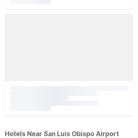
Hotels Near San Luis Obispo Airport