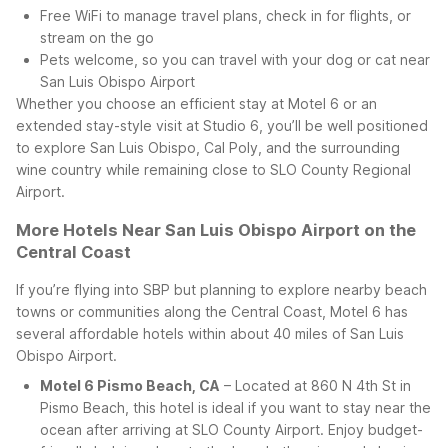
Free WiFi to manage travel plans, check in for flights, or
stream on the go
Pets welcome, so you can travel with your dog or cat near
San Luis Obispo Airport
Whether you choose an efficient stay at Motel 6 or an
extended stay-style visit at Studio 6, you’ll be well positioned
to explore San Luis Obispo, Cal Poly, and the surrounding
wine country while remaining close to SLO County Regional
Airport.
More Hotels Near San Luis Obispo Airport on the
Central Coast
If you’re flying into SBP but planning to explore nearby beach
towns or communities along the Central Coast, Motel 6 has
several affordable hotels within about 40 miles of San Luis
Obispo Airport.
Motel 6 Pismo Beach, CA
– Located at 860 N 4th St in
Pismo Beach, this hotel is ideal if you want to stay near the
ocean after arriving at SLO County Airport. Enjoy budget-