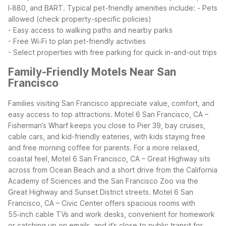
I‑880, and BART.
Typical pet-friendly amenities include:
- Pets
allowed (check property-specific policies)
- Easy access to walking paths and nearby parks
- Free Wi‑Fi to plan pet-friendly activities
- Select properties with free parking for quick in-and-out trips
Family-Friendly Motels Near San
Francisco
Families visiting San Francisco appreciate value, comfort, and
easy access to top attractions. Motel 6 San Francisco, CA –
Fisherman’s Wharf keeps you close to Pier 39, bay cruises,
cable cars, and kid-friendly eateries, with kids staying free
and free morning coffee for parents. For a more relaxed,
coastal feel, Motel 6 San Francisco, CA – Great Highway sits
across from Ocean Beach and a short drive from the California
Academy of Sciences and the San Francisco Zoo via the
Great Highway and Sunset District streets.
Motel 6 San
Francisco, CA – Civic Center offers spacious rooms with
55‑inch cable TVs and work desks, convenient for homework
or catching up on emails, and it’s close to public transit for