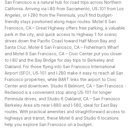
San Francisco is a natural hub for road trips across Northern
California. Arriving via I‑80 from Sacramento, US‑101 from Los
Angeles, or I‑280 from the Peninsula, you’ll find budget-
friendly stays positioned along major routes. Motel 6 San
Francisco, CA – Great Highway offers free parking, a valuable
perk in the city, and quick access to Highway 1 for scenic
drives down the Pacific Coast toward Half Moon Bay and
Santa Cruz. Motel 6 San Francisco, CA – Fisherman’s Wharf
and Motel 6 San Francisco, CA – Civic Center put you closer
to I‑80 and the Bay Bridge for day trips to Berkeley and
Oakland.
For those flying into San Francisco International
Airport (SFO), US‑101 and I‑280 make it easy to reach all San
Francisco properties, while BART links the airport to Civic
Center and downtown. Studio 6 Belmont, CA – San Francisco -
Redwood is a convenient stop along US‑101 for longer
Peninsula drives, and Studio 6 Oakland, CA – San Francisco
Berkeley Area sits near I‑880 and I‑580, ideal for East Bay
routes.
With practical amenities and straightforward access to
highways and transit, these Motel 6 and Studio 6 locations
help you explore San Francisco on a budget.