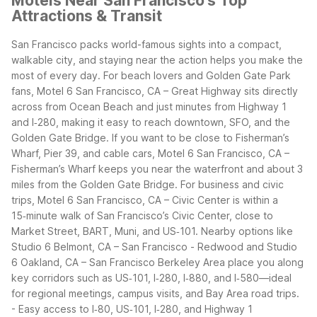
Motels Near San Francisco's Top
Attractions & Transit
San Francisco packs world-famous sights into a compact,
walkable city, and staying near the action helps you make the
most of every day. For beach lovers and Golden Gate Park
fans, Motel 6 San Francisco, CA – Great Highway sits directly
across from Ocean Beach and just minutes from Highway 1
and I‑280, making it easy to reach downtown, SFO, and the
Golden Gate Bridge. If you want to be close to Fisherman’s
Wharf, Pier 39, and cable cars, Motel 6 San Francisco, CA –
Fisherman’s Wharf keeps you near the waterfront and about 3
miles from the Golden Gate Bridge.
For business and civic
trips, Motel 6 San Francisco, CA – Civic Center is within a
15‑minute walk of San Francisco’s Civic Center, close to
Market Street, BART, Muni, and US‑101. Nearby options like
Studio 6 Belmont, CA – San Francisco - Redwood and Studio
6 Oakland, CA – San Francisco Berkeley Area place you along
key corridors such as US‑101, I‑280, I‑880, and I‑580—ideal
for regional meetings, campus visits, and Bay Area road trips.
- Easy access to I‑80, US‑101, I‑280, and Highway 1