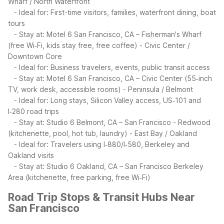
Wharf / North Waterfront
- Ideal for: First-time visitors, families, waterfront dining, boat
tours
- Stay at: Motel 6 San Francisco, CA – Fisherman's Wharf
(free Wi‑Fi, kids stay free, free coffee)
- Civic Center /
Downtown Core
- Ideal for: Business travelers, events, public transit access
- Stay at: Motel 6 San Francisco, CA – Civic Center (55‑inch
TV, work desk, accessible rooms)
- Peninsula / Belmont
- Ideal for: Long stays, Silicon Valley access, US‑101 and
I‑280 road trips
- Stay at: Studio 6 Belmont, CA – San Francisco - Redwood
(kitchenette, pool, hot tub, laundry)
- East Bay / Oakland
- Ideal for: Travelers using I‑880/I‑580, Berkeley and
Oakland visits
- Stay at: Studio 6 Oakland, CA – San Francisco Berkeley
Area (kitchenette, free parking, free Wi‑Fi)
Road Trip Stops & Transit Hubs Near
San Francisco