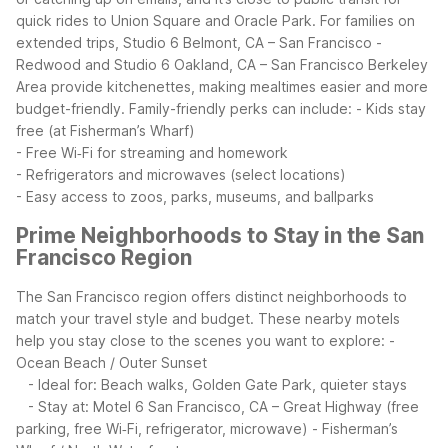
quick rides to Union Square and Oracle Park. For families on
extended trips, Studio 6 Belmont, CA – San Francisco -
Redwood and Studio 6 Oakland, CA – San Francisco Berkeley
Area provide kitchenettes, making mealtimes easier and more
budget-friendly.
Family-friendly perks can include:
- Kids stay
free (at Fisherman’s Wharf)
- Free Wi‑Fi for streaming and homework
- Refrigerators and microwaves (select locations)
- Easy access to zoos, parks, museums, and ballparks
Prime Neighborhoods to Stay in the San
Francisco Region
The San Francisco region offers distinct neighborhoods to
match your travel style and budget. These nearby motels
help you stay close to the scenes you want to explore:
-
Ocean Beach / Outer Sunset
- Ideal for: Beach walks, Golden Gate Park, quieter stays
- Stay at: Motel 6 San Francisco, CA – Great Highway (free
parking, free Wi‑Fi, refrigerator, microwave)
- Fisherman’s