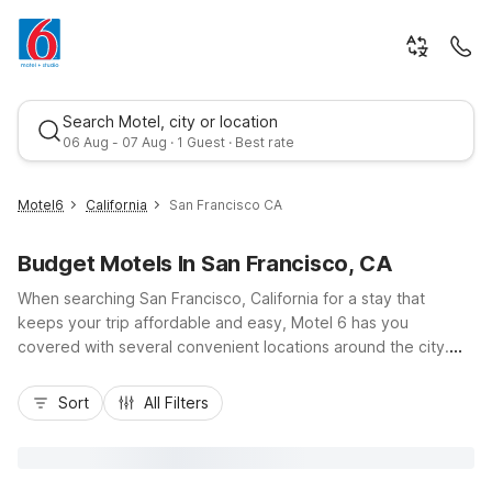
Search Motel, city or location
06 Aug - 07 Aug · 1 Guest · Best rate
Motel6
California
San Francisco CA
Budget Motels In San Francisco, CA
When searching San Francisco, California for a stay that
keeps your trip affordable and easy, Motel 6 has you
covered with several convenient locations around the city.
Choose Motel 6 San Francisco, CA - Great Highway for
Best rate
budget-friendly rooms right by Ocean Beach and Golden
Sort
All Filters
Gate Park, or stay near the waterfront excitement at Motel 6
San Francisco, CA - Fisherman's Wharf. Travelers who want
quick access to downtown can book Motel 6 San Francisco,
CA - Civic Center. With essential amenities like free Wi-Fi, pet-