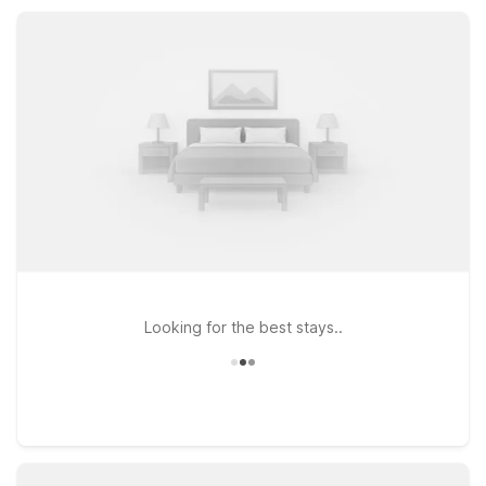
friendly rooms, and great access to major routes, you’ll find
comfort and value throughout your San Francisco visit.
Looking for the best stays..