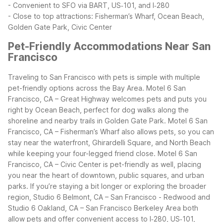
- Convenient to SFO via BART, US‑101, and I‑280
- Close to top attractions: Fisherman’s Wharf, Ocean Beach,
Golden Gate Park, Civic Center
Pet-Friendly Accommodations Near San
Francisco
Traveling to San Francisco with pets is simple with multiple
pet-friendly options across the Bay Area. Motel 6 San
Francisco, CA – Great Highway welcomes pets and puts you
right by Ocean Beach, perfect for dog walks along the
shoreline and nearby trails in Golden Gate Park. Motel 6 San
Francisco, CA – Fisherman’s Wharf also allows pets, so you can
stay near the waterfront, Ghirardelli Square, and North Beach
while keeping your four-legged friend close.
Motel 6 San
Francisco, CA – Civic Center is pet-friendly as well, placing
you near the heart of downtown, public squares, and urban
parks. If you’re staying a bit longer or exploring the broader
region, Studio 6 Belmont, CA – San Francisco - Redwood and
Studio 6 Oakland, CA – San Francisco Berkeley Area both
allow pets and offer convenient access to I‑280, US‑101,