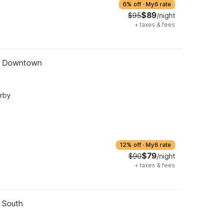
6% off
·
My6 rate
$89
$95
/night
+
taxes & fees
 - Downtown
arby
12% off
·
My6 rate
$79
$90
/night
+
taxes & fees
- South