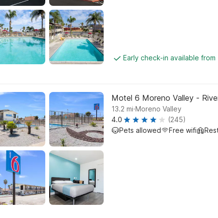
Early check-in available from
Motel 6 Moreno Valley - Rive
.
13.2
mi
Moreno Valley
4.0
(245)
Pets allowed
Free wifi
Res