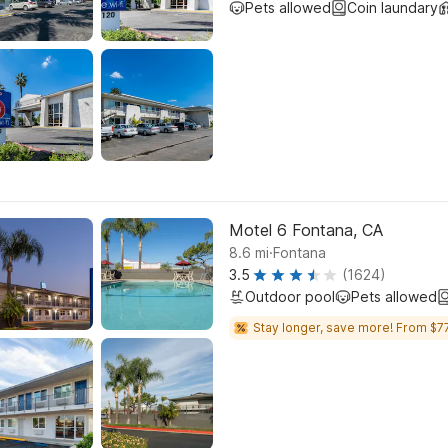
Pets allowed
Coin laundary
Motel 6 Fontana, CA
.
8.6
mi
Fontana
3.5
(1624)
Outdoor pool
Pets allowed
Stay longer, save more! From $77