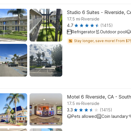
Studio 6 Suites - Riverside, 
.
17.5
mi
Riverside
4.7
(1415)
Refrigerator
Outdoor pool
Stay longer, save more! From $75
Motel 6 Riverside, CA - Sout
.
17.5
mi
Riverside
3.3
(1415)
Pets allowed
Coin laundary