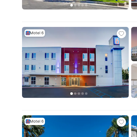
Motel 6
Motel 6