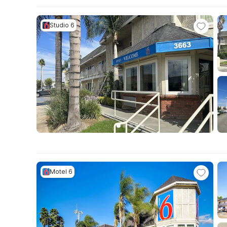
Studio 6
Motel 6