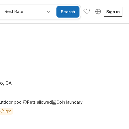
Best Rate
Search
Sign in
e Rooms
Wi-Fi
Kids Stay Free
no, CA
utdoor pool
Pets allowed
Coin laundary
9/night