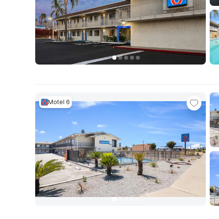
Motel 6