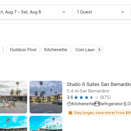
Fri, Aug 7
–
Sat, Aug 8
1 Guest
Outdoor Pool
Kitchenette
Coin Laundry
Accessibl
Studio 6 Suites San Bernardi
.
0.4
mi
San Bernardino
3.6
(875)
Kitchenette
Refrigerator
O
Stay longer, save more! From $6