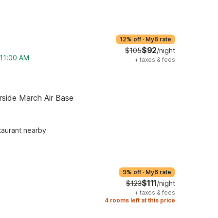
12% off
·
My6 rate
$92
$105
/night
 11:00 AM
+
taxes & fees
rside March Air Base
taurant nearby
9% off
·
My6 rate
$111
$123
/night
+
taxes & fees
4 rooms left at this price