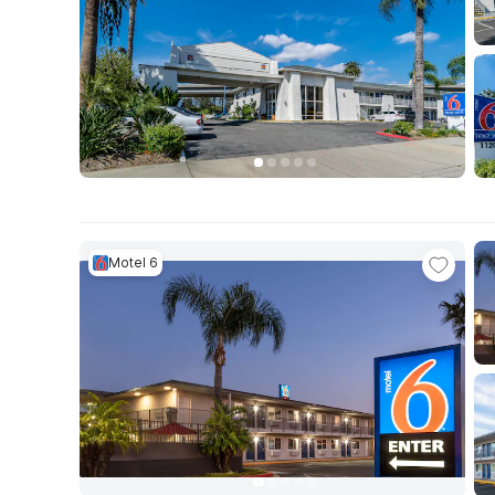
Motel 6