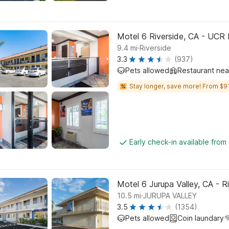
Motel 6 Riverside, CA - UCR 
.
9.4
mi
Riverside
3.3
(937)
Pets allowed
Restaurant ne
Stay longer, save more! From $91
Early check-in available from
Motel 6 Jurupa Valley, CA - R
.
10.5
mi
JURUPA VALLEY
3.5
(1354)
Pets allowed
Coin laundary