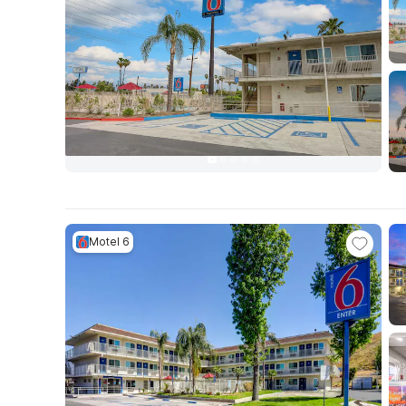
Motel 6