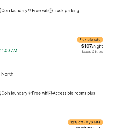
Coin laundary
Free wifi
Truck parking
Flexible rate
$107
/night
 11:00 AM
+
taxes & fees
- North
Coin laundary
Free wifi
Accessible rooms plus
12% off
·
My6 rate