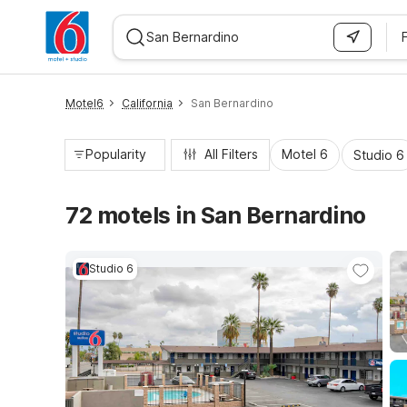
WIZARD MEMBER
Motel6
California
San Bernardino
Popularity
All Filters
Motel 6
Studio 6
72 motels in San Bernardino
Studio 6