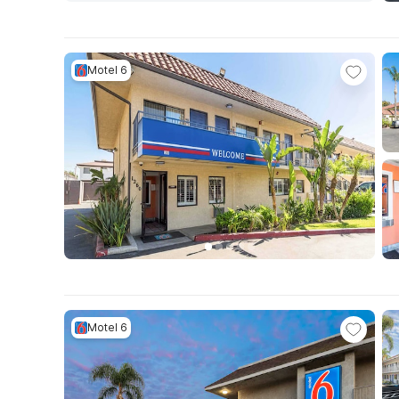
Motel 6
Motel 6