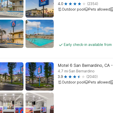
4.0
(2354)
Outdoor pool
Pets allowed
Early check-in available from
Motel 6 San Bernardino, CA 
.
4.7
mi
San Bernardino
3.9
(2040)
Outdoor pool
Pets allowed