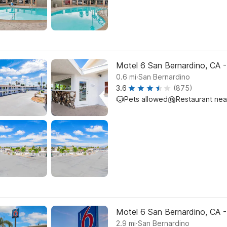
Motel 6 San Bernardino, CA
.
0.6
mi
San Bernardino
3.6
(875)
Pets allowed
Restaurant ne
Motel 6 San Bernardino, CA 
.
2.9
mi
San Bernardino