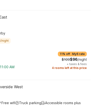
East
arby
/night
11% off
·
My6 rate
$96
$109
/night
+
taxes & fees
 11:00 AM
4 rooms left at this price
iverside West
Free wifi
Truck parking
Accessible rooms plus