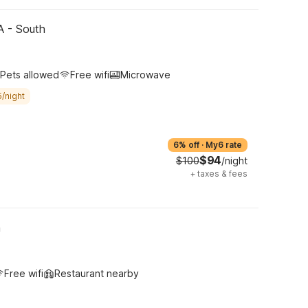
CA - South
Pets allowed
Free wifi
Microwave
/night
6% off
·
My6 rate
$94
$100
/night
+
taxes & fees
h
Free wifi
Restaurant nearby