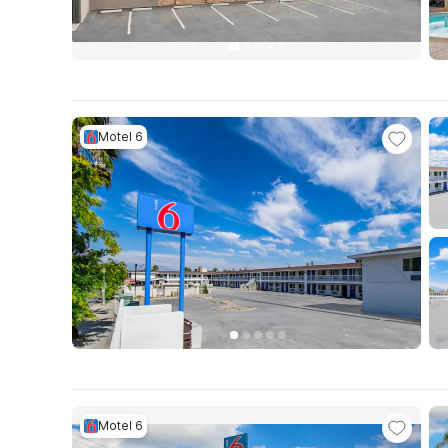
Motel 6
Motel 6