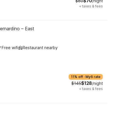
$70
$80
/night
+
taxes & fees
ernardino – East
Free wifi
Restaurant nearby
11% off
·
My6 rate
$128
$145
/night
+
taxes & fees