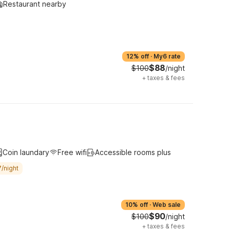
Restaurant nearby
12% off
·
My6 rate
$88
$100
/night
+
taxes & fees
Coin laundary
Free wifi
Accessible rooms plus
/night
10% off
·
Web sale
$90
$100
/night
+
taxes & fees