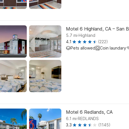
Motel 6 Highland, CA – San B
.
5.7
mi
Highland
4.1
(222)
Pets allowed
Coin laundary
Motel 6 Redlands, CA
.
6.1
mi
REDLANDS
3.3
(1145)