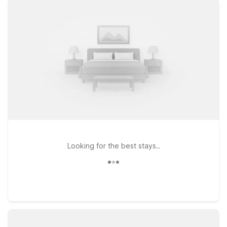
and exploring nearby downtown Salinas. If your travels take
you along the coast, Motel 6 Marina, CA - Monterey and
Motel 6 Watsonville, CA - Monterey Area put you within easy
reach of scenic beaches, dining, and local attractions while
still keeping your stay affordable. Whether you’re here for
business, a quick layover, or a road trip stopover, Motel 6
keeps your trip simple, comfortable, and wallet-friendly near
Salinas Municipal Airport—so you can focus on your journey,
not your budget.
Looking for the best stays..