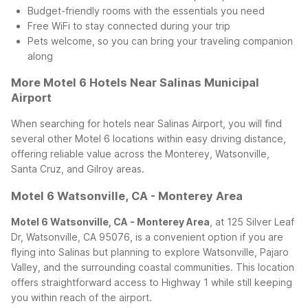
Budget-friendly rooms with the essentials you need
Free WiFi to stay connected during your trip
Pets welcome, so you can bring your traveling companion
along
More Motel 6 Hotels Near Salinas Municipal
Airport
When searching for hotels near Salinas Airport, you will find
several other Motel 6 locations within easy driving distance,
offering reliable value across the Monterey, Watsonville,
Santa Cruz, and Gilroy areas.
Motel 6 Watsonville, CA - Monterey Area
Motel 6 Watsonville, CA - Monterey Area
, at 125 Silver Leaf
Dr, Watsonville, CA 95076, is a convenient option if you are
flying into Salinas but planning to explore Watsonville, Pajaro
Valley, and the surrounding coastal communities. This location
offers straightforward access to Highway 1 while still keeping
you within reach of the airport.