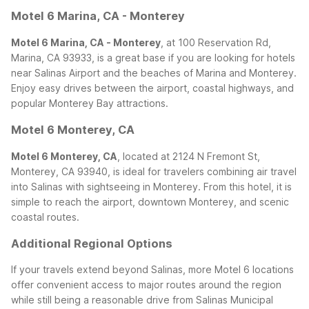
Motel 6 Marina, CA - Monterey
Motel 6 Marina, CA - Monterey
, at 100 Reservation Rd,
Marina, CA 93933, is a great base if you are looking for hotels
near Salinas Airport and the beaches of Marina and Monterey.
Enjoy easy drives between the airport, coastal highways, and
popular Monterey Bay attractions.
Motel 6 Monterey, CA
Motel 6 Monterey, CA
, located at 2124 N Fremont St,
Monterey, CA 93940, is ideal for travelers combining air travel
into Salinas with sightseeing in Monterey. From this hotel, it is
simple to reach the airport, downtown Monterey, and scenic
coastal routes.
Additional Regional Options
If your travels extend beyond Salinas, more Motel 6 locations
offer convenient access to major routes around the region
while still being a reasonable drive from Salinas Municipal