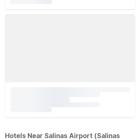
Hotels Near Salinas Airport (Salinas