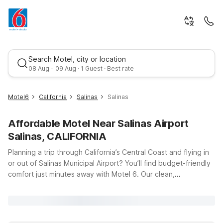
Search Motel, city or location
08 Aug - 09 Aug · 1 Guest · Best rate
Motel6
California
Salinas
Salinas
Affordable Motel Near Salinas Airport
Salinas, CALIFORNIA
Planning a trip through California’s Central Coast and flying in
or out of Salinas Municipal Airport? You’ll find budget-friendly
comfort just minutes away with Motel 6. Our clean,
Best rate
comfortable rooms, free WiFi, and welcoming pet policy make
it easy to rest up before an early flight or unwind after a long
day of travel. Stay close to the runway at Motel 6 Salinas, CA
- North Monterey Area, a convenient option for airport access