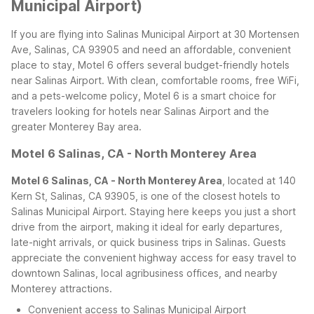
Municipal Airport)
If you are flying into Salinas Municipal Airport at 30 Mortensen
Ave, Salinas, CA 93905 and need an affordable, convenient
place to stay, Motel 6 offers several budget-friendly hotels
near Salinas Airport. With clean, comfortable rooms, free WiFi,
and a pets-welcome policy, Motel 6 is a smart choice for
travelers looking for hotels near Salinas Airport and the
greater Monterey Bay area.
Motel 6 Salinas, CA - North Monterey Area
Motel 6 Salinas, CA - North Monterey Area
, located at 140
Kern St, Salinas, CA 93905, is one of the closest hotels to
Salinas Municipal Airport. Staying here keeps you just a short
drive from the airport, making it ideal for early departures,
late-night arrivals, or quick business trips in Salinas. Guests
appreciate the convenient highway access for easy travel to
downtown Salinas, local agribusiness offices, and nearby
Monterey attractions.
Convenient access to Salinas Municipal Airport