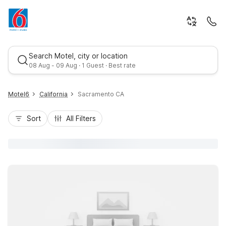
Search Motel, city or location
08 Aug - 09 Aug · 1 Guest · Best rate
Motel6
California
Sacramento CA
Sort
All Filters
Best rate