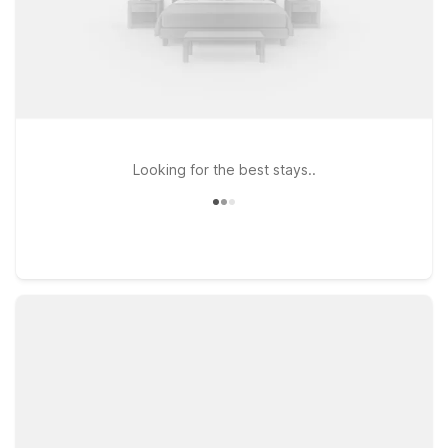
Looking for the best stays..