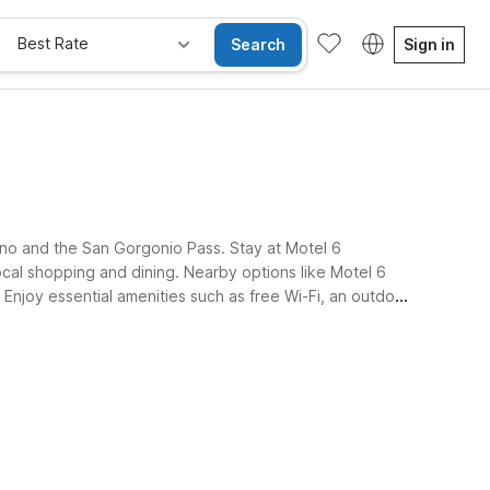
Best Rate
Search
Sign in
ino and the San Gorgonio Pass. Stay at Motel 6
cal shopping and dining. Nearby options like Motel 6
 Enjoy essential amenities such as free Wi-Fi, an outdoor
e Rooms
Wi-Fi
Kids Stay Free