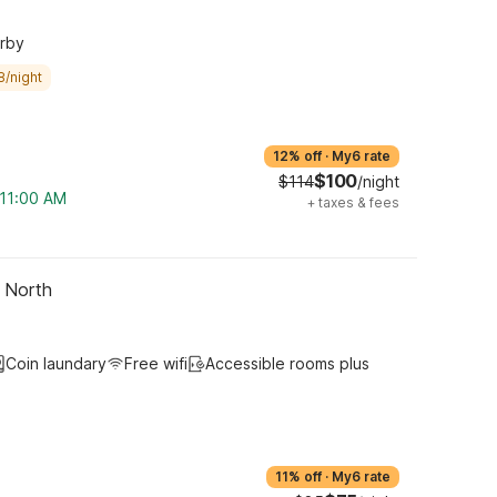
arby
8/night
12% off
·
My6 rate
$100
$114
/night
 11:00 AM
+
taxes & fees
- North
Coin laundary
Free wifi
Accessible rooms plus
11% off
·
My6 rate