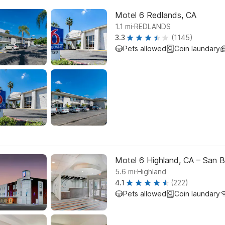
Motel 6 Redlands, CA
.
1.1
mi
REDLANDS
3.3
(1145)
Pets allowed
Coin laundary
Motel 6 Highland, CA – San B
.
5.6
mi
Highland
4.1
(222)
Pets allowed
Coin laundary