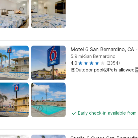
Motel 6 San Bernardino, CA 
.
5.9
mi
San Bernardino
4.0
(2354)
Outdoor pool
Pets allowed
Early check-in available from