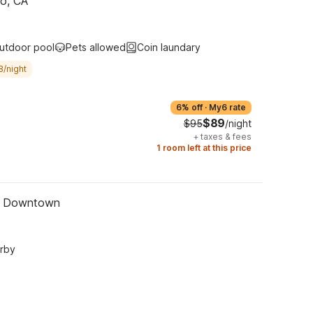
no, CA
utdoor pool
Pets allowed
Coin laundary
8/night
6% off
·
My6 rate
$89
$95
/night
+
taxes & fees
1 room left at this price
 - Downtown
arby