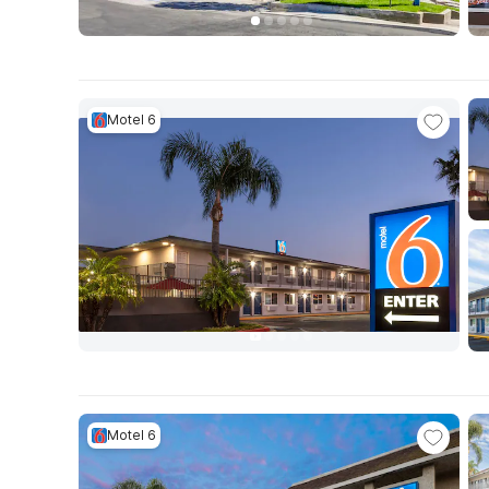
Motel 6
Motel 6