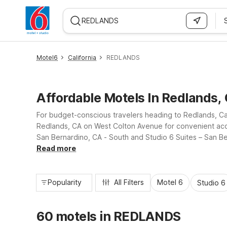
WIZARD MEMBER
Motel6
California
REDLANDS
Affordable Motels In Redlands,
For budget-conscious travelers heading to Redlands, Ca
Redlands, CA on West Colton Avenue for convenient acce
San Bernardino, CA - South and Studio 6 Suites – San Bern
pool at select locations, and pet-friendly rooms, all at a 
Read more
Popularity
All Filters
Motel 6
Studio 6
60 motels in REDLANDS