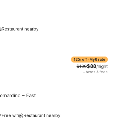
Restaurant nearby
12% off
·
My6 rate
$88
$100
/night
+
taxes & fees
ernardino – East
Free wifi
Restaurant nearby