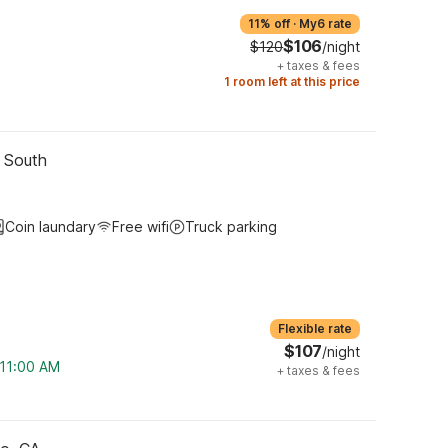
11% off
·
My6 rate
$106
$120
/night
+
taxes & fees
1 room left at this price
- South
Coin laundary
Free wifi
Truck parking
Flexible rate
$107
/night
 11:00 AM
+
taxes & fees