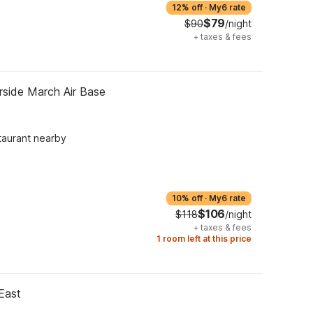
12% off
·
My6 rate
$79
$90
/night
+
taxes & fees
rside March Air Base
taurant nearby
10% off
·
My6 rate
$106
$118
/night
+
taxes & fees
1 room left at this price
East