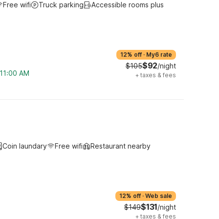
Free wifi
Truck parking
Accessible rooms plus
12% off
·
My6 rate
$92
$105
/night
 11:00 AM
+
taxes & fees
Coin laundary
Free wifi
Restaurant nearby
12% off
·
Web sale
$131
$149
/night
+
taxes & fees