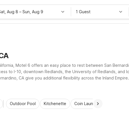
Sat, Aug 8
–
Sun, Aug 9
1 Guest
 CA
lifornia, Motel 6 offers an easy place to rest between San Bernard
ss to I-10, downtown Redlands, the University of Redlands, and lo
ardino, CA give you additional flexibility across the Inland Empire.
wallet-friendly rate.
Outdoor Pool
Kitchenette
Coin Laundry
Accessibl