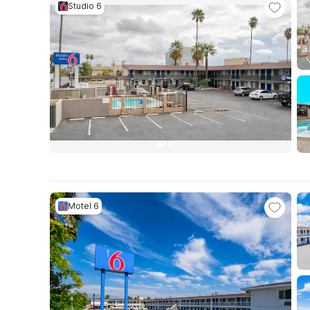
Studio 6
Motel 6