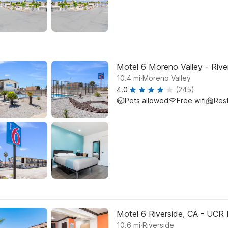
Motel 6 Moreno Valley - Rive
.
10.4
mi
Moreno Valley
4.0
(245)
Pets allowed
Free wifi
Res
Motel 6 Riverside, CA - UCR 
.
10.6
mi
Riverside