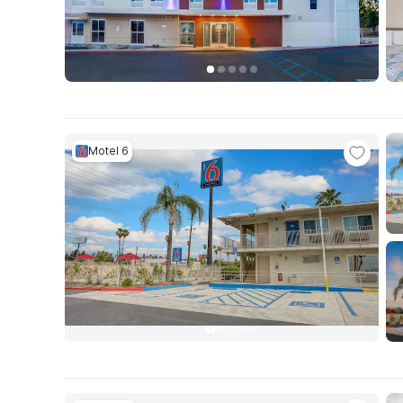
Motel 6