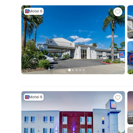
Motel 6
Motel 6