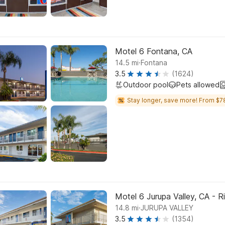
Motel 6 Fontana, CA
.
14.5
mi
Fontana
3.5
(1624)
Outdoor pool
Pets allowed
Stay longer, save more! From $7
Motel 6 Jurupa Valley, CA - R
.
14.8
mi
JURUPA VALLEY
3.5
(1354)