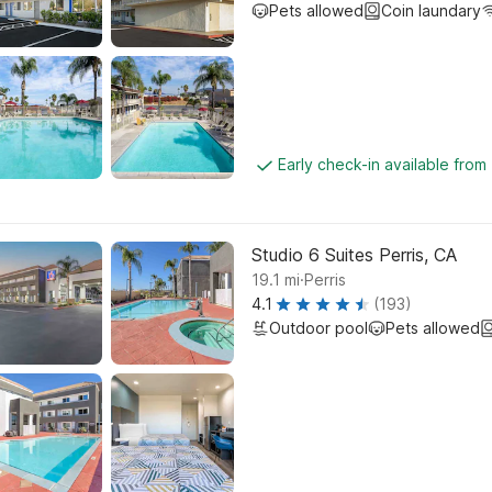
Pets allowed
Coin laundary
Early check-in available from
Studio 6 Suites Perris, CA
.
19.1
mi
Perris
4.1
(193)
Outdoor pool
Pets allowed