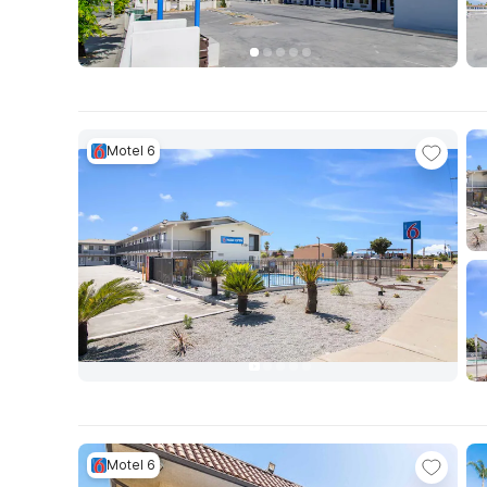
Motel 6
Motel 6