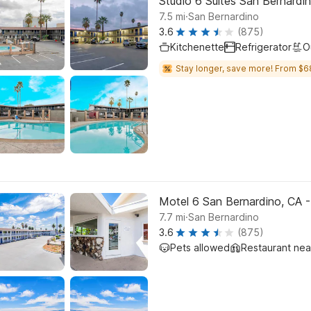
Studio 6 Suites San Bernardi
.
7.5
mi
San Bernardino
3.6
(875)
Kitchenette
Refrigerator
O
Stay longer, save more! From $6
Motel 6 San Bernardino, CA
.
7.7
mi
San Bernardino
3.6
(875)
Pets allowed
Restaurant ne