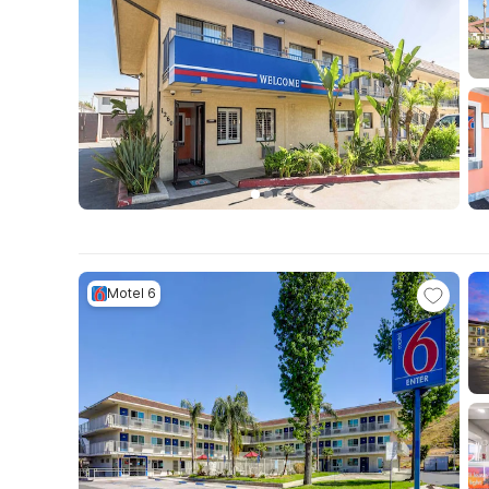
Motel 6