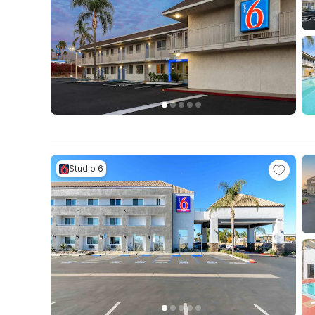
Studio 6