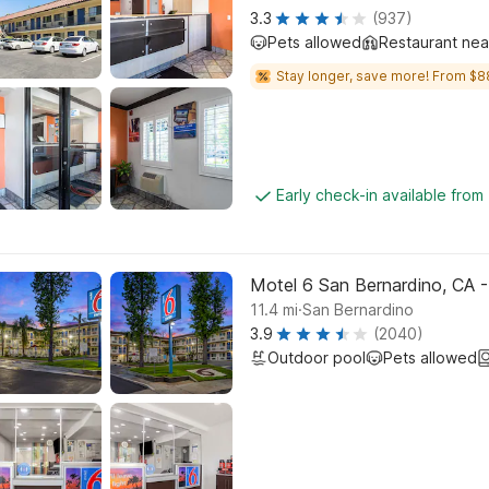
3.3
(937)
Pets allowed
Restaurant ne
Stay longer, save more! From $8
Early check-in available from
Motel 6 San Bernardino, CA 
.
11.4
mi
San Bernardino
3.9
(2040)
Outdoor pool
Pets allowed