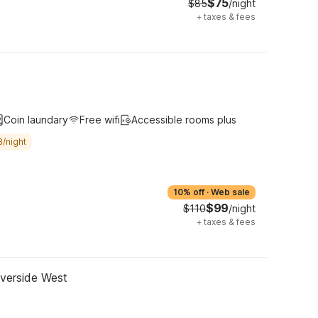
$75
$85
/night
+
taxes & fees
Coin laundary
Free wifi
Accessible rooms plus
8/night
10% off
·
Web sale
$99
$110
/night
+
taxes & fees
iverside West