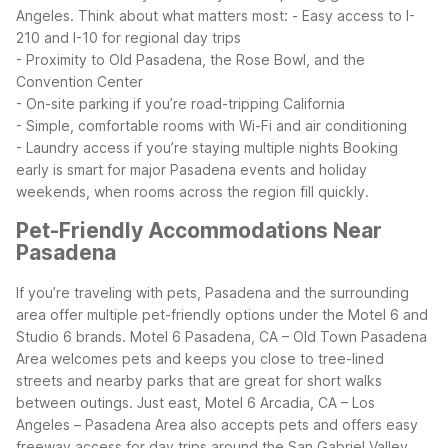
Angeles.
Think about what matters most:
- Easy access to I-
210 and I-10 for regional day trips
- Proximity to Old Pasadena, the Rose Bowl, and the
Convention Center
- On-site parking if you’re road-tripping California
- Simple, comfortable rooms with Wi-Fi and air conditioning
- Laundry access if you’re staying multiple nights
Booking
early is smart for major Pasadena events and holiday
weekends, when rooms across the region fill quickly.
Pet-Friendly Accommodations Near
Pasadena
If you’re traveling with pets, Pasadena and the surrounding
area offer multiple pet-friendly options under the Motel 6 and
Studio 6 brands. Motel 6 Pasadena, CA – Old Town Pasadena
Area welcomes pets and keeps you close to tree-lined
streets and nearby parks that are great for short walks
between outings.
Just east, Motel 6 Arcadia, CA – Los
Angeles – Pasadena Area also accepts pets and offers easy
freeway access for day trips around the San Gabriel Valley.