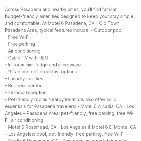
Across Pasadena and nearby cities, you’ll find familiar,
budget-friendly amenities designed to keep your stay simple
and comfortable. At Motel 6 Pasadena, CA – Old Town
Pasadena Area, typical features include:
- Outdoor pool
- Free Wi-Fi
- Free parking
- Air conditioning
- Cable TV with HBO
- In-room mini-fridge and microwave
- “Grab and go” breakfast options
- Laundry facilities
- Business center
- 24-hour reception
- Pet-friendly rooms
Nearby locations also offer solid
essentials for Pasadena travelers:
- Motel 6 Arcadia, CA – Los
Angeles – Pasadena Area: pet-friendly, free parking, free Wi-
Fi, air conditioning
- Motel 6 Rosemead, CA – Los Angeles & Motel 6 El Monte, CA
– Los Angeles: pool, pet-friendly, free parking, free Wi-Fi
- Studio 6 Rosemead, CA – Pasadena: in-room kitchenette