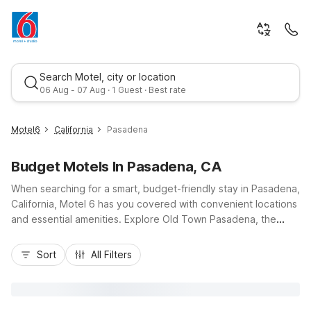
Search Motel, city or location
06 Aug - 07 Aug · 1 Guest · Best rate
Motel6
California
Pasadena
Budget Motels In Pasadena, CA
When searching for a smart, budget-friendly stay in Pasadena,
California, Motel 6 has you covered with convenient locations
and essential amenities. Explore Old Town Pasadena, the
Rose Bowl Stadium, and the Pasadena Convention Center,
Best rate
then relax at Motel 6 Pasadena, CA - Old Town Pasadena
Sort
All Filters
Area, offering free Wi-Fi, parking, and an outdoor pool.
Nearby, Motel 6 Arcadia, CA - Los Angeles - Pasadena Area
and Motel 6 Rosemead, CA - Los Angeles put you close to I-
210 and I-10 for easy access across the San Gabriel Valley.