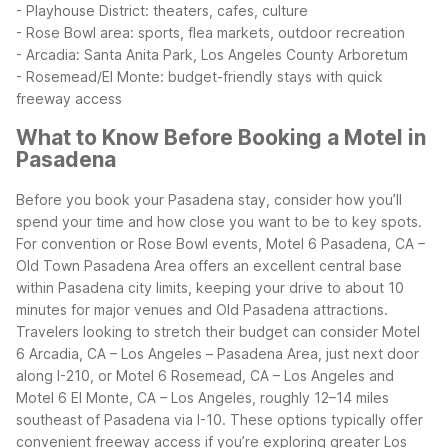
- Playhouse District: theaters, cafes, culture
- Rose Bowl area: sports, flea markets, outdoor recreation
- Arcadia: Santa Anita Park, Los Angeles County Arboretum
- Rosemead/El Monte: budget-friendly stays with quick
freeway access
What to Know Before Booking a Motel in
Pasadena
Before you book your Pasadena stay, consider how you’ll
spend your time and how close you want to be to key spots.
For convention or Rose Bowl events, Motel 6 Pasadena, CA –
Old Town Pasadena Area offers an excellent central base
within Pasadena city limits, keeping your drive to about 10
minutes for major venues and Old Pasadena attractions.
Travelers looking to stretch their budget can consider Motel
6 Arcadia, CA – Los Angeles – Pasadena Area, just next door
along I-210, or Motel 6 Rosemead, CA – Los Angeles and
Motel 6 El Monte, CA – Los Angeles, roughly 12–14 miles
southeast of Pasadena via I-10. These options typically offer
convenient freeway access if you’re exploring greater Los