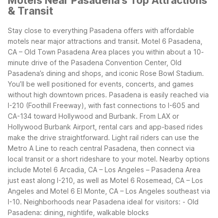
Motels Near Pasadena's Top Attractions
& Transit
Stay close to everything Pasadena offers with affordable
motels near major attractions and transit. Motel 6 Pasadena,
CA – Old Town Pasadena Area places you within about a 10-
minute drive of the Pasadena Convention Center, Old
Pasadena’s dining and shops, and iconic Rose Bowl Stadium.
You’ll be well positioned for events, concerts, and games
without high downtown prices.
Pasadena is easily reached via
I-210 (Foothill Freeway), with fast connections to I-605 and
CA-134 toward Hollywood and Burbank. From LAX or
Hollywood Burbank Airport, rental cars and app-based rides
make the drive straightforward. Light rail riders can use the
Metro A Line to reach central Pasadena, then connect via
local transit or a short rideshare to your motel.
Nearby options
include Motel 6 Arcadia, CA – Los Angeles – Pasadena Area
just east along I-210, as well as Motel 6 Rosemead, CA – Los
Angeles and Motel 6 El Monte, CA – Los Angeles southeast via
I-10.
Neighborhoods near Pasadena ideal for visitors:
- Old
Pasadena: dining, nightlife, walkable blocks