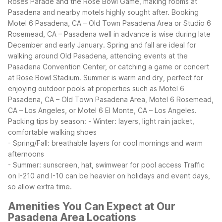
Roses Parade and the Rose Bowl Game, making rooms at
Pasadena and nearby motels highly sought after. Booking
Motel 6 Pasadena, CA – Old Town Pasadena Area or Studio 6
Rosemead, CA – Pasadena well in advance is wise during late
December and early January.
Spring and fall are ideal for
walking around Old Pasadena, attending events at the
Pasadena Convention Center, or catching a game or concert
at Rose Bowl Stadium. Summer is warm and dry, perfect for
enjoying outdoor pools at properties such as Motel 6
Pasadena, CA – Old Town Pasadena Area, Motel 6 Rosemead,
CA – Los Angeles, or Motel 6 El Monte, CA – Los Angeles.
Packing tips by season:
- Winter: layers, light rain jacket,
comfortable walking shoes
- Spring/Fall: breathable layers for cool mornings and warm
afternoons
- Summer: sunscreen, hat, swimwear for pool access
Traffic
on I-210 and I-10 can be heavier on holidays and event days,
so allow extra time.
Amenities You Can Expect at Our
Pasadena Area Locations