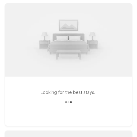
Enjoy pet-friendly rooms, comfortable basics, and reliable
value every night.
Looking for the best stays..