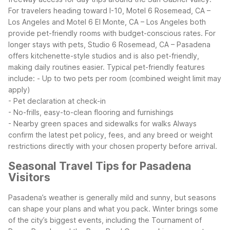
For travelers heading toward I-10, Motel 6 Rosemead, CA –
Los Angeles and Motel 6 El Monte, CA – Los Angeles both
provide pet-friendly rooms with budget-conscious rates.
For
longer stays with pets, Studio 6 Rosemead, CA – Pasadena
offers kitchenette-style studios and is also pet-friendly,
making daily routines easier.
Typical pet-friendly features
include:
- Up to two pets per room (combined weight limit may
apply)
- Pet declaration at check-in
- No-frills, easy-to-clean flooring and furnishings
- Nearby green spaces and sidewalks for walks
Always
confirm the latest pet policy, fees, and any breed or weight
restrictions directly with your chosen property before arrival.
Seasonal Travel Tips for Pasadena
Visitors
Pasadena’s weather is generally mild and sunny, but seasons
can shape your plans and what you pack. Winter brings some
of the city’s biggest events, including the Tournament of