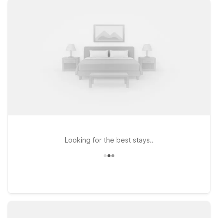
just a short drive from the terminal at Motel 6 Palmdale, CA on
West Palmdale Blvd, or head a bit north to Motel 6 Lancaster,
CA for an easy base while you explore the Antelope Valley.
Looking to be closer to the greater Los Angeles area while
still within reach of Palmdale? Consider Motel 6 Glendale, CA –
Pasadena Burbank Los Angeles for access to city attractions
before or after your flight. Wherever you land, you can count
on Motel 6 for a simple, reliable stay at a price that helps you
keep your trip on budget.
Looking for the best stays..