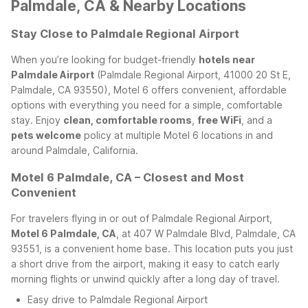
Palmdale, CA & Nearby Locations
Stay Close to Palmdale Regional Airport
When you’re looking for budget-friendly
hotels near
Palmdale Airport
(Palmdale Regional Airport, 41000 20 St E,
Palmdale, CA 93550), Motel 6 offers convenient, affordable
options with everything you need for a simple, comfortable
stay. Enjoy
clean, comfortable rooms
,
free WiFi
, and a
pets welcome
policy at multiple Motel 6 locations in and
around Palmdale, California.
Motel 6 Palmdale, CA – Closest and Most
Convenient
For travelers flying in or out of Palmdale Regional Airport,
Motel 6 Palmdale, CA
, at 407 W Palmdale Blvd, Palmdale, CA
93551, is a convenient home base. This location puts you just
a short drive from the airport, making it easy to catch early
morning flights or unwind quickly after a long day of travel.
Easy drive to Palmdale Regional Airport