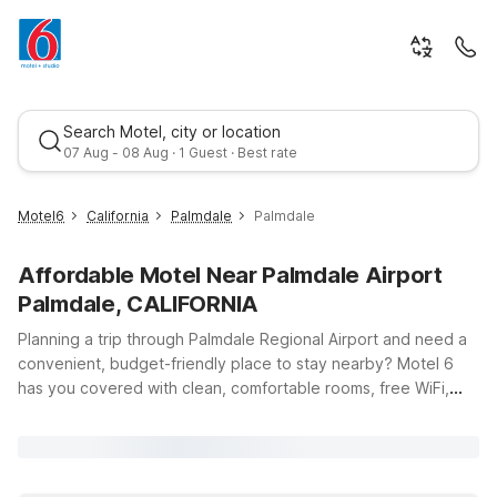
Search Motel, city or location
07 Aug - 08 Aug · 1 Guest · Best rate
Motel6
California
Palmdale
Palmdale
Affordable Motel Near Palmdale Airport
Palmdale, CALIFORNIA
Planning a trip through Palmdale Regional Airport and need a
convenient, budget-friendly place to stay nearby? Motel 6
has you covered with clean, comfortable rooms, free WiFi,
Best rate
and a warm welcome for you and your pets. This page is your
starting point for finding affordable hotels near Palmdale
Airport, whether you’re catching an early flight, arriving late,
or stopping over on a longer Southern California journey. Stay