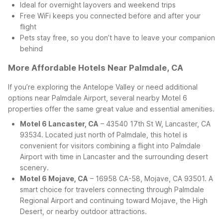
Ideal for overnight layovers and weekend trips
Free WiFi keeps you connected before and after your
flight
Pets stay free, so you don’t have to leave your companion
behind
More Affordable Hotels Near Palmdale, CA
If you’re exploring the Antelope Valley or need additional
options near Palmdale Airport, several nearby Motel 6
properties offer the same great value and essential amenities.
Motel 6 Lancaster, CA
– 43540 17th St W, Lancaster, CA
93534. Located just north of Palmdale, this hotel is
convenient for visitors combining a flight into Palmdale
Airport with time in Lancaster and the surrounding desert
scenery.
Motel 6 Mojave, CA
– 16958 CA-58, Mojave, CA 93501. A
smart choice for travelers connecting through Palmdale
Regional Airport and continuing toward Mojave, the High
Desert, or nearby outdoor attractions.