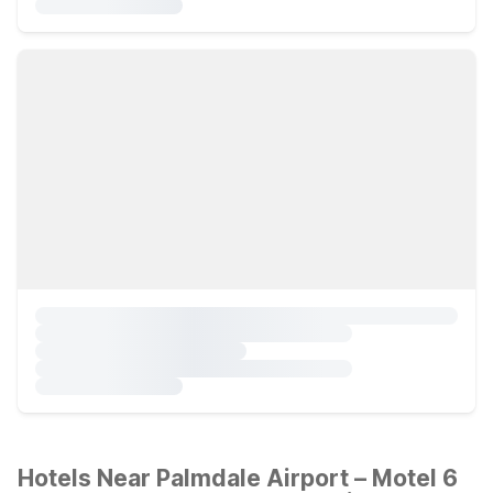
Hotels Near Palmdale Airport – Motel 6