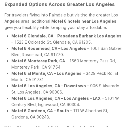
Expanded Options Across Greater Los Angeles
For travelers flying into Palmdale but visiting the greater Los
Angeles area, additional
Motel 6 hotels near Los Angeles
give you flexibility while keeping your stay affordable.
Motel 6 Glendale, CA – Pasadena Burbank Los Angeles
– 1523 E Colorado St, Glendale, CA 91205.
Motel 6 Rosemead, CA – Los Angeles
– 1001 San Gabriel
Blvd, Rosemead, CA 91770.
Motel 6 Monterey Park, CA
– 1560 Monterey Pass Rd,
Monterey Park, CA 91754.
Motel 6 El Monte, CA – Los Angeles
– 3429 Peck Rd, El
Monte, CA 91731.
Motel 6 Los Angeles, CA – Downtown
– 906 S Alvarado
St, Los Angeles, CA 90006.
Motel 6 Los Angeles, CA – Los Angeles – LAX
– 5101 W
Century Blvd, Inglewood, CA 90304.
Motel 6 Gardena, CA – South
– 111 W Albertoni St,
Gardena, CA 90248.