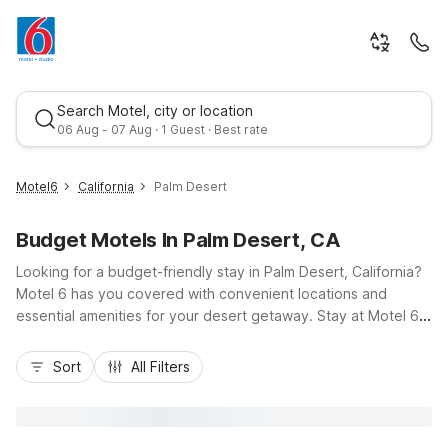
Search Motel, city or location
06 Aug - 07 Aug · 1 Guest · Best rate
Motel6
California
Palm Desert
Budget Motels In Palm Desert, CA
Looking for a budget-friendly stay in Palm Desert, California?
Motel 6 has you covered with convenient locations and
essential amenities for your desert getaway. Stay at Motel 6
Palm Desert, CA - Palm Springs Area on Varner Road for easy
Best rate
access to I-10, local golf courses, and shopping along
Sort
All Filters
Highway 111. Nearby options like Motel 6 Rancho Mirage, CA -
Palm Springs and Motel 6 Indio, CA - Palm Springs give you
flexibility across the Coachella Valley. Enjoy free Wi-Fi, pet-
friendly rooms, refreshing pools, and free parking, so you can