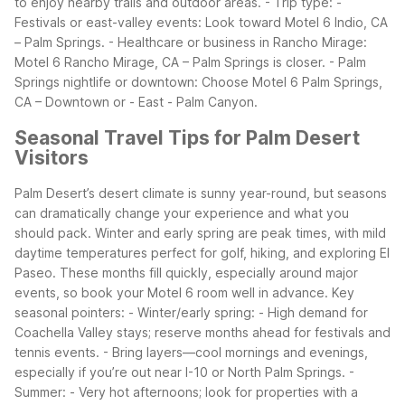
to enjoy nearby trails and outdoor areas. - Trip type: -
Festivals or east-valley events: Look toward Motel 6 Indio, CA
– Palm Springs. - Healthcare or business in Rancho Mirage:
Motel 6 Rancho Mirage, CA – Palm Springs is closer. - Palm
Springs nightlife or downtown: Choose Motel 6 Palm Springs,
CA – Downtown or - East - Palm Canyon.
Seasonal Travel Tips for Palm Desert
Visitors
Palm Desert’s desert climate is sunny year-round, but seasons
can dramatically change your experience and what you
should pack. Winter and early spring are peak times, with mild
daytime temperatures perfect for golf, hiking, and exploring El
Paseo. These months fill quickly, especially around major
events, so book your Motel 6 room well in advance.
Key
seasonal pointers: - Winter/early spring: - High demand for
Coachella Valley stays; reserve months ahead for festivals and
tennis events. - Bring layers—cool mornings and evenings,
especially if you’re out near I-10 or North Palm Springs. -
Summer: - Very hot afternoons; look for properties with a