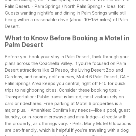
Palm Desert.
- Palm Springs / North Palm Springs - Ideal for:
Guests wanting nightlife and dining in Palm Springs while still
being within a reasonable drive (about 10–15+ miles) of Palm
Desert.
What to Know Before Booking a Motel in
Palm Desert
Before you book your stay in Palm Desert, think through your
plans across the Coachella Valley. If you’re focused on Palm
Desert attractions like El Paseo, the Living Desert Zoo and
Gardens, and nearby golf courses, Motel 6 Palm Desert, CA –
Palm Springs Area keeps you central, right off I-10 for quick
trips to neighboring cities.
Consider these booking tips: -
Transportation: Public transit is limited; most visitors rely on
cars or rideshares. Free parking at Motel 6 properties is a
major plus. - Amenities: Confirm key needs—like a pool, guest
laundry, or in-room microwave and mini-fridge—directly with
the property, as offerings vary. - Pets: Many Motel 6 locations
are pet-friendly, which is helpful if you’re traveling with a dog