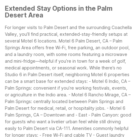
Extended Stay Options in the Palm
Desert Area
For longer visits to Palm Desert and the surrounding Coachella
Valley, you’ll find practical, extended-stay-friendly setups at
several Motel 6 locations. Motel 6 Palm Desert, CA – Palm
Springs Area offers free Wi-Fi, free parking, an outdoor pool,
and a laundry room, with some rooms featuring a microwave
and mini-fridge—helpful if you’re in town for a week of golf,
medical appointments, or seasonal work.
While there’s no
Studio 6 in Palm Desert itself, neighboring Motel 6 properties
can be a smart base for extended stays: - Motel 6 Indio, CA –
Palm Springs: convenient if you’re working festivals, events,
or agriculture in the Indio area. - Motel 6 Rancho Mirage, CA –
Palm Springs: centrally located between Palm Springs and
Palm Desert for medical, retail, or hospitality jobs. - Motel 6
Palm Springs, CA – Downtown and - East - Palm Canyon: good
for guests who want a livelier urban feel while still driving
easily to Palm Desert via CA-111.
Amenities commonly helpful
for longer stays: - Free Wi-Fi and cable TV - Guest laundry