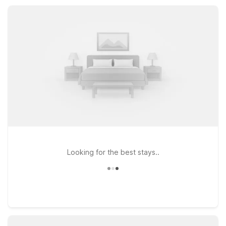
rest easy and focus on exploring sunny Palm Desert.
Looking for the best stays..