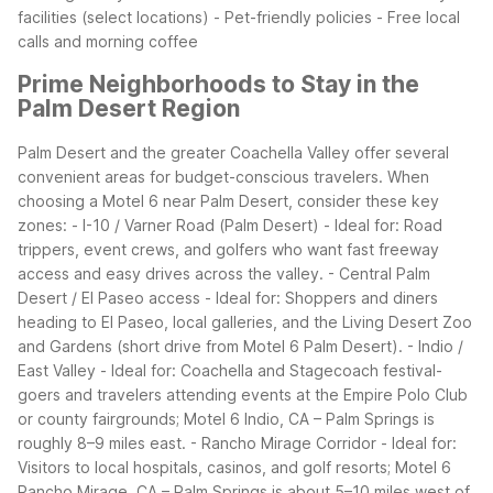
facilities (select locations) - Pet-friendly policies - Free local
calls and morning coffee
Prime Neighborhoods to Stay in the
Palm Desert Region
Palm Desert and the greater Coachella Valley offer several
convenient areas for budget-conscious travelers. When
choosing a Motel 6 near Palm Desert, consider these key
zones:
- I-10 / Varner Road (Palm Desert) - Ideal for: Road
trippers, event crews, and golfers who want fast freeway
access and easy drives across the valley.
- Central Palm
Desert / El Paseo access - Ideal for: Shoppers and diners
heading to El Paseo, local galleries, and the Living Desert Zoo
and Gardens (short drive from Motel 6 Palm Desert).
- Indio /
East Valley - Ideal for: Coachella and Stagecoach festival-
goers and travelers attending events at the Empire Polo Club
or county fairgrounds; Motel 6 Indio, CA – Palm Springs is
roughly 8–9 miles east.
- Rancho Mirage Corridor - Ideal for:
Visitors to local hospitals, casinos, and golf resorts; Motel 6
Rancho Mirage, CA – Palm Springs is about 5–10 miles west of