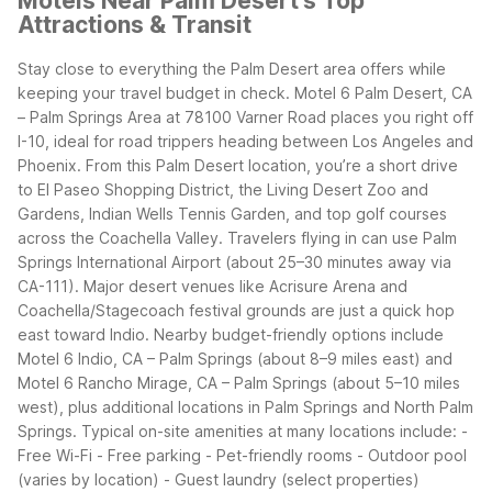
Motels Near Palm Desert's Top
Attractions & Transit
Stay close to everything the Palm Desert area offers while
keeping your travel budget in check. Motel 6 Palm Desert, CA
– Palm Springs Area at 78100 Varner Road places you right off
I-10, ideal for road trippers heading between Los Angeles and
Phoenix. From this Palm Desert location, you’re a short drive
to El Paseo Shopping District, the Living Desert Zoo and
Gardens, Indian Wells Tennis Garden, and top golf courses
across the Coachella Valley.
Travelers flying in can use Palm
Springs International Airport (about 25–30 minutes away via
CA-111). Major desert venues like Acrisure Arena and
Coachella/Stagecoach festival grounds are just a quick hop
east toward Indio.
Nearby budget-friendly options include
Motel 6 Indio, CA – Palm Springs (about 8–9 miles east) and
Motel 6 Rancho Mirage, CA – Palm Springs (about 5–10 miles
west), plus additional locations in Palm Springs and North Palm
Springs.
Typical on-site amenities at many locations include: -
Free Wi-Fi - Free parking - Pet-friendly rooms - Outdoor pool
(varies by location) - Guest laundry (select properties)