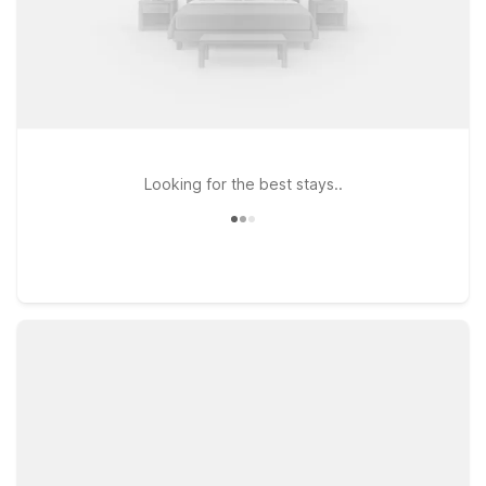
Looking for the best stays..