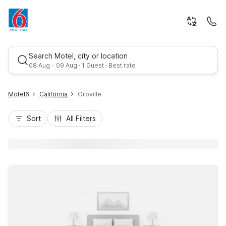
Search Motel, city or location
08 Aug - 09 Aug · 1 Guest · Best rate
Motel6
California
Oroville
Sort
All Filters
Best rate