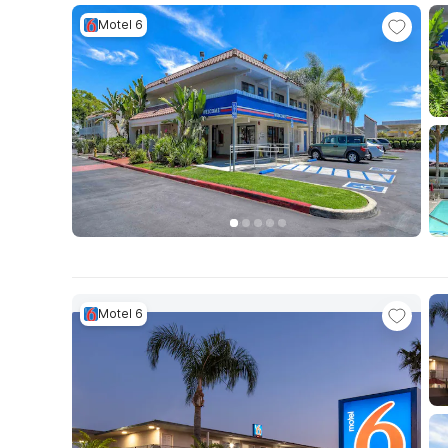
Motel 6
Motel 6