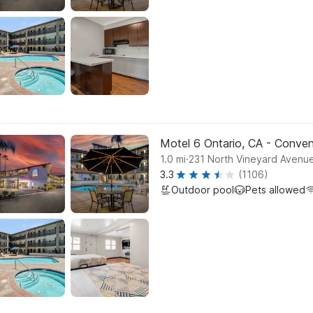
Motel 6 Ontario, CA - Conven
.
1.0
mi
231 North Vineyard Avenue
3.3
(1106)
Outdoor pool
Pets allowed