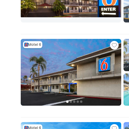
Motel 6
Motel 6