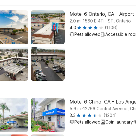
Motel 6 Ontario, CA - Airport
.
2.0
mi
1560 E 4TH ST, Ontario
4.0
(1106)
Pets allowed
Accessible roo
Motel 6 Chino, CA - Los Ange
.
5.6
mi
12266 Central Avenue, Ch
3.3
(1204)
Pets allowed
Coin laundary