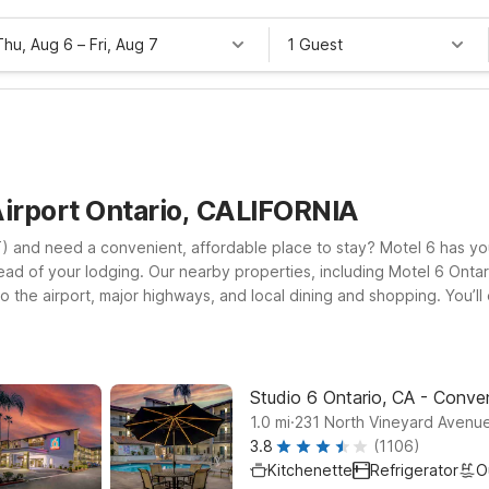
Thu, Aug 6
–
Fri, Aug 7
1 Guest
Airport Ontario, CALIFORNIA
NT) and need a convenient, affordable place to stay? Motel 6 has y
tead of your lodging. Our nearby properties, including Motel 6 Onta
o the airport, major highways, and local dining and shopping. You’l
too. Whether you’re catching an early morning flight, arriving late
thout stretching your budget. With additional locations such as Mote
riendly service and dependable comfort every time. We’ll leave the l
Studio 6 Ontario, CA - Conven
.
1.0
mi
231 North Vineyard Avenue
3.8
(1106)
Kitchenette
Refrigerator
O