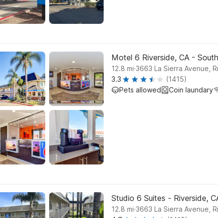
Motel 6 Riverside, CA - Sout
.
12.8
mi
3663 La Sierra Avenue, R
3.3
(1415)
Pets allowed
Coin laundary
Studio 6 Suites - Riverside, 
.
12.8
mi
3663 La Sierra Avenue, R