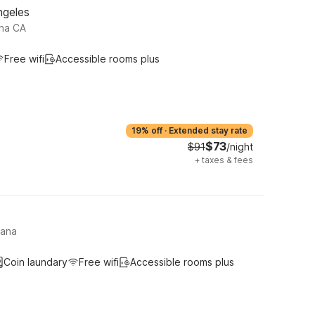
ngeles
na CA
Free wifi
Accessible rooms plus
19% off
·
Extended stay rate
$73
$91
/night
+
taxes & fees
tana
Coin laundary
Free wifi
Accessible rooms plus