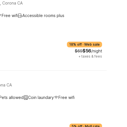
e, Corona CA
Free wifi
Accessible rooms plus
18% off
·
Web sale
$56
$69
/night
+
taxes & fees
ona CA
Pets allowed
Coin laundary
Free wifi
5% off
·
My6 rate