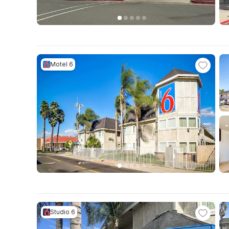
Motel 6
Studio 6