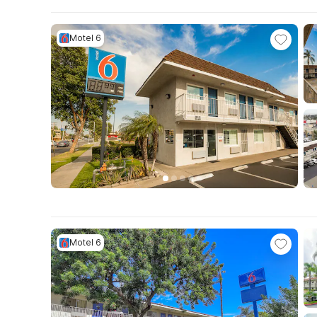
Motel 6
Motel 6