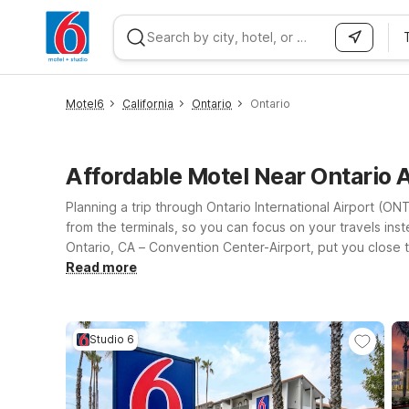
WIZARD MEMBER
Motel6
California
Ontario
Ontario
Affordable Motel Near Ontario 
Planning a trip through Ontario International Airport (O
from the terminals, so you can focus on your travels ins
Ontario, CA – Convention Center-Airport, put you close t
connected, and a welcoming environment where pets stay 
Read more
greater Inland Empire, Motel 6 makes it easy to relax wi
best fits your plans while knowing you’ll find the same f
Studio 6