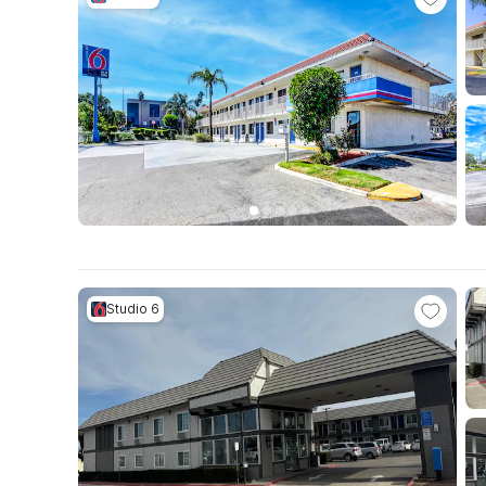
Studio 6