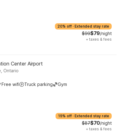
20% off
·
Extended stay rate
$79
$99
/night
+
taxes & fees
tion Center Airport
, Ontario
Free wifi
Truck parking
Gym
19% off
·
Extended stay rate
$70
$87
/night
+
taxes & fees