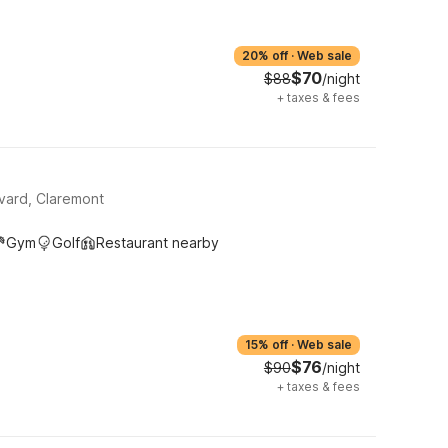
20% off
·
Web sale
$70
$88
/night
+
taxes & fees
evard, Claremont
Gym
Golf
Restaurant nearby
15% off
·
Web sale
$76
$90
/night
+
taxes & fees