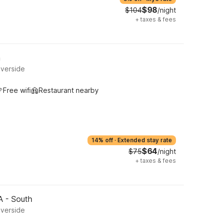
$98
$104
/night
+
taxes & fees
h
iverside
Free wifi
Restaurant nearby
14% off
·
Extended stay rate
$64
$75
/night
+
taxes & fees
CA - South
iverside