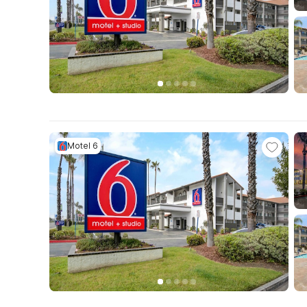
Motel 6