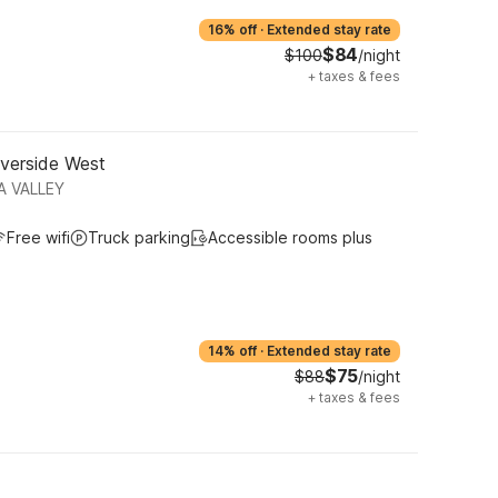
16% off
·
Extended stay rate
$84
$100
/night
+
taxes & fees
iverside West
A VALLEY
Free wifi
Truck parking
Accessible rooms plus
14% off
·
Extended stay rate
$75
$88
/night
+
taxes & fees