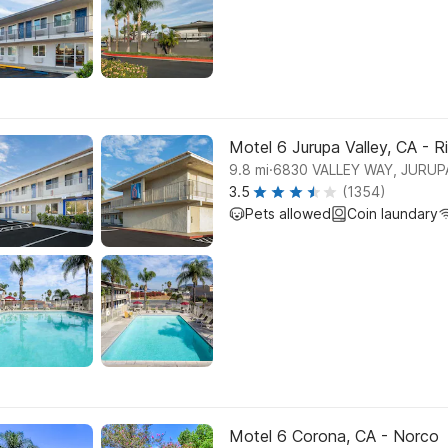
Motel 6 Jurupa Valley, CA - R
.
9.8
mi
6830 VALLEY WAY, JURUP
3.5
(1354)
Pets allowed
Coin laundary
Motel 6 Corona, CA - Norco