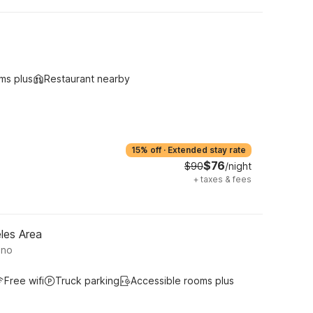
ms plus
Restaurant nearby
15% off
·
Extended stay rate
$76
$90
/night
+
taxes & fees
les Area
ino
Free wifi
Truck parking
Accessible rooms plus