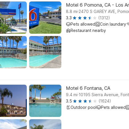
Motel 6 Pomona, CA - Los A
.
8.8
mi
2470 S GAREY AVE, Pomo
3.3
(1312)
Pets allowed
Coin laundary
Restaurant nearby
Motel 6 Fontana, CA
.
9.4
mi
10195 Sierra Avenue, Fon
3.5
(1624)
Outdoor pool
Pets allowed