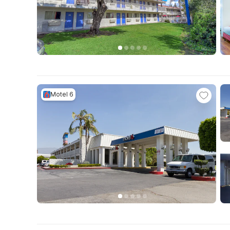
Motel 6