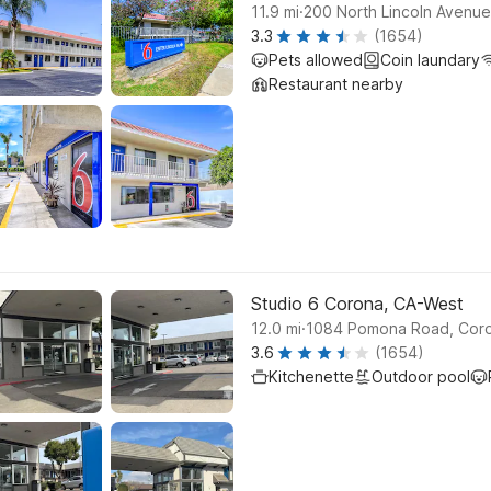
.
11.9
mi
200 North Lincoln Avenu
3.3
(1654)
Pets allowed
Coin laundary
Restaurant nearby
Studio 6 Corona, CA-West
.
12.0
mi
1084 Pomona Road, Cor
3.6
(1654)
Kitchenette
Outdoor pool