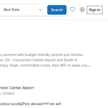
Best Rate
Search
Sign in
ou covered with budget-friendly options just minutes
rio, CA – Convention Center-Airport and Studio 6
l enjoy clean, comfortable rooms, free WiFi to keep you
, or extending your trip to explore Ontario and the
l 6 Ontario, CA - Airport, you can choose the spot that
ight on for you near Ontario Airport.
tion Center Airport
, Ontario
utdoor pool
Pets allowed
Free wifi