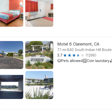
Motel 6 Claremont, CA
.
7.1
mi
840 South Indian Hill Boul
3.7
(1296)
Pets allowed
Coin laundary