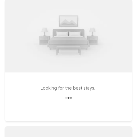
stream your favorite shows between flights. Heading south
toward the tech corridor or visiting friends and family in the
East Bay? Motel 6 Hayward, CA – Silicon Valley Gateway puts
you within easy reach of major highways, making it a
convenient base for both business and leisure travelers. If
your plans take you a bit farther north, Studio 6 Concord, CA
provides an extended-stay style option with the same
commitment to comfort and value. And at every location, pets
are welcome, so your four-legged travel companion can stay
by your side. We’ll leave the light on for you near Oakland
Airport.
Looking for the best stays..