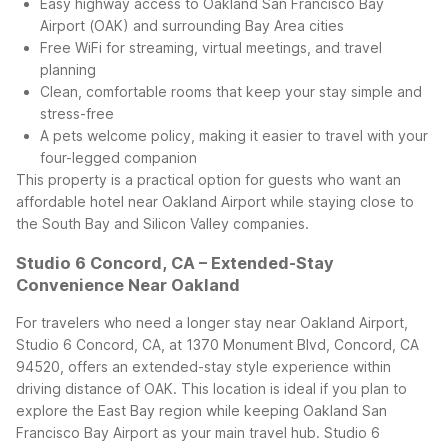
Easy highway access to Oakland San Francisco Bay
Airport (OAK) and surrounding Bay Area cities
Free WiFi for streaming, virtual meetings, and travel
planning
Clean, comfortable rooms that keep your stay simple and
stress-free
A pets welcome policy, making it easier to travel with your
four-legged companion
This property is a practical option for guests who want an
affordable hotel near Oakland Airport while staying close to
the South Bay and Silicon Valley companies.
Studio 6 Concord, CA – Extended-Stay
Convenience Near Oakland
For travelers who need a longer stay near Oakland Airport,
Studio 6 Concord, CA, at 1370 Monument Blvd, Concord, CA
94520, offers an extended-stay style experience within
driving distance of OAK. This location is ideal if you plan to
explore the East Bay region while keeping Oakland San
Francisco Bay Airport as your main travel hub.
Studio 6