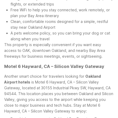
flights, or extended trips
Free WiFi to help you stay connected, work remotely, or
plan your Bay Area itinerary
Clean, comfortable rooms designed for a simple, restful
stay near Oakland Airport
A pets welcome policy, so you can bring your dog or cat
along when you travel
This property is especially convenient if you want easy
access to OAK, downtown Oakland, and nearby Bay Area
freeways for business meetings, events, or sightseeing.
Motel 6 Hayward, CA – Silicon Valley Gateway
Another smart choice for travelers looking for
Oakland
Airport hotels
is Motel 6 Hayward, CA – Silicon Valley
Gateway, located at 30155 Industrial Pkwy SW, Hayward, CA
94544. This location places you between Oakland and Silicon
Valley, giving you access to the airport while keeping you
close to major business and tech hubs.
Stay at Motel 6
Hayward, CA – Silicon Valley Gateway to enjoy: