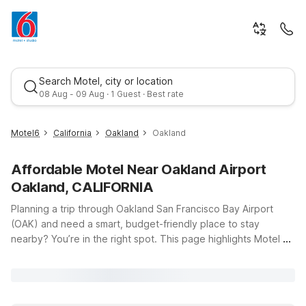
Search Motel, city or location
08 Aug - 09 Aug · 1 Guest · Best rate
Motel6
California
Oakland
Oakland
Affordable Motel Near Oakland Airport
Oakland, CALIFORNIA
Planning a trip through Oakland San Francisco Bay Airport
(OAK) and need a smart, budget-friendly place to stay
nearby? You’re in the right spot. This page highlights Motel 6
Best rate
locations that keep you close to the terminal while helping
you save on travel costs. Just a short drive from the airport,
Motel 6 Oakland, CA – Embarcadero offers clean, comfortable
rooms and free WiFi so you can relax, catch up on email, or