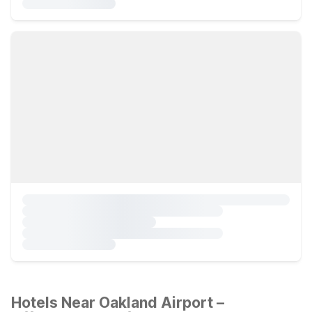
Hotels Near Oakland Airport –