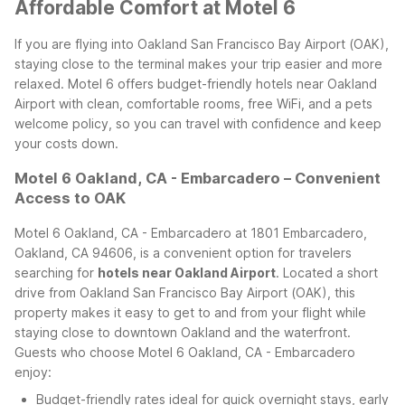
Affordable Comfort at Motel 6
If you are flying into Oakland San Francisco Bay Airport (OAK),
staying close to the terminal makes your trip easier and more
relaxed. Motel 6 offers budget-friendly hotels near Oakland
Airport with clean, comfortable rooms, free WiFi, and a pets
welcome policy, so you can travel with confidence and keep
your costs down.
Motel 6 Oakland, CA - Embarcadero – Convenient
Access to OAK
Motel 6 Oakland, CA - Embarcadero at 1801 Embarcadero,
Oakland, CA 94606, is a convenient option for travelers
searching for
hotels near Oakland Airport
. Located a short
drive from Oakland San Francisco Bay Airport (OAK), this
property makes it easy to get to and from your flight while
staying close to downtown Oakland and the waterfront.
Guests who choose Motel 6 Oakland, CA - Embarcadero
enjoy:
Budget-friendly rates ideal for quick overnight stays, early