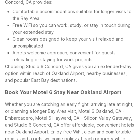
Concord, CA provides:
Comfortable accommodations suitable for longer visits to
the Bay Area
Free WiFi so you can work, study, or stay in touch during
your extended stay
Clean rooms designed to keep your visit relaxed and
uncomplicated
A pets welcome approach, convenient for guests
relocating or staying for work projects
Choosing Studio 6 Concord, CA gives you an extended-stay
option within reach of Oakland Airport, nearby businesses,
and popular East Bay destinations.
Book Your Motel 6 Stay Near Oakland Airport
Whether you are catching an early flight, arriving late at night,
or planning a longer Bay Area visit, Motel 6 Oakland, CA -
Embarcadero, Motel 6 Hayward, CA – Silicon Valley Gateway,
and Studio 6 Concord, CA offer affordable, convenient hotels
near Oakland Airport. Enjoy free WiFi, clean and comfortable
rooms, and a pets-welcome policy at each property while