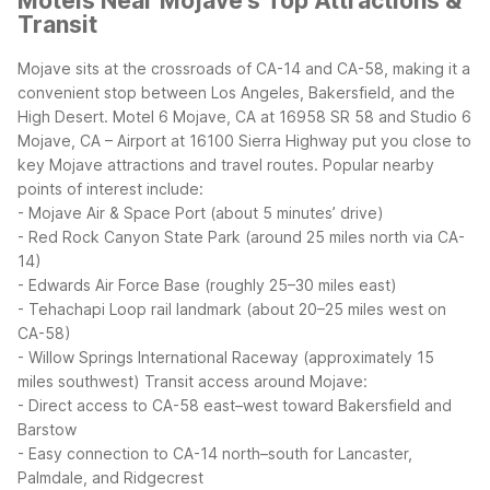
Motels Near Mojave's Top Attractions &
Transit
Mojave sits at the crossroads of CA-14 and CA-58, making it a
convenient stop between Los Angeles, Bakersfield, and the
High Desert. Motel 6 Mojave, CA at 16958 SR 58 and Studio 6
Mojave, CA – Airport at 16100 Sierra Highway put you close to
key Mojave attractions and travel routes.
Popular nearby
points of interest include:
- Mojave Air & Space Port (about 5 minutes’ drive)
- Red Rock Canyon State Park (around 25 miles north via CA-
14)
- Edwards Air Force Base (roughly 25–30 miles east)
- Tehachapi Loop rail landmark (about 20–25 miles west on
CA-58)
- Willow Springs International Raceway (approximately 15
miles southwest)
Transit access around Mojave:
- Direct access to CA-58 east–west toward Bakersfield and
Barstow
- Easy connection to CA-14 north–south for Lancaster,
Palmdale, and Ridgecrest