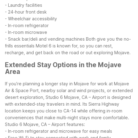
- Laundry facilities
- 24-hour front desk
- Wheelchair accessibility
- In-room refrigerator
- In-room microwave
- Snack bar/deli and vending machines
Both give you the no-
frills essentials Motel 6 is known for, so you can rest,
recharge, and get back on the road or out exploring Mojave.
Extended Stay Options in the Mojave
Area
If you’re planning a longer stay in Mojave for work at Mojave
Air & Space Port, nearby solar and wind projects, or extended
desert exploration, Studio 6 Mojave, CA – Airport is designed
with extended-stay travelers in mind. Its Sierra Highway
location keeps you close to CA-14 while offering in-room
conveniences that make multi-night stays more comfortable.
Studio 6 Mojave, CA – Airport features:
- In-room refrigerator and microwave for easy meals
- Free Wi-Fi to stay connected with work and family