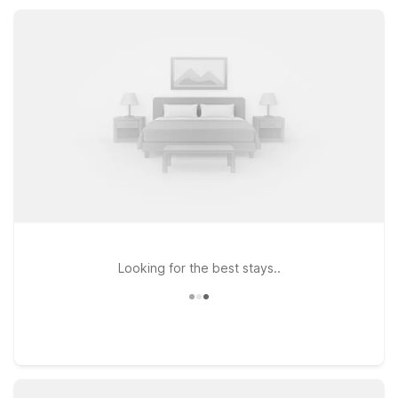
and reliable place to rest between adventures.
Looking for the best stays..