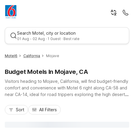
Search Motel, city or location
01 Aug - 02 Aug · 1 Guest · Best rate
Motel6
California
Mojave
Budget Motels In Mojave, CA
Visitors heading to Mojave, California, will find budget-friendly
comfort and convenience with Motel 6 right along CA-58 and
near CA-14, ideal for road trippers exploring the high desert.
Stay at Motel 6 Mojave, CA on State Route 58 or Studio 6
Best rate
Mojave, CA – Airport on Sierra Highway, both offering easy
Sort
All Filters
access to Mojave Air and Space Port, local dining, and fuel
stops. Enjoy essential amenities like free Wi-Fi, pet-friendly
rooms, on-site laundry, and refreshing outdoor pools, all
designed to keep costs down while providing a clean, simple,