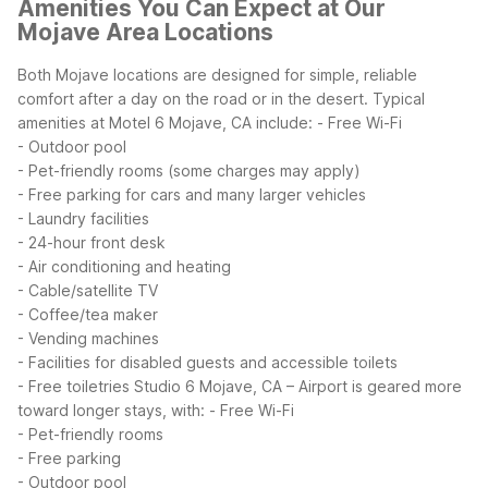
Amenities You Can Expect at Our
Mojave Area Locations
Both Mojave locations are designed for simple, reliable
comfort after a day on the road or in the desert. Typical
amenities at Motel 6 Mojave, CA include:
- Free Wi-Fi
- Outdoor pool
- Pet-friendly rooms (some charges may apply)
- Free parking for cars and many larger vehicles
- Laundry facilities
- 24-hour front desk
- Air conditioning and heating
- Cable/satellite TV
- Coffee/tea maker
- Vending machines
- Facilities for disabled guests and accessible toilets
- Free toiletries
Studio 6 Mojave, CA – Airport is geared more
toward longer stays, with:
- Free Wi-Fi
- Pet-friendly rooms
- Free parking
- Outdoor pool