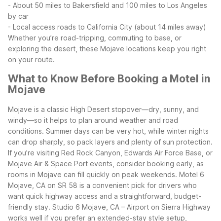
- About 50 miles to Bakersfield and 100 miles to Los Angeles
by car
- Local access roads to California City (about 14 miles away)
Whether you’re road-tripping, commuting to base, or
exploring the desert, these Mojave locations keep you right
on your route.
What to Know Before Booking a Motel in
Mojave
Mojave is a classic High Desert stopover—dry, sunny, and
windy—so it helps to plan around weather and road
conditions. Summer days can be very hot, while winter nights
can drop sharply, so pack layers and plenty of sun protection.
If you’re visiting Red Rock Canyon, Edwards Air Force Base, or
Mojave Air & Space Port events, consider booking early, as
rooms in Mojave can fill quickly on peak weekends.
Motel 6
Mojave, CA on SR 58 is a convenient pick for drivers who
want quick highway access and a straightforward, budget-
friendly stay. Studio 6 Mojave, CA – Airport on Sierra Highway
works well if you prefer an extended-stay style setup,