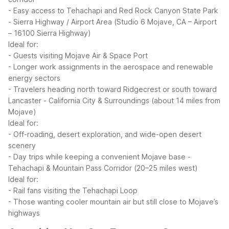
- Easy access to Tehachapi and Red Rock Canyon State Park
- Sierra Highway / Airport Area (Studio 6 Mojave, CA – Airport
– 16100 Sierra Highway)
Ideal for:
- Guests visiting Mojave Air & Space Port
- Longer work assignments in the aerospace and renewable
energy sectors
- Travelers heading north toward Ridgecrest or south toward
Lancaster
- California City & Surroundings (about 14 miles from
Mojave)
Ideal for:
- Off-roading, desert exploration, and wide-open desert
scenery
- Day trips while keeping a convenient Mojave base
-
Tehachapi & Mountain Pass Corridor (20–25 miles west)
Ideal for:
- Rail fans visiting the Tehachapi Loop
- Those wanting cooler mountain air but still close to Mojave’s
highways