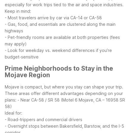
especially for work trips tied to the air and space industries.
Keep in mind:
- Most travelers arrive by car via CA-14 or CA-58
- Gas, food, and essentials are clustered along the main
highways
- Pet-friendly rooms are available at both properties (fees
may apply)
- Look for weekday vs. weekend differences if you’re
budget-sensitive
Prime Neighborhoods to Stay in the
Mojave Region
Mojave is compact, but where you stay can shape your trip.
These areas offer different advantages depending on your
plans:
- Near CA-58 / SR 58 (Motel 6 Mojave, CA – 16958 SR
58)
Ideal for:
- Road-trippers and commercial drivers
- Overnight stops between Bakersfield, Barstow, and the I-5
corridor