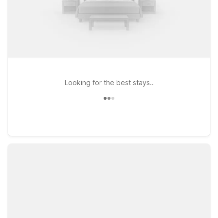
Looking for the best stays..