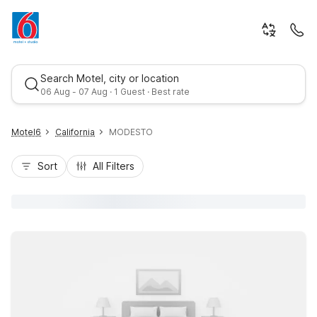
Search Motel, city or location
06 Aug - 07 Aug · 1 Guest · Best rate
Motel6
California
MODESTO
Sort
All Filters
Best rate