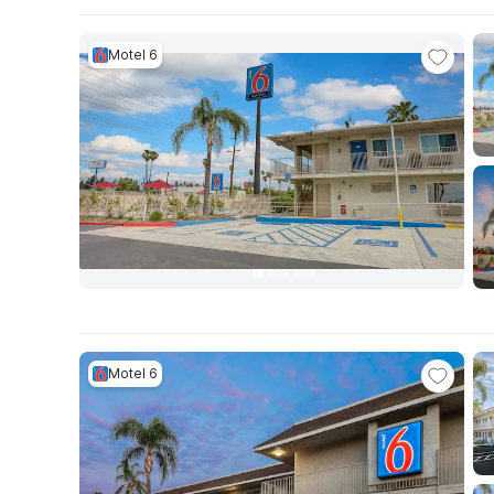
Motel 6
Motel 6