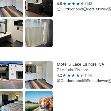
4.9
(143)
Outdoor pool
Pets allowed
Motel 6 Lake Elsinore, CA
.
7.1
mi
Lake Elsinore
4.2
(149)
Outdoor pool
Pets allowed