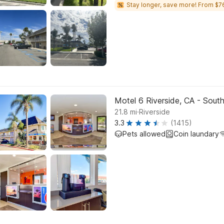
Stay longer, save more! From $7
Motel 6 Riverside, CA - Sout
.
21.8
mi
Riverside
3.3
(1415)
Pets allowed
Coin laundary