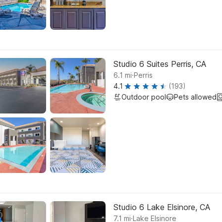
Studio 6 Suites Perris, CA
.
6.1
mi
Perris
4.1
(193)
Outdoor pool
Pets allowed
Studio 6 Lake Elsinore, CA
.
7.1
mi
Lake Elsinore