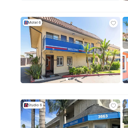
Motel 6
Studio 6