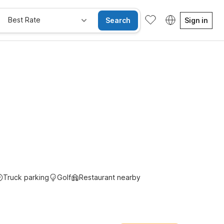
Best Rate
Search
Sign in
e Rooms
Wi-Fi
Kids Stay Free
Truck parking
Golf
Restaurant nearby