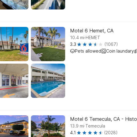
Motel 6 Hemet, CA
.
10.4
mi
HEMET
3.3
(1067)
Pets allowed
Coin laundary
Motel 6 Temecula, CA - Hist
.
13.9
mi
Temecula
4.1
(2028)