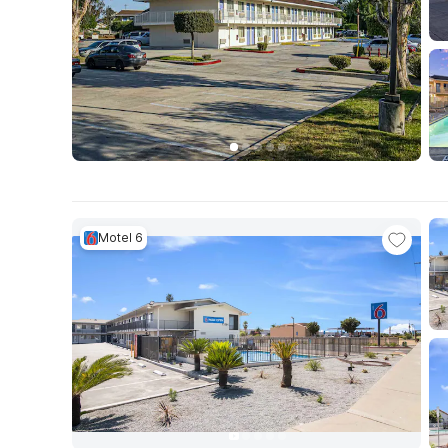
Motel 6