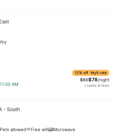
East
arby
12% off
·
My6 rate
$78
$89
/night
 11:00 AM
+
taxes & fees
CA - South
Pets allowed
Free wifi
Microwave