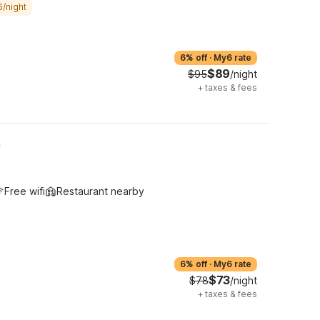
6/night
6% off
·
My6 rate
$89
$95
/night
+
taxes & fees
h
Free wifi
Restaurant nearby
6% off
·
My6 rate
$73
$78
/night
+
taxes & fees