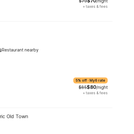
$70
$79
/night
+
taxes & fees
Restaurant nearby
5% off
·
My6 rate
$80
$85
/night
+
taxes & fees
oric Old Town