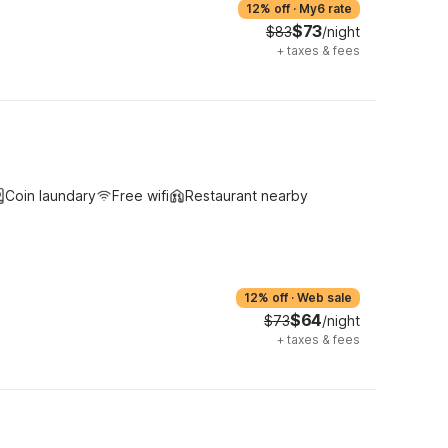
12% off
·
My6 rate
$73
$83
/night
+
taxes & fees
Coin laundary
Free wifi
Restaurant nearby
12% off
·
Web sale
$64
$73
/night
+
taxes & fees