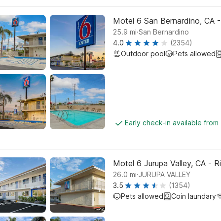
Motel 6 San Bernardino, CA 
.
25.9
mi
San Bernardino
4.0
(2354)
Outdoor pool
Pets allowed
Early check-in available from
Motel 6 Jurupa Valley, CA - R
.
26.0
mi
JURUPA VALLEY
3.5
(1354)
Pets allowed
Coin laundary