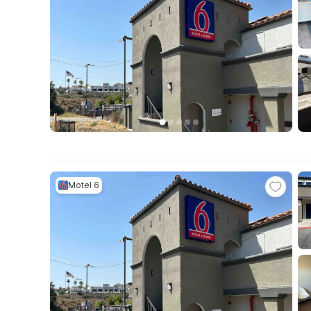
Motel 6