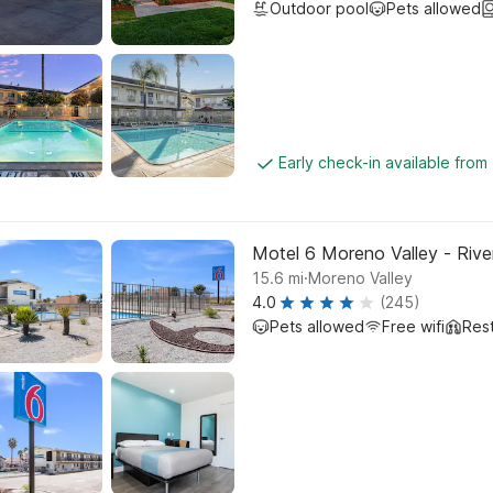
Outdoor pool
Pets allowed
Early check-in available from
Motel 6 Moreno Valley - Rive
.
15.6
mi
Moreno Valley
4.0
(245)
Pets allowed
Free wifi
Res