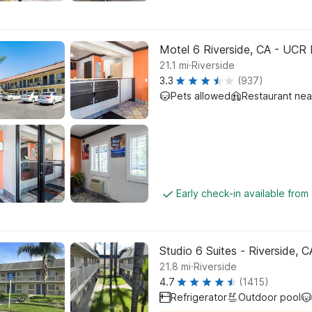
Motel 6 Riverside, CA - UCR 
.
21.1
mi
Riverside
3.3
(937)
Pets allowed
Restaurant ne
Early check-in available from
Studio 6 Suites - Riverside, 
.
21.8
mi
Riverside
4.7
(1415)
Refrigerator
Outdoor pool