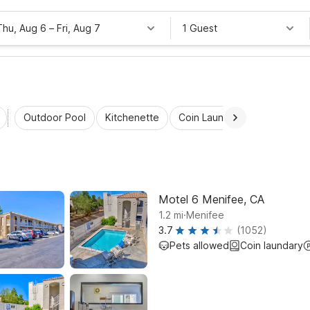
Thu, Aug 6
–
Fri, Aug 7
1 Guest
Outdoor Pool
Kitchenette
Coin Laundry
Accessibl
Motel 6 Menifee, CA
.
1.2
mi
Menifee
3.7
(1052)
Pets allowed
Coin laundary