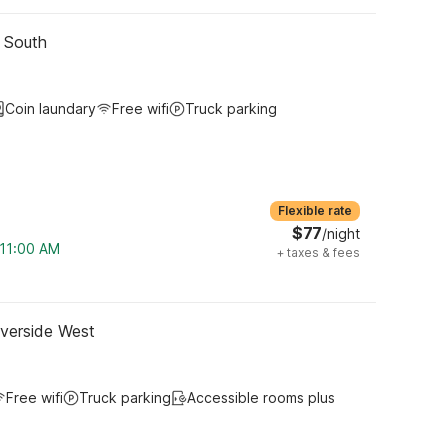
- South
Coin laundary
Free wifi
Truck parking
Flexible rate
$77
/night
 11:00 AM
+
taxes & fees
iverside West
Free wifi
Truck parking
Accessible rooms plus