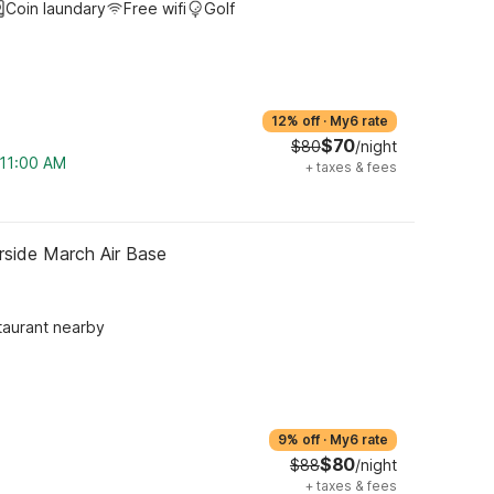
Coin laundary
Free wifi
Golf
12% off
·
My6 rate
$70
$80
/night
 11:00 AM
+
taxes & fees
rside March Air Base
taurant nearby
9% off
·
My6 rate
$80
$88
/night
+
taxes & fees