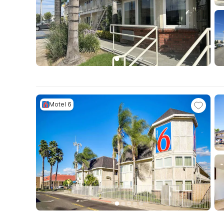
Motel 6