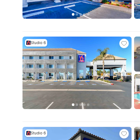
Studio 6
Studio 6