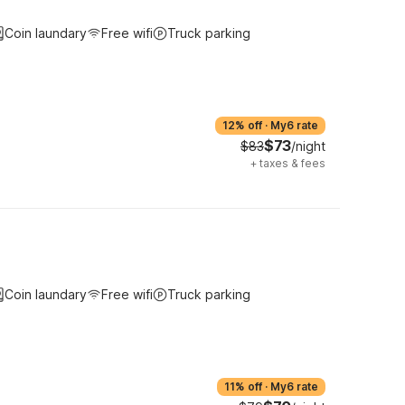
Coin laundary
Free wifi
Truck parking
12% off
·
My6 rate
$73
$83
/night
+
taxes & fees
Coin laundary
Free wifi
Truck parking
11% off
·
My6 rate