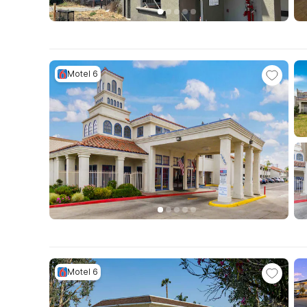
Motel 6
Motel 6