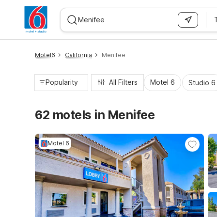
WIZARD MEMBER
Motel6
California
Menifee
Popularity
All Filters
Motel 6
Studio 6
62 motels in Menifee
Motel 6