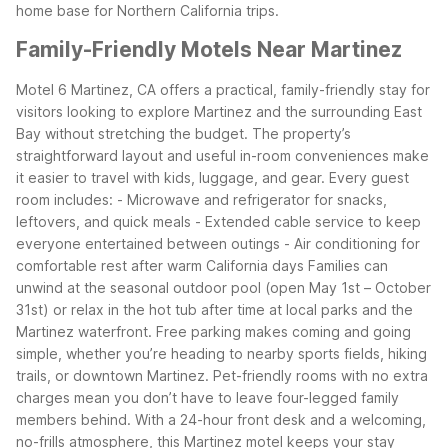
home base for Northern California trips.
Family-Friendly Motels Near Martinez
Motel 6 Martinez, CA offers a practical, family-friendly stay for
visitors looking to explore Martinez and the surrounding East
Bay without stretching the budget. The property’s
straightforward layout and useful in-room conveniences make
it easier to travel with kids, luggage, and gear.
Every guest
room includes:
- Microwave and refrigerator for snacks,
leftovers, and quick meals
- Extended cable service to keep
everyone entertained between outings
- Air conditioning for
comfortable rest after warm California days
Families can
unwind at the seasonal outdoor pool (open May 1st – October
31st) or relax in the hot tub after time at local parks and the
Martinez waterfront. Free parking makes coming and going
simple, whether you’re heading to nearby sports fields, hiking
trails, or downtown Martinez.
Pet-friendly rooms with no extra
charges mean you don’t have to leave four-legged family
members behind. With a 24-hour front desk and a welcoming,
no-frills atmosphere, this Martinez motel keeps your stay