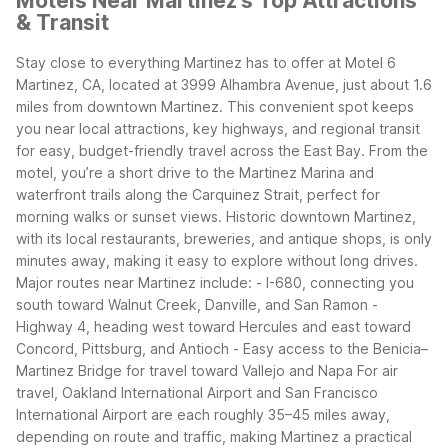
Motels Near Martinez's Top Attractions
& Transit
Stay close to everything Martinez has to offer at Motel 6
Martinez, CA, located at 3999 Alhambra Avenue, just about 1.6
miles from downtown Martinez. This convenient spot keeps
you near local attractions, key highways, and regional transit
for easy, budget-friendly travel across the East Bay.
From the
motel, you’re a short drive to the Martinez Marina and
waterfront trails along the Carquinez Strait, perfect for
morning walks or sunset views. Historic downtown Martinez,
with its local restaurants, breweries, and antique shops, is only
minutes away, making it easy to explore without long drives.
Major routes near Martinez include:
- I-680, connecting you
south toward Walnut Creek, Danville, and San Ramon
-
Highway 4, heading west toward Hercules and east toward
Concord, Pittsburg, and Antioch
- Easy access to the Benicia–
Martinez Bridge for travel toward Vallejo and Napa
For air
travel, Oakland International Airport and San Francisco
International Airport are each roughly 35–45 miles away,
depending on route and traffic, making Martinez a practical