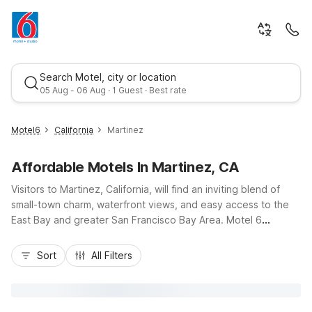
Search Motel, city or location
05 Aug - 06 Aug · 1 Guest · Best rate
Motel6
California
Martinez
Affordable Motels In Martinez, CA
Visitors to Martinez, California, will find an inviting blend of
small-town charm, waterfront views, and easy access to the
East Bay and greater San Francisco Bay Area. Motel 6
Martinez, CA, on Alhambra Avenue, keeps you close to
Best rate
downtown, the Martinez Marina, and I-680 for simple drives to
Sort
All Filters
Walnut Creek, Concord, and beyond. Travelers appreciate
this budget-friendly option’s free parking, complimentary Wi-
Fi, and in-room microwaves and refrigerators that add
everyday convenience. After a day exploring Carquinez Strait