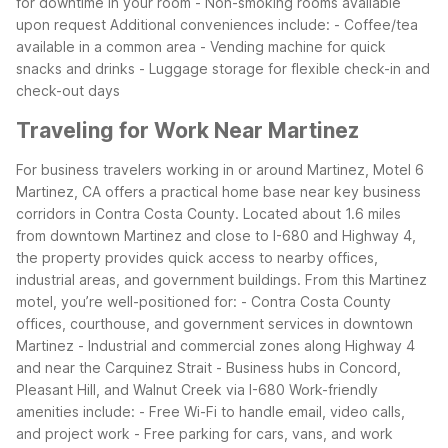
for downtime in your room
- Non-smoking rooms available
upon request
Additional conveniences include:
- Coffee/tea
available in a common area
- Vending machine for quick
snacks and drinks
- Luggage storage for flexible check-in and
check-out days
Traveling for Work Near Martinez
For business travelers working in or around Martinez, Motel 6
Martinez, CA offers a practical home base near key business
corridors in Contra Costa County. Located about 1.6 miles
from downtown Martinez and close to I-680 and Highway 4,
the property provides quick access to nearby offices,
industrial areas, and government buildings.
From this Martinez
motel, you’re well-positioned for:
- Contra Costa County
offices, courthouse, and government services in downtown
Martinez
- Industrial and commercial zones along Highway 4
and near the Carquinez Strait
- Business hubs in Concord,
Pleasant Hill, and Walnut Creek via I-680
Work-friendly
amenities include:
- Free Wi-Fi to handle email, video calls,
and project work
- Free parking for cars, vans, and work