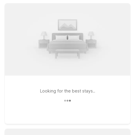
Regional Shoreline or nearby historic sites, relax by the
seasonal outdoor pool and hot tub, and enjoy pet-friendly
accommodations at a great value.
Looking for the best stays..