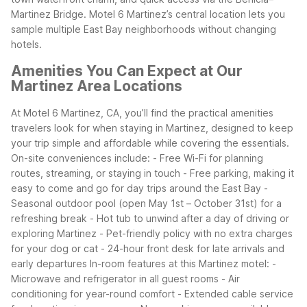
Martinez Bridge.
Motel 6 Martinez’s central location lets you
sample multiple East Bay neighborhoods without changing
hotels.
Amenities You Can Expect at Our
Martinez Area Locations
At Motel 6 Martinez, CA, you’ll find the practical amenities
travelers look for when staying in Martinez, designed to keep
your trip simple and affordable while covering the essentials.
On-site conveniences include:
- Free Wi-Fi for planning
routes, streaming, or staying in touch
- Free parking, making it
easy to come and go for day trips around the East Bay
-
Seasonal outdoor pool (open May 1st – October 31st) for a
refreshing break
- Hot tub to unwind after a day of driving or
exploring Martinez
- Pet-friendly policy with no extra charges
for your dog or cat
- 24-hour front desk for late arrivals and
early departures
In-room features at this Martinez motel:
-
Microwave and refrigerator in all guest rooms
- Air
conditioning for year-round comfort
- Extended cable service