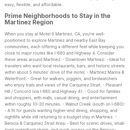
easy, flexible, and affordable.
Prime Neighborhoods to Stay in the
Martinez Region
When you stay at Motel 6 Martinez, CA, you’re well-
positioned to explore Martinez and nearby East Bay
communities, each offering a different feel while keeping you
close to major routes like I-680 and Highway 4.
Consider
these areas around Martinez:
- Downtown Martinez:
- Ideal for
travelers who want local restaurants, bars, and historic streets
within about 5 minutes’ drive of the motel.
- Martinez Marina &
Waterfront:
- Great for walkers, joggers, and birdwatchers
who enjoy trails and views of the Carquinez Strait.
- Pleasant
Hill / Concord (via I-680 and Highway 4):
- Good for families
and shoppers, with malls, casual dining, and entertainment
within roughly 10–20 minutes.
- Walnut Creek (south on I-680):
- A fit for guests wanting higher-end dining, shopping, and
nightlife while still returning to a budget stay in Martinez.
-
Benicia & Carquinez Strait Area:
- Best for scenic drives, small-
town waterfront charm, and quick access via the Benicia–