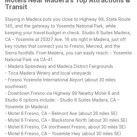
Motels Near Madera's Top Attractions &
Transit
Staying in Madera puts you close to Highway 99, State Route
145, and the gateway to Yosemite National Park, while
keeping your travel budget in check. Studio 6 Suites Madera,
CA – Yosemite at 25327 Ave. 16 sits right in Madera, just off
key routes that connect you to Fresno, Merced, and the
Sierra foothills.
From Madera, you can easily reach:
- Yosemite
National Park via CA-41
- Madera Speedway and Madera District Fairgrounds
- Toca Madera Winery and local vineyards
- Fresno Yosemite International Airport (about 30 miles
southeast)
- Downtown Fresno via Highway 99
Nearby Motel 6 and
Studio 6 options include:
- Studio 6 Suites Madera, CA –
Yosemite (in Madera)
- Motel 6 Fresno, CA – Belmont Ave (about 26 miles SE)
- Motel 6 Fresno, CA – Blackstone North (about 30 miles SE)
- Motel 6 Fresno, CA (northwest Fresno, about 30 miles SE)
- Motel 6 Fresno, CA – Yosemite Hwy (about 30 miles SE)