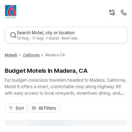
Search Motel, city or location
10 Aug - 11 Aug · 1 Guest · Best rate
Motel6
California
Madera CA
Budget Motels In Madera, CA
For budget-conscious travelers headed to Madera, California,
Motel 6 offers a smart, comfortable stop along Highway 99
with easy access to local vineyards, downtown dining, and
day trips toward Yosemite. Stay at Studio 6 Suites Madera, CA
Best rate
- Yosemite for extended-style comfort with kitchenettes and
Sort
All Filters
an outdoor pool, or choose nearby Motel 6 Fresno, CA -
Belmont Ave and Motel 6 Fresno, CA - Blackstone North just
down the road for additional affordable options. Wherever
you land, you’ll enjoy essential amenities like free parking, Wi-