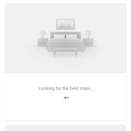
Fi, and pet-friendly rooms, all in convenient locations that help
keep your trip simple and affordable.
Looking for the best stays..