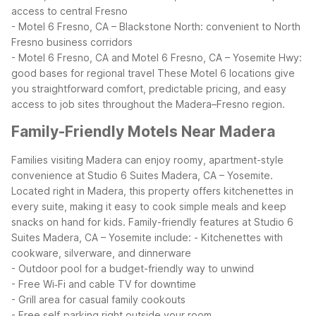
access to central Fresno
- Motel 6 Fresno, CA – Blackstone North: convenient to North
Fresno business corridors
- Motel 6 Fresno, CA and Motel 6 Fresno, CA – Yosemite Hwy:
good bases for regional travel
These Motel 6 locations give
you straightforward comfort, predictable pricing, and easy
access to job sites throughout the Madera–Fresno region.
Family-Friendly Motels Near Madera
Families visiting Madera can enjoy roomy, apartment-style
convenience at Studio 6 Suites Madera, CA – Yosemite.
Located right in Madera, this property offers kitchenettes in
every suite, making it easy to cook simple meals and keep
snacks on hand for kids.
Family-friendly features at Studio 6
Suites Madera, CA – Yosemite include:
- Kitchenettes with
cookware, silverware, and dinnerware
- Outdoor pool for a budget-friendly way to unwind
- Free Wi‑Fi and cable TV for downtime
- Grill area for casual family cookouts
- Free self‑parking right outside your room