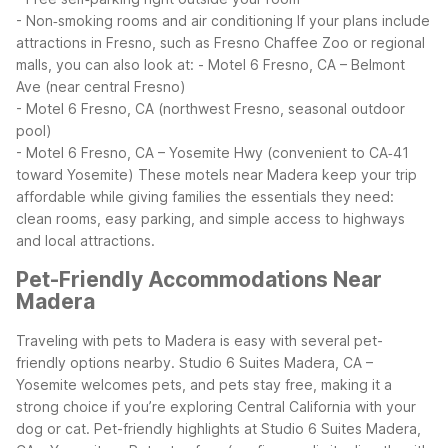
- Non‑smoking rooms and air conditioning
If your plans include
attractions in Fresno, such as Fresno Chaffee Zoo or regional
malls, you can also look at:
- Motel 6 Fresno, CA – Belmont
Ave (near central Fresno)
- Motel 6 Fresno, CA (northwest Fresno, seasonal outdoor
pool)
- Motel 6 Fresno, CA – Yosemite Hwy (convenient to CA‑41
toward Yosemite)
These motels near Madera keep your trip
affordable while giving families the essentials they need:
clean rooms, easy parking, and simple access to highways
and local attractions.
Pet-Friendly Accommodations Near
Madera
Traveling with pets to Madera is easy with several pet-
friendly options nearby. Studio 6 Suites Madera, CA –
Yosemite welcomes pets, and pets stay free, making it a
strong choice if you’re exploring Central California with your
dog or cat.
Pet-friendly highlights at Studio 6 Suites Madera,