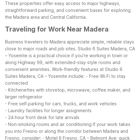
These properties offer easy access to major highways,
straightforward parking, and convenient bases for exploring
the Madera area and Central California.
Traveling for Work Near Madera
Business travelers to Madera appreciate simple, reliable stays
close to major roads and job sites. Studio 6 Suites Madera, CA
– Yosemite is a practical choice if you’re working in town or
along Highway 99, with extended-stay style rooms and
convenient amenities.
Work-friendly features at Studio 6
Suites Madera, CA – Yosemite include:
- Free Wi‑Fi to stay
connected
- Kitchenettes with stovetop, microwave, coffee maker, and
larger refrigerator
- Free self‑parking for cars, trucks, and work vehicles
- Laundry facilities for longer assignments
- 24‑hour front desk for late arrivals
- Non‑smoking rooms and air conditioning
If your work takes
you into Fresno or along the corridor between Madera and
Fresno, consider:
- Motel 6 Fresno, CA – Belmont Ave: quick