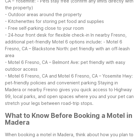
CA – Yosemite:
- Pets stay free (confirm any limits directly with
the property)
- Outdoor areas around the property
- Kitchenettes for storing pet food and supplies
- Free self‑parking close to your room
- 24‑hour front desk for flexible check‑in
In nearby Fresno,
additional pet-friendly Motel 6 options include:
- Motel 6
Fresno, CA – Blackstone North: pet friendly with an off‑leash
area
- Motel 6 Fresno, CA – Belmont Ave: pet friendly with easy
outdoor access
- Motel 6 Fresno, CA and Motel 6 Fresno, CA – Yosemite Hwy:
pet‑friendly policies and convenient parking
Staying in
Madera or nearby Fresno gives you quick access to Highway
99, local parks, and open spaces where you and your pet can
stretch your legs between road-trip stops.
What to Know Before Booking a Motel in
Madera
When booking a motel in Madera, think about how you plan to