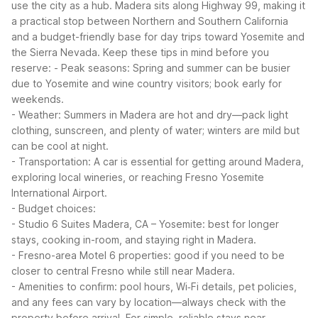
use the city as a hub. Madera sits along Highway 99, making it
a practical stop between Northern and Southern California
and a budget-friendly base for day trips toward Yosemite and
the Sierra Nevada.
Keep these tips in mind before you
reserve:
- Peak seasons: Spring and summer can be busier
due to Yosemite and wine country visitors; book early for
weekends.
- Weather: Summers in Madera are hot and dry—pack light
clothing, sunscreen, and plenty of water; winters are mild but
can be cool at night.
- Transportation: A car is essential for getting around Madera,
exploring local wineries, or reaching Fresno Yosemite
International Airport.
- Budget choices:
- Studio 6 Suites Madera, CA – Yosemite: best for longer
stays, cooking in-room, and staying right in Madera.
- Fresno-area Motel 6 properties: good if you need to be
closer to central Fresno while still near Madera.
- Amenities to confirm: pool hours, Wi‑Fi details, pet policies,
and any fees can vary by location—always check with the
property before arrival.
For simple, reliable stays near