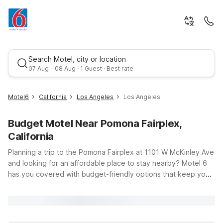
Search Motel, city or location
07 Aug - 08 Aug · 1 Guest · Best rate
Motel6
California
Los Angeles
Los Angeles
Budget Motel Near Pomona Fairplex,
California
Planning a trip to the Pomona Fairplex at 1101 W McKinley Ave
and looking for an affordable place to stay nearby? Motel 6
has you covered with budget-friendly options that keep you
Best rate
close to the action in Los Angeles County. From year-round
events and trade shows to big-name concerts and the LA
County Fair, you’ll appreciate having a convenient home base
with free WiFi, pets welcome, and clean, comfortable rooms