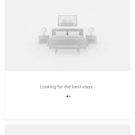
to help you recharge between outings. Stay just a short drive
from the Fairplex at Motel 6 Pomona, CA – Los Angeles on S
Garey Ave, or head a bit north to Motel 6 Claremont, CA on S
Indian Hill Blvd for easy access to both Pomona and the
charming Claremont Village. Travelers coming from the west
side of LA can also choose Motel 6 Arcadia, CA – Los Angeles
– Pasadena Area for a relaxed stay near major freeways and
popular attractions. Wherever you check in, our friendly team
is ready to welcome you and help make your visit to the
Pomona Fairplex simple, comfortable, and affordable.
Looking for the best stays..