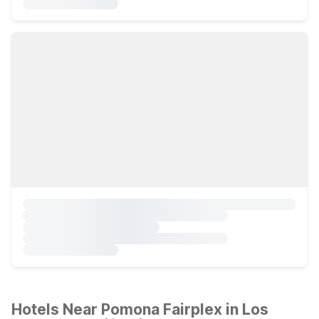
Hotels Near Pomona Fairplex in Los