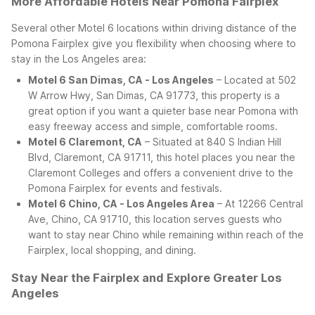
More Affordable Hotels Near Pomona Fairplex
Several other Motel 6 locations within driving distance of the
Pomona Fairplex give you flexibility when choosing where to
stay in the Los Angeles area:
Motel 6 San Dimas, CA - Los Angeles
– Located at 502
W Arrow Hwy, San Dimas, CA 91773, this property is a
great option if you want a quieter base near Pomona with
easy freeway access and simple, comfortable rooms.
Motel 6 Claremont, CA
– Situated at 840 S Indian Hill
Blvd, Claremont, CA 91711, this hotel places you near the
Claremont Colleges and offers a convenient drive to the
Pomona Fairplex for events and festivals.
Motel 6 Chino, CA - Los Angeles Area
– At 12266 Central
Ave, Chino, CA 91710, this location serves guests who
want to stay near Chino while remaining within reach of the
Fairplex, local shopping, and dining.
Stay Near the Fairplex and Explore Greater Los
Angeles