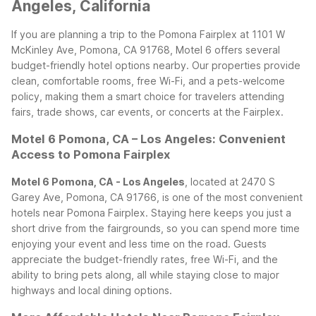
Angeles, California
If you are planning a trip to the Pomona Fairplex at 1101 W
McKinley Ave, Pomona, CA 91768, Motel 6 offers several
budget-friendly hotel options nearby. Our properties provide
clean, comfortable rooms, free Wi-Fi, and a pets-welcome
policy, making them a smart choice for travelers attending
fairs, trade shows, car events, or concerts at the Fairplex.
Motel 6 Pomona, CA – Los Angeles: Convenient
Access to Pomona Fairplex
Motel 6 Pomona, CA - Los Angeles
, located at 2470 S
Garey Ave, Pomona, CA 91766, is one of the most convenient
hotels near Pomona Fairplex. Staying here keeps you just a
short drive from the fairgrounds, so you can spend more time
enjoying your event and less time on the road. Guests
appreciate the budget-friendly rates, free Wi-Fi, and the
ability to bring pets along, all while staying close to major
highways and local dining options.