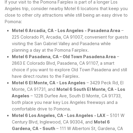
If your visit to the Pomona Fairplex is part of a longer Los
Angeles trip, consider nearby Motel 6 locations that keep you
close to other city attractions while still being an easy drive to
Pomona:
Motel 6 Arcadia, CA - Los Angeles - Pasadena Area
–
225 Colorado Pl, Arcadia, CA 91007, convenient for guests
visiting the San Gabriel Valley and Pasadena while
planning a day at the Pomona Fairplex.
Motel 6 Pasadena, CA – Old Town Pasadena Area
–
2863 E Colorado Blvd, Pasadena, CA 91107, a smart
choice if you want to explore Old Town Pasadena and still
have direct routes to the Fairplex.
Motel 6 El Monte, CA - Los Angeles
– 3429 Peck Rd, El
Monte, CA 91731, and
Motel 6 South El Monte, CA - Los
Angeles
– 1228 Durfee Ave, South El Monte, CA 91733,
both place you near key Los Angeles freeways and a
comfortable drive to Pomona.
Motel 6 Los Angeles, CA - Los Angeles - LAX
– 5101 W
Century Blvd, Inglewood, CA 90304, and
Motel 6
Gardena, CA - South
– 111 W Albertoni St, Gardena, CA