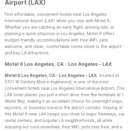
Airport (LAX)
Find affordable, convenient hotels near Los Angeles
International Airport (LAX) when you stay with Motel 6.
Whether you are catching an early flight, arriving late, or
planning a quick stopover in Los Angeles, Motel 6 offers
budget-friendly accommodations with free WiFi, pets
welcome, and clean, comfortable rooms close to the airport
and key LA attractions.
Motel 6 Los Angeles, CA - Los Angeles - LAX
Motel 6 Los Angeles, CA - Los Angeles - LAX
, located at
5101 W Century Blvd in Inglewood, is one of the most
convenient hotels near Los Angeles International Airport. This
LAX hotel places you just a short drive from the terminals at 1
World Way, making it an excellent choice for overnight stays,
layovers, or business travel in the airport corridor.
Staying at
this Motel 6 near LAX keeps you close to major freeways, car
rental centers, and popular LA neighborhoods, all while
enjoying our core essentials: free WiFi, pets stay free, and a