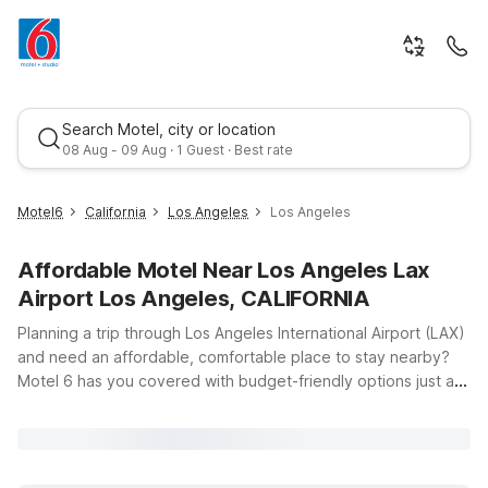
Search Motel, city or location
08 Aug - 09 Aug · 1 Guest · Best rate
Motel6
California
Los Angeles
Los Angeles
Affordable Motel Near Los Angeles Lax
Airport Los Angeles, CALIFORNIA
Planning a trip through Los Angeles International Airport (LAX)
and need an affordable, comfortable place to stay nearby?
Motel 6 has you covered with budget-friendly options just a
Best rate
short drive from the terminals at 1 World Way in Los Angeles,
CA. Whether you’re catching an early flight, arriving late, or
exploring LA in between connections, you’ll find clean,
comfortable rooms, free WiFi, and a warm welcome at our