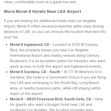
clean, comfortable room at a great low rate.
More Motel 6 Hotels Near LAX Airport
If you are looking for additional hotels near Los Angeles
Airport, Motel 6 offers several properties within easy driving
distance of LAX, so you can choose the location that best fits
your trip:
Motel 6 Inglewood, CA
– Located at 4123 W Century
Blvd, this property keeps you near Los Angeles
International Airport and nearby venues along Century
Boulevard. It is an excellent option for travelers who want
quick access to both the airport and Inglewood events.
Motel 6 Gardena, CA - South
– At 111 W Albertoni St in
Gardena, this hotel is a convenient choice if you are flying
into LAX and continuing to the South Bay, Long Beach
area, or nearby business parks, while still staying within
reach of the airport.
Motel 6 - 4920 Firestone Blvd, South Gate, CA
– Ideal
for guests who want a budget hotel near LAX and
southeast Los Angeles, this location provides easy