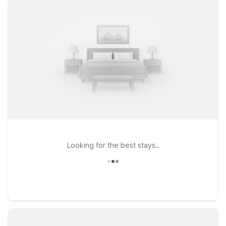
locations. Stay just minutes from the airport at Motel 6 Los
Angeles, CA – Los Angeles – LAX on West Century Boulevard,
or opt for nearby Motel 6 Inglewood, CA for convenient
access to both LAX and major freeways. Travelers headed a
bit farther south can also consider Motel 6 Gardena, CA –
South, an easy drive from the airport and surrounding
neighborhoods. Plus, pets stay free at Motel 6, so your four-
legged travel companions are welcome too. Wherever your
plans around LAX take you, our Motel 6 hotels near the
airport help you rest easy and save more on your trip.
Looking for the best stays..