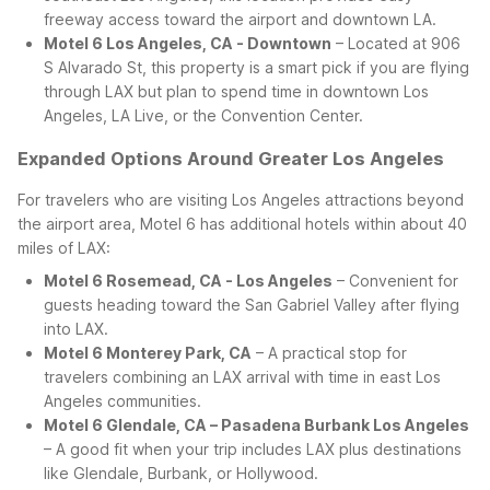
freeway access toward the airport and downtown LA.
Motel 6 Los Angeles, CA - Downtown
– Located at 906
S Alvarado St, this property is a smart pick if you are flying
through LAX but plan to spend time in downtown Los
Angeles, LA Live, or the Convention Center.
Expanded Options Around Greater Los Angeles
For travelers who are visiting Los Angeles attractions beyond
the airport area, Motel 6 has additional hotels within about 40
miles of LAX:
Motel 6 Rosemead, CA - Los Angeles
– Convenient for
guests heading toward the San Gabriel Valley after flying
into LAX.
Motel 6 Monterey Park, CA
– A practical stop for
travelers combining an LAX arrival with time in east Los
Angeles communities.
Motel 6 Glendale, CA – Pasadena Burbank Los Angeles
– A good fit when your trip includes LAX plus destinations
like Glendale, Burbank, or Hollywood.