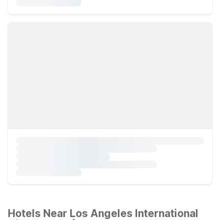
Hotels Near Los Angeles International