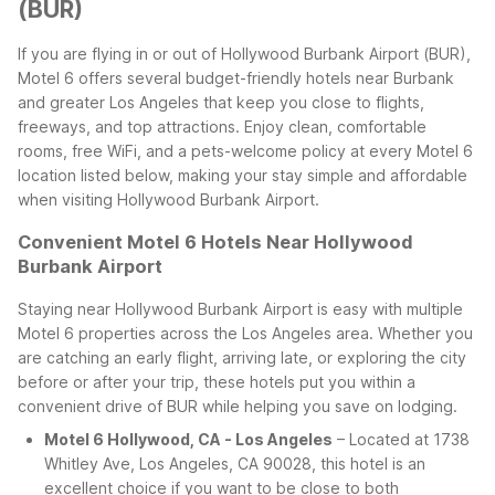
(BUR)
If you are flying in or out of Hollywood Burbank Airport (BUR),
Motel 6 offers several budget-friendly hotels near Burbank
and greater Los Angeles that keep you close to flights,
freeways, and top attractions. Enjoy clean, comfortable
rooms, free WiFi, and a pets-welcome policy at every Motel 6
location listed below, making your stay simple and affordable
when visiting Hollywood Burbank Airport.
Convenient Motel 6 Hotels Near Hollywood
Burbank Airport
Staying near Hollywood Burbank Airport is easy with multiple
Motel 6 properties across the Los Angeles area. Whether you
are catching an early flight, arriving late, or exploring the city
before or after your trip, these hotels put you within a
convenient drive of BUR while helping you save on lodging.
Motel 6 Hollywood, CA - Los Angeles
– Located at 1738
Whitley Ave, Los Angeles, CA 90028, this hotel is an
excellent choice if you want to be close to both