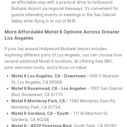
an affordable stay with a practical drive to Hollywood
Burbank Airport via regional freeways. It’s convenient for
guests attending events or meetings in the San Gabriel
Valley while flying in or out of BUR.
More Affordable Motel 6 Options Across Greater
Los Angeles
If your trip around Hollywood Burbank Airport includes
exploring different parts of Los Angeles, you can choose from
several additional Motel 6 locations, all offering free WiFi,
pets-welcome rooms, and a focus on value:
Motel 6 Los Angeles, CA - Downtown
– 906 S Alvarado
St, Los Angeles, CA 90006
Motel 6 Rosemead, CA - Los Angeles
– 1001 San Gabriel
Blvd, Rosemead, CA 91770
Motel 6 Monterey Park, CA
– 1560 Monterey Pass Rd,
Monterey Park, CA 91754
Motel 6 Gardena, CA - South
– 111 W Albertoni St,
Gardena, CA 90248
Motel 6 - 4920 Firestone Blvd
, South Gate, CA 90280