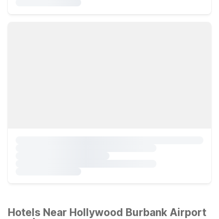
Hotels Near Hollywood Burbank Airport