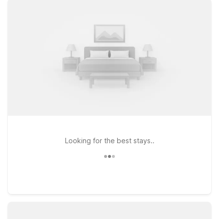
WiFi, and a warm welcome at every Motel 6. Stay close to the
action at Motel 6 Hollywood, CA – Los Angeles, perfect for
experiencing the Walk of Fame and iconic Hollywood
landmarks, or choose Motel 6 Glendale, CA – Pasadena
Burbank Los Angeles for easy access to BUR, Pasadena, and
downtown LA. Travelers who want to explore more of the city
can also consider Motel 6 Los Angeles, CA – Downtown, a
smart home base for discovering LA’s vibrant neighborhoods
on a budget. Wherever you land, pets are always welcome,
and we’ll leave the light on for you.
Looking for the best stays..