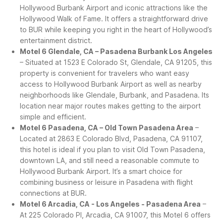
Hollywood Burbank Airport and iconic attractions like the
Hollywood Walk of Fame. It offers a straightforward drive
to BUR while keeping you right in the heart of Hollywood’s
entertainment district.
Motel 6 Glendale, CA – Pasadena Burbank Los Angeles
– Situated at 1523 E Colorado St, Glendale, CA 91205, this
property is convenient for travelers who want easy
access to Hollywood Burbank Airport as well as nearby
neighborhoods like Glendale, Burbank, and Pasadena. Its
location near major routes makes getting to the airport
simple and efficient.
Motel 6 Pasadena, CA – Old Town Pasadena Area
–
Located at 2863 E Colorado Blvd, Pasadena, CA 91107,
this hotel is ideal if you plan to visit Old Town Pasadena,
downtown LA, and still need a reasonable commute to
Hollywood Burbank Airport. It’s a smart choice for
combining business or leisure in Pasadena with flight
connections at BUR.
Motel 6 Arcadia, CA - Los Angeles - Pasadena Area
–
At 225 Colorado Pl, Arcadia, CA 91007, this Motel 6 offers