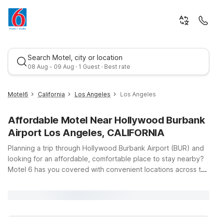
Search Motel, city or location
08 Aug - 09 Aug · 1 Guest · Best rate
Motel6
California
Los Angeles
Los Angeles
Affordable Motel Near Hollywood Burbank
Airport Los Angeles, CALIFORNIA
Planning a trip through Hollywood Burbank Airport (BUR) and
looking for an affordable, comfortable place to stay nearby?
Motel 6 has you covered with convenient locations across the
Best rate
Los Angeles area, all within easy reach of the airport, major
freeways, and top attractions. Whether you’re in town for a
quick business trip, a family vacation to explore Hollywood, or
just passing through, you’ll find clean, comfortable rooms, free