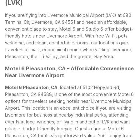
(LVK)
If you are flying into Livermore Municipal Airport (LVK) at 680
Terminal Cir, Livermore, CA 94551 and need an affordable,
convenient place to stay, Motel 6 and Studio 6 offer budget-
friendly hotels near Livermore Airport. With free Wi-Fi, pets
welcome, and clean, comfortable rooms, our locations give
travelers a smart, economical choice when visiting Livermore,
Pleasanton, the Tri‑Valley, and the greater Bay Area.
Motel 6 Pleasanton, CA – Affordable Convenience
Near Livermore Airport
Motel 6 Pleasanton, CA
, located at 5102 Hopyard Rd,
Pleasanton, CA 94588, is one of the most convenient Motel 6
options for travelers seeking hotels near Livermore Municipal
Airport. This location is an excellent choice if you are visiting
Livermore for business at nearby industrial parks, attending
events at local wineries, or flying in and out of LVK and want
reliable, budget-friendly lodging.
Guests choose Motel 6
Pleasanton, CA for its straightforward value. You’ll enjoy free