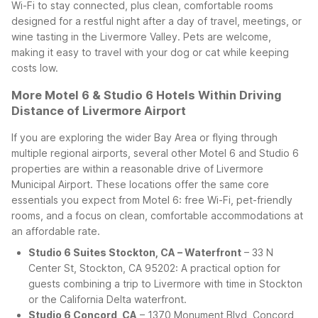
Wi-Fi to stay connected, plus clean, comfortable rooms
designed for a restful night after a day of travel, meetings, or
wine tasting in the Livermore Valley. Pets are welcome,
making it easy to travel with your dog or cat while keeping
costs low.
More Motel 6 & Studio 6 Hotels Within Driving
Distance of Livermore Airport
If you are exploring the wider Bay Area or flying through
multiple regional airports, several other Motel 6 and Studio 6
properties are within a reasonable drive of Livermore
Municipal Airport. These locations offer the same core
essentials you expect from Motel 6: free Wi-Fi, pet-friendly
rooms, and a focus on clean, comfortable accommodations at
an affordable rate.
Studio 6 Suites Stockton, CA – Waterfront
– 33 N
Center St, Stockton, CA 95202: A practical option for
guests combining a trip to Livermore with time in Stockton
or the California Delta waterfront.
Studio 6 Concord, CA
– 1370 Monument Blvd, Concord,