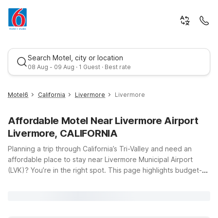
Search Motel, city or location
08 Aug - 09 Aug · 1 Guest · Best rate
Motel6
California
Livermore
Livermore
Affordable Motel Near Livermore Airport
Livermore, CALIFORNIA
Planning a trip through California’s Tri-Valley and need an
affordable place to stay near Livermore Municipal Airport
(LVK)? You’re in the right spot. This page highlights budget-
Best rate
friendly Motel 6 and Studio 6 locations within easy driving
distance of the airport, so you can focus on your travels
instead of your travel budget. Whether you’re flying in for
business at nearby tech hubs, visiting local wineries, or just