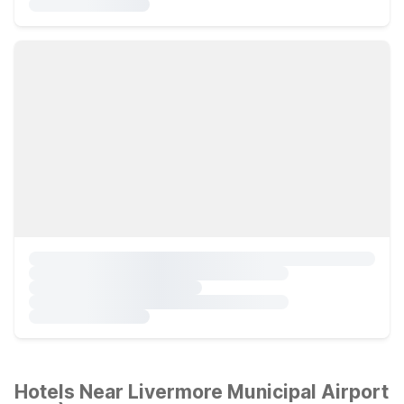
Hotels Near Livermore Municipal Airport