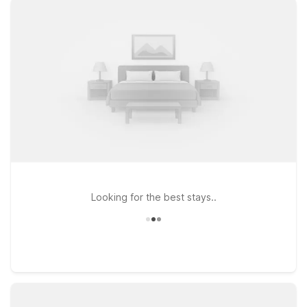
passing through, you’ll find clean, comfortable rooms, free
WiFi, and a warm welcome at our properties. Stay just down
the road at Motel 6 Pleasanton, CA, a convenient option for
guests who want quick access to both the airport and I-580. If
your plans take you closer to the Bay, consider Motel 6
Oakland, CA - Embarcadero, with easy routes toward
downtown Oakland and the waterfront, or head south to
Motel 6 San Jose, CA - South for a budget-friendly home
base near Silicon Valley. Plus, pets stay free at Motel 6, so
your four-legged travel companions are always welcome.
Looking for the best stays..