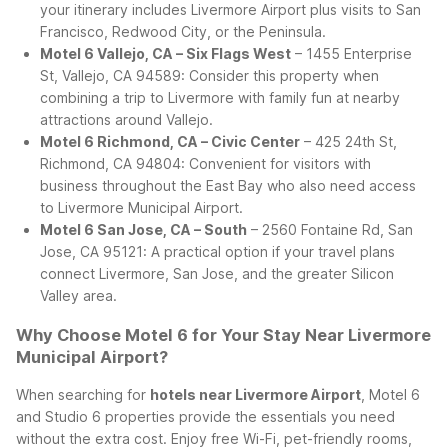
your itinerary includes Livermore Airport plus visits to San
Francisco, Redwood City, or the Peninsula.
Motel 6 Vallejo, CA – Six Flags West
– 1455 Enterprise
St, Vallejo, CA 94589: Consider this property when
combining a trip to Livermore with family fun at nearby
attractions around Vallejo.
Motel 6 Richmond, CA – Civic Center
– 425 24th St,
Richmond, CA 94804: Convenient for visitors with
business throughout the East Bay who also need access
to Livermore Municipal Airport.
Motel 6 San Jose, CA – South
– 2560 Fontaine Rd, San
Jose, CA 95121: A practical option if your travel plans
connect Livermore, San Jose, and the greater Silicon
Valley area.
Why Choose Motel 6 for Your Stay Near Livermore
Municipal Airport?
When searching for
hotels near Livermore Airport
, Motel 6
and Studio 6 properties provide the essentials you need
without the extra cost. Enjoy free Wi-Fi, pet-friendly rooms,