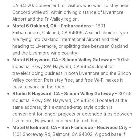
CA 94520: Convenient for visitors who want to stay near
Concord while still within driving distance of Livermore
Airport and the Tri‑Valley region.
Motel 6 Oakland, CA – Embarcadero
– 1801
Embarcadero, Oakland, CA 94606: A smart choice if you
are flying into Oakland International Airport and then
heading to Livermore, or splitting time between Oakland
and the Livermore wine country.
Motel 6 Hayward, CA – Silicon Valley Gateway
– 30155
Industrial Pkwy SW, Hayward, CA 94544: Ideal for
travelers doing business in both Livermore and the Silicon
Valley corridor. Pets stay free, and free Wi-Fi makes it
easy to work on the road.
Studio 6 Hayward, CA – Silicon Valley Gateway
– 30155
Industrial Pkwy SW, Hayward, CA 94544: Located at the
same address, this extended-stay style option is
convenient for longer projects or extended trips between
Livermore, Hayward, and nearby tech hubs.
Motel 6 Belmont, CA – San Francisco – Redwood City
–
1101 Shoreway Rd, Belmont, CA 94002: A good base if