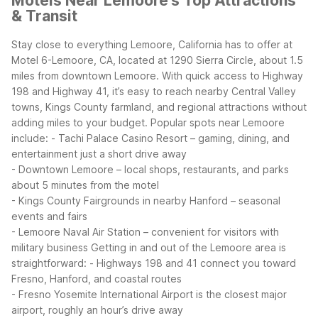
Motels Near Lemoore's Top Attractions
& Transit
Stay close to everything Lemoore, California has to offer at
Motel 6-Lemoore, CA, located at 1290 Sierra Circle, about 1.5
miles from downtown Lemoore. With quick access to Highway
198 and Highway 41, it’s easy to reach nearby Central Valley
towns, Kings County farmland, and regional attractions without
adding miles to your budget.
Popular spots near Lemoore
include:
- Tachi Palace Casino Resort – gaming, dining, and
entertainment just a short drive away
- Downtown Lemoore – local shops, restaurants, and parks
about 5 minutes from the motel
- Kings County Fairgrounds in nearby Hanford – seasonal
events and fairs
- Lemoore Naval Air Station – convenient for visitors with
military business
Getting in and out of the Lemoore area is
straightforward:
- Highways 198 and 41 connect you toward
Fresno, Hanford, and coastal routes
- Fresno Yosemite International Airport is the closest major
airport, roughly an hour’s drive away