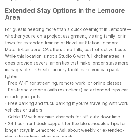
Extended Stay Options in the Lemoore
Area
For guests needing more than a quick overnight in Lemoore—
whether you’re on a project assignment, visiting family, or in
town for extended training at Naval Air Station Lemoore—
Motel 6-Lemoore, CA offers a no-frills, cost-effective base.
While this location is not a Studio 6 with full kitchenettes, it
does provide several amenities that make longer stays more
manageable:
- On-site laundry facilities so you can pack
lighter
- Free Wi-Fi for streaming, remote work, or online classes
- Pet-friendly rooms (with restrictions) so extended trips can
include your pets
- Free parking and truck parking if you’re traveling with work
vehicles or trailers
- Cable TV with premium channels for off-duty downtime
- 24-hour front desk support for flexible schedules
Tips for
longer stays in Lemoore:
- Ask about weekly or extended-
stay rate options when you book