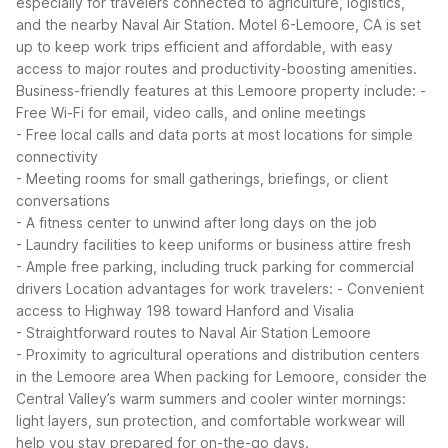
especially for travelers connected to agriculture, logistics,
and the nearby Naval Air Station. Motel 6-Lemoore, CA is set
up to keep work trips efficient and affordable, with easy
access to major routes and productivity-boosting amenities.
Business-friendly features at this Lemoore property include:
-
Free Wi-Fi for email, video calls, and online meetings
- Free local calls and data ports at most locations for simple
connectivity
- Meeting rooms for small gatherings, briefings, or client
conversations
- A fitness center to unwind after long days on the job
- Laundry facilities to keep uniforms or business attire fresh
- Ample free parking, including truck parking for commercial
drivers
Location advantages for work travelers:
- Convenient
access to Highway 198 toward Hanford and Visalia
- Straightforward routes to Naval Air Station Lemoore
- Proximity to agricultural operations and distribution centers
in the Lemoore area
When packing for Lemoore, consider the
Central Valley’s warm summers and cooler winter mornings:
light layers, sun protection, and comfortable workwear will
help you stay prepared for on-the-go days.