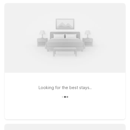
facilities, and truck parking, all designed to help you rest easy
between drives and adventures.
Looking for the best stays..