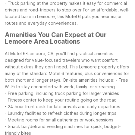
- Truck parking at the property makes it easy for commercial
drivers and road-trippers to stop over
For an affordable, well-
located base in Lemoore, this Motel 6 puts you near major
routes and everyday conveniences.
Amenities You Can Expect at Our
Lemoore Area Locations
At Motel 6-Lemoore, CA, you’ll find practical amenities
designed for value-focused travelers who want comfort
without extras they don’t need. This Lemoore property offers
many of the standard Motel 6 features, plus conveniences for
both short and longer stays.
On-site amenities include:
- Free
Wi-Fi to stay connected with work, family, or streaming
- Free parking, including truck parking for larger vehicles
- Fitness center to keep your routine going on the road
- 24-hour front desk for late arrivals and early departures
- Laundry facilities to refresh clothes during longer trips
- Meeting rooms for small gatherings or work sessions
- Snack bar/deli and vending machines for quick, budget-
friendly bites