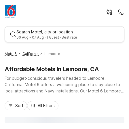
Search Motel, city or location
06 Aug - 07 Aug · 1 Guest · Best rate
Motel6
California
Lemoore
Affordable Motels In Lemoore, CA
For budget-conscious travelers headed to Lemoore,
California, Motel 6 offers a welcoming place to stay close to
local attractions and Navy installations. Our Motel 6 Lemoore,
CA, at 1290 Sierra Circle, keeps you near downtown Lemoore,
Best rate
Tachi Palace Casino Resort, and major routes like Highway
Sort
All Filters
198 and Highway 41 for easy access to Hanford and the
wider Central Valley. Enjoy value-focused essentials including
free Wi-Fi, free parking, and comfortable, pet-friendly rooms,
plus convenient on-site amenities like a fitness center, laundry