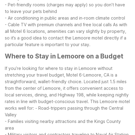
- Pet-friendly rooms (charges may apply) so you don’t have
to leave your pets behind
- Air conditioning in public areas and in-room climate control
- Cable TV with premium channels and free local calls
As with
all Motel 6 locations, amenities can vary slightly by property,
so it’s a good idea to contact the Lemoore motel directly if a
particular feature is important to your stay.
Where to Stay in Lemoore on a Budget
If you’re looking for where to stay in Lemoore without
stretching your travel budget, Motel 6-Lemoore, CA is a
straightforward, wallet-friendly choice. Located just 1.5 miles
from the center of Lemoore, it offers convenient access to
local services, dining, and Highway 198, while keeping nightly
rates in line with budget-conscious travel.
This Lemoore motel
works well for:
- Road-trippers passing through the Central
Valley
- Families visiting nearby attractions and the Kings County
area
- Military visitors and contractors traveling to Naval Air Station