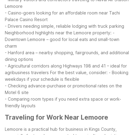
Lemoore
- Casino-goers looking for an affordable room near Tachi
Palace Casino Resort
- Drivers needing simple, reliable lodging with truck parking
Neighborhood highlights near the Lemoore property:
-
Downtown Lemoore – good for local eats and small-town
charm
- Hanford area – nearby shopping, fairgrounds, and additional
dining options
- Agricultural corridors along Highways 198 and 41 – ideal for
agribusiness travelers
For the best value, consider:
- Booking
weekdays if your schedule is flexible
- Checking advance-purchase or promotional rates on the
Motel 6 site
- Comparing room types if you need extra space or work-
friendly layouts
Traveling for Work Near Lemoore
Lemoore is a practical hub for business in Kings County,