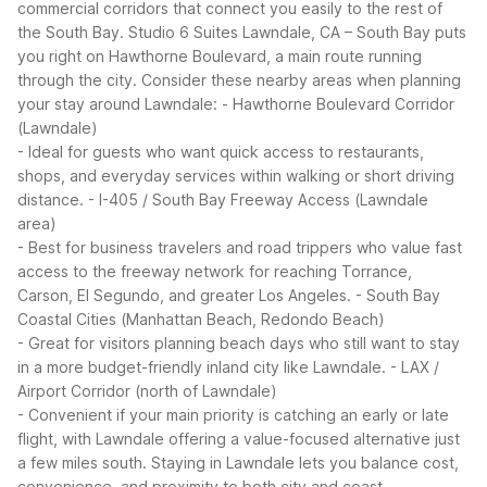
commercial corridors that connect you easily to the rest of
the South Bay. Studio 6 Suites Lawndale, CA – South Bay puts
you right on Hawthorne Boulevard, a main route running
through the city.
Consider these nearby areas when planning
your stay around Lawndale:
- Hawthorne Boulevard Corridor
(Lawndale)
- Ideal for guests who want quick access to restaurants,
shops, and everyday services within walking or short driving
distance.
- I-405 / South Bay Freeway Access (Lawndale
area)
- Best for business travelers and road trippers who value fast
access to the freeway network for reaching Torrance,
Carson, El Segundo, and greater Los Angeles.
- South Bay
Coastal Cities (Manhattan Beach, Redondo Beach)
- Great for visitors planning beach days who still want to stay
in a more budget-friendly inland city like Lawndale.
- LAX /
Airport Corridor (north of Lawndale)
- Convenient if your main priority is catching an early or late
flight, with Lawndale offering a value-focused alternative just
a few miles south.
Staying in Lawndale lets you balance cost,
convenience, and proximity to both city and coast.