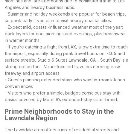
mornings and late afternoons due to commuter traffic to Los
Angeles and nearby business hubs.
- Summer and holiday weekends are popular for beach trips,
so book early if you plan to visit nearby coastal cities.
- Expect mild, coastal-influenced weather most of the year;
pack layers for cool mornings and evenings, plus beachwear
in warmer months.
- If you’re catching a flight from LAX, allow extra time to reach
the airport, especially during peak travel hours on I-405 and
surface streets.
Studio 6 Suites Lawndale, CA – South Bay is a
strong option for:
- Value-focused travelers needing easy
freeway and airport access
- Guests planning extended stays who want in-room kitchen
conveniences
- Visitors who prefer a simple, budget-conscious stay with
basics covered by Motel 6’s extended-stay sister brand.
Prime Neighborhoods to Stay in the
Lawndale Region
The Lawndale area offers a mix of residential streets and