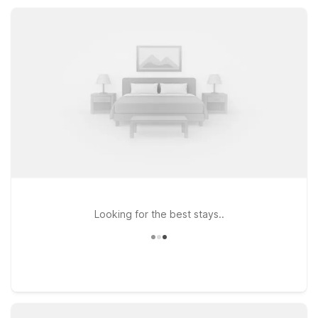
location near top attractions, Motel 6 makes it easy to relax
and save during your Lawndale stay.
Looking for the best stays..