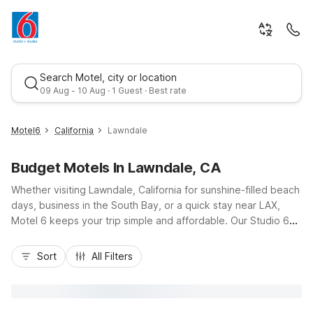
Search Motel, city or location
09 Aug - 10 Aug · 1 Guest · Best rate
Motel6
California
Lawndale
Budget Motels In Lawndale, CA
Whether visiting Lawndale, California for sunshine-filled beach
days, business in the South Bay, or a quick stay near LAX,
Motel 6 keeps your trip simple and affordable. Our Studio 6
Suites Lawndale, CA – South Bay on Hawthorne Boulevard
Best rate
puts you close to I-405, Redondo Beach Pier, and shopping
Sort
All Filters
at South Bay Galleria. Guests appreciate budget-friendly
rates, convenient access to major highways, and essential
amenities like free Wi-Fi, pet-friendly rooms, and on-site
laundry. With comfortable accommodations and a practical