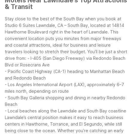
Motels Near Lawndale's Top Attractions
& Transit
Stay close to the best of the South Bay when you book at
Studio 6 Suites Lawndale, CA – South Bay, located at 14814
Hawthorne Boulevard right in the heart of Lawndale. This
convenient location puts you minutes from major freeways
and coastal attractions, ideal for business and leisure
travelers looking to stretch their budget.
You’ll be just a short
drive from:
- I-405 (San Diego Freeway) via Redondo Beach
Blvd or Rosecrans Ave
- Pacific Coast Highway (CA-1) heading to Manhattan Beach
and Redondo Beach
- Los Angeles International Airport (LAX), approximately 6–7
miles north, depending on route
- South Bay Galleria shopping and dining in nearby Redondo
Beach
- Local beaches along the Lawndale and South Bay coastline
Lawndale’s central position makes it easy to reach business
centers in Hawthorne, Torrance, and El Segundo, while still
being close to the ocean. Whether you’re catching an early