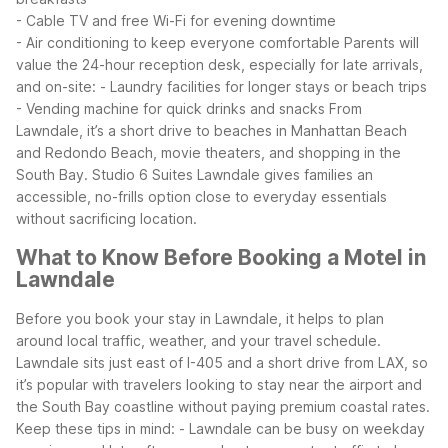
- Cable TV and free Wi-Fi for evening downtime
- Air conditioning to keep everyone comfortable
Parents will
value the 24-hour reception desk, especially for late arrivals,
and on-site:
- Laundry facilities for longer stays or beach trips
- Vending machine for quick drinks and snacks
From
Lawndale, it’s a short drive to beaches in Manhattan Beach
and Redondo Beach, movie theaters, and shopping in the
South Bay. Studio 6 Suites Lawndale gives families an
accessible, no-frills option close to everyday essentials
without sacrificing location.
What to Know Before Booking a Motel in
Lawndale
Before you book your stay in Lawndale, it helps to plan
around local traffic, weather, and your travel schedule.
Lawndale sits just east of I-405 and a short drive from LAX, so
it’s popular with travelers looking to stay near the airport and
the South Bay coastline without paying premium coastal rates.
Keep these tips in mind:
- Lawndale can be busy on weekday