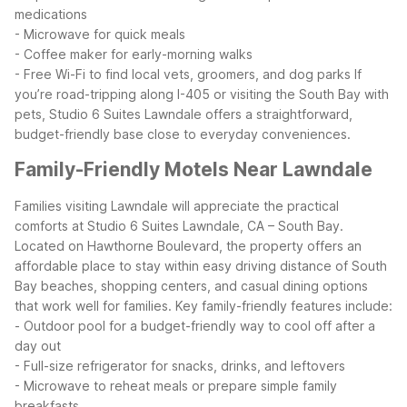
medications
- Microwave for quick meals
- Coffee maker for early-morning walks
- Free Wi-Fi to find local vets, groomers, and dog parks
If
you’re road-tripping along I-405 or visiting the South Bay with
pets, Studio 6 Suites Lawndale offers a straightforward,
budget-friendly base close to everyday conveniences.
Family-Friendly Motels Near Lawndale
Families visiting Lawndale will appreciate the practical
comforts at Studio 6 Suites Lawndale, CA – South Bay.
Located on Hawthorne Boulevard, the property offers an
affordable place to stay within easy driving distance of South
Bay beaches, shopping centers, and casual dining options
that work well for families.
Key family-friendly features include:
- Outdoor pool for a budget-friendly way to cool off after a
day out
- Full-size refrigerator for snacks, drinks, and leftovers
- Microwave to reheat meals or prepare simple family
breakfasts