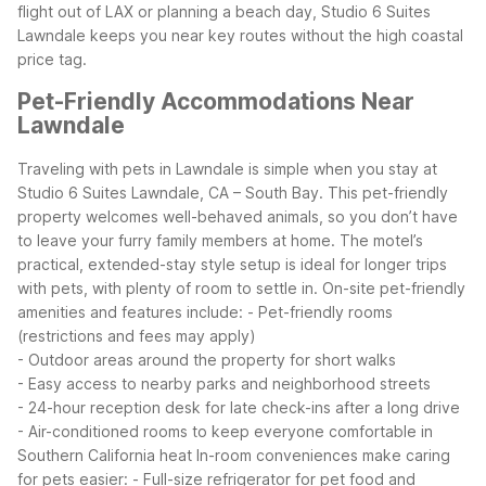
flight out of LAX or planning a beach day, Studio 6 Suites
Lawndale keeps you near key routes without the high coastal
price tag.
Pet-Friendly Accommodations Near
Lawndale
Traveling with pets in Lawndale is simple when you stay at
Studio 6 Suites Lawndale, CA – South Bay. This pet-friendly
property welcomes well-behaved animals, so you don’t have
to leave your furry family members at home. The motel’s
practical, extended-stay style setup is ideal for longer trips
with pets, with plenty of room to settle in.
On-site pet-friendly
amenities and features include:
- Pet-friendly rooms
(restrictions and fees may apply)
- Outdoor areas around the property for short walks
- Easy access to nearby parks and neighborhood streets
- 24-hour reception desk for late check-ins after a long drive
- Air-conditioned rooms to keep everyone comfortable in
Southern California heat
In-room conveniences make caring
for pets easier:
- Full-size refrigerator for pet food and