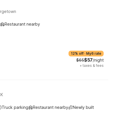
orgetown
Restaurant nearby
12% off
·
My6 rate
$57
$65
/night
+
taxes & fees
CK
Truck parking
Restaurant nearby
Newly built