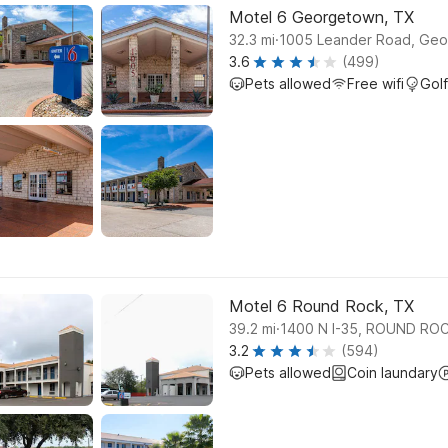
Motel 6 Georgetown, TX
.
32.3
mi
1005 Leander Road, Ge
3.6
(499)
Pets allowed
Free wifi
Golf
Motel 6 Round Rock, TX
.
39.2
mi
1400 N I-35, ROUND RO
3.2
(594)
Pets allowed
Coin laundary