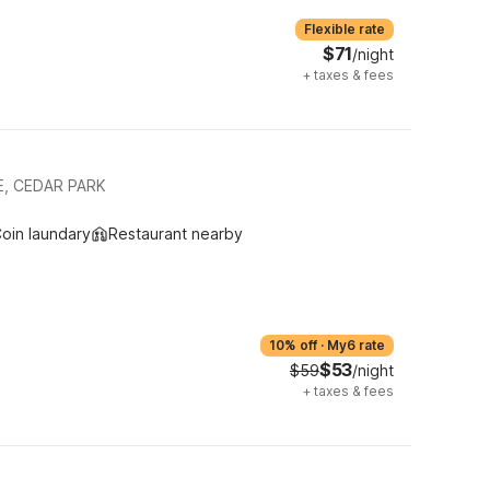
Flexible rate
$71
/night
+
taxes & fees
E, CEDAR PARK
oin laundary
Restaurant nearby
10% off
·
My6 rate
$53
$59
/night
+
taxes & fees