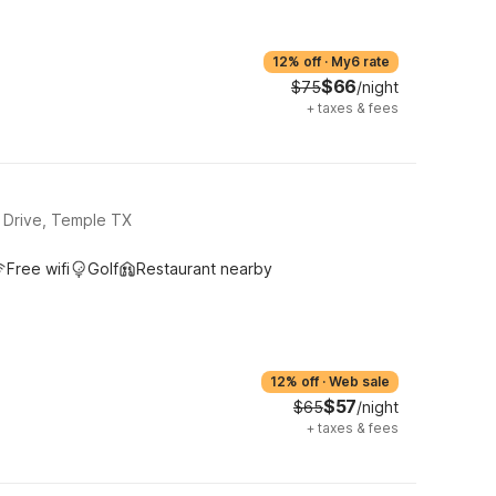
12% off
·
My6 rate
$66
$75
/night
+
taxes & fees
 Drive, Temple TX
Free wifi
Golf
Restaurant nearby
12% off
·
Web sale
$57
$65
/night
+
taxes & fees