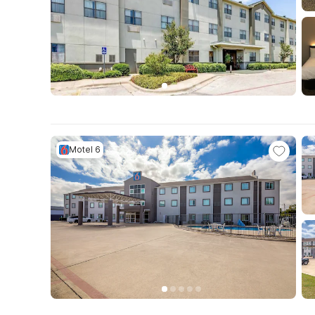
Motel 6