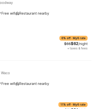
Woodway
Free wifi
Restaurant nearby
6% off
·
My6 rate
$62
$66
/night
+
taxes & fees
, Waco
Free wifi
Restaurant nearby
11% off
·
My6 rate