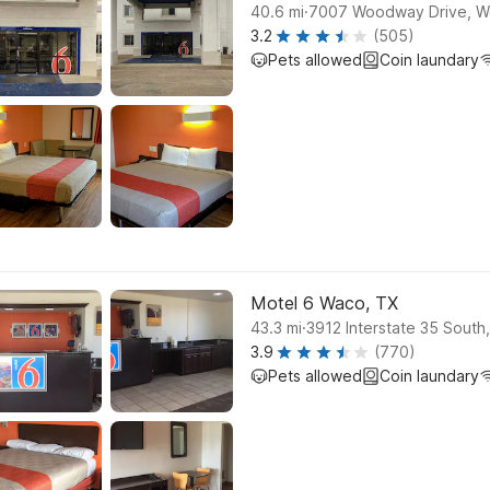
.
40.6
mi
7007 Woodway Drive, 
3.2
(505)
Pets allowed
Coin laundary
Motel 6 Waco, TX
.
43.3
mi
3912 Interstate 35 South
3.9
(770)
Pets allowed
Coin laundary