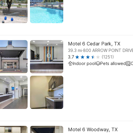
Motel 6 Cedar Park, TX
.
39.3
mi
800 ARROW POINT DRIV
3.7
(1251)
Indoor pool
Pets allowed
C
Motel 6 Woodway, TX