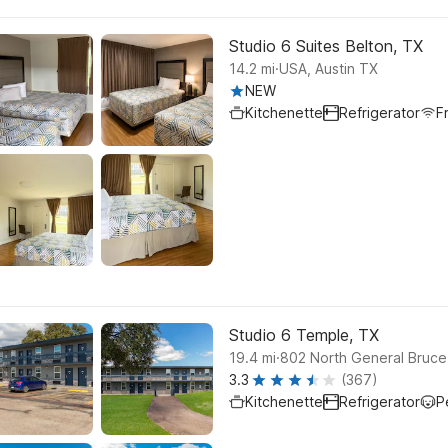
Studio 6 Suites Belton, TX
.
14.2
mi
USA, Austin TX
NEW
Kitchenette
Refrigerator
F
Studio 6 Temple, TX
.
19.4
mi
802 North General Bruce
3.3
(367)
Kitchenette
Refrigerator
P