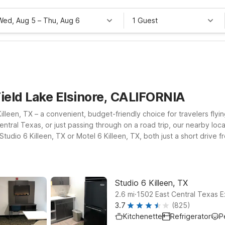
Wed, Aug 5
–
Thu, Aug 6
1 Guest
Field Lake Elsinore, CALIFORNIA
illeen, TX – a convenient, budget-friendly choice for travelers flyi
 Central Texas, or just passing through on a road trip, our nearby lo
tudio 6 Killeen, TX or Motel 6 Killeen, TX, both just a short drive 
 a bit farther, Studio 6 Temple, TX offers another practical base wi
you connected, and a welcoming policy for pets, so your four-legged
Studio 6 Killeen, TX
.
2.6
mi
1502 East Central Texas E
3.7
(825)
Kitchenette
Refrigerator
P