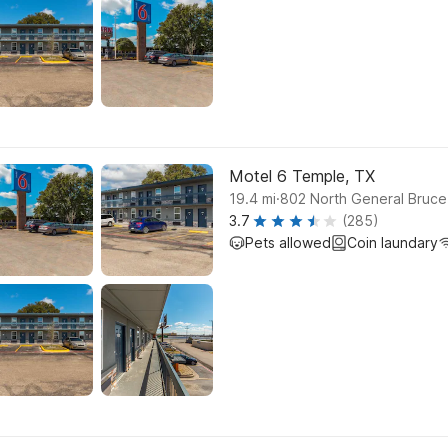
Motel 6 Temple, TX
.
19.4
mi
802 North General Bruce
3.7
(285)
Pets allowed
Coin laundary