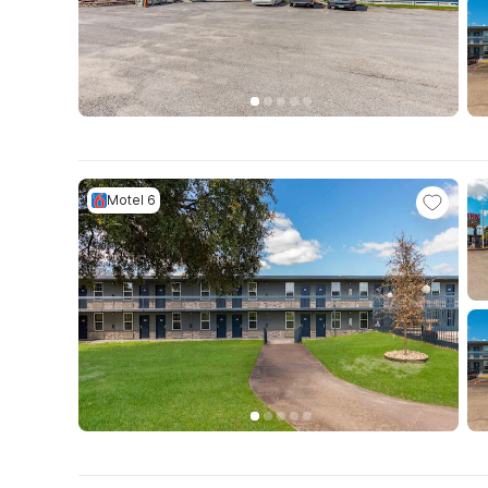
Motel 6