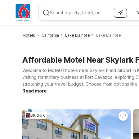
WIZARD MEMBER
Motel6
California
Lake Elsinore
Lake Elsinore
Affordable Motel Near Skylark 
Welcome to Motel 6 hotels near Skylark Field Airport in K
visiting for military business at Fort Cavazos, exploring
stretching your travel budget. Choose from options like S
get where you need to go quickly. If your plans take you
Read more
you’ll find clean, comfortable rooms, free WiFi to keep 
on for you near Skylark Field.
Studio 6