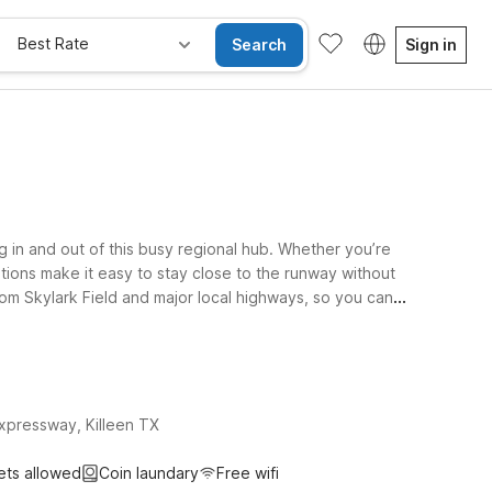
Best Rate
Search
Sign in
ng in and out of this busy regional hub. Whether you’re
cations make it easy to stay close to the runway without
from Skylark Field and major local highways, so you can
thin driving distance. At every Motel 6 and Studio 6,
 travel companions can stay too. We’ll leave the light
xpressway, Killeen TX
ets allowed
Coin laundary
Free wifi