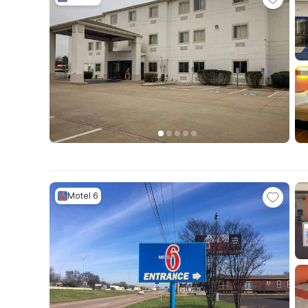
Motel 6