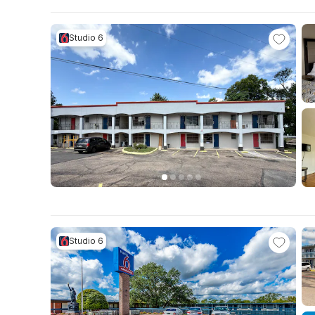
Studio 6
Studio 6