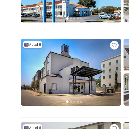
Motel 6
Motel 6