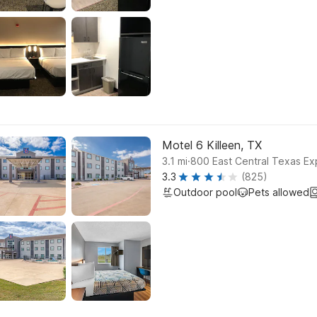
Motel 6 Killeen, TX
.
3.1
mi
800 East Central Texas Ex
3.3
(825)
Outdoor pool
Pets allowed