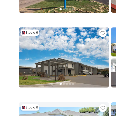
Studio 6
Studio 6