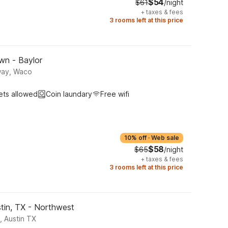
$54
$61
/night
+
taxes & fees
3 rooms left at this price
wn - Baylor
way, Waco
ets allowed
Coin laundary
Free wifi
10% off
·
Web sale
$58
$65
/night
+
taxes & fees
3 rooms left at this price
tin, TX - Northwest
, Austin TX