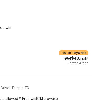
ree wifi
11% off
·
My6 rate
$48
$54
/night
+
taxes & fees
 Drive, Temple TX
ets allowed
Free wifi
Microwave