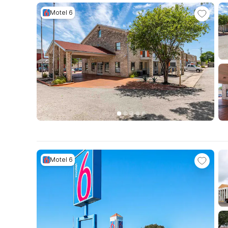
Motel 6
Motel 6