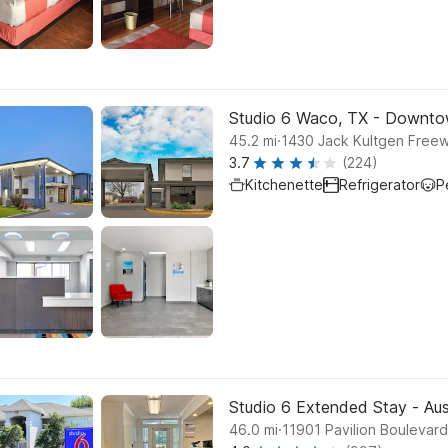
Studio 6 Waco, TX - Downto
.
45.2
mi
1430 Jack Kultgen Free
3.7
(224)
Kitchenette
Refrigerator
P
Studio 6 Extended Stay - Aus
.
46.0
mi
11901 Pavilion Boulevard