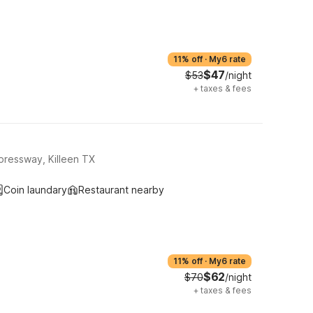
11% off
·
My6 rate
$47
$53
/night
+
taxes & fees
pressway, Killeen TX
Coin laundary
Restaurant nearby
11% off
·
My6 rate
$62
$70
/night
+
taxes & fees