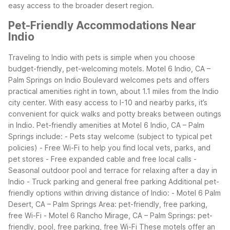
easy access to the broader desert region.
Pet-Friendly Accommodations Near
Indio
Traveling to Indio with pets is simple when you choose
budget-friendly, pet-welcoming motels. Motel 6 Indio, CA –
Palm Springs on Indio Boulevard welcomes pets and offers
practical amenities right in town, about 1.1 miles from the Indio
city center. With easy access to I-10 and nearby parks, it’s
convenient for quick walks and potty breaks between outings
in Indio.
Pet-friendly amenities at Motel 6 Indio, CA – Palm
Springs include: - Pets stay welcome (subject to typical pet
policies) - Free Wi-Fi to help you find local vets, parks, and
pet stores - Free expanded cable and free local calls -
Seasonal outdoor pool and terrace for relaxing after a day in
Indio - Truck parking and general free parking
Additional pet-
friendly options within driving distance of Indio: - Motel 6 Palm
Desert, CA – Palm Springs Area: pet-friendly, free parking,
free Wi-Fi - Motel 6 Rancho Mirage, CA – Palm Springs: pet-
friendly, pool, free parking, free Wi-Fi
These motels offer an