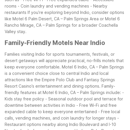
rooms - Coin laundry and vending machines - Nearby
restaurants
If you’re exploring beyond Indio, consider options
like Motel 6 Palm Desert, CA – Palm Springs Area or Motel 6
Rancho Mirage, CA – Palm Springs for a broader Coachella
Valley stay.
Family-Friendly Motels Near Indio
Families visiting Indio for sports tournaments, festivals, or
desert getaways will appreciate practical, no-frills motels that
keep everyone comfortable. Motel 6 Indio, CA – Palm Springs
is a convenient choice close to central Indio and local
attractions like the Empire Polo Club and Fantasy Springs
Resort Casino’s entertainment and dining options.
Family-
friendly features at Motel 6 Indio, CA – Palm Springs include: -
Kids stay free policy - Seasonal outdoor pool and terrace for
downtime between activities in Indio - Free Wi-Fi and free
expanded cable to keep everyone entertained - Free local
calls, vending machines, and coin laundry for longer stays -
Restaurant options nearby along Indio Boulevard and I-10