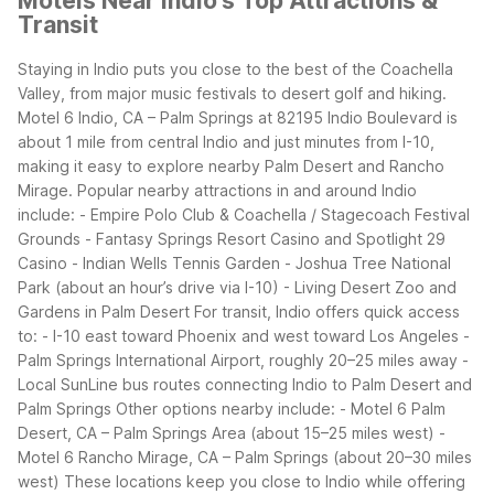
Motels Near Indio's Top Attractions &
Transit
Staying in Indio puts you close to the best of the Coachella
Valley, from major music festivals to desert golf and hiking.
Motel 6 Indio, CA – Palm Springs at 82195 Indio Boulevard is
about 1 mile from central Indio and just minutes from I-10,
making it easy to explore nearby Palm Desert and Rancho
Mirage.
Popular nearby attractions in and around Indio
include: - Empire Polo Club & Coachella / Stagecoach Festival
Grounds - Fantasy Springs Resort Casino and Spotlight 29
Casino - Indian Wells Tennis Garden - Joshua Tree National
Park (about an hour’s drive via I-10) - Living Desert Zoo and
Gardens in Palm Desert
For transit, Indio offers quick access
to: - I-10 east toward Phoenix and west toward Los Angeles -
Palm Springs International Airport, roughly 20–25 miles away -
Local SunLine bus routes connecting Indio to Palm Desert and
Palm Springs
Other options nearby include: - Motel 6 Palm
Desert, CA – Palm Springs Area (about 15–25 miles west) -
Motel 6 Rancho Mirage, CA – Palm Springs (about 20–30 miles
west)
These locations keep you close to Indio while offering