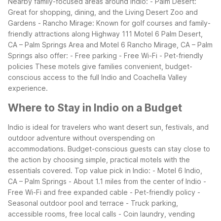
Nearby family-focused areas around Indio: - Palm Desert:
Great for shopping, dining, and the Living Desert Zoo and
Gardens - Rancho Mirage: Known for golf courses and family-
friendly attractions along Highway 111
Motel 6 Palm Desert,
CA – Palm Springs Area and Motel 6 Rancho Mirage, CA – Palm
Springs also offer: - Free parking - Free Wi-Fi - Pet-friendly
policies
These motels give families convenient, budget-
conscious access to the full Indio and Coachella Valley
experience.
Where to Stay in Indio on a Budget
Indio is ideal for travelers who want desert sun, festivals, and
outdoor adventure without overspending on
accommodations. Budget-conscious guests can stay close to
the action by choosing simple, practical motels with the
essentials covered.
Top value pick in Indio: - Motel 6 Indio,
CA – Palm Springs - About 1.1 miles from the center of Indio -
Free Wi-Fi and free expanded cable - Pet-friendly policy -
Seasonal outdoor pool and terrace - Truck parking,
accessible rooms, free local calls - Coin laundry, vending