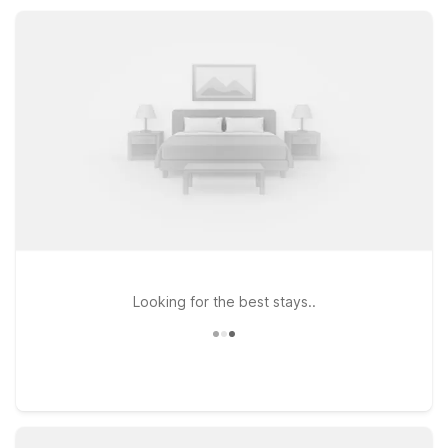
convenient choices throughout the greater Palm Springs
region.
Looking for the best stays..