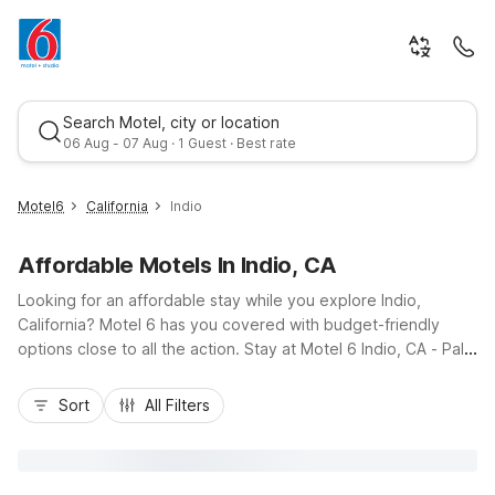
Search Motel, city or location
06 Aug - 07 Aug · 1 Guest · Best rate
Motel6
California
Indio
Affordable Motels In Indio, CA
Looking for an affordable stay while you explore Indio,
California? Motel 6 has you covered with budget-friendly
options close to all the action. Stay at Motel 6 Indio, CA - Palm
Springs on Indio Boulevard for easy access to I-10, local golf
Best rate
courses, and Coachella Valley Music & Arts Festival venues.
Sort
All Filters
You’ll enjoy essential amenities like free Wi-Fi, pet-friendly
rooms, and seasonal outdoor pools. Additional nearby options
include Motel 6 Palm Desert, CA - Palm Springs Area and
Motel 6 Rancho Mirage, CA - Palm Springs, giving you