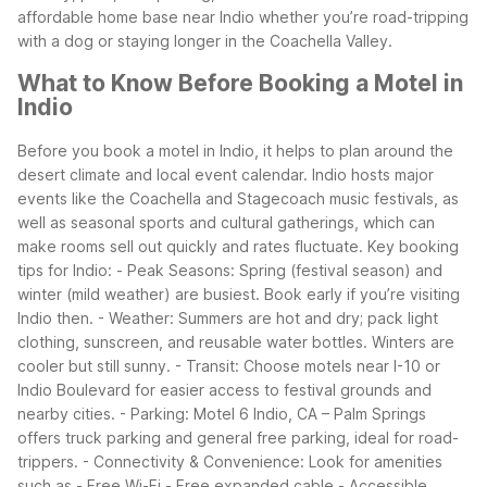
affordable home base near Indio whether you’re road-tripping
with a dog or staying longer in the Coachella Valley.
What to Know Before Booking a Motel in
Indio
Before you book a motel in Indio, it helps to plan around the
desert climate and local event calendar. Indio hosts major
events like the Coachella and Stagecoach music festivals, as
well as seasonal sports and cultural gatherings, which can
make rooms sell out quickly and rates fluctuate.
Key booking
tips for Indio: - Peak Seasons: Spring (festival season) and
winter (mild weather) are busiest. Book early if you’re visiting
Indio then. - Weather: Summers are hot and dry; pack light
clothing, sunscreen, and reusable water bottles. Winters are
cooler but still sunny. - Transit: Choose motels near I-10 or
Indio Boulevard for easier access to festival grounds and
nearby cities. - Parking: Motel 6 Indio, CA – Palm Springs
offers truck parking and general free parking, ideal for road-
trippers. - Connectivity & Convenience: Look for amenities
such as - Free Wi-Fi - Free expanded cable - Accessible