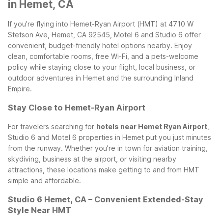
in Hemet, CA
If you’re flying into Hemet-Ryan Airport (HMT) at 4710 W
Stetson Ave, Hemet, CA 92545, Motel 6 and Studio 6 offer
convenient, budget-friendly hotel options nearby. Enjoy
clean, comfortable rooms, free Wi-Fi, and a pets-welcome
policy while staying close to your flight, local business, or
outdoor adventures in Hemet and the surrounding Inland
Empire.
Stay Close to Hemet-Ryan Airport
For travelers searching for
hotels near Hemet Ryan Airport
,
Studio 6 and Motel 6 properties in Hemet put you just minutes
from the runway. Whether you’re in town for aviation training,
skydiving, business at the airport, or visiting nearby
attractions, these locations make getting to and from HMT
simple and affordable.
Studio 6 Hemet, CA – Convenient Extended-Stay
Style Near HMT