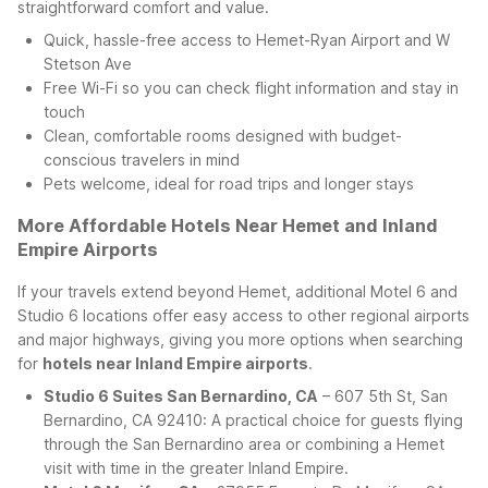
straightforward comfort and value.
Quick, hassle-free access to Hemet-Ryan Airport and W
Stetson Ave
Free Wi-Fi so you can check flight information and stay in
touch
Clean, comfortable rooms designed with budget-
conscious travelers in mind
Pets welcome, ideal for road trips and longer stays
More Affordable Hotels Near Hemet and Inland
Empire Airports
If your travels extend beyond Hemet, additional Motel 6 and
Studio 6 locations offer easy access to other regional airports
and major highways, giving you more options when searching
for
hotels near Inland Empire airports
.
Studio 6 Suites San Bernardino, CA
– 607 5th St, San
Bernardino, CA 92410: A practical choice for guests flying
through the San Bernardino area or combining a Hemet
visit with time in the greater Inland Empire.