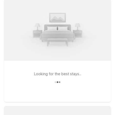
you need to relax between flights or after a long day on the
road. You’ll enjoy free WiFi to stay connected and the
convenience of bringing your pets along, since pets are
welcome at Motel 6. If your travels take you a bit farther
across the region, Motel 6 Menifee, CA is another affordable
option within driving distance of Hemet-Ryan Airport. Browse
this page to find the Motel 6 location that fits your trip, and
count on us to keep the light on for you near Hemet-Ryan
Airport.
Looking for the best stays..