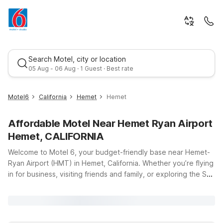
Search Motel, city or location
05 Aug - 06 Aug · 1 Guest · Best rate
Motel6
California
Hemet
Hemet
Affordable Motel Near Hemet Ryan Airport
Hemet, CALIFORNIA
Welcome to Motel 6, your budget-friendly base near Hemet-
Ryan Airport (HMT) in Hemet, California. Whether you’re flying
in for business, visiting friends and family, or exploring the San
Best rate
Jacinto Valley, our nearby locations make it easy to stay close
to the runway without stretching your travel budget. Just a
short drive from the airport, Studio 6 Hemet, CA and Motel 6
Hemet, CA offer clean, comfortable rooms with the essentials