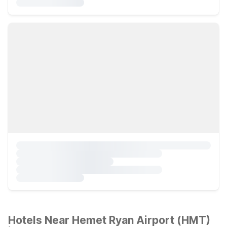
Hotels Near Hemet Ryan Airport (HMT)