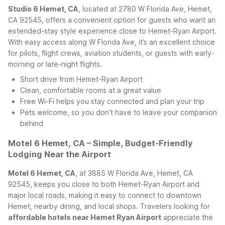
Studio 6 Hemet, CA
, located at 2780 W Florida Ave, Hemet,
CA 92545, offers a convenient option for guests who want an
extended-stay style experience close to Hemet-Ryan Airport.
With easy access along W Florida Ave, it’s an excellent choice
for pilots, flight crews, aviation students, or guests with early-
morning or late-night flights.
Short drive from Hemet-Ryan Airport
Clean, comfortable rooms at a great value
Free Wi-Fi helps you stay connected and plan your trip
Pets welcome, so you don’t have to leave your companion
behind
Motel 6 Hemet, CA – Simple, Budget-Friendly
Lodging Near the Airport
Motel 6 Hemet, CA
, at 3885 W Florida Ave, Hemet, CA
92545, keeps you close to both Hemet-Ryan Airport and
major local roads, making it easy to connect to downtown
Hemet, nearby dining, and local shops. Travelers looking for
affordable hotels near Hemet Ryan Airport
appreciate the